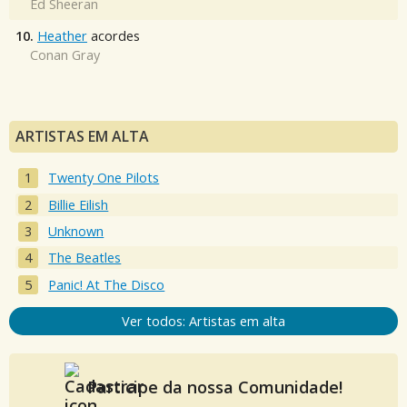
Ed Sheeran
10.
Heather
acordes
Conan Gray
ARTISTAS EM ALTA
Twenty One Pilots
Billie Eilish
Unknown
The Beatles
Panic! At The Disco
Ver todos: Artistas em alta
Participe da nossa Comunidade!