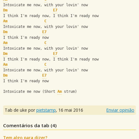
Intoxicate me now, with your lovin' now
Dm
E7
I think I'm ready now, I think I'm ready now
Am
C
Intoxicate me now, with your lovin' now
Dm
E7
I think I'm ready now
Am
C
Intoxicate me now, with your lovin' now
Dm
E7
I think I'm ready now, I think I'm ready now
Am
C
Intoxicate me now, with your lovin' now
Dm
E7
I think I'm ready now
Intoxicate me now (Short 
Am
 strum)
Tab de uke por
pietstamp
,
16 mai 2016
Enviar opinião
Comentários da tab (
4
)
Tem algo para dizer?