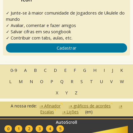
✓ Junte-se à maior comunidade de Jogadores de Ukulele do
mundo
✓ Avaliar, comentar e fazer amigos
✓ Salvar cifras em seu songbook
✓ Contribuir com tabs, aulas, etc.
Cadastrar
0-9
A
B
C
D
E
F
G
H
I
J
K
L
M
N
O
P
Q
R
S
T
U
V
W
X
Y
Z
A nossa rede:
Afinador
gráficos de acordes
Escalas
Lições
(en)
AutoScroll
•
•
•
Perguntas Frequentes
Contato
Termos de Uso
Política de
•
•
0
1
2
3
4
5
Privacidade
Parceiros
Clubes