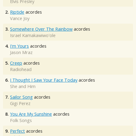
Elvis Presley
2.
Riptide
acordes
Vance Joy
3.
Somewhere Over The Rainbow
acordes
Israel Kamakawiwo'ole
4.
I'm Yours
acordes
Jason Mraz
5.
Creep
acordes
Radiohead
6.
I Thought I Saw Your Face Today
acordes
She and Him
7.
Sailor Song
acordes
Gigi Perez
8.
You Are My Sunshine
acordes
Folk Songs
9.
Perfect
acordes