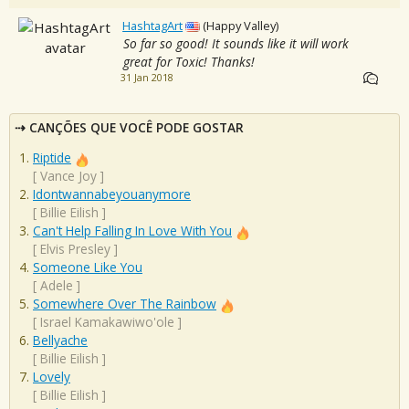
HashtagArt
(Happy Valley)
So far so good! It sounds like it will work
great for Toxic! Thanks!
31 Jan 2018
CANÇÕES QUE VOCÊ PODE GOSTAR
Riptide
[
Vance Joy
]
Idontwannabeyouanymore
[
Billie Eilish
]
Can't Help Falling In Love With You
[
Elvis Presley
]
Someone Like You
[
Adele
]
Somewhere Over The Rainbow
[
Israel Kamakawiwo'ole
]
Bellyache
[
Billie Eilish
]
Lovely
[
Billie Eilish
]