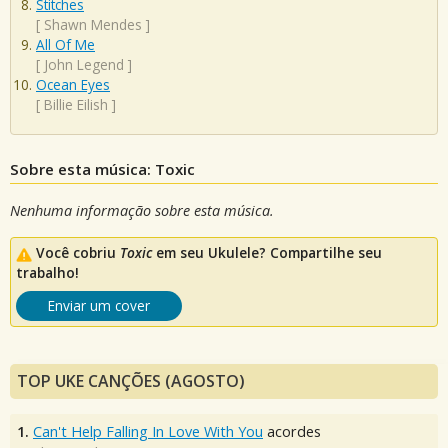
Stitches
[
Shawn Mendes
]
All Of Me
[
John Legend
]
Ocean Eyes
[
Billie Eilish
]
Sobre esta música: Toxic
Nenhuma informação sobre esta música.
Você cobriu
Toxic
em seu Ukulele? Compartilhe seu
trabalho!
Enviar um cover
TOP UKE CANÇÕES (AGOSTO)
1.
Can't Help Falling In Love With You
acordes