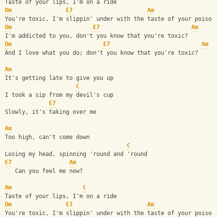
Taste of your lips, I'm on a ride
Dm
E7
Am
You're toxic, I'm slippin' under with the taste of your poison
Dm
E7
Am
I'm addicted to you, don't you know that you're toxic?
Dm
E7
Am
And I love what you do; don't you know that you're toxic?
Am
It's getting late to give you up
C
I took a sip from my devil's cup
E7
Slowly, it's taking over me
Am
Too high, can't come down
C
Losing my head, spinning 'round and 'round
E7
Am
   Can you feel me now?
Am
C
Taste of your lips, I'm on a ride
Dm
E7
Am
You're toxic, I'm slippin' under with the taste of your poison