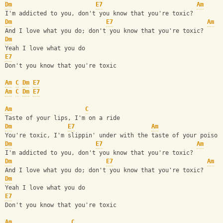
Dm
E7
Am
I'm addicted to you, don't you know that you're toxic?
Dm
E7
Am
And I love what you do; don't you know that you're toxic?
Dm
Yeah I love what you do
E7
Don't you know that you're toxic
Am
C
Dm
E7
Am
C
Dm
E7
Am
C
Taste of your lips, I'm on a ride
Dm
E7
Am
You're toxic, I'm slippin' under with the taste of your poison
Dm
E7
Am
I'm addicted to you, don't you know that you're toxic?
Dm
E7
Am
And I love what you do; don't you know that you're toxic?
Dm
Yeah I love what you do
E7
Don't you know that you're toxic
Am
C