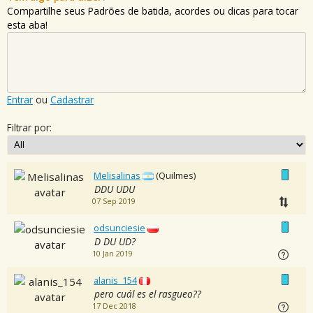
Compartilhe seus Padrões de batida, acordes ou dicas para tocar
esta aba!
Entrar
ou
Cadastrar
Filtrar por:
Melisalinas
(Quilmes)
DDU UDU
07 Sep 2019
odsunciesie
D DU UD?
10 Jan 2019
alanis_154
pero cuál es el rasgueo??
17 Dec 2018