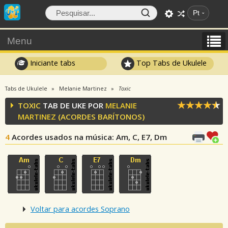
Pt
Menu
Iniciante tabs
Top Tabs de Ukulele
Tabs de Ukulele
Melanie Martinez
Toxic
TOXIC
TAB DE UKE POR
MELANIE
MARTINEZ
(ACORDES BARÍTONOS)
4
Acordes usados na música
: Am, C, E7, Dm
Voltar para acordes Soprano