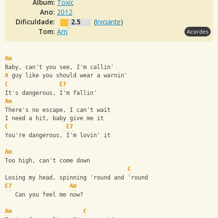
Álbum:
Toxic
Ano:
2012
Dificuldade:
2.5
(
Iniciante
)
Tom:
Am
Acordes
Am
Baby, can't you see, I'm callin'
A
 guy like you should wear a warnin'
C
E7
It's dangerous, I'm fallin'
Am
There's no escape, I can't wait
I need a hit, baby give me it
C
E7
You're dangerous, I'm lovin' it
Am
Too high, can't come down
C
Losing my head, spinning 'round and 'round
E7
Am
   Can you feel me now?
Am
C