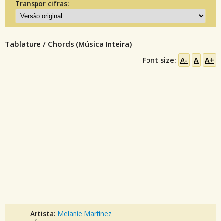
Transpor cifras:
Tablature / Chords (Música Inteira)
Font size:
A-
A
A+
Artista:
Melanie Martinez