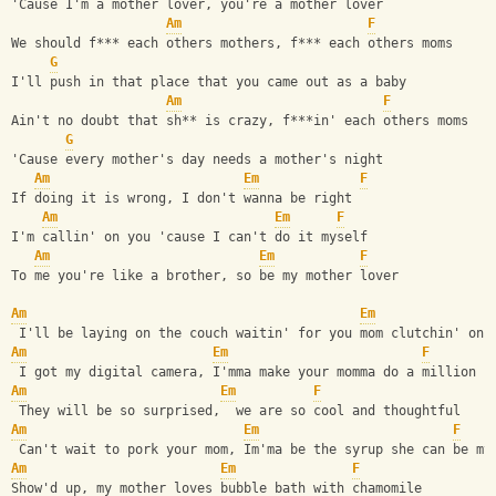
'Cause I'm a mother lover, you're a mother lover
Am
F
We should f*** each others mothers, f*** each others moms
G
I'll push in that place that you came out as a baby
Am
F
Ain't no doubt that sh** is crazy, f***in' each others moms
G
'Cause every mother's day needs a mother's night
Am
Em
F
If doing it is wrong, I don't wanna be right
Am
Em
F
I'm callin' on you 'cause I can't do it myself
Am
Em
F
To me you're like a brother, so be my mother lover
Am
Em
 I'll be laying on the couch waitin' for you mom clutchin' on 
Am
Em
F
 I got my digital camera, I'mma make your momma do a million p
Am
Em
F
 They will be so surprised,  we are so cool and thoughtful
Am
Em
F
 Can't wait to pork your mom, Im'ma be the syrup she can be my
Am
Em
F
Show'd up, my mother loves bubble bath with chamomile