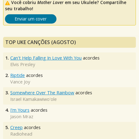
Você cobriu
Mother Lover
em seu Ukulele? Compartilhe
seu trabalho!
Enviar um cover
TOP UKE CANÇÕES (AGOSTO)
1.
Can't Help Falling In Love With You
acordes
Elvis Presley
2.
Riptide
acordes
Vance Joy
3.
Somewhere Over The Rainbow
acordes
Israel Kamakawiwo'ole
4.
I'm Yours
acordes
Jason Mraz
5.
Creep
acordes
Radiohead