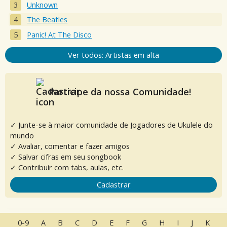
Unknown
The Beatles
Panic! At The Disco
Ver todos: Artistas em alta
Participe da nossa Comunidade!
✓ Junte-se à maior comunidade de Jogadores de Ukulele do
mundo
✓ Avaliar, comentar e fazer amigos
✓ Salvar cifras em seu songbook
✓ Contribuir com tabs, aulas, etc.
Cadastrar
0-9
A
B
C
D
E
F
G
H
I
J
K