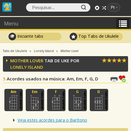
Pt
Menu
Iniciante tabs
Top Tabs de Ukulele
Tabs de Ukulele
Lonely Island
Mother Lover
MOTHER LOVER
TAB DE UKE POR
LONELY ISLAND
5
Acordes usados na música
: Am, Em, F, G, D
Veja estes acordes para o Barítono