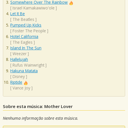
Somewhere Over The Rainbow
[
Israel Kamakawiwo'ole
]
Let It Be
[
The Beatles
]
Pumped Up Kicks
[
Foster The People
]
Hotel California
[
The Eagles
]
Island In The Sun
[
Weezer
]
Hallelujah
[
Rufus Wainwright
]
Hakuna Matata
[
Disney
]
Riptide
[
Vance Joy
]
Sobre esta música: Mother Lover
Nenhuma informação sobre esta música.