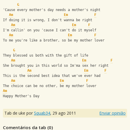
G
'Cause every mother's day needs a mother's night
Am
Em
F
If doing it is wrong, I don't wanna be right
Am
Em
F
I'm callin' on you 'cause I can't do it myself
Am
Em
F
To me you're like a brother, so be my mother lover
G
They blessed us both with the gift of life
Am
Em
F
She brought you in this world so Im'ma sex her right
Am
Em
F
This is the second best idea that we've ever had
Am
Em
F
The choice can be no other, be my mother lover
Am
Happy Mother's Day
Tab de uke por
Squab34
,
29 ago 2011
Enviar opinião
Comentários da tab (
0
)