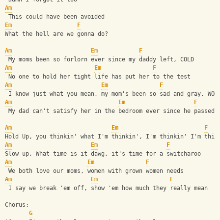
Am
 This could have been avoided
Em
F
What the hell are we gonna do?
Am
Em
F
 My moms been so forlorn ever since my daddy left, COLD
Am
Em
F
 No one to hold her tight life has put her to the test
Am
Em
F
 I know just what you mean, my mom's been so sad and gray, WOR
Am
Em
F
 My dad can't satisfy her in the bedroom ever since he passed 
Am
Em
F
Hold Up, you thinkin' what I'm thinkin', I'm thinkin' I'm thin
Am
Em
F
Slow up, What time is it dawg, it's time for a switcharoo
Am
Em
F
 We both love our moms, women with grown women needs
Am
Em
F
 I say we break 'em off, show 'em how much they really mean
Chorus:
G