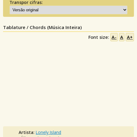
Transpor cifras:
Tablature / Chords (Música Inteira)
Font size:
A-
A
A+
Artista:
Lonely Island