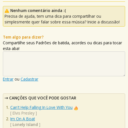
Nenhum comentário ainda :(
Precisa de ajuda, tem uma dica para compartilhar ou
simplesmente quer falar sobre essa música? Inicie a discussão!
Tem algo para dizer?
Compartilhe seus Padrões de batida, acordes ou dicas para tocar
esta aba!
Entrar
ou
Cadastrar
CANÇÕES QUE VOCÊ PODE GOSTAR
Can't Help Falling In Love With You
[
Elvis Presley
]
Im On A Boat
[
Lonely Island
]