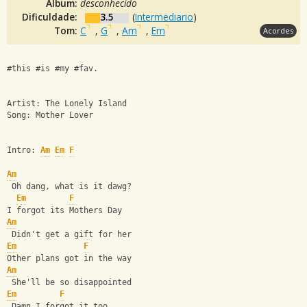
Álbum:
desconhecido
Dificuldade:
3.5
(
Intermediario
)
Tom:
C
,
G
,
Am
,
Em
Acordes
#this #is #my #fav.
Artist: The Lonely Island
Song: Mother Lover
Intro: 
Am
Em
F
Am
 Oh dang, what is it dawg?
Em
F
I forgot its Mothers Day
Am
 Didn't get a gift for her
Em
F
Other plans got in the way
Am
 She'll be so disappointed
Em
F
 Damn I forgot it too