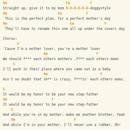
Am
Em
F
Straight up, give it to my mom 
D
-
D
-
D
-
D
-
D
-
D
-doggystyle
Am
Em
F
 This is the perfect plan, for a perfect mother's day
Am
Em
F
 They'll have to rename this one all up under the covers day
Chorus:
G
'Cause I'm a mother lover, you're a mother lover
Am
F
We should f*** each others mothers ,f*** each others moms
G
I'll push in their place where you came out as a baby
Am
F
Ain't no doubt that sh** is crazy, f***in' each others moms, b
G
It would be my honor to be your new step-father
Am
F
It would be my honor to be your new step-father
G
And while you're in my mother, make me another brother, Yeah
Am
F
And while I'm in your mother, I'll never use a rubber, Oh!