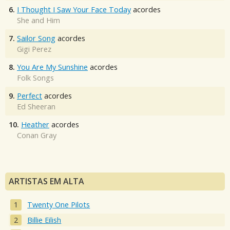
6.
I Thought I Saw Your Face Today
acordes
She and Him
7.
Sailor Song
acordes
Gigi Perez
8.
You Are My Sunshine
acordes
Folk Songs
9.
Perfect
acordes
Ed Sheeran
10.
Heather
acordes
Conan Gray
ARTISTAS EM ALTA
Twenty One Pilots
Billie Eilish