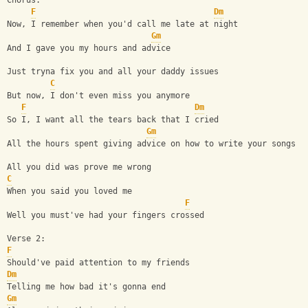
Chorus:
F
Dm
Now, I remember when you'd call me late at night
Gm
And I gave you my hours and advice
Just tryna fix you and all your daddy issues
C
But now, I don't even miss you anymore
F
Dm
So I, I want all the tears back that I cried
Gm
All the hours spent giving advice on how to write your songs
All you did was prove me wrong
C
When you said you loved me
F
Well you must've had your fingers crossed
Verse 2:
F
Should've paid attention to my friends
Dm
Telling me how bad it's gonna end
Gm