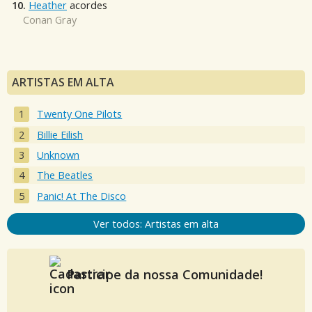
10.
Heather
acordes
Conan Gray
ARTISTAS EM ALTA
Twenty One Pilots
Billie Eilish
Unknown
The Beatles
Panic! At The Disco
Ver todos: Artistas em alta
Participe da nossa Comunidade!