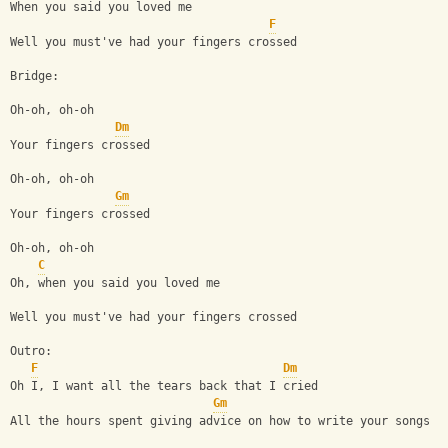
When you said you loved me
F
Well you must've had your fingers crossed
Bridge:
Oh-oh, oh-oh
Dm
Your fingers crossed
Oh-oh, oh-oh
Gm
Your fingers crossed
Oh-oh, oh-oh
C
Oh, when you said you loved me
Well you must've had your fingers crossed
Outro:
F
Dm
Oh I, I want all the tears back that I cried
Gm
All the hours spent giving advice on how to write your songs