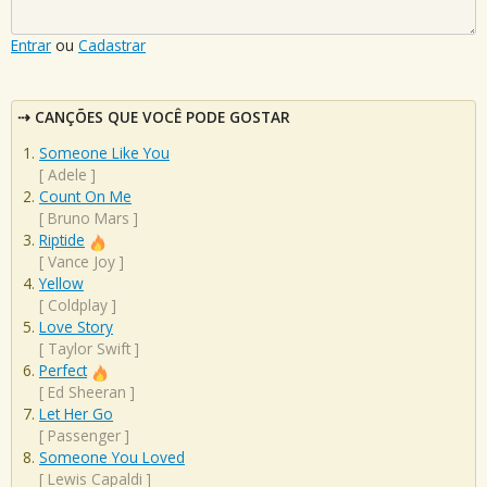
Entrar
ou
Cadastrar
CANÇÕES QUE VOCÊ PODE GOSTAR
Someone Like You
[
Adele
]
Count On Me
[
Bruno Mars
]
Riptide
[
Vance Joy
]
Yellow
[
Coldplay
]
Love Story
[
Taylor Swift
]
Perfect
[
Ed Sheeran
]
Let Her Go
[
Passenger
]
Someone You Loved
[
Lewis Capaldi
]