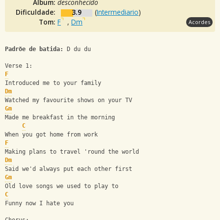
Álbum:
desconhecido
Dificuldade:
3.9
(
Intermediario
)
Tom:
F
,
Dm
Acordes
Padrõe de batida:
 D du du
Verse 1:
F
Introduced me to your family
Dm
Watched my favourite shows on your TV
Gm
Made me breakfast in the morning
C
When you got home from work
F
Making plans to travel 'round the world
Dm
Said we'd always put each other first
Gm
Old love songs we used to play to
C
Funny now I hate you