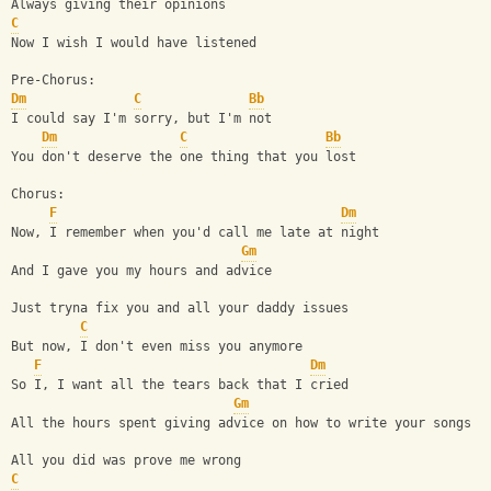
Always giving their opinions
C
Now I wish I would have listened
Pre-Chorus:
Dm
C
Bb
I could say I'm sorry, but I'm not
Dm
C
Bb
You don't deserve the one thing that you lost
Chorus:
F
Dm
Now, I remember when you'd call me late at night
Gm
And I gave you my hours and advice
Just tryna fix you and all your daddy issues
C
But now, I don't even miss you anymore
F
Dm
So I, I want all the tears back that I cried
Gm
All the hours spent giving advice on how to write your songs
All you did was prove me wrong
C