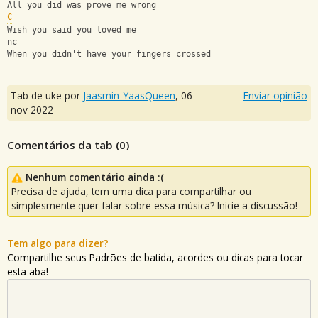
All you did was prove me wrong
C
Wish you said you loved me
nc
When you didn't have your fingers crossed
Tab de uke por
Jaasmin_YaasQueen
,
06
Enviar opinião
nov 2022
Comentários da tab (
0
)
Nenhum comentário ainda :(
Precisa de ajuda, tem uma dica para compartilhar ou
simplesmente quer falar sobre essa música? Inicie a discussão!
Tem algo para dizer?
Compartilhe seus Padrões de batida, acordes ou dicas para tocar
esta aba!