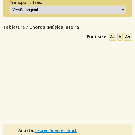
Transpor cifras:
Tablature / Chords (Música Inteira)
Font size:
A-
A
A+
Artista:
Lauren Spencer-Smith