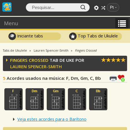
Pt
Menu
Iniciante tabs
Top Tabs de Ukulele
Tabs de Ukulele
Lauren Spencer-Smith
Fingers Crossed
FINGERS CROSSED
TAB DE UKE POR
LAUREN SPENCER-SMITH
5
Acordes usados na música
: F, Dm, Gm, C, Bb
Veja estes acordes para o Barítono