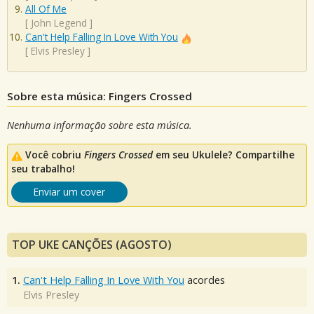
All Of Me
[
John Legend
]
Can't Help Falling In Love With You
[
Elvis Presley
]
Sobre esta música: Fingers Crossed
Nenhuma informação sobre esta música.
Você cobriu
Fingers Crossed
em seu Ukulele? Compartilhe
seu trabalho!
Enviar um cover
TOP UKE CANÇÕES (AGOSTO)
1.
Can't Help Falling In Love With You
acordes
Elvis Presley