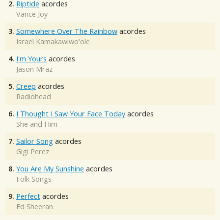
2.
Riptide
acordes
Vance Joy
3.
Somewhere Over The Rainbow
acordes
Israel Kamakawiwo'ole
4.
I'm Yours
acordes
Jason Mraz
5.
Creep
acordes
Radiohead
6.
I Thought I Saw Your Face Today
acordes
She and Him
7.
Sailor Song
acordes
Gigi Perez
8.
You Are My Sunshine
acordes
Folk Songs
9.
Perfect
acordes
Ed Sheeran