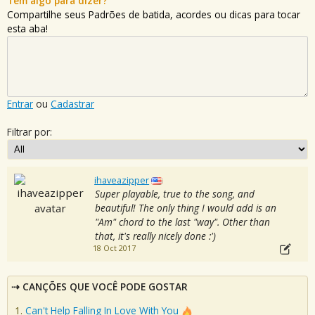
Tem algo para dizer?
Compartilhe seus Padrões de batida, acordes ou dicas para tocar
esta aba!
Entrar
ou
Cadastrar
Filtrar por:
ihaveazipper
Super playable, true to the song, and
beautiful! The only thing I would add is an
"Am" chord to the last "way". Other than
that, it's really nicely done :')
18 Oct 2017
CANÇÕES QUE VOCÊ PODE GOSTAR
Can't Help Falling In Love With You