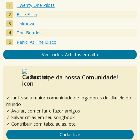
Twenty One Pilots
Billie Eilish
Unknown
The Beatles
Panic! At The Disco
Ver todos: Artistas em alta
Participe da nossa Comunidade!
✓ Junte-se à maior comunidade de Jogadores de Ukulele do
mundo
✓ Avaliar, comentar e fazer amigos
✓ Salvar cifras em seu songbook
✓ Contribuir com tabs, aulas, etc.
Cadastrar