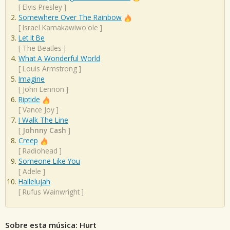
[
Elvis Presley
]
Somewhere Over The Rainbow
[
Israel Kamakawiwo'ole
]
Let It Be
[
The Beatles
]
What A Wonderful World
[
Louis Armstrong
]
Imagine
[
John Lennon
]
Riptide
[
Vance Joy
]
I Walk The Line
[
Johnny Cash
]
Creep
[
Radiohead
]
Someone Like You
[
Adele
]
Hallelujah
[
Rufus Wainwright
]
Sobre esta música: Hurt