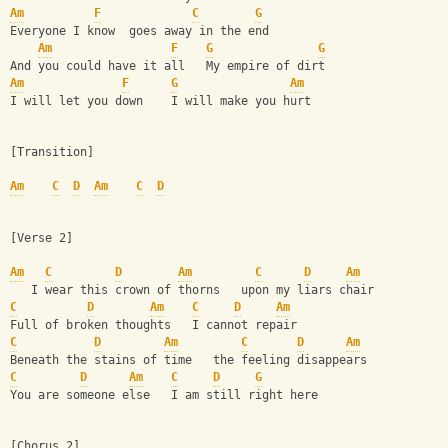
Am
F
C
G
Everyone I know  goes away in the end
Am
F
G
G
And you could have it all   My empire of dirt
Am
F
G
Am
I will let you down    I will make you hurt
[Transition]
Am
C
D
Am
C
D
[Verse 2]
Am
C
D
Am
C
D
Am
   I wear this crown of thorns   upon my liars chair
C
D
Am
C
D
Am
Full of broken thoughts   I cannot repair
C
D
Am
C
D
Am
Beneath the stains of time   the feeling disappears
C
D
Am
C
D
G
You are someone else   I am still right here
[Chorus 2]