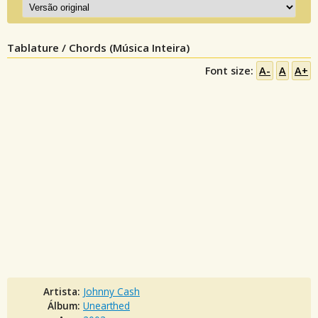
Tablature / Chords (Música Inteira)
Font size:
A-
A
A+
Artista:
Johnny Cash
Álbum:
Unearthed