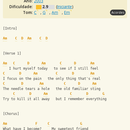
Ano:
2003
Dificuldade:
2.9
(
Iniciante
)
Tom:
C
,
G
,
Am
,
Em
Acordes
[Intro]
Am
C
D
Am
C
D
[Verse 1]
Am
C
D
Am
C
D
Am
   I hurt myself today   to see if I still feel
C
D
Am
C
D
Am
I focus on the pain   the only thing that's real
C
D
Am
C
D
Am
The needle tears a hole   the old familiar sting
C
D
Am
C
D
G
Try to kill it all away   but I remember everything
[Chorus]
Am
F
C
G
What have I become?     My sweetest friend