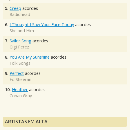
5.
Creep
acordes
Radiohead
6.
I Thought I Saw Your Face Today
acordes
She and Him
7.
Sailor Song
acordes
Gigi Perez
8.
You Are My Sunshine
acordes
Folk Songs
9.
Perfect
acordes
Ed Sheeran
10.
Heather
acordes
Conan Gray
ARTISTAS EM ALTA