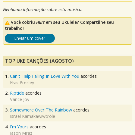
Nenhuma informação sobre esta música.
Você cobriu
Hurt
em seu Ukulele? Compartilhe seu
trabalho!
Enviar um cover
TOP UKE CANÇÕES (AGOSTO)
1.
Can't Help Falling In Love With You
acordes
Elvis Presley
2.
Riptide
acordes
Vance Joy
3.
Somewhere Over The Rainbow
acordes
Israel Kamakawiwo'ole
4.
I'm Yours
acordes
Jason Mraz