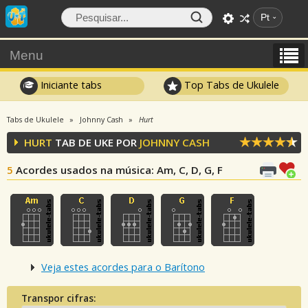
Pt
Menu
Iniciante tabs
Top Tabs de Ukulele
Tabs de Ukulele
Johnny Cash
Hurt
HURT
TAB DE UKE POR
JOHNNY CASH
5
Acordes usados na música
: Am, C, D, G, F
Veja estes acordes para o Barítono
Transpor cifras: