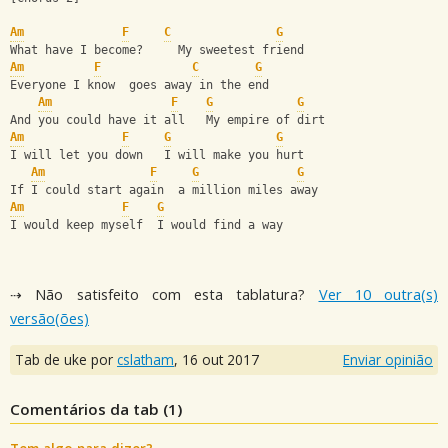
Am
F
C
G
What have I become?     My sweetest friend
Am
F
C
G
Everyone I know  goes away in the end
Am
F
G
G
And you could have it all   My empire of dirt
Am
F
G
G
I will let you down   I will make you hurt
Am
F
G
G
If I could start again  a million miles away
Am
F
G
I would keep myself  I would find a way
⇢ Não satisfeito com esta tablatura?
Ver 10 outra(s)
versão(ões)
Tab de uke por
cslatham
,
16 out 2017
Enviar opinião
Comentários da tab (
1
)