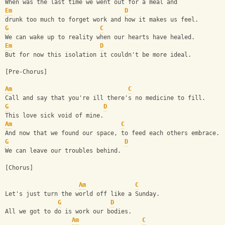
When was the last time we went out for a meal and 
Em
D
drunk too much to forget work and how it makes us feel.
G
C
We can wake up to reality when our hearts have healed.
Em
D
But for now this isolation it couldn't be more ideal.
[Pre-Chorus]
Am
C
Call and say that you're ill there's no medicine to fill.
G
D
This love sick void of mine.
Am
C
And now that we found our space, to feed each others embrace.
G
D
We can leave our troubles behind.
[Chorus]
Am
C
Let's just turn the world off like a Sunday.
G
D
All we got to do is work our bodies.
Am
C