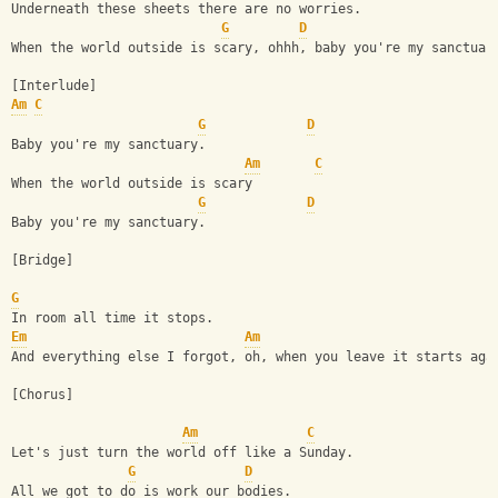
Underneath these sheets there are no worries.
G
D
When the world outside is scary, ohhh, baby you're my sanctuar
[Interlude] 
Am
C
G
D
Baby you're my sanctuary.
Am
C
When the world outside is scary
G
D
Baby you're my sanctuary.
[Bridge]
G
In room all time it stops.
Em
Am
And everything else I forgot, oh, when you leave it starts aga
[Chorus]
Am
C
Let's just turn the world off like a Sunday.
G
D
All we got to do is work our bodies.