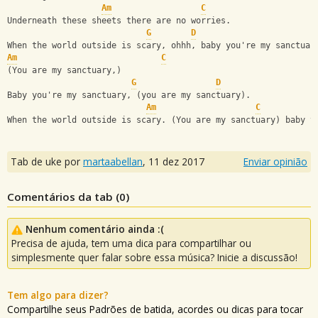
Am
C
Underneath these sheets there are no worries.
G
D
When the world outside is scary, ohhh, baby you're my sanctuar
Am
C
(You are my sanctuary,)
G
D
Baby you're my sanctuary, (you are my sanctuary).
Am
C
When the world outside is scary. (You are my sanctuary) baby y
Tab de uke por
martaabellan
,
11 dez 2017
Enviar opinião
Comentários da tab (
0
)
Nenhum comentário ainda :(
Precisa de ajuda, tem uma dica para compartilhar ou
simplesmente quer falar sobre essa música? Inicie a discussão!
Tem algo para dizer?
Compartilhe seus Padrões de batida, acordes ou dicas para tocar