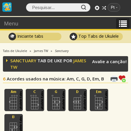
Pt
Menu
Iniciante tabs
Top Tabs de Ukulele
Tabs de Ukulele
James TW
Sanctuary
SANCTUARY
TAB DE UKE POR
JAMES
Avalie a canção!
TW
6
Acordes usados na música
: Am, C, G, D, Em, B