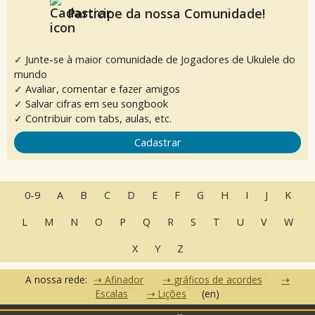
Participe da nossa Comunidade!
✓ Junte-se à maior comunidade de Jogadores de Ukulele do
mundo
✓ Avaliar, comentar e fazer amigos
✓ Salvar cifras em seu songbook
✓ Contribuir com tabs, aulas, etc.
Cadastrar
0-9
A
B
C
D
E
F
G
H
I
J
K
L
M
N
O
P
Q
R
S
T
U
V
W
X
Y
Z
A nossa rede:
Afinador
gráficos de acordes
Escalas
Lições
(en)