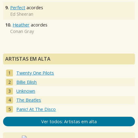
9.
Perfect
acordes
Ed Sheeran
10.
Heather
acordes
Conan Gray
ARTISTAS EM ALTA
Twenty One Pilots
Billie Eilish
Unknown
The Beatles
Panic! At The Disco
Ver todos: Artistas em alta