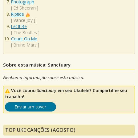
Photograph
[
Ed Sheeran
]
Riptide
[
Vance Joy
]
Let It Be
[
The Beatles
]
Count On Me
[
Bruno Mars
]
Sobre esta música: Sanctuary
Nenhuma informação sobre esta música.
Você cobriu
Sanctuary
em seu Ukulele? Compartilhe seu
trabalho!
Enviar um cover
TOP UKE CANÇÕES (AGOSTO)