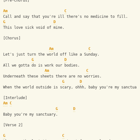
[Pre-Chorus]
Am
C
Call and say that you're ill there's no medicine to fill.
G
D
This love sick void of mine.
[Chorus]
Am
C
Let's just turn the world off like a Sunday.
G
D
All we gotta do is work our bodies.
Am
C
Underneath these sheets there are no worries.
G
D
When the world outside is scary, ohhh, baby you're my sanctuar
[Interlude] 
Am
C
G
D
Baby you're my sanctuary.
[Verse 2]
G
C