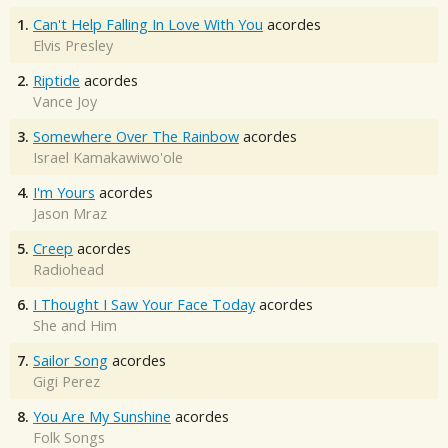
1.
Can't Help Falling In Love With You
acordes
Elvis Presley
2.
Riptide
acordes
Vance Joy
3.
Somewhere Over The Rainbow
acordes
Israel Kamakawiwo'ole
4.
I'm Yours
acordes
Jason Mraz
5.
Creep
acordes
Radiohead
6.
I Thought I Saw Your Face Today
acordes
She and Him
7.
Sailor Song
acordes
Gigi Perez
8.
You Are My Sunshine
acordes
Folk Songs