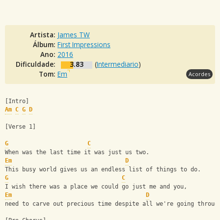
Artista:
James TW
Álbum:
First Impressions
Ano:
2016
Dificuldade:
3.83
(
Intermediario
)
Tom:
Em
Acordes
[Intro] 
Am
C
G
D
[Verse 1]
G
C
When was the last time it was just us two.
Em
D
This busy world gives us an endless list of things to do.
G
C
I wish there was a place we could go just me and you,
Em
D
need to carve out precious time despite all we're going throug