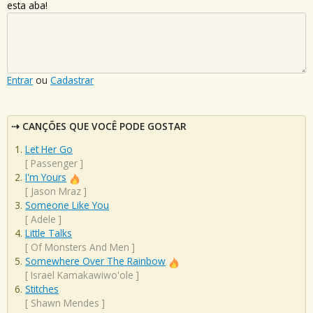
esta aba!
Entrar
ou
Cadastrar
CANÇÕES QUE VOCÊ PODE GOSTAR
Let Her Go
[
Passenger
]
I'm Yours
[
Jason Mraz
]
Someone Like You
[
Adele
]
Little Talks
[
Of Monsters And Men
]
Somewhere Over The Rainbow
[
Israel Kamakawiwo'ole
]
Stitches
[
Shawn Mendes
]