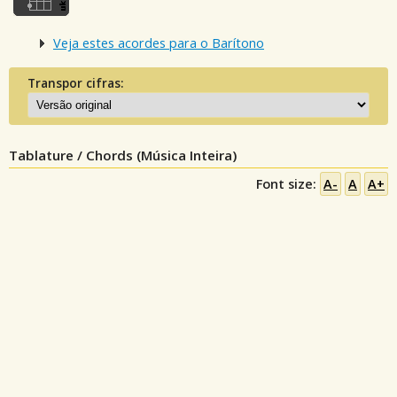
Veja estes acordes para o Barítono
Transpor cifras:
Tablature / Chords (Música Inteira)
Font size:
A-
A
A+