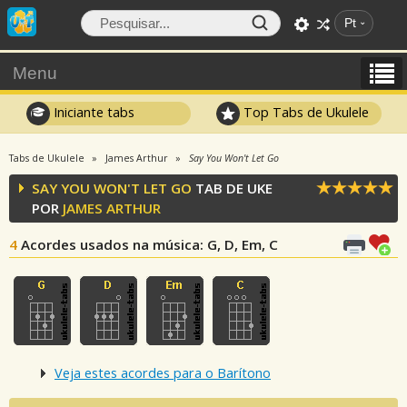
Pt
Menu
Iniciante tabs
Top Tabs de Ukulele
Tabs de Ukulele
James Arthur
Say You Won't Let Go
SAY YOU WON'T LET GO
TAB DE UKE
POR
JAMES ARTHUR
4
Acordes usados na música
: G, D, Em, C
Veja estes acordes para o Barítono