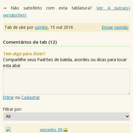
⇢ Não satisfeito com esta tablatura?
Ver 4 outra(s)
versão(ões)
Tab de uke por
spinkle
,
15 out 2016
Enviar opinião
Comentários da tab (
12
)
Tem algo para dizer?
Compartilhe seus Padrões de batida, acordes ou dicas para tocar
esta aba!
Entrar
ou
Cadastrar
Filtrar por:
avxcadxs_09