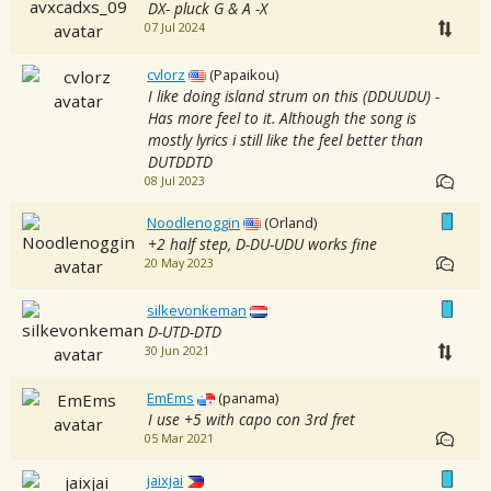
DX- pluck G & A -X
07 Jul 2024
cvlorz
(Papaikou)
I like doing island strum on this (DDUUDU) -
Has more feel to it. Although the song is
mostly lyrics i still like the feel better than
DUTDDTD
08 Jul 2023
Noodlenoggin
(Orland)
+2 half step, D-DU-UDU works fine
20 May 2023
silkevonkeman
D-UTD-DTD
30 Jun 2021
EmEms
(panama)
I use +5 with capo con 3rd fret
05 Mar 2021
jaixjai