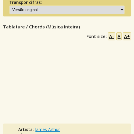
Transpor cifras:
Tablature / Chords (Música Inteira)
Font size:
A-
A
A+
Artista:
James Arthur