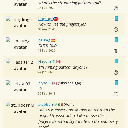
what's the strumming pattern y'all?
02 Feb 2021
hnglingli
How to use the fingerstyle?
10 Aug 2020
paumg
DUXD DXD
15 Feb 2020
Hassita12
strumming pattern anyone??
24 Jan 2020
elyse03
(Mississauga)
-5
25 Feb 2019
stubbornM
(Roma)
the +5 is easier and sounds better than the
orignal transposition, I like to use the
fingerstyle with a light mute on the end overy
chord.