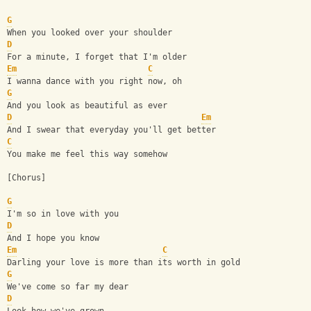
G
When you looked over your shoulder
D
For a minute, I forget that I'm older
Em
C
I wanna dance with you right now, oh
G
And you look as beautiful as ever
D
Em
And I swear that everyday you'll get better
C
You make me feel this way somehow
[Chorus]
G
I'm so in love with you
D
And I hope you know
Em
C
Darling your love is more than its worth in gold
G
We've come so far my dear
D