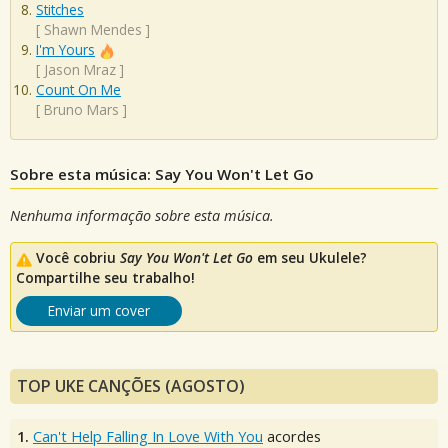
Stitches
[
Shawn Mendes
]
I'm Yours
[
Jason Mraz
]
Count On Me
[
Bruno Mars
]
Sobre esta música: Say You Won't Let Go
Nenhuma informação sobre esta música.
Você cobriu
Say You Won't Let Go
em seu Ukulele?
Compartilhe seu trabalho!
Enviar um cover
TOP UKE CANÇÕES (AGOSTO)
1.
Can't Help Falling In Love With You
acordes