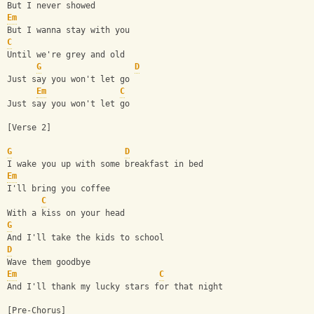
But I never showed
Em
But I wanna stay with you
C
Until we're grey and old
G
D
Just say you won't let go
Em
C
Just say you won't let go
[Verse 2]
G
D
I wake you up with some breakfast in bed
Em
I'll bring you coffee
C
With a kiss on your head
G
And I'll take the kids to school
D
Wave them goodbye
Em
C
And I'll thank my lucky stars for that night
[Pre-Chorus]