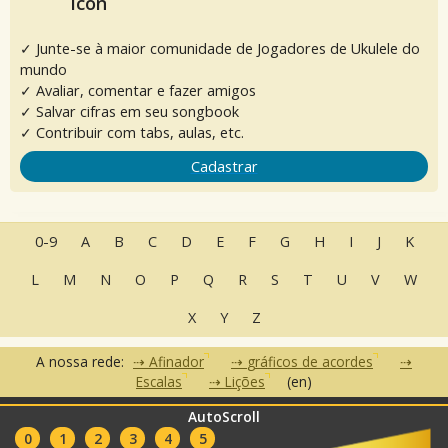
✓ Junte-se à maior comunidade de Jogadores de Ukulele do
mundo
✓ Avaliar, comentar e fazer amigos
✓ Salvar cifras em seu songbook
✓ Contribuir com tabs, aulas, etc.
Cadastrar
0-9
A
B
C
D
E
F
G
H
I
J
K
L
M
N
O
P
Q
R
S
T
U
V
W
X
Y
Z
A nossa rede:
Afinador
gráficos de acordes
Escalas
Lições
(en)
AutoScroll
•
•
•
Perguntas Frequentes
Contato
Termos de Uso
Política de
•
•
0
1
2
3
4
5
Privacidade
Parceiros
Clubes