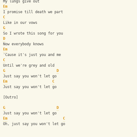
My lungs give out
Em
I promise till death we part
C
Like in our vows
G
So I wrote this song for you
D
Now everybody knows
Em
'Cause it's just you and me
C
Until we're grey and old
G
D
Just say you won't let go
Em
C
Just say you won't let go
[Outro]
G
D
Just say you won't let go
Em
C
Oh, just say you won't let go