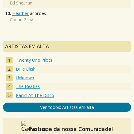
Ed Sheeran
10.
Heather
acordes
Conan Gray
ARTISTAS EM ALTA
Twenty One Pilots
Billie Eilish
Unknown
The Beatles
Panic! At The Disco
Ver todos: Artistas em alta
Participe da nossa Comunidade!