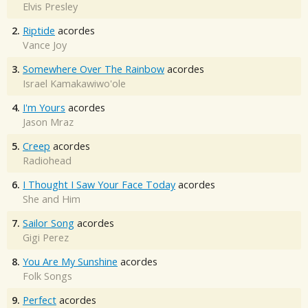
Elvis Presley
2.
Riptide
acordes
Vance Joy
3.
Somewhere Over The Rainbow
acordes
Israel Kamakawiwo'ole
4.
I'm Yours
acordes
Jason Mraz
5.
Creep
acordes
Radiohead
6.
I Thought I Saw Your Face Today
acordes
She and Him
7.
Sailor Song
acordes
Gigi Perez
8.
You Are My Sunshine
acordes
Folk Songs
9.
Perfect
acordes