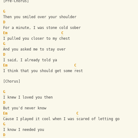
[Pre-Chorus]
G
Then you smiled over your shoulder
D
For a minute, I was stone cold sober
Em
C
I pulled you closer to my chest
G
And you asked me to stay over
D
I said, I already told ya
Em
C
I think that you should get some rest
[Chorus]
G
I knew I loved you then
D
But you'd never know
Em
C
Cause I played it cool when I was scared of letting go
G
I know I needed you
D