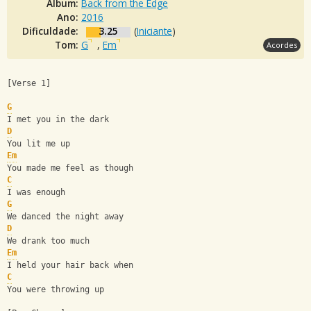
Álbum:
Back from the Edge
Ano:
2016
Dificuldade:
3.25
(
Iniciante
)
Tom:
G
,
Em
Acordes
[Verse 1]
G
I met you in the dark
D
You lit me up
Em
You made me feel as though
C
I was enough
G
We danced the night away
D
We drank too much
Em
I held your hair back when
C
You were throwing up