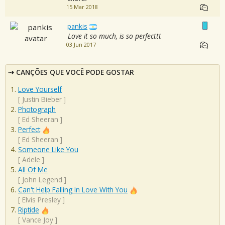
15 Mar 2018
pankis
Love it so much, is so perfecttt
03 Jun 2017
CANÇÕES QUE VOCÊ PODE GOSTAR
Love Yourself
[
Justin Bieber
]
Photograph
[
Ed Sheeran
]
Perfect
[
Ed Sheeran
]
Someone Like You
[
Adele
]
All Of Me
[
John Legend
]
Can't Help Falling In Love With You
[
Elvis Presley
]
Riptide
[
Vance Joy
]