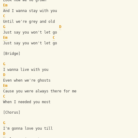
Look how we've grown
Em
And I wanna stay with you
C
Until we're grey and old
G
D
Just say you won't let go
Em
C
Just say you won't let go
[Bridge]
G
I wanna live with you
D
Even when we're ghosts
Em
Cause you were always there for me
C
When I needed you most
[Chorus]
G
I'm gonna love you till
D