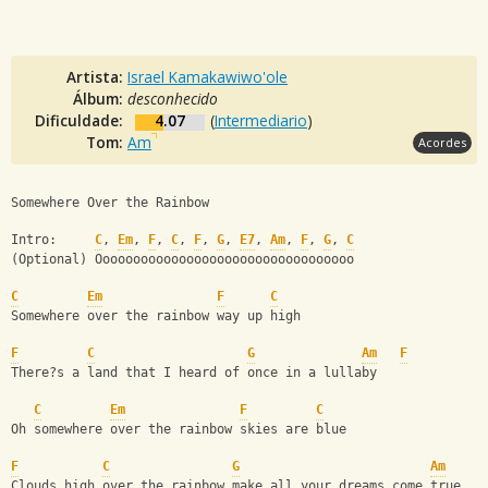
Artista:
Israel Kamakawiwo'ole
Álbum:
desconhecido
Dificuldade:
4.07
(
Intermediario
)
Tom:
Am
Acordes
Somewhere Over the Rainbow
Intro:     
C
, 
Em
, 
F
, 
C
, 
F
, 
G
, 
E7
, 
Am
, 
F
, 
G
, 
C
(Optional) Oooooooooooooooooooooooooooooooooo       
C
Em
F
C
Somewhere over the rainbow way up high
F
C
G
Am
F
There?s a land that I heard of once in a lullaby
C
Em
F
C
Oh somewhere over the rainbow skies are blue
F
C
G
Am
Clouds high over the rainbow make all your dreams come true