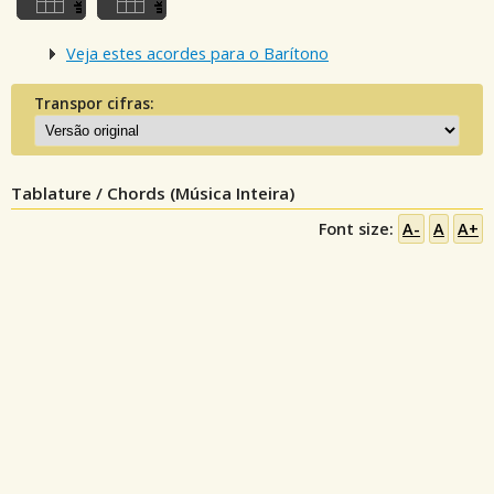
Veja estes acordes para o Barítono
Transpor cifras:
Tablature / Chords (Música Inteira)
Font size:
A-
A
A+