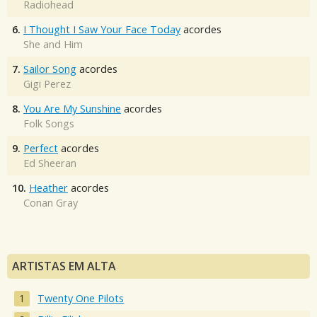
Radiohead
6.
I Thought I Saw Your Face Today
acordes
She and Him
7.
Sailor Song
acordes
Gigi Perez
8.
You Are My Sunshine
acordes
Folk Songs
9.
Perfect
acordes
Ed Sheeran
10.
Heather
acordes
Conan Gray
ARTISTAS EM ALTA
Twenty One Pilots