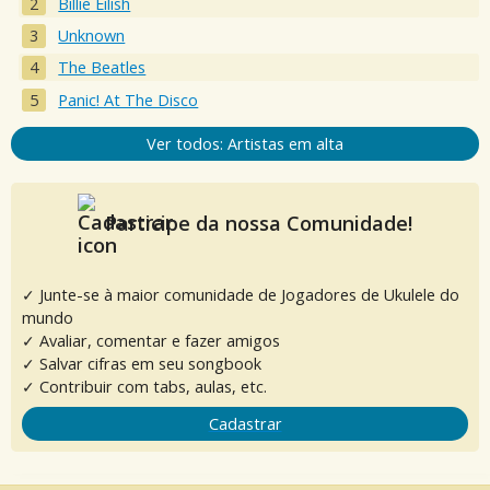
Billie Eilish
Unknown
The Beatles
Panic! At The Disco
Ver todos: Artistas em alta
Participe da nossa Comunidade!
✓ Junte-se à maior comunidade de Jogadores de Ukulele do
mundo
✓ Avaliar, comentar e fazer amigos
✓ Salvar cifras em seu songbook
✓ Contribuir com tabs, aulas, etc.
Cadastrar