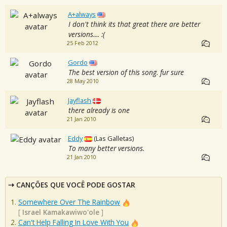
A+always
I don't think its that great there are better
versions.... :(
25 Feb 2012
Gordo
The best version of this song. fur sure
28 May 2010
Jayflash
there already is one
21 Jan 2010
Eddy
(Las Galletas)
To many better versions.
21 Jan 2010
CANÇÕES QUE VOCÊ PODE GOSTAR
Somewhere Over The Rainbow
[
Israel Kamakawiwo'ole
]
Can't Help Falling In Love With You