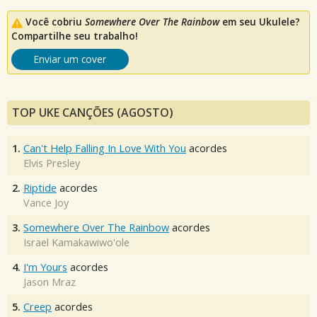
Você cobriu
Somewhere Over The Rainbow
em seu Ukulele?
Compartilhe seu trabalho!
Enviar um cover
TOP UKE CANÇÕES (AGOSTO)
1.
Can't Help Falling In Love With You
acordes
Elvis Presley
2.
Riptide
acordes
Vance Joy
3.
Somewhere Over The Rainbow
acordes
Israel Kamakawiwo'ole
4.
I'm Yours
acordes
Jason Mraz
5.
Creep
acordes