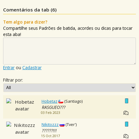
Comentários da tab (
6
)
Tem algo para dizer?
Compartilhe seus Padrões de batida, acordes ou dicas para tocar
esta aba!
Entrar
ou
Cadastrar
Filtrar por:
Hobetaz
(Santiago)
RASGUEO???
03 Feb 2023
Nikitozzz
(Tver')
??????!!!
15 Oct 2017