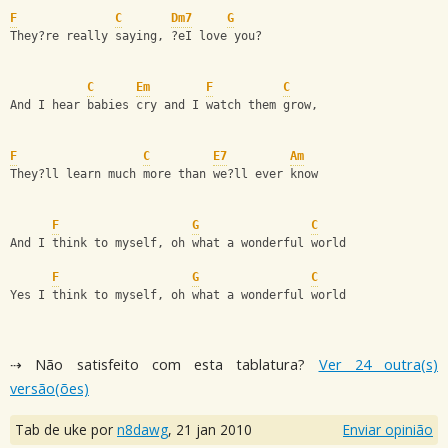
F
C
Dm7
G
They?re really saying, ?eI love you?
C
Em
F
C
And I hear babies cry and I watch them grow,
F
C
E7
Am
They?ll learn much more than we?ll ever know
F
G
C
And I think to myself, oh what a wonderful world
F
G
C
Yes I think to myself, oh what a wonderful world
⇢ Não satisfeito com esta tablatura?
Ver 24 outra(s)
versão(ões)
Tab de uke por
n8dawg
,
21 jan 2010
Enviar opinião