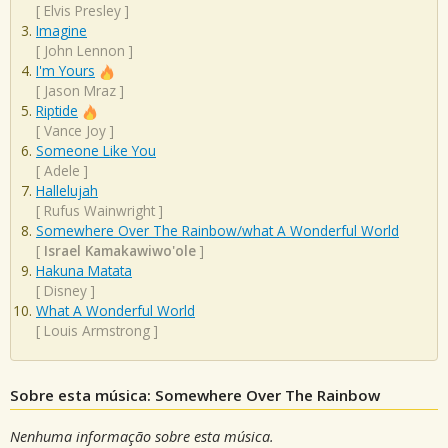
[
Elvis Presley
]
Imagine
[
John Lennon
]
I'm Yours
[
Jason Mraz
]
Riptide
[
Vance Joy
]
Someone Like You
[
Adele
]
Hallelujah
[
Rufus Wainwright
]
Somewhere Over The Rainbow/what A Wonderful World
[
Israel Kamakawiwo'ole
]
Hakuna Matata
[
Disney
]
What A Wonderful World
[
Louis Armstrong
]
Sobre esta música: Somewhere Over The Rainbow
Nenhuma informação sobre esta música.