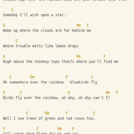
C
Someday I'll wish upon a star,
G
Am
F
Wake up where the clouds are far behind me
C
Where trouble melts like lemon drops
G
Am
F
High above the chimney tops that?s where you'll find me
C
Em
F
C
Oh somewhere over the rainbow   bluebirds fly
F
C
G
Am
F
Birds fly over the rainbow, oh why, oh why can't I?
C
Em
F
C
Well I see trees of green and red roses too,
F
C
Em
F