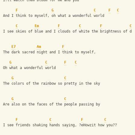
I?ll watch them bloom for me and you
F
G
C
F
C
And I think to myself, oh what a wonderful world
C
Em
F
C
F
C
I see skies of blue and I clouds of white the brightness of da
E7
Am
F
The dark sacred night and I think to myself,
G
C
F
C
Oh what a wonderful world 
G
C
The colors of the rainbow so pretty in the sky
G
C
Are also on the faces of the people passing by
F
C
F
C
I see friends shaking hands saying, ?eHowzit how you??