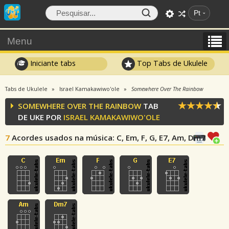
Pt
Menu
Iniciante tabs
Top Tabs de Ukulele
Tabs de Ukulele
Israel Kamakawiwo'ole
Somewhere Over The Rainbow
SOMEWHERE OVER THE RAINBOW
TAB
DE UKE POR
ISRAEL KAMAKAWIWO'OLE
7
Acordes usados na música
: C, Em, F, G, E7, Am, Dm7