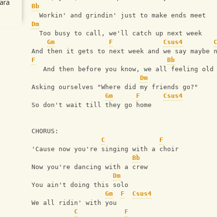
ara
Bb
  Workin' and grindin' just to make ends meet
Dm
  Too busy to call, we'll catch up next week
Gm
F
Csus4
And then it gets to next week and we say maybe 
F
Bb
   And then before you know, we all feeling old
Dm
Asking ourselves "Where did my friends go?"
Gm
F
Csus4
So don't wait till they go home
CHORUS:
C
F
'Cause now you're singing with a choir
Bb
Now you're dancing with a crew
Dm
You ain't doing this solo
Gm
F
Csus4
We all ridin' with you
C
F