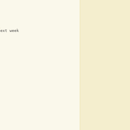
C
next week