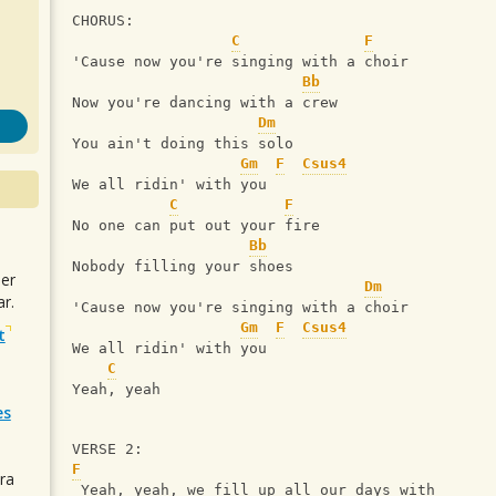
CHORUS:
C
F
'Cause now you're singing with a choir
Bb
Now you're dancing with a crew
Dm
You ain't doing this solo
Gm
F
Csus4
We all ridin' with you
C
F
No one can put out your fire
Bb
Nobody filling your shoes
uer
Dm
r.
'Cause now you're singing with a choir
Gm
F
Csus4
t
We all ridin' with you
C
Yeah, yeah
es
VERSE 2:
F
ra
 Yeah, yeah, we fill up all our days with