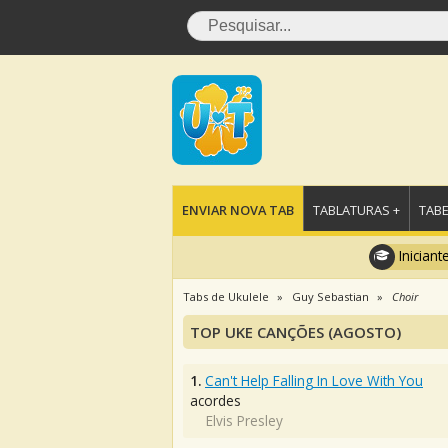
ENVIAR NOVA TAB
TABLATURAS +
TABE
Iniciant
Tabs de Ukulele
Guy Sebastian
Choir
TOP UKE CANÇÕES (AGOSTO)
1.
Can't Help Falling In Love With You
acordes
Elvis Presley