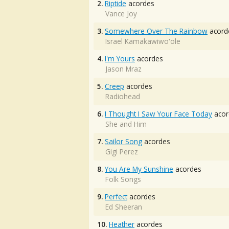
2.
Riptide
acordes
Vance Joy
3.
Somewhere Over The Rainbow
acord
Israel Kamakawiwo'ole
4.
I'm Yours
acordes
Jason Mraz
5.
Creep
acordes
Radiohead
6.
I Thought I Saw Your Face Today
acor
She and Him
7.
Sailor Song
acordes
Gigi Perez
8.
You Are My Sunshine
acordes
Folk Songs
9.
Perfect
acordes
Ed Sheeran
10.
Heather
acordes