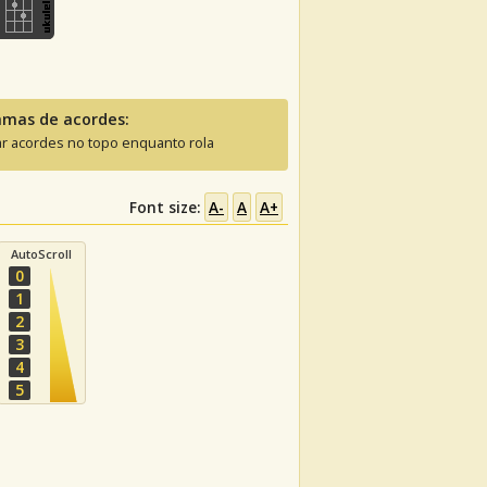
amas de acordes:
ar acordes no topo enquanto rola
Font size:
A-
A
A+
AutoScroll
0
1
2
3
4
5