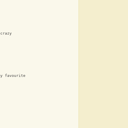
 crazy
my favourite