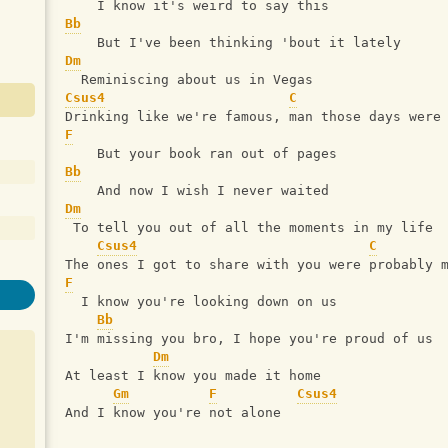
    I know it's weird to say this
Bb
    But I've been thinking 'bout it lately
Dm
  Reminiscing about us in Vegas
Csus4
C
Drinking like we're famous, man those days were
F
    But your book ran out of pages
Bb
    And now I wish I never waited
Dm
 To tell you out of all the moments in my life
Csus4
C
The ones I got to share with you were probably 
F
  I know you're looking down on us
Bb
I'm missing you bro, I hope you're proud of us
Dm
At least I know you made it home
Gm
F
Csus4
And I know you're not alone