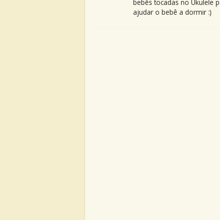
bebês tocadas no Ukulele p
ajudar o bebê a dormir :)