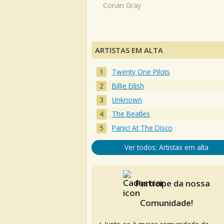
Conan Gray
ARTISTAS EM ALTA
Twenty One Pilots
Billie Eilish
Unknown
The Beatles
Panic! At The Disco
Ver todos: Artistas em alta
Participe da nossa
Comunidade!