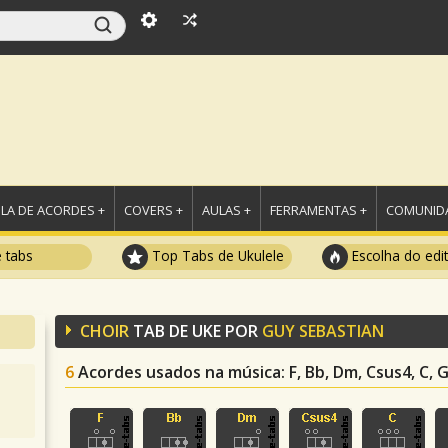
LA DE ACORDES +
COVERS +
AULAS +
FERRAMENTAS +
COMUNIDA
e tabs
Top Tabs de Ukulele
Escolha do edi
CHOIR
TAB DE UKE POR
GUY SEBASTIAN
6
Acordes usados na música
: F, Bb, Dm, Csus4, C,