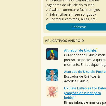
✓ Junte-se à maior comunidade de
Jogadores de Ukulele do mundo
✓ Avaliar, comentar e fazer amigos
✓ Salvar cifras em seu songbook
✓ Contribuir com tabs, aulas, etc.
Cadastrar
APLICATIVOS ANDROID
Afinador de Ukulele
O Afinador de Ukulele mais
preciso. Disponível a qualq
momento. Em qualquer luga
Acordes de Ukulele Pocke
Buscador de Gráficos &
Acordes Ukulele
Ukulele Lullabies for babi
(canções de ninar para
bebês)
Rimas infantis e músicas pa