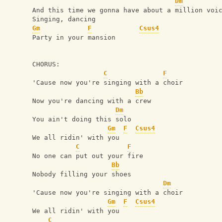
Dm
And this time we gonna have about a million voi
Singing, dancing
Gm
F
Csus4
Party in your mansion
CHORUS:
C
F
'Cause now you're singing with a choir
Bb
Now you're dancing with a crew
Dm
You ain't doing this solo
Gm
F
Csus4
We all ridin' with you
C
F
No one can put out your fire
Bb
Nobody filling your shoes
Dm
'Cause now you're singing with a choir
Gm
F
Csus4
We all ridin' with you
C