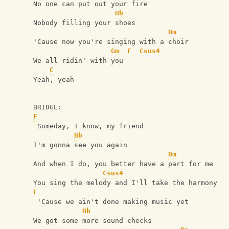
No one can put out your fire
Bb
Nobody filling your shoes
Dm
'Cause now you're singing with a choir
Gm
F
Csus4
We all ridin' with you
C
Yeah, yeah
BRIDGE:
F
 Someday, I know, my friend
Bb
I'm gonna see you again
Dm
And when I do, you better have a part for me
Csus4
You sing the melody and I'll take the harmony
F
 'Cause we ain't done making music yet
Bb
We got some more sound checks