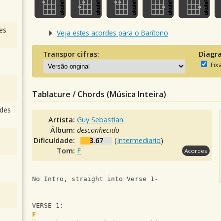
es
Veja estes acordes para o Barítono
Transpor cifras:
Diagr
Fix
Tablature / Chords (Música Inteira)
des
Artista:
Guy Sebastian
Álbum:
desconhecido
Dificuldade:
3.67
(
Intermediario
)
Tom:
F
Acordes
No Intro, straight into Verse 1-
VERSE 1:
F