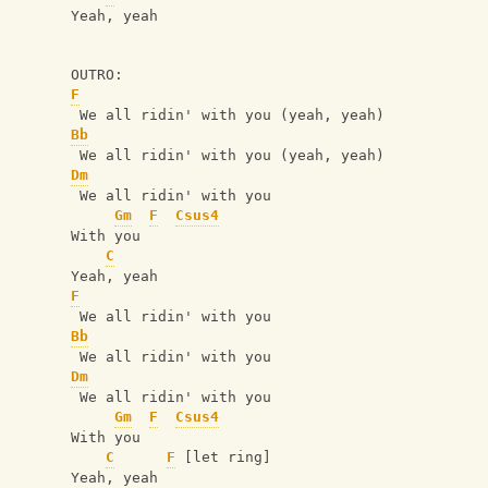
Yeah, yeah
OUTRO:
F
 We all ridin' with you (yeah, yeah)
Bb
 We all ridin' with you (yeah, yeah)
Dm
 We all ridin' with you
Gm
F
Csus4
With you
C
Yeah, yeah
F
 We all ridin' with you
Bb
 We all ridin' with you
Dm
 We all ridin' with you
Gm
F
Csus4
With you
C
F
 [let ring]
Yeah, yeah