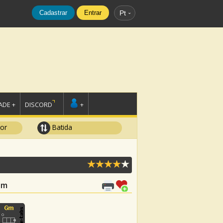
Cadastrar
Entrar
Pt
DE +
DISCORD
+
tor
Batida
 Gm