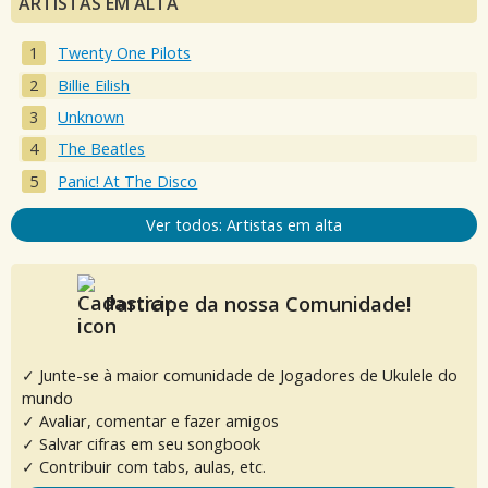
ARTISTAS EM ALTA
Twenty One Pilots
Billie Eilish
Unknown
The Beatles
Panic! At The Disco
Ver todos: Artistas em alta
Participe da nossa Comunidade!
✓ Junte-se à maior comunidade de Jogadores de Ukulele do
mundo
✓ Avaliar, comentar e fazer amigos
✓ Salvar cifras em seu songbook
✓ Contribuir com tabs, aulas, etc.