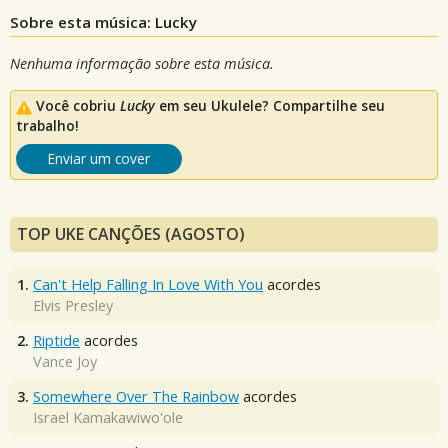
Sobre esta música: Lucky
Nenhuma informação sobre esta música.
Você cobriu
Lucky
em seu Ukulele? Compartilhe seu
trabalho!
Enviar um cover
TOP UKE CANÇÕES (AGOSTO)
1.
Can't Help Falling In Love With You
acordes
Elvis Presley
2.
Riptide
acordes
Vance Joy
3.
Somewhere Over The Rainbow
acordes
Israel Kamakawiwo'ole