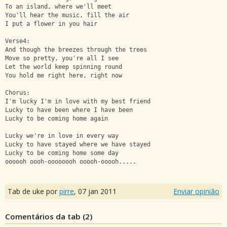
To an island, where we'll meet
You'll hear the music, fill the air
I put a flower in you hair
Verse4:
And though the breezes through the trees
Move so pretty, you're all I see
Let the world keep spinning round
You hold me right here, right now
Chorus:
I'm lucky I'm in love with my best friend
Lucky to have been where I have been
Lucky to be coming home again
Lucky we're in love in every way
Lucky to have stayed where we have stayed
Lucky to be coming home some day
oooooh oooh-oooooooh ooooh-ooooh.....
Tab de uke por
pirre
,
07 jan 2011
Enviar opinião
Comentários da tab (
2
)