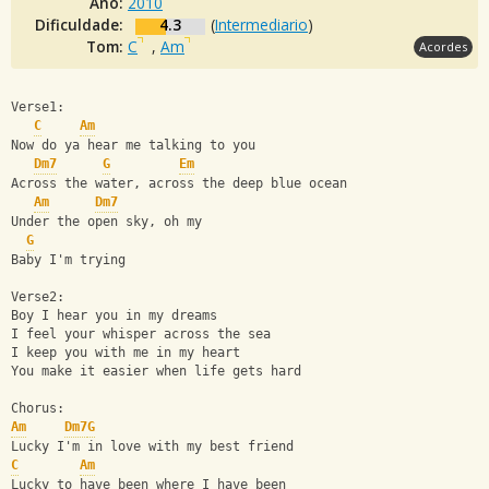
Ano:
2010
Dificuldade:
4.3
(
Intermediario
)
Tom:
C
,
Am
Acordes
Verse1:
C
Am
Now do ya hear me talking to you
Dm7
G
Em
Across the water, across the deep blue ocean
Am
Dm7
Under the open sky, oh my
G
Baby I'm trying
Verse2:
Boy I hear you in my dreams
I feel your whisper across the sea
I keep you with me in my heart
You make it easier when life gets hard
Chorus:
Am
Dm7
G
Lucky I'm in love with my best friend
C
Am
Lucky to have been where I have been