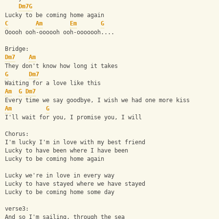
Dm7
G
Lucky to be coming home again
C
Am
Em
G
Ooooh ooh-oooooh ooh-ooooooh....
Bridge:
Dm7
Am
They don't know how long it takes
G
Dm7
Waiting for a love like this
Am
G
Dm7
Every time we say goodbye, I wish we had one more kiss
Am
G
I'll wait for you, I promise you, I will
Chorus:
I'm lucky I'm in love with my best friend
Lucky to have been where I have been
Lucky to be coming home again
Lucky we're in love in every way
Lucky to have stayed where we have stayed
Lucky to be coming home some day
verse3:
And so I'm sailing, through the sea