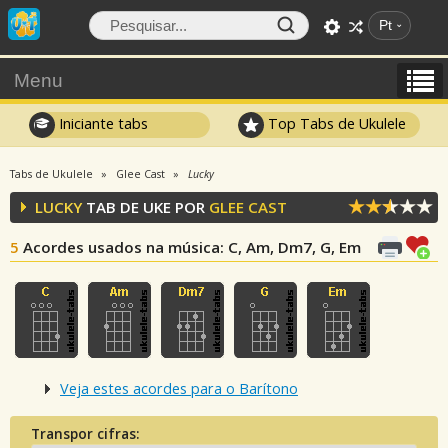
Pt
Menu
Iniciante tabs
Top Tabs de Ukulele
Tabs de Ukulele
Glee Cast
Lucky
LUCKY
TAB DE UKE POR
GLEE CAST
5
Acordes usados na música
: C, Am, Dm7, G, Em
Veja estes acordes para o Barítono
Transpor cifras: