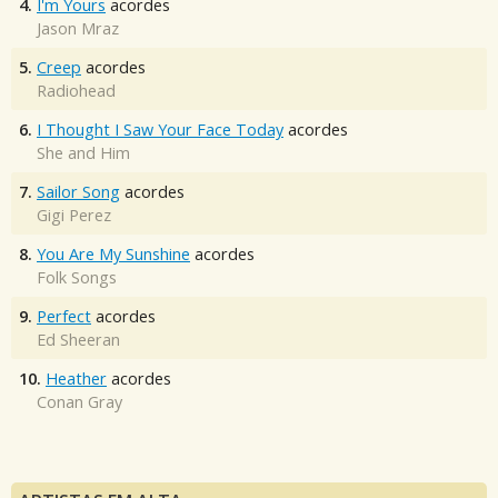
4.
I'm Yours
acordes
Jason Mraz
5.
Creep
acordes
Radiohead
6.
I Thought I Saw Your Face Today
acordes
She and Him
7.
Sailor Song
acordes
Gigi Perez
8.
You Are My Sunshine
acordes
Folk Songs
9.
Perfect
acordes
Ed Sheeran
10.
Heather
acordes
Conan Gray