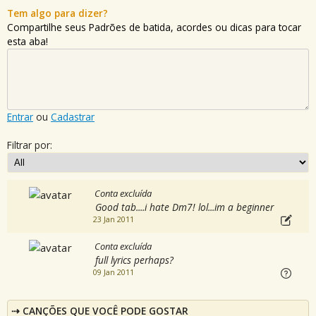
Tem algo para dizer?
Compartilhe seus Padrões de batida, acordes ou dicas para tocar
esta aba!
Entrar
ou
Cadastrar
Filtrar por:
Conta excluída
Good tab....i hate Dm7! lol...im a beginner
23 Jan 2011
Conta excluída
full lyrics perhaps?
09 Jan 2011
CANÇÕES QUE VOCÊ PODE GOSTAR