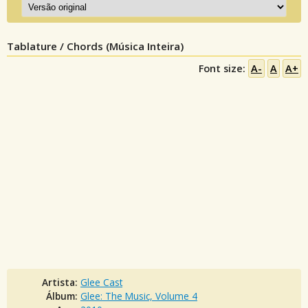
Tablature / Chords (Música Inteira)
Font size:
A-
A
A+
Artista:
Glee Cast
Álbum:
Glee: The Music, Volume 4