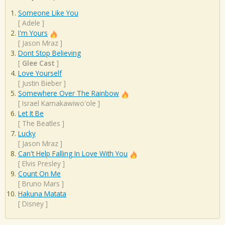
Someone Like You
[
Adele
]
I'm Yours
[
Jason Mraz
]
Dont Stop Believing
[
Glee Cast
]
Love Yourself
[
Justin Bieber
]
Somewhere Over The Rainbow
[
Israel Kamakawiwo'ole
]
Let It Be
[
The Beatles
]
Lucky
[
Jason Mraz
]
Can't Help Falling In Love With You
[
Elvis Presley
]
Count On Me
[
Bruno Mars
]
Hakuna Matata
[
Disney
]