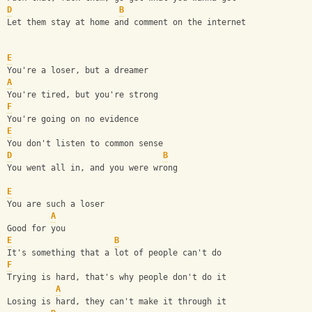
D
B
Let them stay at home and comment on the internet
E
You're a loser, but a dreamer
A
You're tired, but you're strong
F
You're going on no evidence
E
You don't listen to common sense
D
B
You went all in, and you were wrong
E
You are such a loser
A
Good for you
E
B
It's something that a lot of people can't do
F
Trying is hard, that's why people don't do it
A
Losing is hard, they can't make it through it