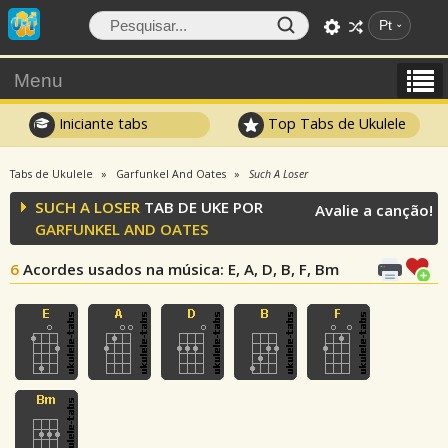
Pt
Menu
Iniciante tabs
Top Tabs de Ukulele
Tabs de Ukulele
Garfunkel And Oates
Such A Loser
SUCH A LOSER
TAB DE UKE POR
Avalie a canção!
GARFUNKEL AND OATES
6
Acordes usados na música
: E, A, D, B, F, Bm