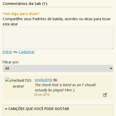
Comentários da tab (
1
)
Tem algo para dizer?
Compartilhe seus Padrões de batida, acordes ou dicas para tocar
esta aba!
Entrar
ou
Cadastrar
Filtrar por:
shellie8705
The chord that is listed as an F should
actually be played F#m :)
26 Jun 2016
CANÇÕES QUE VOCÊ PODE GOSTAR