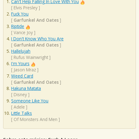
Can't Help Falling In Love With You
[
Elvis Presley
]
Fuck You
[
Garfunkel And Oates
]
Riptide
[
Vance Joy
]
I Don't Know Who You Are
[
Garfunkel And Oates
]
Hallelujah
[
Rufus Wainwright
]
I'm Yours
[
Jason Mraz
]
Weed Card
[
Garfunkel And Oates
]
Hakuna Matata
[
Disney
]
Someone Like You
[
Adele
]
Little Talks
[
Of Monsters And Men
]