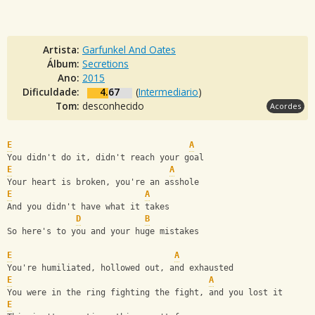
Artista:
Garfunkel And Oates
Álbum:
Secretions
Ano:
2015
Dificuldade:
4.67
(
Intermediario
)
Tom:
desconhecido
Acordes
E
A
You didn't do it, didn't reach your goal
E
A
Your heart is broken, you're an asshole
E
A
And you didn't have what it takes
D
B
So here's to you and your huge mistakes
E
A
You're humiliated, hollowed out, and exhausted
E
A
You were in the ring fighting the fight, and you lost it
E