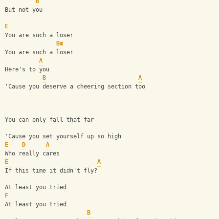
B
But not you
E
You are such a loser
Bm
You are such a loser
A
Here's to you
B
A
'Cause you deserve a cheering section too
You can only fall that far
'Cause you set yourself up so high
E
D
A
Who really cares 
E
A
If this time it didn't fly?
At least you tried
F
At least you tried
B