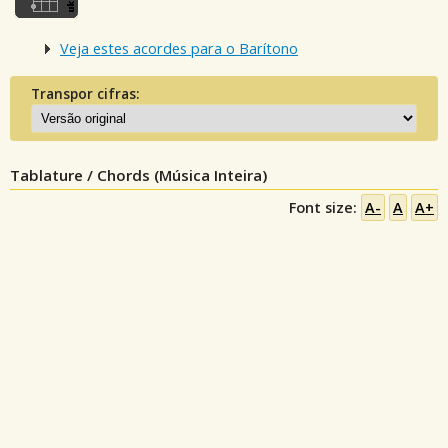
Veja estes acordes para o Barítono
Transpor cifras:
Tablature / Chords (Música Inteira)
Font size:
A-
A
A+