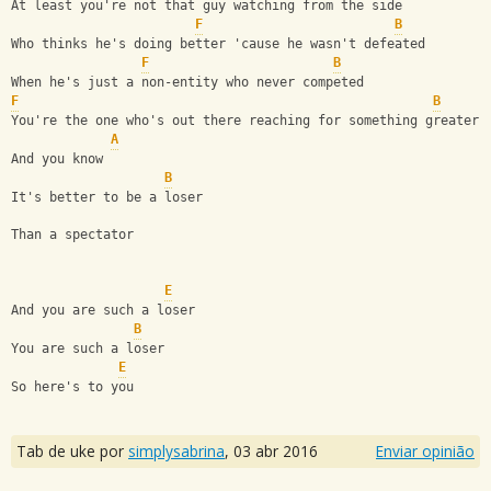
At least you're not that guy watching from the side
F
B
Who thinks he's doing better 'cause he wasn't defeated
F
B
When he's just a non-entity who never competed
F
B
You're the one who's out there reaching for something greater
A
And you know
B
It's better to be a loser
Than a spectator
E
And you are such a loser
B
You are such a loser
E
So here's to you
Tab de uke por
simplysabrina
,
03 abr 2016
Enviar opinião