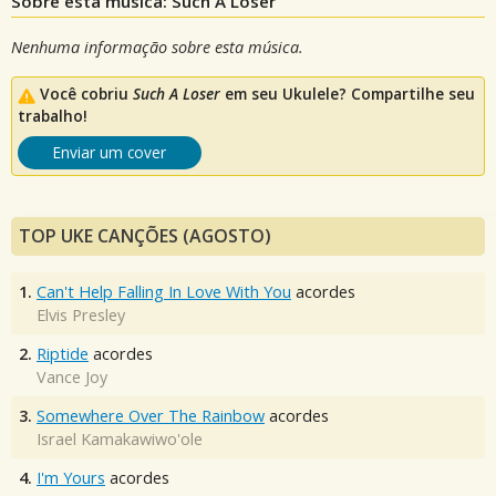
Sobre esta música: Such A Loser
Nenhuma informação sobre esta música.
Você cobriu
Such A Loser
em seu Ukulele? Compartilhe seu
trabalho!
Enviar um cover
TOP UKE CANÇÕES (AGOSTO)
1.
Can't Help Falling In Love With You
acordes
Elvis Presley
2.
Riptide
acordes
Vance Joy
3.
Somewhere Over The Rainbow
acordes
Israel Kamakawiwo'ole
4.
I'm Yours
acordes