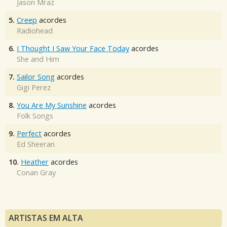
Jason Mraz
5.
Creep
acordes
Radiohead
6.
I Thought I Saw Your Face Today
acordes
She and Him
7.
Sailor Song
acordes
Gigi Perez
8.
You Are My Sunshine
acordes
Folk Songs
9.
Perfect
acordes
Ed Sheeran
10.
Heather
acordes
Conan Gray
ARTISTAS EM ALTA