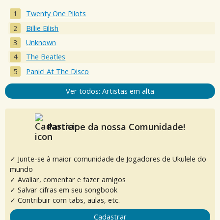
Twenty One Pilots
Billie Eilish
Unknown
The Beatles
Panic! At The Disco
Ver todos: Artistas em alta
Participe da nossa Comunidade!
✓ Junte-se à maior comunidade de Jogadores de Ukulele do
mundo
✓ Avaliar, comentar e fazer amigos
✓ Salvar cifras em seu songbook
✓ Contribuir com tabs, aulas, etc.
Cadastrar