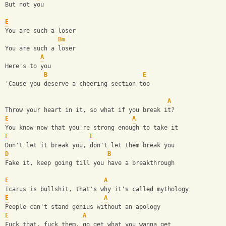
But not you
E
You are such a loser
Bm
You are such a loser
A
Here's to you
B
E
'Cause you deserve a cheering section too
A
Throw your heart in it, so what if you break it?
E
A
You know now that you're strong enough to take it
E
E
Don't let it break you, don't let them break you
D
B
Fake it, keep going till you have a breakthrough
E
A
Icarus is bullshit, that's why it's called mythology
E
A
People can't stand genius without an apology
E
A
Fuck that, fuck them, go get what you wanna get