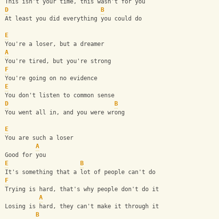
This isn't your time, this wasn't for you
D
B
At least you did everything you could do
E
You're a loser, but a dreamer
A
You're tired, but you're strong
F
You're going on no evidence
E
You don't listen to common sense
D
B
You went all in, and you were wrong
E
You are such a loser
A
Good for you
E
B
It's something that a lot of people can't do
F
Trying is hard, that's why people don't do it
A
Losing is hard, they can't make it through it
B