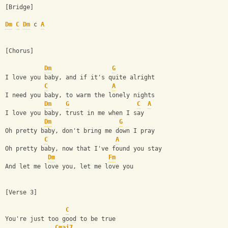
[Bridge]
Dm
C
Dm
 c 
A
[Chorus]
Dm
G
I love you baby, and if it's quite alright
C
A
I need you baby, to warm the lonely nights
Dm
G
C
A
I love you baby, trust in me when I say
Dm
G
Oh pretty baby, don't bring me down I pray
C
A
Oh pretty baby, now that I've found you stay
Dm
Fm
And let me love you, let me love you
[Verse 3]
C
You're just too good to be true
Cmaj7