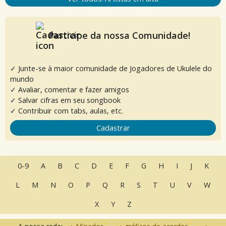
Participe da nossa Comunidade!
✓ Junte-se à maior comunidade de Jogadores de Ukulele do
mundo
✓ Avaliar, comentar e fazer amigos
✓ Salvar cifras em seu songbook
✓ Contribuir com tabs, aulas, etc.
Cadastrar
0-9
A
B
C
D
E
F
G
H
I
J
K
L
M
N
O
P
Q
R
S
T
U
V
W
X
Y
Z