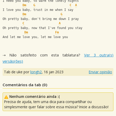
I need you baby, to warm the lonely nights
Dm
G
C
A
I love you baby, trust in me when I say
Dm
G
Oh pretty baby, don't bring me down I pray
C
A
Oh pretty baby, now that I've found you stay
Dm
Fm
And let me love you, let me love you
⇢ Não satisfeito com esta tablatura?
Ver 3 outra(s)
versão(ões)
Tab de uke por
longh2
,
16 jan 2023
Enviar opinião
Comentários da tab (
0
)
Nenhum comentário ainda :(
Precisa de ajuda, tem uma dica para compartilhar ou
simplesmente quer falar sobre essa música? Inicie a discussão!