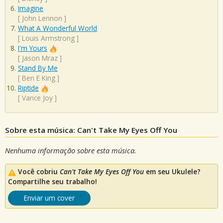
Imagine
[
John Lennon
]
What A Wonderful World
[
Louis Armstrong
]
I'm Yours
[
Jason Mraz
]
Stand By Me
[
Ben E King
]
Riptide
[
Vance Joy
]
Sobre esta música: Can't Take My Eyes Off You
Nenhuma informação sobre esta música.
Você cobriu
Can't Take My Eyes Off You
em seu Ukulele?
Compartilhe seu trabalho!
Enviar um cover