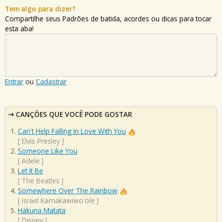
Tem algo para dizer?
Compartilhe seus Padrões de batida, acordes ou dicas para tocar
esta aba!
Entrar
ou
Cadastrar
CANÇÕES QUE VOCÊ PODE GOSTAR
Can't Help Falling In Love With You
[
Elvis Presley
]
Someone Like You
[
Adele
]
Let It Be
[
The Beatles
]
Somewhere Over The Rainbow
[
Israel Kamakawiwo'ole
]
Hakuna Matata
[
Disney
]