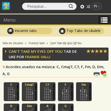
Pt
Menu
Iniciante tabs
Top Tabs de Ukulele
Tabs de Ukulele
Frankie Valli
Can't Take My Eyes Off You
CAN'T TAKE MY EYES OFF YOU
TAB DE
UKE POR
FRANKIE VALLI
9
Acordes usados na música
: C, Cmaj7, C7, F, Fm, D, Dm,
A, G