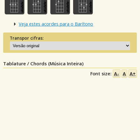
Veja estes acordes para o Barítono
Transpor cifras:
Tablature / Chords (Música Inteira)
Font size:
A-
A
A+