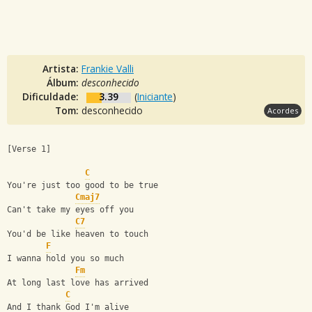
Artista:
Frankie Valli
Álbum:
desconhecido
Dificuldade:
3.39
(
Iniciante
)
Tom:
desconhecido
Acordes
[Verse 1]
C
You're just too good to be true
Cmaj7
Can't take my eyes off you
C7
You'd be like heaven to touch
F
I wanna hold you so much
Fm
At long last love has arrived
C
And I thank God I'm alive