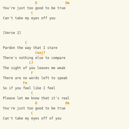
D
Dm
You're just too good to be true
C
Can't take my eyes off you
[Verse 2]
C
Pardon the way that I stare
Cmaj7
There's nothing else to compare
C7
The sight of you leaves me weak
F
There are no words left to speak
Fm
So if you feel like I feel
C
Please let me know that it's real
D
Dm
You're just too good to be true
C
Can't take my eyes off of you