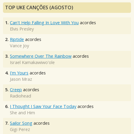
TOP UKE CANÇÕES (AGOSTO)
1.
Can't Help Falling In Love With You
acordes
Elvis Presley
2.
Riptide
acordes
Vance Joy
3.
Somewhere Over The Rainbow
acordes
Israel Kamakawiwo'ole
4.
I'm Yours
acordes
Jason Mraz
5.
Creep
acordes
Radiohead
6.
I Thought I Saw Your Face Today
acordes
She and Him
7.
Sailor Song
acordes
Gigi Perez