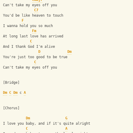
Can't take my eyes off you
C7
You'd be like heaven to touch
F
I wanna hold you so much
Fm
At long last love has arrived
C
And I thank God I'm alive
D
Dm
You're just too good to be true
C
Can't take my eyes off you
[Bridge]
Dm
C
Dm
 c 
A
[Chorus]
Dm
G
I love you baby, and if it's quite alright
C
A