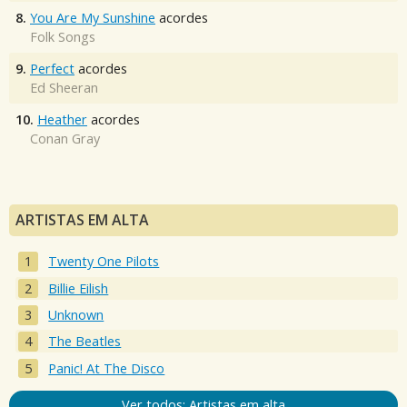
8.
You Are My Sunshine
acordes
Folk Songs
9.
Perfect
acordes
Ed Sheeran
10.
Heather
acordes
Conan Gray
ARTISTAS EM ALTA
Twenty One Pilots
Billie Eilish
Unknown
The Beatles
Panic! At The Disco
Ver todos: Artistas em alta