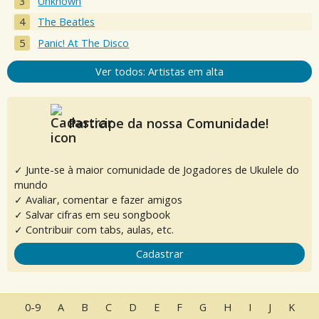
Unknown
The Beatles
Panic! At The Disco
Ver todos: Artistas em alta
Participe da nossa Comunidade!
✓ Junte-se à maior comunidade de Jogadores de Ukulele do
mundo
✓ Avaliar, comentar e fazer amigos
✓ Salvar cifras em seu songbook
✓ Contribuir com tabs, aulas, etc.
Cadastrar
0-9
A
B
C
D
E
F
G
H
I
J
K