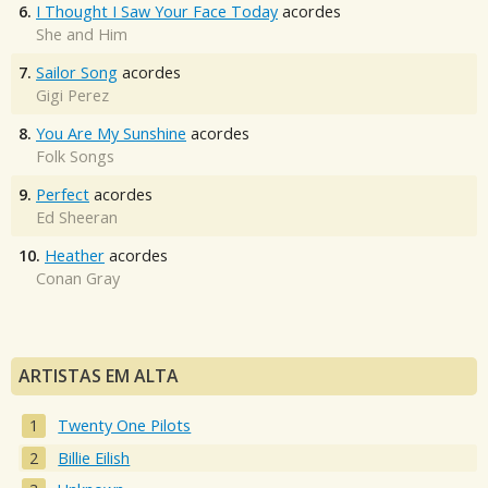
6.
I Thought I Saw Your Face Today
acordes
She and Him
7.
Sailor Song
acordes
Gigi Perez
8.
You Are My Sunshine
acordes
Folk Songs
9.
Perfect
acordes
Ed Sheeran
10.
Heather
acordes
Conan Gray
ARTISTAS EM ALTA
Twenty One Pilots
Billie Eilish