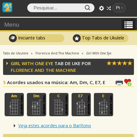
Pt
Menu
Iniciante tabs
Top Tabs de Ukulele
Tabs de Ukulele
Florence And The Machine
Girl With One Eye
GIRL WITH ONE EYE
TAB DE UKE POR
FLORENCE AND THE MACHINE
5
Acordes usados na música
: Am, Dm, C, E7, E
Veja estes acordes para o Barítono