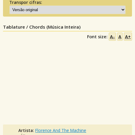
Transpor cifras:
Tablature / Chords (Música Inteira)
Font size:
A-
A
A+
Artista:
Florence And The Machine