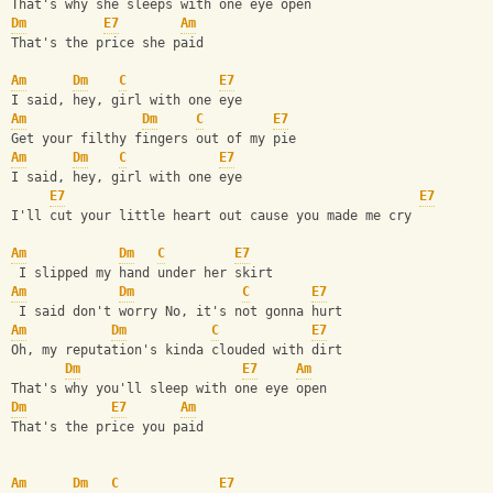
That's why she sleeps with one eye open
Dm
E7
Am
That's the price she paid
Am
Dm
C
E7
I said, hey, girl with one eye
Am
Dm
C
E7
Get your filthy fingers out of my pie
Am
Dm
C
E7
I said, hey, girl with one eye
E7
E7
I'll cut your little heart out cause you made me cry
Am
Dm
C
E7
 I slipped my hand under her skirt
Am
Dm
C
E7
 I said don't worry No, it's not gonna hurt
Am
Dm
C
E7
Oh, my reputation's kinda clouded with dirt
Dm
E7
Am
That's why you'll sleep with one eye open
Dm
E7
Am
That's the price you paid
Am
Dm
C
E7