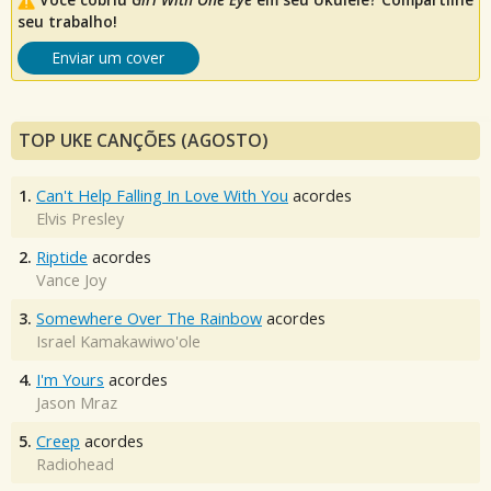
seu trabalho!
Enviar um cover
TOP UKE CANÇÕES (AGOSTO)
1.
Can't Help Falling In Love With You
acordes
Elvis Presley
2.
Riptide
acordes
Vance Joy
3.
Somewhere Over The Rainbow
acordes
Israel Kamakawiwo'ole
4.
I'm Yours
acordes
Jason Mraz
5.
Creep
acordes
Radiohead