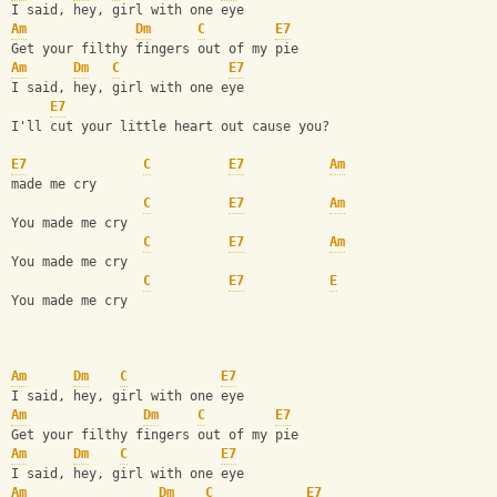
I said, hey, girl with one eye
Am
Dm
C
E7
Get your filthy fingers out of my pie
Am
Dm
C
E7
I said, hey, girl with one eye
E7
I'll cut your little heart out cause you? 
E7
C
E7
Am
made me cry
C
E7
Am
You made me cry
C
E7
Am
You made me cry
C
E7
E
You made me cry
Am
Dm
C
E7
I said, hey, girl with one eye
Am
Dm
C
E7
Get your filthy fingers out of my pie
Am
Dm
C
E7
I said, hey, girl with one eye
Am
Dm
C
E7