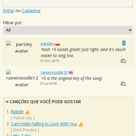
Entrar
ou
Cadastrar
Filtrar por:
parsley
Yeah +5 sonds great! Just right, and it's much
easier to sing too.
23 Dec 2019
ramenoodle12
+5 is the original key of the song.
29 Jul 2018
CANÇÕES QUE VOCÊ PODE GOSTAR
Riptide
[
Vance Joy
]
Can't Help Falling In Love With You
[
Elvis Presley
]
Little Talks