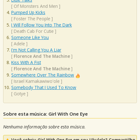
[
Of Monsters And Men
]
Pumped Up Kicks
[
Foster The People
]
I Will Follow You Into The Dark
[
Death Cab For Cutie
]
Someone Like You
[
Adele
]
I'm Not Calling You A Liar
[
Florence And The Machine
]
Kiss With A Fist
[
Florence And The Machine
]
Somewhere Over The Rainbow
[
Israel Kamakawiwo'ole
]
Somebody That I Used To Know
[
Gotye
]
Sobre esta música: Girl With One Eye
Nenhuma informação sobre esta música.
Você cobriu
Girl With One Eye
em seu Ukulele? Compartilhe