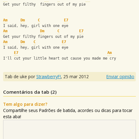
Get your filthy  fingers out of my pie 
Am
Dm
C
E7
I said, hey, girl with one eye
Am
Dm
C
E7
Get your filthy fingers out of my pie
Am
Dm
C
E7
I said, hey, girl with one eye
E7
Am
I'll cut your little heart out cause you made me cry
Tab de uke por
StrawberryF!
,
25 mar 2012
Enviar opinião
Comentários da tab (
2
)
Tem algo para dizer?
Compartilhe seus Padrões de batida, acordes ou dicas para tocar
esta aba!