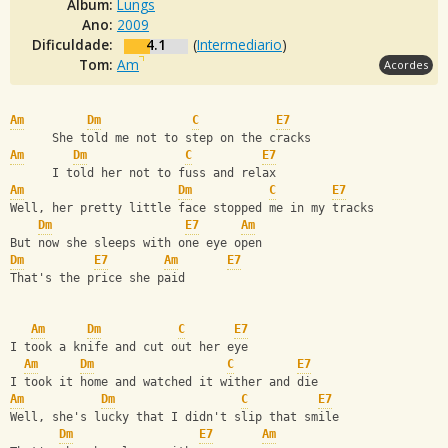
Álbum:
Lungs
Ano:
2009
Dificuldade:
4.1
(
Intermediario
)
Tom:
Am
Acordes
Am
Dm
C
E7
      She told me not to step on the cracks
Am
Dm
C
E7
      I told her not to fuss and relax
Am
Dm
C
E7
Well, her pretty little face stopped me in my tracks
Dm
E7
Am
But now she sleeps with one eye open
Dm
E7
Am
E7
That's the price she paid
Am
Dm
C
E7
I took a knife and cut out her eye
Am
Dm
C
E7
I took it home and watched it wither and die
Am
Dm
C
E7
Well, she's lucky that I didn't slip that smile
Dm
E7
Am