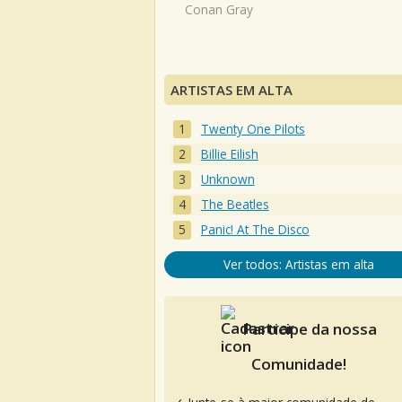
Conan Gray
ARTISTAS EM ALTA
Twenty One Pilots
Billie Eilish
Unknown
The Beatles
Panic! At The Disco
Ver todos: Artistas em alta
Participe da nossa
Comunidade!