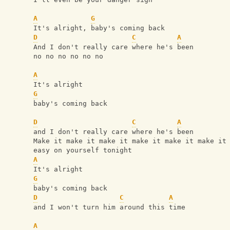
A
G
It's alright, baby's coming back
D
C
A
And I don't really care where he's been
no no no no no no
A
It's alright 
G
baby's coming back
D
C
A
and I don't really care where he's been
Make it make it make it make it make it make it
easy on yourself tonight
A
It's alright 
G
baby's coming back
D
C
A
and I won't turn him around this time
A