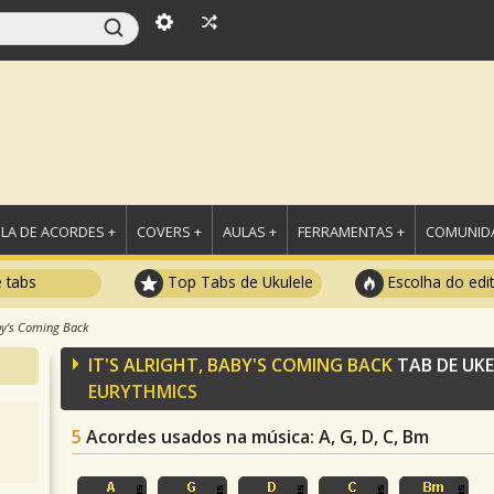
LA DE ACORDES +
COVERS +
AULAS +
FERRAMENTAS +
COMUNIDA
e tabs
Top Tabs de Ukulele
Escolha do edi
aby's Coming Back
IT'S ALRIGHT, BABY'S COMING BACK
TAB DE UK
EURYTHMICS
5
Acordes usados na música
: A, G, D, C, Bm