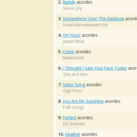
2.
Riptide
acordes
Vance Joy
3.
Somewhere Over The Rainbow
acord
Israel Kamakawiwo'ole
4.
I'm Yours
acordes
Jason Mraz
5.
Creep
acordes
Radiohead
6.
I Thought I Saw Your Face Today
acor
She and Him
7.
Sailor Song
acordes
Gigi Perez
8.
You Are My Sunshine
acordes
Folk Songs
9.
Perfect
acordes
Ed Sheeran
10.
Heather
acordes