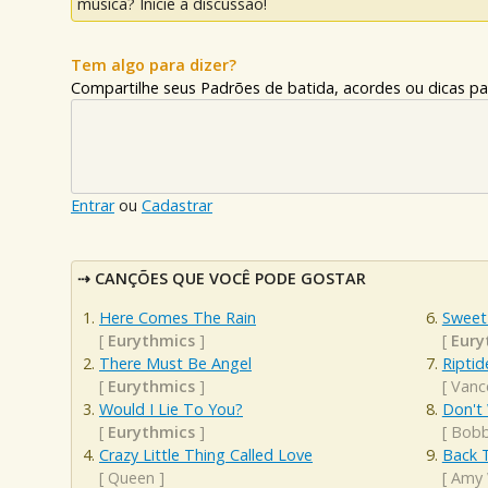
música? Inicie a discussão!
Tem algo para dizer?
Compartilhe seus Padrões de batida, acordes ou dicas pa
Entrar
ou
Cadastrar
CANÇÕES QUE VOCÊ PODE GOSTAR
Here Comes The Rain
Sweet
[
Eurythmics
]
[
Eury
There Must Be Angel
Riptid
[
Eurythmics
]
[
Vanc
Would I Lie To You?
Don't
[
Eurythmics
]
[
Bobb
Crazy Little Thing Called Love
Back 
[
Queen
]
[
Amy 