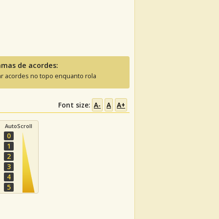
amas de acordes:
ar acordes no topo enquanto rola
Font size:
A-
A
A+
AutoScroll
0
1
2
3
4
5