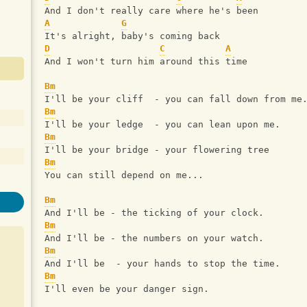
And I don't really care where he's been
A
G
It's alright, baby's coming back
D
C
A
And I won't turn him around this time
Bm
I'll be your cliff  - you can fall down from me
Bm
I'll be your ledge  - you can lean upon me.
Bm
I'll be your bridge - your flowering tree
Bm
You can still depend on me...
Bm
And I'll be - the ticking of your clock.
Bm
And I'll be - the numbers on your watch.
Bm
And I'll be  - your hands to stop the time.
Bm
I'll even be your danger sign.