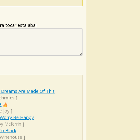
ra tocar esta aba!
 Dreams Are Made Of This
thmics
]
e
e Joy
]
 Worry Be Happy
y Mcferrin
]
To Black
Winehouse
]