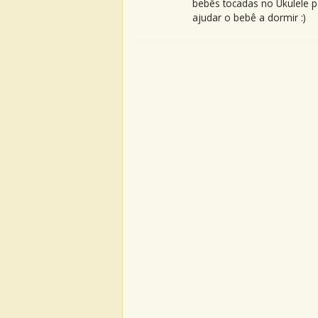
bebês tocadas no Ukulele p
ajudar o bebê a dormir :)