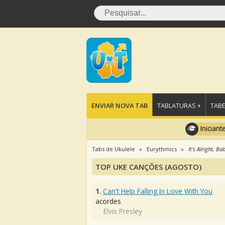
ENVIAR NOVA TAB
TABLATURAS +
TABE
Iniciant
Tabs de Ukulele
Eurythmics
It's Alright, B
TOP UKE CANÇÕES (AGOSTO)
1.
Can't Help Falling In Love With You
acordes
Elvis Presley