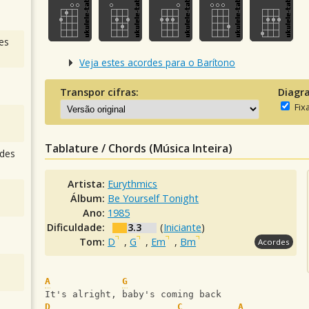
es
Veja estes acordes para o Barítono
Transpor cifras:
Diagr
Fix
Tablature / Chords (Música Inteira)
des
Artista:
Eurythmics
Álbum:
Be Yourself Tonight
Ano:
1985
Dificuldade:
3.3
(
Iniciante
)
Tom:
D
,
G
,
Em
,
Bm
Acordes
A
G
It's alright, baby's coming back
D
C
A