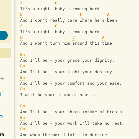
A
G
It's alright, baby's coming back
D
C
A
And I don't really care where he's been
A
G
It's alright, baby's coming back
D
C
A
And I won't turn him around this time
Bm
And I'll be - your grace your dignity.
Bm
And I'll be - your night your destiny.
Bm
uer
And I'll be - your comfort and your ease.
r.
Bm
t
I will be your storm at seas...
Bm
And I'll be - your sharp intake of breath.
es
Bm
And I'll be - your work I'll take no rest.
Bm
ra
And when the world falls to decline