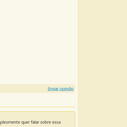
Enviar opinião
mplesmente quer falar sobre essa