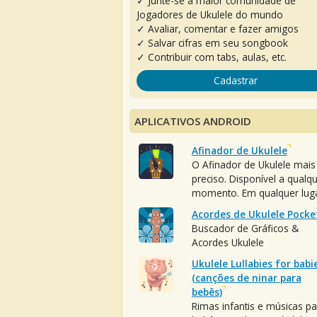
✓ Junte-se à maior comunidade de
Jogadores de Ukulele do mundo
✓ Avaliar, comentar e fazer amigos
✓ Salvar cifras em seu songbook
✓ Contribuir com tabs, aulas, etc.
Cadastrar
APLICATIVOS ANDROID
Afinador de Ukulele
O Afinador de Ukulele mais
preciso. Disponível a qualq
momento. Em qualquer luga
Acordes de Ukulele Pocke
Buscador de Gráficos &
Acordes Ukulele
Ukulele Lullabies for babi
(canções de ninar para
bebês)
Rimas infantis e músicas pa