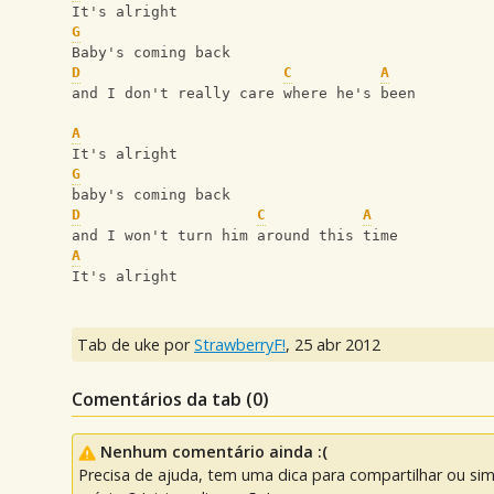
It's alright
G
Baby's coming back
D
C
A
and I don't really care where he's been
A
It's alright 
G
baby's coming back
D
C
A
and I won't turn him around this time
A
It's alright
Tab de uke por
StrawberryF!
,
25 abr 2012
Comentários da tab (
0
)
Nenhum comentário ainda :(
Precisa de ajuda, tem uma dica para compartilhar ou si