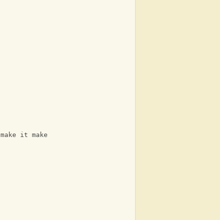
 make it make it make it make it Make it 