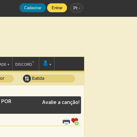
Cadastrar
Entrar
Pt
DE +
DISCORD
+
tor
Batida
E POR
Avalie a canção!