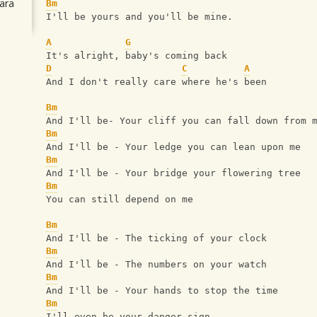
ara
Bm
I'll be yours and you'll be mine.
A
G
It's alright, baby's coming back
D
C
A
And I don't really care where he's been
Bm
And I'll be- Your cliff you can fall down from 
Bm
And I'll be - Your ledge you can lean upon me
Bm
And I'll be - Your bridge your flowering tree
Bm
You can still depend on me
Bm
And I'll be - The ticking of your clock
Bm
And I'll be - The numbers on your watch
Bm
And I'll be - Your hands to stop the time
Bm
I'll even be your danger sign