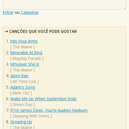
Entrar
ou
Cadastrar
CANÇÕES QUE VOCÊ PODE GOSTAR
Into Your Arms
[
The Maine
]
Miserable At Best
[
Mayday Parade
]
Whoever She Is
[
The Maine
]
Jasey Rae
[
All Time Low
]
Adam's Song
[
Blink 182
]
Wake Me Up When September Ends
[
Green Day
]
If I'm James Dean, You're Audrey Hepburn
[
Sleeping With Sirens
]
Growing Up
[
The Maine
]