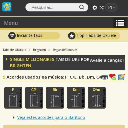
Pt
Menu
Iniciante tabs
Top Tabs de Ukulele
Tabs de Ukulele
Brighten
Single Millionaires
SINGLE MILLIONAIRES
TAB DE UKE POR
Avalie a canção!
BRIGHTEN
5
Acordes usados na música
: F, C/E, Bb, Dm, C#m
Veja estes acordes para o Barítono