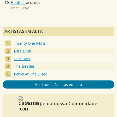
10.
Heather
acordes
Conan Gray
ARTISTAS EM ALTA
Twenty One Pilots
Billie Eilish
Unknown
The Beatles
Panic! At The Disco
Ver todos: Artistas em alta
Participe da nossa Comunidade!