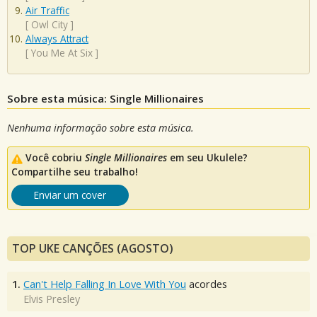
Air Traffic
[
Owl City
]
Always Attract
[
You Me At Six
]
Sobre esta música: Single Millionaires
Nenhuma informação sobre esta música.
Você cobriu
Single Millionaires
em seu Ukulele?
Compartilhe seu trabalho!
Enviar um cover
TOP UKE CANÇÕES (AGOSTO)
1.
Can't Help Falling In Love With You
acordes
Elvis Presley