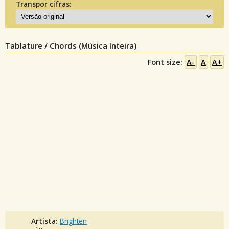
Transpor cifras:
Tablature / Chords (Música Inteira)
Font size:
A-
A
A+
Artista:
Brighten