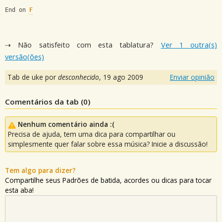
End on 
F
⇢ Não satisfeito com esta tablatura?
Ver 1 outra(s)
versão(ões)
Tab de uke por
desconhecido
,
19 ago 2009
Enviar opinião
Comentários da tab (
0
)
Nenhum comentário ainda :(
Precisa de ajuda, tem uma dica para compartilhar ou
simplesmente quer falar sobre essa música? Inicie a discussão!
Tem algo para dizer?
Compartilhe seus Padrões de batida, acordes ou dicas para tocar
esta aba!