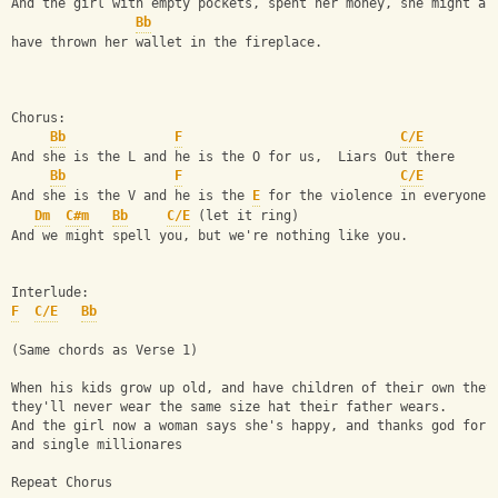
And the girl with empty pockets, spent her money, she might as
Bb
have thrown her wallet in the fireplace.
Chorus:
Bb
F
C/E
And she is the L and he is the O for us,  Liars Out there
Bb
F
C/E
And she is the V and he is the 
E
 for the violence in everyone.
Dm
C#m
Bb
C/E
 (let it ring)
And we might spell you, but we're nothing like you.
Interlude:
F
C/E
Bb
(Same chords as Verse 1)
When his kids grow up old, and have children of their own they
they'll never wear the same size hat their father wears.
And the girl now a woman says she's happy, and thanks god for 
and single millionares
Repeat Chorus 