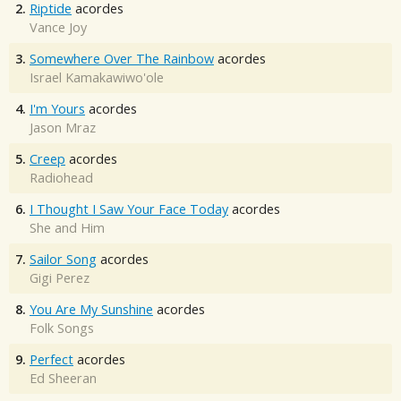
2.
Riptide
acordes
Vance Joy
3.
Somewhere Over The Rainbow
acordes
Israel Kamakawiwo'ole
4.
I'm Yours
acordes
Jason Mraz
5.
Creep
acordes
Radiohead
6.
I Thought I Saw Your Face Today
acordes
She and Him
7.
Sailor Song
acordes
Gigi Perez
8.
You Are My Sunshine
acordes
Folk Songs
9.
Perfect
acordes
Ed Sheeran