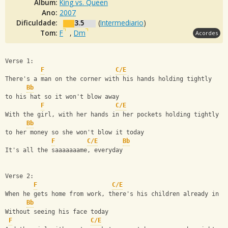
Álbum:
King vs. Queen
Ano:
2007
Dificuldade:
3.5
(
Intermediario
)
Tom:
F
,
Dm
Acordes
Verse 1:
F
C/E
There's a man on the corner with his hands holding tightly 
Bb
to his hat so it won't blow away
F
C/E
With the girl, with her hands in her pockets holding tightly 
Bb
to her money so she won't blow it today
F
C/E
Bb
It's all the saaaaaaame, everyday
Verse 2:
F
C/E
When he gets home from work, there's his children already in b
Bb
Without seeing his face today
F
C/E