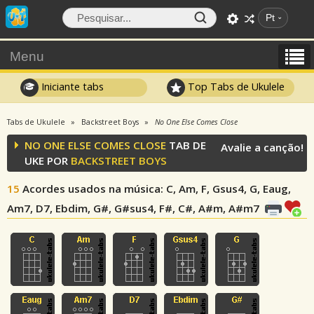
Pt
Menu
Iniciante tabs
Top Tabs de Ukulele
Tabs de Ukulele
Backstreet Boys
No One Else Comes Close
NO ONE ELSE COMES CLOSE
TAB DE
Avalie a canção!
UKE POR
BACKSTREET BOYS
15
Acordes usados na música
: C, Am, F, Gsus4, G, Eaug,
Am7, D7, Ebdim, G#, G#sus4, F#, C#, A#m, A#m7