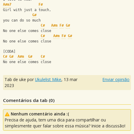
A#m7
F#
Girl with just a touch, 
G#
you can do so much
C#
A#m
F#
G#
No one else comes close
C#
A#m
F#
G#
No one else comes close
[CODA]
C#
G#
A#m
G#
C#
No one else comes close
Tab de uke por
Ukulelist_Mike
,
13 mar
Enviar opinião
2023
Comentários da tab (
0
)
Nenhum comentário ainda :(
Precisa de ajuda, tem uma dica para compartilhar ou
simplesmente quer falar sobre essa música? Inicie a discussão!