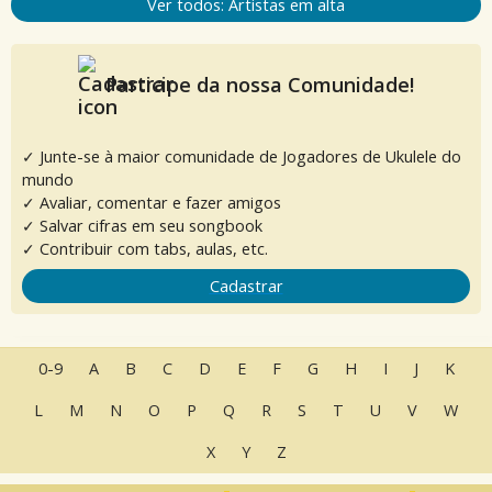
Ver todos: Artistas em alta
Participe da nossa Comunidade!
✓ Junte-se à maior comunidade de Jogadores de Ukulele do
mundo
✓ Avaliar, comentar e fazer amigos
✓ Salvar cifras em seu songbook
✓ Contribuir com tabs, aulas, etc.
Cadastrar
0-9
A
B
C
D
E
F
G
H
I
J
K
L
M
N
O
P
Q
R
S
T
U
V
W
X
Y
Z