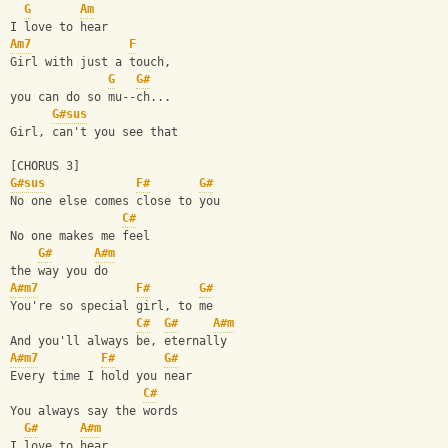
G
Am
I love to hear
Am7
F
Girl with just a touch, 
G
G#
you can do so mu--ch...
G#sus
Girl, can't you see that
[CHORUS 3]
G#sus
F#
G#
No one else comes close to you
C#
No one makes me feel 
G#
A#m
the way you do
A#m7
F#
G#
You're so special girl, to me
C#
G#
A#m
And you'll always be, eternally
A#m7
F#
G#
Every time I hold you near
C#
You always say the words 
G#
A#m
I love to hear