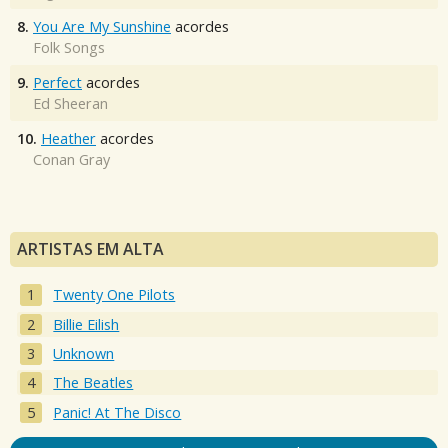
8.
You Are My Sunshine
acordes
Folk Songs
9.
Perfect
acordes
Ed Sheeran
10.
Heather
acordes
Conan Gray
ARTISTAS EM ALTA
Twenty One Pilots
Billie Eilish
Unknown
The Beatles
Panic! At The Disco