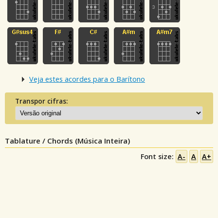
Veja estes acordes para o Barítono
Transpor cifras:
Tablature / Chords (Música Inteira)
Font size:
A-
A
A+