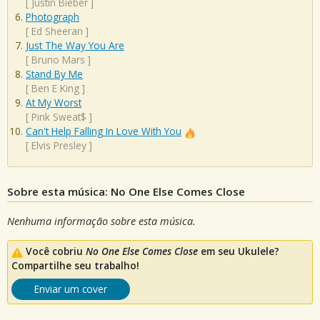
[
Justin Bieber
]
Photograph
[
Ed Sheeran
]
Just The Way You Are
[
Bruno Mars
]
Stand By Me
[
Ben E King
]
At My Worst
[
Pink Sweat$
]
Can't Help Falling In Love With You
[
Elvis Presley
]
Sobre esta música: No One Else Comes Close
Nenhuma informação sobre esta música.
Você cobriu
No One Else Comes Close
em seu Ukulele?
Compartilhe seu trabalho!
Enviar um cover