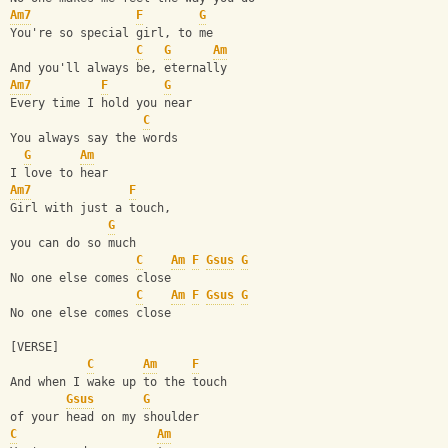
Am7
F
G
You're so special girl, to me
C
G
Am
And you'll always be, eternally
Am7
F
G
Every time I hold you near
C
You always say the words 
G
Am
I love to hear
Am7
F
Girl with just a touch, 
G
you can do so much
C
Am
F
Gsus
G
No one else comes close
C
Am
F
Gsus
G
No one else comes close
[VERSE]
C
Am
F
And when I wake up to the touch 
Gsus
G
of your head on my shoulder
C
Am