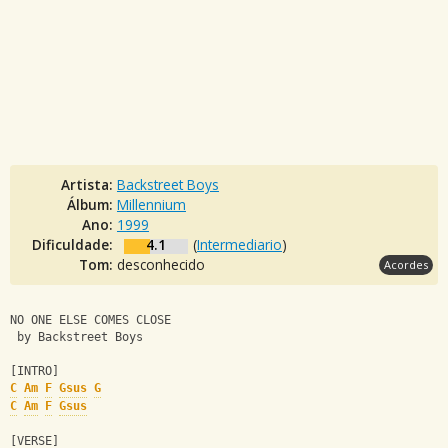
Artista:
Backstreet Boys
Álbum:
Millennium
Ano:
1999
Dificuldade:
4.1
(
Intermediario
)
Tom:
desconhecido
Acordes
NO ONE ELSE COMES CLOSE
 by Backstreet Boys
[INTRO]
C
Am
F
Gsus
G
C
Am
F
Gsus
[VERSE]