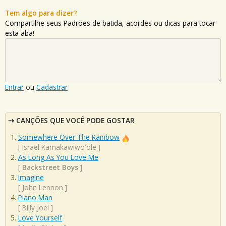
Tem algo para dizer?
Compartilhe seus Padrões de batida, acordes ou dicas para tocar
esta aba!
Entrar
ou
Cadastrar
CANÇÕES QUE VOCÊ PODE GOSTAR
Somewhere Over The Rainbow
[
Israel Kamakawiwo'ole
]
As Long As You Love Me
[
Backstreet Boys
]
Imagine
[
John Lennon
]
Piano Man
[
Billy Joel
]
Love Yourself