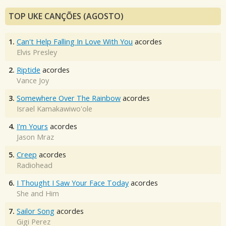
TOP UKE CANÇÕES (AGOSTO)
1.
Can't Help Falling In Love With You
acordes
Elvis Presley
2.
Riptide
acordes
Vance Joy
3.
Somewhere Over The Rainbow
acordes
Israel Kamakawiwo'ole
4.
I'm Yours
acordes
Jason Mraz
5.
Creep
acordes
Radiohead
6.
I Thought I Saw Your Face Today
acordes
She and Him
7.
Sailor Song
acordes
Gigi Perez