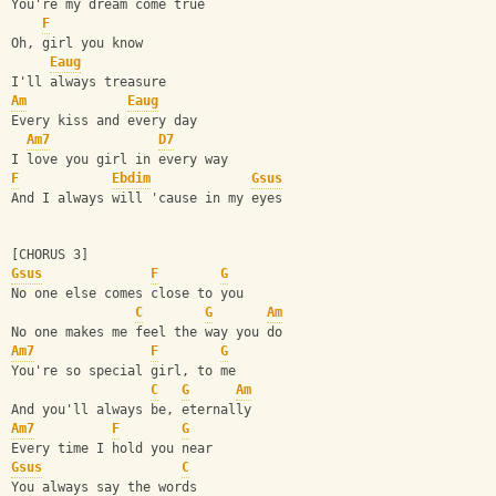
You're my dream come true
F
Oh, girl you know 
Eaug
I'll always treasure
Am
Eaug
Every kiss and every day
Am7
D7
I love you girl in every way
F
Ebdim
Gsus
And I always will 'cause in my eyes
[CHORUS 3]
Gsus
F
G
No one else comes close to you
C
G
Am
No one makes me feel the way you do
Am7
F
G
You're so special girl, to me
C
G
Am
And you'll always be, eternally
Am7
F
G
Every time I hold you near
Gsus
C
You always say the words 