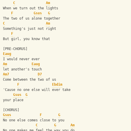
C
Am
When we turn out the lights
F
Gsus
G
The two of us alone together
C
Am
Something's just not right
F
But girl, you know that 
[PRE-CHORUS]
Eaug
I would never ever 
Am
Eaug
let another's touch
Am7
D7
Come between the two of us
F
Ebdim
'Cause no one else will ever take 
Gsus
G
your place
[CHORUS]
Gsus
F
G
No one else comes close to you
C
G
Am
No one makes me feel the way you do