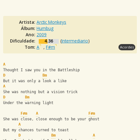
Artista:
Arctic Monkeys
Álbum:
Humbug
Ano:
2009
Dificuldade:
4.36
(
Intermediario
)
Tom:
A
,
F#m
Acordes
A
Thought I saw you in the Battleship
D
Bm
But it was only a look a like
A
She was nothing but a vision trick
D
Bm
Under the warning light
F#m
A
F#m
She was close, close enough to be your ghost
A
But my chances turned to toast
D
Bm
A