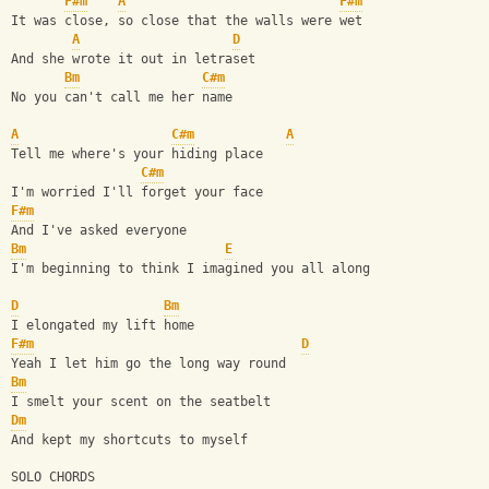
F#m
A
F#m
It was close, so close that the walls were wet
A
D
And she wrote it out in letraset
Bm
C#m
No you can't call me her name
A
C#m
A
Tell me where's your hiding place
C#m
I'm worried I'll forget your face
F#m
And I've asked everyone
Bm
E
I'm beginning to think I imagined you all along
D
Bm
I elongated my lift home
F#m
D
Yeah I let him go the long way round
Bm
I smelt your scent on the seatbelt
Dm
And kept my shortcuts to myself
SOLO CHORDS