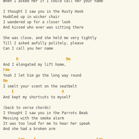
When I asked her if I could call her your name
I thought I saw you in the Rusty Hook
Huddled up in wicker chair
I wandered up for a closer look
And kissed who ever was sitting there
She was close, and she held me very tightly
Till I asked awfully politely, please
Can I call you her name
D
Bm
And I elongated my lift home,
F#m
Yeah I let him go the long way round
Bm
I smelt your scent on the seatbelt
E
A
And kept my shortcuts to myself
(back to verse chords)
I thought I saw you in the Parrots Beak
Messing with the smoke alarm
It was too loud for me to hear her speak
And she had a broken arm