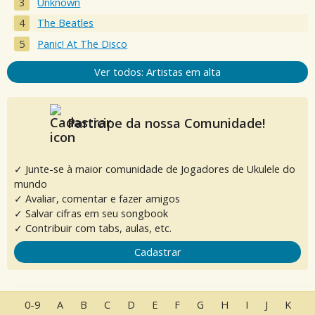
Unknown
The Beatles
Panic! At The Disco
Ver todos: Artistas em alta
Participe da nossa Comunidade!
✓ Junte-se à maior comunidade de Jogadores de Ukulele do
mundo
✓ Avaliar, comentar e fazer amigos
✓ Salvar cifras em seu songbook
✓ Contribuir com tabs, aulas, etc.
Cadastrar
0-9
A
B
C
D
E
F
G
H
I
J
K