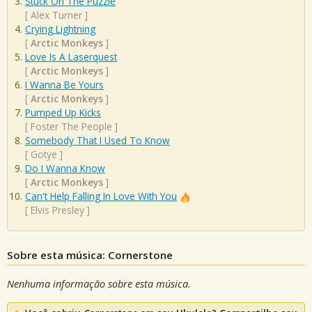
Stuck On The Puzzle
[
Alex Turner
]
Crying Lightning
[
Arctic Monkeys
]
Love Is A Laserquest
[
Arctic Monkeys
]
I Wanna Be Yours
[
Arctic Monkeys
]
Pumped Up Kicks
[
Foster The People
]
Somebody That I Used To Know
[
Gotye
]
Do I Wanna Know
[
Arctic Monkeys
]
Can't Help Falling In Love With You
[
Elvis Presley
]
Sobre esta música: Cornerstone
Nenhuma informação sobre esta música.