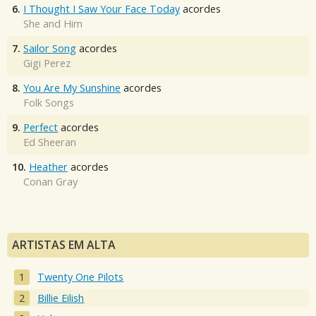
6.
I Thought I Saw Your Face Today
acordes
She and Him
7.
Sailor Song
acordes
Gigi Perez
8.
You Are My Sunshine
acordes
Folk Songs
9.
Perfect
acordes
Ed Sheeran
10.
Heather
acordes
Conan Gray
ARTISTAS EM ALTA
Twenty One Pilots
Billie Eilish