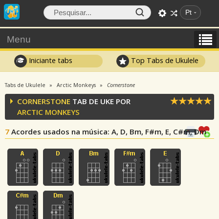
Pt
Menu
Iniciante tabs
Top Tabs de Ukulele
Tabs de Ukulele
Arctic Monkeys
Cornerstone
CORNERSTONE
TAB DE UKE POR
ARCTIC MONKEYS
7
Acordes usados na música
: A, D, Bm, F#m, E, C#m, Dm