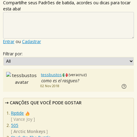
Compartilhe seus Padrões de batida, acordes ou dicas para tocar
esta aba!
Entrar
ou
Cadastrar
Filtrar por:
tessbustos
(veracruz)
como es el rasgueo?
02 Nov 2018
CANÇÕES QUE VOCÊ PODE GOSTAR
Riptide
[
Vance Joy
]
505
[
Arctic Monkeys
]