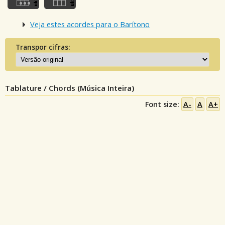
Veja estes acordes para o Barítono
Transpor cifras:
Tablature / Chords (Música Inteira)
Font size:
A-
A
A+