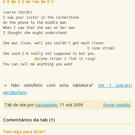
A
D
Bm
A
D
Bm
F#m
Bm
D
E
(verse chords)
I saw your sister in the cornerstone
On the phone to the middle man
When I saw that she was on her own
I thought she might understand
She was close, well you couldn't get much closer
D
 (one strum)
She said I'm really not supposed to but yes,
Bm
(one strum) 
A
 (let it ring)
You can call me anything you want
⇢ Não satisfeito com esta tablatura?
Ver 1 outra(s)
versão(ões)
Tab de uke por
rubyukulele
,
11 out 2009
Enviar opinião
Comentários da tab (
1
)
Tem algo para dizer?