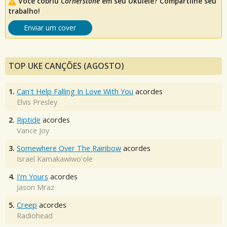
Você cobriu
Cornerstone
em seu Ukulele? Compartilhe seu
trabalho!
Enviar um cover
TOP UKE CANÇÕES (AGOSTO)
1.
Can't Help Falling In Love With You
acordes
Elvis Presley
2.
Riptide
acordes
Vance Joy
3.
Somewhere Over The Rainbow
acordes
Israel Kamakawiwo'ole
4.
I'm Yours
acordes
Jason Mraz
5.
Creep
acordes
Radiohead