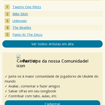
Twenty One Pilots
Billie Eilish
Unknown
The Beatles
Panic! At The Disco
Ver todos: Artistas em alta
Participe da nossa Comunidade!
✓ Junte-se à maior comunidade de Jogadores de Ukulele do
mundo
✓ Avaliar, comentar e fazer amigos
✓ Salvar cifras em seu songbook
✓ Contribuir com tabs, aulas, etc.
Cadastrar