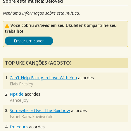
Sobre esta música: Beloved
Nenhuma informação sobre esta música.
Você cobriu
Beloved
em seu Ukulele? Compartilhe seu
trabalho!
Enviar um cover
TOP UKE CANÇÕES (AGOSTO)
1.
Can't Help Falling In Love With You
acordes
Elvis Presley
2.
Riptide
acordes
Vance Joy
3.
Somewhere Over The Rainbow
acordes
Israel Kamakawiwo'ole
4.
I'm Yours
acordes