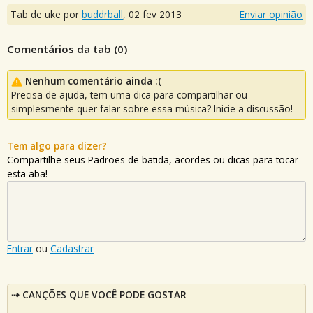
Tab de uke por
buddrball
,
02 fev 2013
Enviar opinião
Comentários da tab (
0
)
Nenhum comentário ainda :(
Precisa de ajuda, tem uma dica para compartilhar ou
simplesmente quer falar sobre essa música? Inicie a discussão!
Tem algo para dizer?
Compartilhe seus Padrões de batida, acordes ou dicas para tocar
esta aba!
Entrar
ou
Cadastrar
CANÇÕES QUE VOCÊ PODE GOSTAR