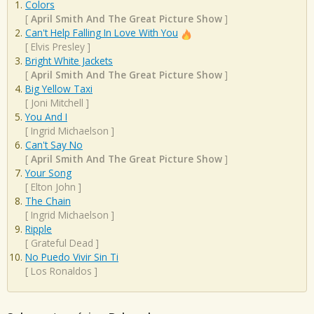
Colors
[
April Smith And The Great Picture Show
]
Can't Help Falling In Love With You
[
Elvis Presley
]
Bright White Jackets
[
April Smith And The Great Picture Show
]
Big Yellow Taxi
[
Joni Mitchell
]
You And I
[
Ingrid Michaelson
]
Can't Say No
[
April Smith And The Great Picture Show
]
Your Song
[
Elton John
]
The Chain
[
Ingrid Michaelson
]
Ripple
[
Grateful Dead
]
No Puedo Vivir Sin Ti
[
Los Ronaldos
]