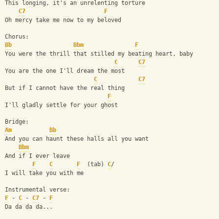
This longing, it's an unrelenting torture 
C7
F
Oh mercy take me now to my beloved
Chorus:
Bb
Bbm
F
You were the thrill that stilled my beating heart, baby
C
C7
You are the one I'll dream the most
C
C7
But if I cannot have the real thing
F
I'll gladly settle for your ghost
Bridge:
Am
Bb
And you can haunt these halls all you want
Bbm
And if I ever leave
F
C
F
  (tab) 
C
/
I will take you with me
Instrumental verse:
F
 - 
C
 - 
C7
 - 
F
Da da da da...