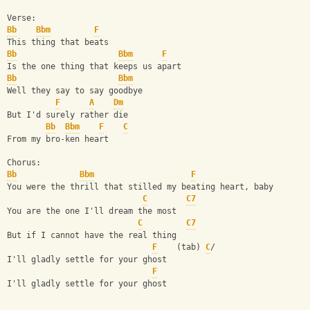
Verse:
Bb
Bbm
F
This thing that beats
Bb
Bbm
F
Is the one thing that keeps us apart
Bb
Bbm
Well they say to say goodbye
F
A
Dm
But I'd surely rather die
Bb
Bbm
F
C
From my bro-ken heart
Chorus:
Bb
Bbm
F
You were the thrill that stilled my beating heart, baby
C
C7
You are the one I'll dream the most
C
C7
But if I cannot have the real thing
F
    (tab) 
C
/
I'll gladly settle for your ghost
F
I'll gladly settle for your ghost