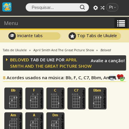
Pt
Menu
Iniciante tabs
Top Tabs de Ukulele
Tabs de Ukulele
April Smith And The Great Picture Show
Beloved
BELOVED
TAB DE UKE POR
APRIL
Avalie a canção!
SMITH AND THE GREAT PICTURE SHOW
8
Acordes usados na música
: Bb, F, C, C7, Bbm, Am, A, Dm