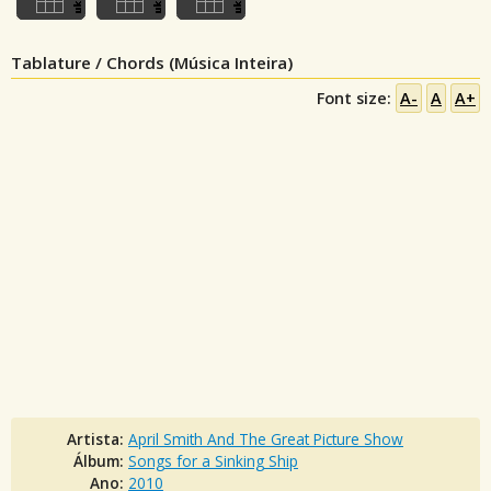
Tablature / Chords (Música Inteira)
Font size:
A-
A
A+
Artista:
April Smith And The Great Picture Show
Álbum:
Songs for a Sinking Ship
Ano:
2010