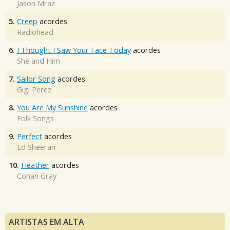
Jason Mraz
5.
Creep
acordes
Radiohead
6.
I Thought I Saw Your Face Today
acordes
She and Him
7.
Sailor Song
acordes
Gigi Perez
8.
You Are My Sunshine
acordes
Folk Songs
9.
Perfect
acordes
Ed Sheeran
10.
Heather
acordes
Conan Gray
ARTISTAS EM ALTA