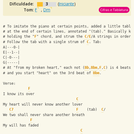
Dificuldade:
3
(
Iniciante
)
Tom:
F
,
Dm
Cifras e Tablatura
# To imitate the piano at certain points, added a little tabla
# at the end of certain lines, annotated "(tab)." Basically ke
# holding the "
F
" chord, and strum the 
C/E
/A strings in order.
# Follow the tab with a single strum of 
C
. Tab:
A|---0-|
E|--1--|
C|-0---|
G|-----|
# At "from my broken heart," each not (
Bb
,
Bbm
,
F
,
C
) is 4 beats,
# and you start "heart" on the 3rd beat of 
Bbm
.
Verse:
F
I know its over
C
My heart will never know another lover
C7
F
    (tab)  
C
/
We two shall never share another breath
F
My will has faded
C