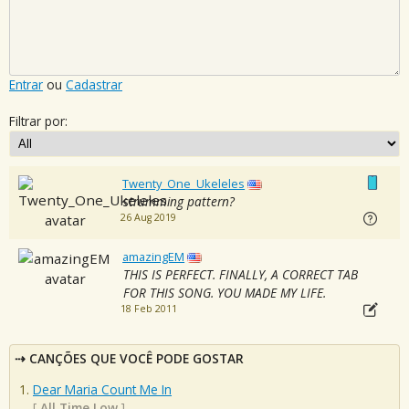
Entrar
ou
Cadastrar
Filtrar por:
Twenty_One_Ukeleles
strumming pattern?
26 Aug 2019
amazingEM
THIS IS PERFECT. FINALLY, A CORRECT TAB
FOR THIS SONG. YOU MADE MY LIFE.
18 Feb 2011
CANÇÕES QUE VOCÊ PODE GOSTAR
Dear Maria Count Me In
[
All Time Low
]