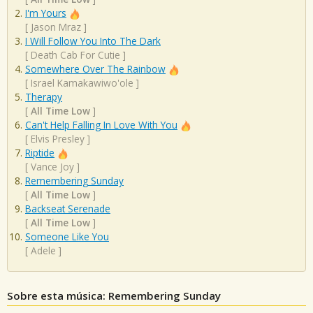
I'm Yours
[
Jason Mraz
]
I Will Follow You Into The Dark
[
Death Cab For Cutie
]
Somewhere Over The Rainbow
[
Israel Kamakawiwo'ole
]
Therapy
[
All Time Low
]
Can't Help Falling In Love With You
[
Elvis Presley
]
Riptide
[
Vance Joy
]
Remembering Sunday
[
All Time Low
]
Backseat Serenade
[
All Time Low
]
Someone Like You
[
Adele
]
Sobre esta música: Remembering Sunday