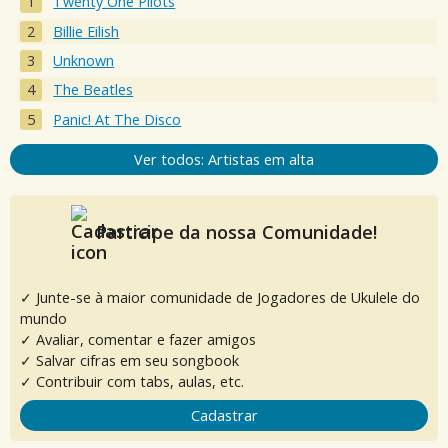
Twenty One Pilots
Billie Eilish
Unknown
The Beatles
Panic! At The Disco
Ver todos: Artistas em alta
Participe da nossa Comunidade!
✓ Junte-se à maior comunidade de Jogadores de Ukulele do
mundo
✓ Avaliar, comentar e fazer amigos
✓ Salvar cifras em seu songbook
✓ Contribuir com tabs, aulas, etc.
Cadastrar