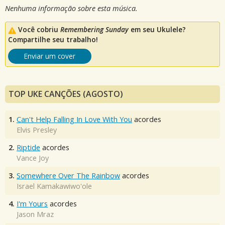
Nenhuma informação sobre esta música.
Você cobriu
Remembering Sunday
em seu Ukulele?
Compartilhe seu trabalho!
Enviar um cover
TOP UKE CANÇÕES (AGOSTO)
1.
Can't Help Falling In Love With You
acordes
Elvis Presley
2.
Riptide
acordes
Vance Joy
3.
Somewhere Over The Rainbow
acordes
Israel Kamakawiwo'ole
4.
I'm Yours
acordes
Jason Mraz