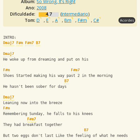
Álbum:
So Wrong, It's Right
Ano:
2008
Dificuldade:
4.7
(
Intermediario
)
Tom:
D
,
E
,
A
,
Bm
,
F#m
,
C#
Acordes
INTRO:
Dmaj7
F#m
F#m7
B7
Dmaj7
He woke up from dreaming and put on his 
F#m
F#m7
Shoes Started making his way past 2 in the morning
B7
He hasn't been sober for days
Dmaj7
Leaning now into the breeze
F#m
Remembering Sunday, he falls to his knees
F#m7
They had breakfast together 
B7
But two eggs don't last Like the feeling of what he needs