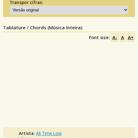
Transpor cifras:
Tablature / Chords (Música Inteira)
Font size:
A-
A
A+
Artista:
All Time Low