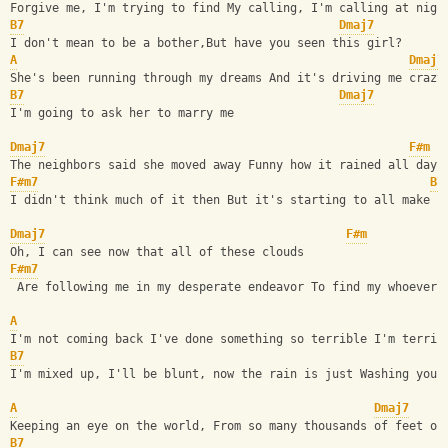
Forgive me, I'm trying to find My calling, I'm calling at nigh
B7
Dmaj7
I don't mean to be a bother,But have you seen this girl?
A
Dmaj7
She's been running through my dreams And it's driving me crazy
B7
Dmaj7
I'm going to ask her to marry me
Dmaj7
F#m
The neighbors said she moved away Funny how it rained all day
F#m7
B7
I didn't think much of it then But it's starting to all make s
Dmaj7
F#m
Oh, I can see now that all of these clouds
F#m7
 Are following me in my desperate endeavor To find my whoever,
A
I'm not coming back I've done something so terrible I'm terrif
B7
I'm mixed up, I'll be blunt, now the rain is just Washing you 
A
Dmaj7
Keeping an eye on the world, From so many thousands of feet of
B7