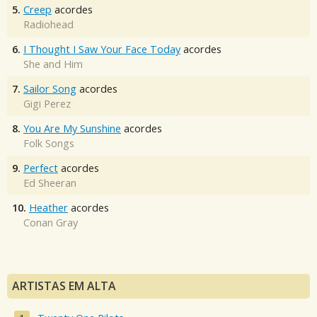
5.
Creep
acordes
Radiohead
6.
I Thought I Saw Your Face Today
acordes
She and Him
7.
Sailor Song
acordes
Gigi Perez
8.
You Are My Sunshine
acordes
Folk Songs
9.
Perfect
acordes
Ed Sheeran
10.
Heather
acordes
Conan Gray
ARTISTAS EM ALTA