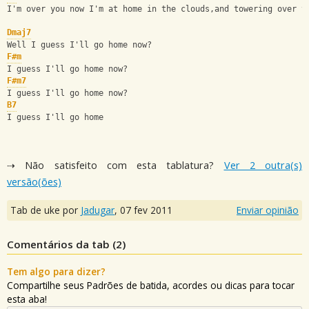
I'm over you now I'm at home in the clouds,and towering over y
Dmaj7
Well I guess I'll go home now?
F#m
I guess I'll go home now?
F#m7
I guess I'll go home now?
B7
I guess I'll go home
⇢ Não satisfeito com esta tablatura?
Ver 2 outra(s)
versão(ões)
Tab de uke por
Jadugar
,
07 fev 2011
Enviar opinião
Comentários da tab (
2
)
Tem algo para dizer?
Compartilhe seus Padrões de batida, acordes ou dicas para tocar
esta aba!