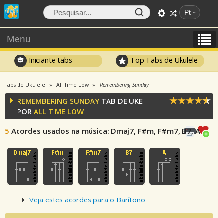
Pt
Menu
Iniciante tabs
Top Tabs de Ukulele
Tabs de Ukulele
All Time Low
Remembering Sunday
REMEMBERING SUNDAY
TAB DE UKE
POR
ALL TIME LOW
5
Acordes usados na música
: Dmaj7, F#m, F#m7, B7, A
Veja estes acordes para o Barítono