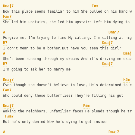
Dmaj7
F#m
Now this place seems familiar to him She pulled on his hand wi
F#m7
She led him upstairs, she led him upstairs Left him dying to g
A
Dmaj7
Forgive me, I'm trying to find My calling, I'm calling at nigh
B7
Dmaj7
I don't mean to be a bother,But have you seen this girl?
A
Dmaj7
She's been running through my dreams And it's driving me crazy
B7
Dmaj7
I'm going to ask her to marry me
Dmaj7
F#m
Even though she doesn't believe in love, He's determined to ca
F#m7
Who could deny these butterflies? They're filling his gut
Dmaj7
F#m
Waking the neighbors, unfamiliar faces He pleads though he tri
F#m7
But he's only denied Now he's dying to get inside
A
Dmaj7