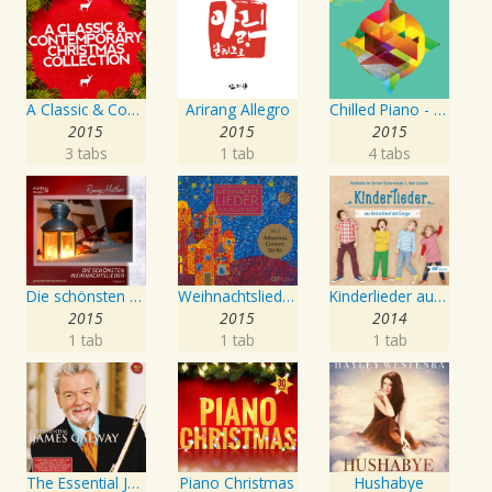
A Classic & Contemporary Christmas Collection
Arirang Allegro
Chilled Piano - Kids
2015
2015
2015
3 tabs
1 tab
4 tabs
Die schönsten Weihnachtslieder - Gemafreie Weihnachtsmusik, Vol. 1
Weihnachtslieder aus aller Welt (Christmas Carols of the World), Vol. 2
Kinderlieder aus Deutschland und Europa
2015
2015
2014
1 tab
1 tab
1 tab
The Essential James Galway
Piano Christmas
Hushabye