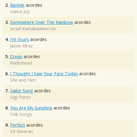
2.
Riptide
acordes
Vance Joy
3.
Somewhere Over The Rainbow
acordes
Israel Kamakawiwo'ole
4.
I'm Yours
acordes
Jason Mraz
5.
Creep
acordes
Radiohead
6.
I Thought I Saw Your Face Today
acordes
She and Him
7.
Sailor Song
acordes
Gigi Perez
8.
You Are My Sunshine
acordes
Folk Songs
9.
Perfect
acordes
Ed Sheeran