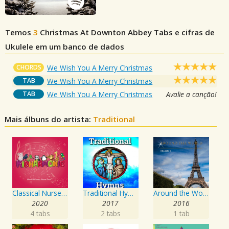
Temos
3
Christmas At Downton Abbey
Tabs e cifras de
Ukulele em um banco de dados
CHORDS
We Wish You A Merry Christmas
TAB
We Wish You A Merry Christmas
TAB
We Wish You A Merry Christmas
Avalie a canção!
Mais álbuns do artista:
Traditional
Classical Nursery Rhyme Time, Vol. 4
Traditional Hymns
Around the World, Vol. 2
2020
2017
2016
4 tabs
2 tabs
1 tab