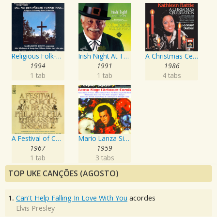
Religious Folk-Songs From Dalecarlia
Irish Night At The Pops
A Christmas Celebration
1994
1991
1986
1 tab
1 tab
4 tabs
A Festival of Carols in Brass
Mario Lanza Sings Christmas Carols
1967
1959
1 tab
3 tabs
TOP UKE CANÇÕES (AGOSTO)
1.
Can't Help Falling In Love With You
acordes
Elvis Presley