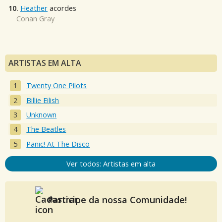
10.
Heather
acordes
Conan Gray
ARTISTAS EM ALTA
Twenty One Pilots
Billie Eilish
Unknown
The Beatles
Panic! At The Disco
Ver todos: Artistas em alta
Participe da nossa Comunidade!