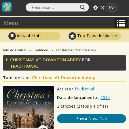
Pt
Menu
Iniciante tabs
Top Tabs de Ukulele
Tabs de Ukulele
Traditional
Christmas At Downton Abbey
CHRISTMAS AT DOWNTON ABBEY
POR
TRADITIONAL
Tabs de Uke:
Christmas At Downton Abbey
Artista :
Traditional
Data de lançamento :
2014
3
canções (2 tabs y 1 cifras)
Enviar Nova Tab