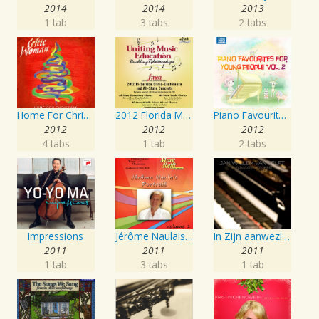
2014
2014
2013
1 tab
3 tabs
2 tabs
Home For Christmas
2012 Florida Music Educators Association (FMEA): All-State Elementary Chorus, All-State Middle School Treble Chorus & All-State Middle School Mixed Chorus
Piano Favourites for Young People, Vol. 2
2012
2012
2012
4 tabs
1 tab
2 tabs
Impressions
Jérôme Naulais: Portrait, Vol. 1
In Zijn aanwezigheid
2011
2011
2011
1 tab
3 tabs
1 tab