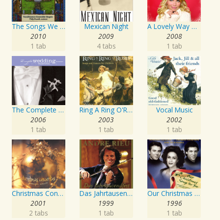
The Songs We Sang: Favorite American Folk Songs
Mexican Night
A Lovely Way To Spend Christmas
2010
2009
2008
1 tab
4 tabs
1 tab
The Complete Wedding Music Resource - Traditional
Ring A Ring O'Roses - Songs and Dances for Children
Vocal Music
2006
2003
2002
1 tab
1 tab
1 tab
Christmas Concertos
Das Jahrtausendfest
Our Christmas Songs for You
2001
1999
1996
2 tabs
1 tab
1 tab