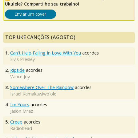
Ukulele? Compartilhe seu trabalho!
Enviar um cover
TOP UKE CANÇÕES (AGOSTO)
1.
Can't Help Falling In Love With You
acordes
Elvis Presley
2.
Riptide
acordes
Vance Joy
3.
Somewhere Over The Rainbow
acordes
Israel Kamakawiwo'ole
4.
I'm Yours
acordes
Jason Mraz
5.
Creep
acordes
Radiohead