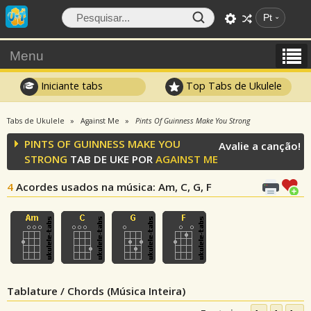
Pt
Menu
Iniciante tabs
Top Tabs de Ukulele
Tabs de Ukulele
Against Me
Pints Of Guinness Make You Strong
PINTS OF GUINNESS MAKE YOU
Avalie a canção!
STRONG
TAB DE UKE POR
AGAINST ME
4
Acordes usados na música
: Am, C, G, F
Tablature / Chords (Música Inteira)