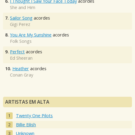
6.
I Thought I Saw Your Face Today
acordes
She and Him
7.
Sailor Song
acordes
Gigi Perez
8.
You Are My Sunshine
acordes
Folk Songs
9.
Perfect
acordes
Ed Sheeran
10.
Heather
acordes
Conan Gray
ARTISTAS EM ALTA
Twenty One Pilots
Billie Eilish
Unknown