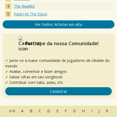
The Beatles
Panic! At The Disco
Ver todos: Artistas em alta
Participe da nossa Comunidade!
✓ Junte-se à maior comunidade de Jogadores de Ukulele do
mundo
✓ Avaliar, comentar e fazer amigos
✓ Salvar cifras em seu songbook
✓ Contribuir com tabs, aulas, etc.
Cadastrar
0-9
A
B
C
D
E
F
G
H
I
J
K