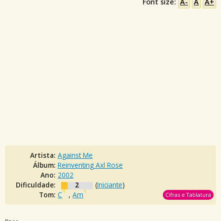
Font size:
A-
A
A+
Artista:
Against Me
Álbum:
Reinventing Axl Rose
Ano:
2002
Dificuldade:
2
(
Iniciante
)
Tom:
C
,
Am
Cifras e Tablatura