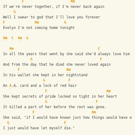
F
Am
If we're never together, if I'm never back again 
G
Well I swear to god that I'll love you forever 
F
Am
G
Evelyn I'm not coming home tonight 
Am
C
Am
G
Am
C
In all the years that went by she said she'd always love him 
G
F
And from the day that he died she never loved again 
F
Am
In his wallet she kept in her nightstand 
G
F
An 
A
.A. card and a lock of red hair 
F
Am
She kept secrets of pride locked so tight in her heart 
G
F
It killed a part of her before the rest was gone. 
F
Am
She said, "if I would have known just how things would have en
G
F
I just would have let myself die."