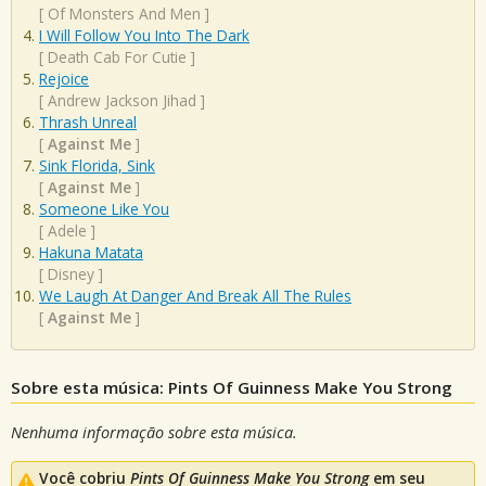
[
Of Monsters And Men
]
I Will Follow You Into The Dark
[
Death Cab For Cutie
]
Rejoice
[
Andrew Jackson Jihad
]
Thrash Unreal
[
Against Me
]
Sink Florida, Sink
[
Against Me
]
Someone Like You
[
Adele
]
Hakuna Matata
[
Disney
]
We Laugh At Danger And Break All The Rules
[
Against Me
]
Sobre esta música: Pints Of Guinness Make You Strong
Nenhuma informação sobre esta música.
Você cobriu
Pints Of Guinness Make You Strong
em seu