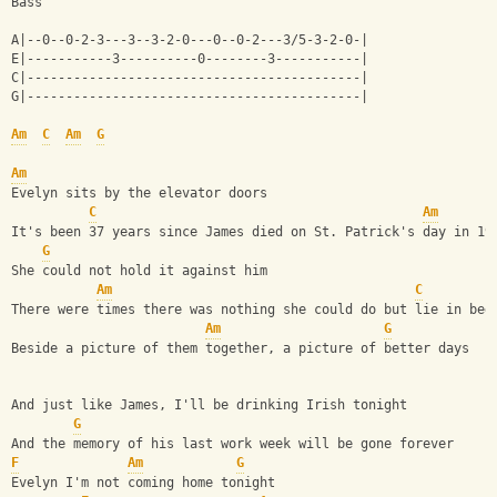
Bass
A|--0--0-2-3---3--3-2-0---0--0-2---3/5-3-2-0-|
E|-----------3----------0--------3-----------|
C|-------------------------------------------|
G|-------------------------------------------|
Am
C
Am
G
Am
Evelyn sits by the elevator doors 
C
Am
It's been 37 years since James died on St. Patrick's day in 19
G
She could not hold it against him 
Am
C
There were times there was nothing she could do but lie in bed
Am
G
Beside a picture of them together, a picture of better days 
And just like James, I'll be drinking Irish tonight
G
And the memory of his last work week will be gone forever
F
Am
G
Evelyn I'm not coming home tonight 