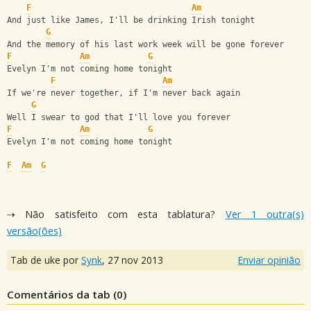
F
Am
And just like James, I'll be drinking Irish tonight
G
And the memory of his last work week will be gone forever
F
Am
G
Evelyn I'm not coming home tonight 
F
Am
If we're never together, if I'm never back again 
G
Well I swear to god that I'll love you forever 
F
Am
G
Evelyn I'm not coming home tonight 
F
Am
G
⇢ Não satisfeito com esta tablatura?
Ver 1 outra(s)
versão(ões)
Tab de uke por
Synk
,
27 nov 2013
Enviar opinião
Comentários da tab (
0
)