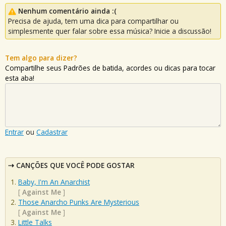
Nenhum comentário ainda :(
Precisa de ajuda, tem uma dica para compartilhar ou
simplesmente quer falar sobre essa música? Inicie a discussão!
Tem algo para dizer?
Compartilhe seus Padrões de batida, acordes ou dicas para tocar
esta aba!
Entrar
ou
Cadastrar
CANÇÕES QUE VOCÊ PODE GOSTAR
Baby, I'm An Anarchist
[
Against Me
]
Those Anarcho Punks Are Mysterious
[
Against Me
]
Little Talks