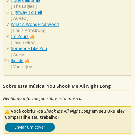
Hotel California
[
The Eagles
]
Highway To Hell
[
AC/DC
]
What A Wonderful World
[
Louis Armstrong
]
I'm Yours
[
Jason Mraz
]
Someone Like You
[
Adele
]
Riptide
[
Vance Joy
]
Sobre esta música: You Shook Me All Night Long
Nenhuma informação sobre esta música.
Você cobriu
You Shook Me All Night Long
em seu Ukulele?
Compartilhe seu trabalho!
Enviar um cover