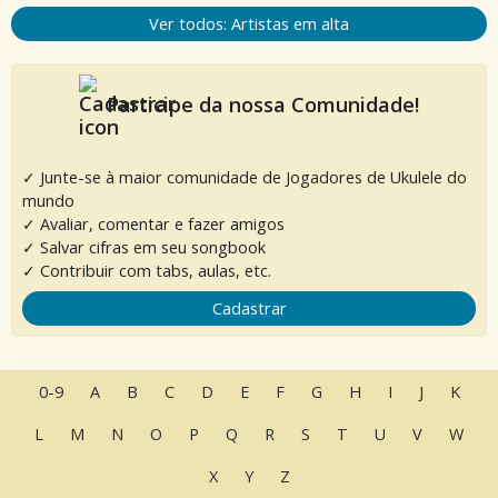
Ver todos: Artistas em alta
Participe da nossa Comunidade!
✓ Junte-se à maior comunidade de Jogadores de Ukulele do
mundo
✓ Avaliar, comentar e fazer amigos
✓ Salvar cifras em seu songbook
✓ Contribuir com tabs, aulas, etc.
Cadastrar
0-9
A
B
C
D
E
F
G
H
I
J
K
L
M
N
O
P
Q
R
S
T
U
V
W
X
Y
Z