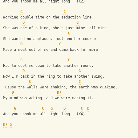
And you shook me all night long   (X2)
G
C
Working double time on the seduction line
D
G
She was one of a kind, she's just mine, all mine
C
She wanted no applause, just another course
D
G
Made a meal out of me and came back for more
G
C
Had to cool me down to take another round,
D
G
Now I'm back in the ring to take another swing.
G
C
'Cause the walls were shaking, the earth was quaking,
D
D7
My mind was aching, and we were making it.
G
C
G
D
C
D
And you shook me all night long   (X4)
D7
G