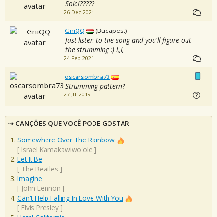
Solo!?????
26 Dec 2021
GniQQ
(Budapest)
Just listen to the song and you'll figure out
the strumming :) l,,l,
24 Feb 2021
oscarsombra73
Strumming pattern?
27 Jul 2019
CANÇÕES QUE VOCÊ PODE GOSTAR
Somewhere Over The Rainbow
[
Israel Kamakawiwo'ole
]
Let It Be
[
The Beatles
]
Imagine
[
John Lennon
]
Can't Help Falling In Love With You
[
Elvis Presley
]