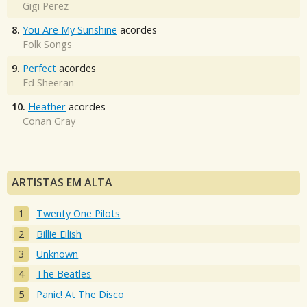
Gigi Perez
8.
You Are My Sunshine
acordes
Folk Songs
9.
Perfect
acordes
Ed Sheeran
10.
Heather
acordes
Conan Gray
ARTISTAS EM ALTA
Twenty One Pilots
Billie Eilish
Unknown
The Beatles
Panic! At The Disco