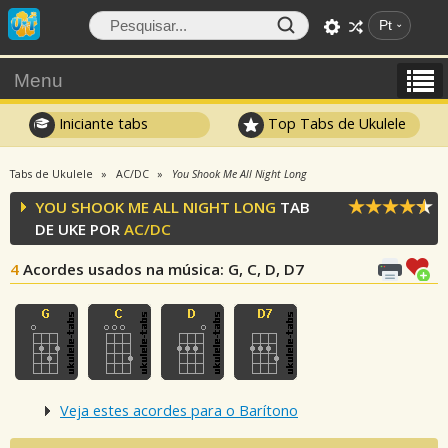
Pt
Menu
Iniciante tabs
Top Tabs de Ukulele
Tabs de Ukulele
AC/DC
You Shook Me All Night Long
YOU SHOOK ME ALL NIGHT LONG
TAB
DE UKE POR
AC/DC
4
Acordes usados na música
: G, C, D, D7
Veja estes acordes para o Barítono