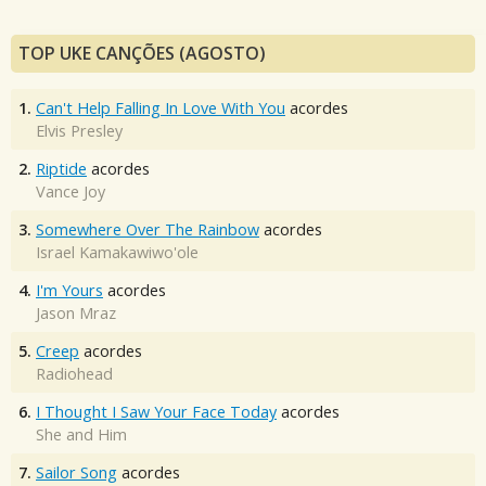
TOP UKE CANÇÕES (AGOSTO)
1.
Can't Help Falling In Love With You
acordes
Elvis Presley
2.
Riptide
acordes
Vance Joy
3.
Somewhere Over The Rainbow
acordes
Israel Kamakawiwo'ole
4.
I'm Yours
acordes
Jason Mraz
5.
Creep
acordes
Radiohead
6.
I Thought I Saw Your Face Today
acordes
She and Him
7.
Sailor Song
acordes