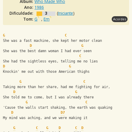
Álbum:
Who Made Who
Ano:
1986
Dificuldade:
3
(
Iniciante
)
Tom:
G
,
Em
Acordes
G
C
She was a fast machine, she kept her motor clean
D
G
She was the best damn woman I had ever seen 
C
She had the sightless eyes, telling me no lies
D
G
Knockin' me out with those American thighs
G
C
Taking more than her share, had me fighting for air, 
D
G
She told me to come, but I was already there 
G
C
'Cause the walls start shaking, the earth was quaking 
D
D7
My mind was aching, and we were making it
G
C
G
D
C
D