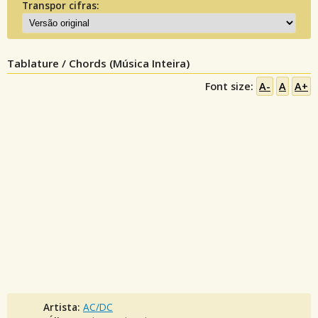
Transpor cifras:
Tablature / Chords (Música Inteira)
Font size:
A-
A
A+
Artista:
AC/DC