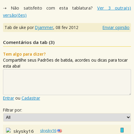
⇢ Não satisfeito com esta tablatura?
Ver 3 outra(s)
versão(ões)
Tab de uke por
Djammer
,
08 fev 2012
Enviar opinião
Comentários da tab (
3
)
Tem algo para dizer?
Compartilhe seus Padrões de batida, acordes ou dicas para tocar
esta aba!
Entrar
ou
Cadastrar
Filtrar por:
skysky16