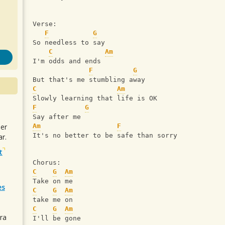
Verse:
F
G
So needless to say
C
Am
I'm odds and ends
F
G
But that's me stumbling away
C
Am
Slowly learning that life is OK
F
G
Say after me 
uer
Am
F
It's no better to be safe than sorry 
r.
t
Chorus: 
C
G
Am
Take on me
es
C
G
Am
take me on
C
G
Am
ra
I'll be gone