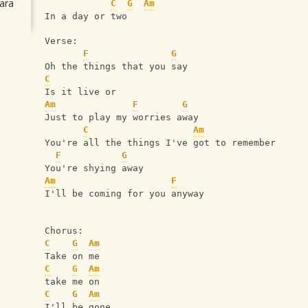
ara
C
G
Am
In a day or two 
Verse:
F
G
Oh the things that you say
C
Is it live or
Am
F
G
Just to play my worries away
C
Am
You're all the things I've got to remember
F
G
You're shying away
Am
F
I'll be coming for you anyway 
Chorus: 
C
G
Am
Take on me
C
G
Am
take me on
C
G
Am
I'll be gone