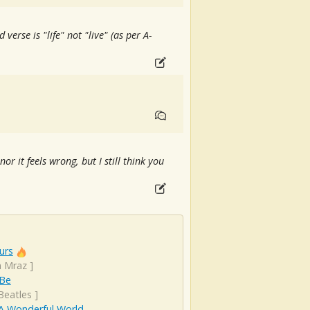
 verse is "life" not "live" (as per A-
nor it feels wrong, but I still think you
urs
n Mraz
]
 Be
Beatles
]
A Wonderful World