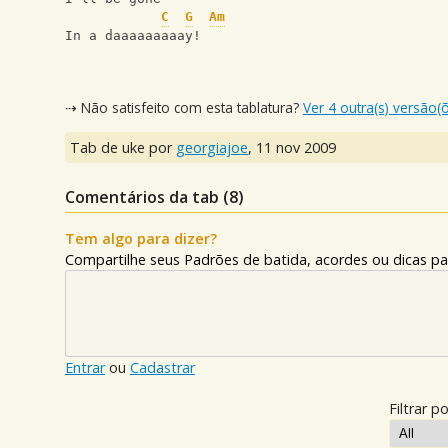
C
G
Am
In a daaaaaaaaay!
⇢ Não satisfeito com esta tablatura?
Ver 4 outra(s) versão(
Tab de uke por
georgiajoe
,
11 nov 2009
Comentários da tab (
8
)
Tem algo para dizer?
Compartilhe seus Padrões de batida, acordes ou dicas pa
Entrar
ou
Cadastrar
Filtrar po