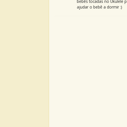
bebês tocadas no Ukulele p
ajudar o bebê a dormir :)