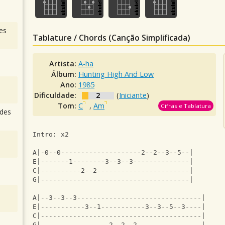
es
Tablature / Chords (Canção Simplificada)
Artista:
A-ha
Álbum:
Hunting High And Low
Ano:
1985
Dificuldade:
2
(
Iniciante
)
Tom:
C
,
Am
Cifras e Tablatura
des
Intro: x2
A|-0--0--------------------2--2--3--5--|
E|-------1--------3--3--3--------------|
C|----------2--2-----------------------|
G|-------------------------------------|
A|--3--3--3-------------------------------|
E|-----------3--1-----------3--3--5--3----|
C|----------------------------------------|
G|-----------------2--2--2----------------|    