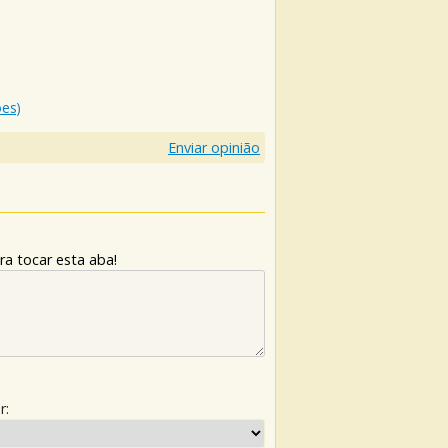
ões)
Enviar opinião
ra tocar esta aba!
r: