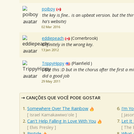
poiboy
the key is fine.. is an upbeat version. but the third
ha's website)
02 Mar 2016
eddiepeach
(Cornerbrook)
Definitely in the wrong key.
13 Jan 2012
TrippyHippy
(Plainfield )
I like this :D but in the chorus after the first a mi
did a good job
29 May 2011
CANÇÕES QUE VOCÊ PODE GOSTAR
Somewhere Over The Rainbow
I'm Yo
[
Israel Kamakawiwo'ole
]
[
Jaso
Can't Help Falling In Love With You
Let It
[
Elvis Presley
]
[
The 
Riptide
What 