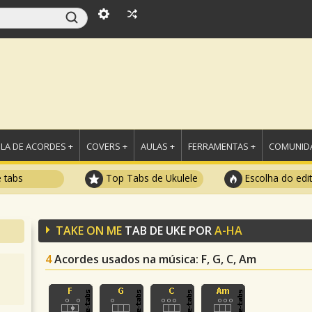
LA DE ACORDES +
COVERS +
AULAS +
FERRAMENTAS +
COMUNIDA
e tabs
Top Tabs de Ukulele
Escolha do edi
TAKE ON ME
TAB DE UKE POR
A-HA
4
Acordes usados na música
: F, G, C, Am