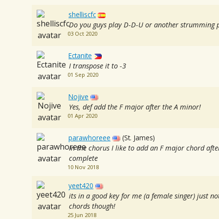
shelliscfc
Do you guys play D-D-U or another strumming 
03 Oct 2020
Ectanite
I transpose it to -3
01 Sep 2020
Nojive
Yes, def add the F major after the A minor!
01 Apr 2020
parawhoreee
(St. James)
In the chorus I like to add an F major chord af
complete
10 Nov 2018
yeet420
its in a good key for me (a female singer) just no
chords though!
25 Jun 2018