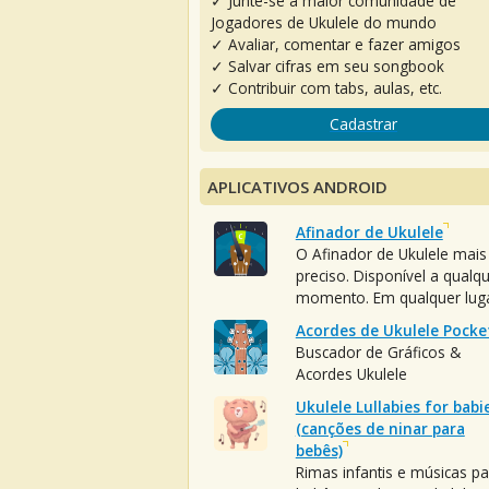
✓ Junte-se à maior comunidade de
Jogadores de Ukulele do mundo
✓ Avaliar, comentar e fazer amigos
✓ Salvar cifras em seu songbook
✓ Contribuir com tabs, aulas, etc.
Cadastrar
APLICATIVOS ANDROID
Afinador de Ukulele
O Afinador de Ukulele mais
preciso. Disponível a qualq
momento. Em qualquer luga
Acordes de Ukulele Pocke
Buscador de Gráficos &
Acordes Ukulele
Ukulele Lullabies for babi
(canções de ninar para
bebês)
Rimas infantis e músicas pa