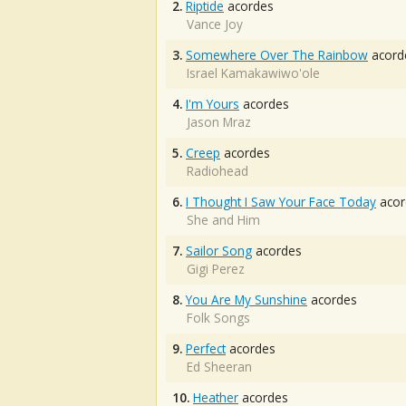
2.
Riptide
acordes
Vance Joy
3.
Somewhere Over The Rainbow
acord
Israel Kamakawiwo'ole
4.
I'm Yours
acordes
Jason Mraz
5.
Creep
acordes
Radiohead
6.
I Thought I Saw Your Face Today
acor
She and Him
7.
Sailor Song
acordes
Gigi Perez
8.
You Are My Sunshine
acordes
Folk Songs
9.
Perfect
acordes
Ed Sheeran
10.
Heather
acordes