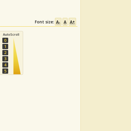
Font size:
A-
A
A+
AutoScroll
0
1
2
3
4
5