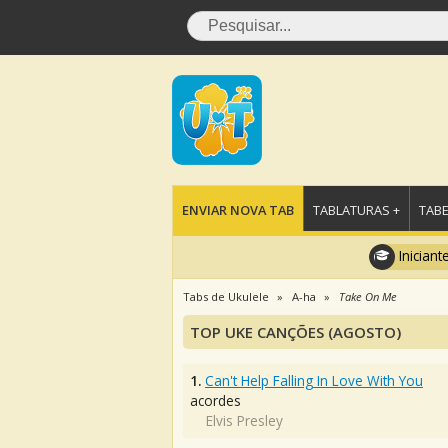
ENVIAR NOVA TAB
TABLATURAS +
TABE
Iniciant
Tabs de Ukulele
A-ha
Take On Me
TOP UKE CANÇÕES (AGOSTO)
1.
Can't Help Falling In Love With You
acordes
Elvis Presley