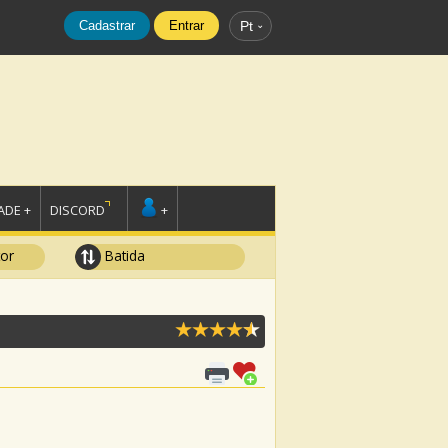
Cadastrar
Entrar
Pt
DE +
DISCORD
+
tor
Batida