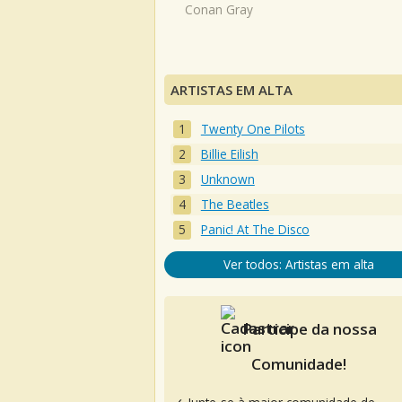
Conan Gray
ARTISTAS EM ALTA
Twenty One Pilots
Billie Eilish
Unknown
The Beatles
Panic! At The Disco
Ver todos: Artistas em alta
Participe da nossa
Comunidade!