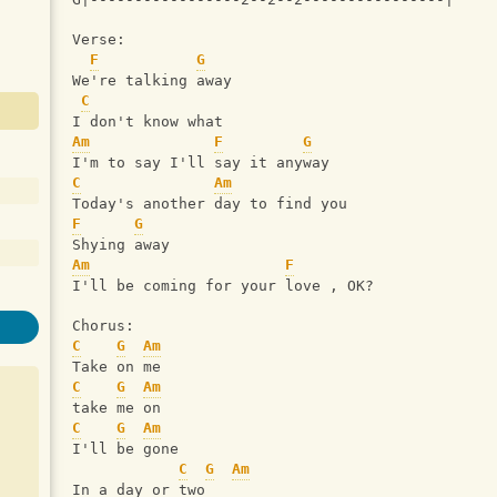
Verse:
F
G
We're talking away
C
I don't know what
Am
F
G
I'm to say I'll say it anyway
C
Am
Today's another day to find you
F
G
Shying away
Am
F
I'll be coming for your love , OK? 
Chorus: 
C
G
Am
Take on me
C
G
Am
take me on
C
G
Am
I'll be gone
C
G
Am
In a day or two 