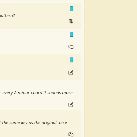
pattern?
ter every A minor chord it sounds more
t the same key as the original. nice