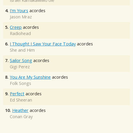
Israel Kamakawiwo'ole
4.
I'm Yours
acordes
Jason Mraz
5.
Creep
acordes
Radiohead
6.
I Thought I Saw Your Face Today
acordes
She and Him
7.
Sailor Song
acordes
Gigi Perez
8.
You Are My Sunshine
acordes
Folk Songs
9.
Perfect
acordes
Ed Sheeran
10.
Heather
acordes
Conan Gray