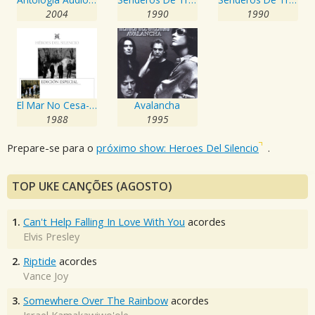
2004
1990
1990
El Mar No Cesa- Edición Especial
Avalancha
1988
1995
Prepare-se para o
próximo show: Heroes Del Silencio
.
TOP UKE CANÇÕES (AGOSTO)
1.
Can't Help Falling In Love With You
acordes
Elvis Presley
2.
Riptide
acordes
Vance Joy
3.
Somewhere Over The Rainbow
acordes