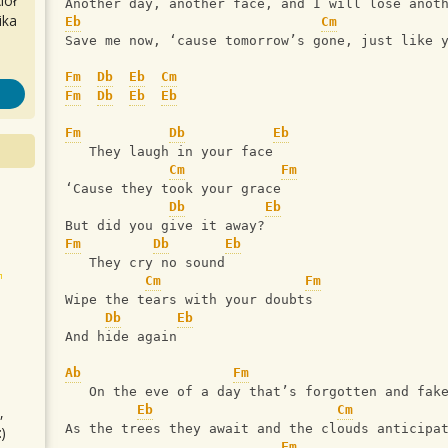
iół
Another day, another face, and I will lose anot
ika
Eb
Cm
Save me now, ‘cause tomorrow’s gone, just like 
Fm
Db
Eb
Cm
Fm
Db
Eb
Eb
Fm
Db
Eb
   They laugh in your face
Cm
Fm
‘Cause they took your grace
Db
Eb
But did you give it away?
Fm
Db
Eb
   They cry no sound
Cm
Fm
Wipe the tears with your doubts
Db
Eb
And hide again
Ab
Fm
   On the eve of a day that’s forgotten and fak
Eb
Cm
,
As the trees they await and the clouds anticipa
)
Fm