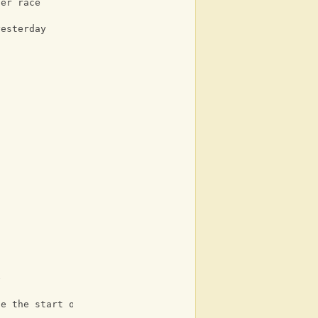
her race
yesterday
e
Ab
te the start of a day
Eb