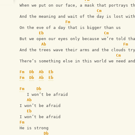
When we put on our face, a mask that portrays t
Cm
And the meaning and wait of the day is lost wit
Fm
On the eve of a day that is bigger than us
Eb
Cm
But we open our eyes only because we’re told th
Ab
Fm
And the trees wave their arms and the clouds tr
Cm
There’s something else in this world we need an
Fm
Db
Ab
Eb
Fm
Db
Ab
Eb
Fm
Db
   I won’t be afraid
Ab
I won’t be afraid
Eb
I won’t be afraid
Fm
He is strong
Db