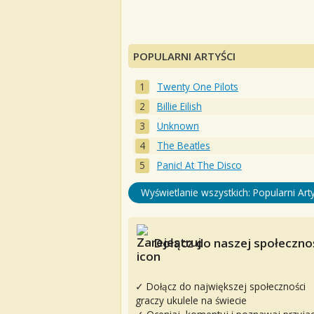
POPULARNI ARTYŚCI
Twenty One Pilots
Billie Eilish
Unknown
The Beatles
Panic! At The Disco
Wyświetlanie wszystkich: Popularni Arty
Dołącz do naszej społecznoś
✓ Dołącz do największej społeczności
graczy ukulele na świecie