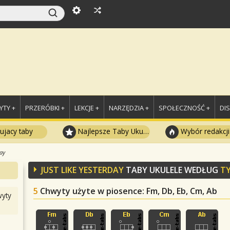
TY +
PRZERÓBKI +
LEKCJE +
NARZĘDZIA +
SPOŁECZNOŚĆ +
DI
ujacy taby
Najlepsze Taby Ukulele
Wybór redakcji
day
JUST LIKE YESTERDAY
TABY UKULELE WEDŁUG
TY
5
Chwyty użyte w piosence
: Fm, Db, Eb, Cm, Ab
yty