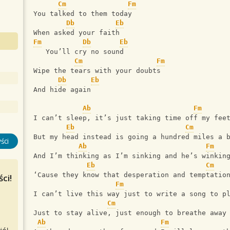
Cm
Fm
You talked to them today
Db
Eb
When asked your faith
Fm
Db
Eb
   You’ll cry no sound
Cm
Fm
Wipe the tears with your doubts
Db
Eb
And hide again
Ab
Fm
I can’t sleep, it’s just taking time off my fee
Eb
Cm
But my head instead is going a hundred miles a 
ści
Ab
Fm
And I’m thinking as I’m sinking and he’s winkin
Eb
Cm
‘Cause they know that desperation and temptatio
ci!
Fm
I can’t live this way just to write a song to p
Cm
Just to stay alive, just enough to breathe away
Ab
Fm