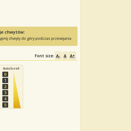
je chwytów:
ypnij chwyty do góry podczas przewijania
Font size:
A-
A
A+
AutoScroll
0
1
2
3
4
5