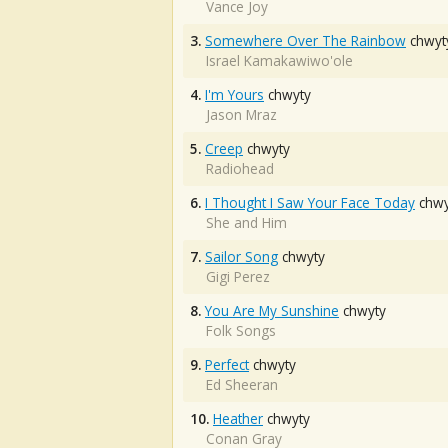
Vance Joy
3.
Somewhere Over The Rainbow
chwyt
Israel Kamakawiwo'ole
4.
I'm Yours
chwyty
Jason Mraz
5.
Creep
chwyty
Radiohead
6.
I Thought I Saw Your Face Today
chwy
She and Him
7.
Sailor Song
chwyty
Gigi Perez
8.
You Are My Sunshine
chwyty
Folk Songs
9.
Perfect
chwyty
Ed Sheeran
10.
Heather
chwyty
Conan Gray