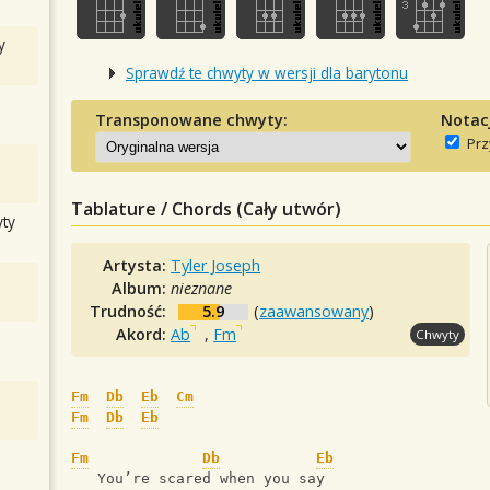
y
Sprawdź te chwyty w wersji dla barytonu
Transponowane chwyty:
Notac
Prz
Tablature / Chords (Cały utwór)
ty
Artysta:
Tyler Joseph
Album:
nieznane
Trudność:
5.9
(
zaawansowany
)
Akord:
Ab
,
Fm
Chwyty
Fm
Db
Eb
Cm
Fm
Db
Eb
Fm
Db
Eb
   You’re scared when you say