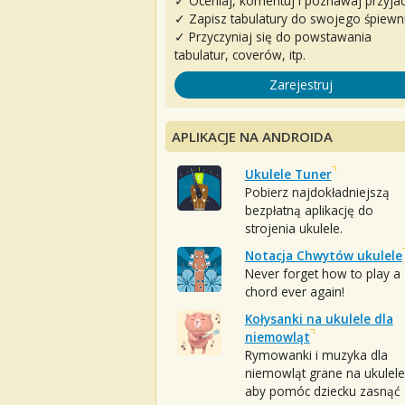
✓ Oceniaj, komentuj i poznawaj przyjac
✓ Zapisz tabulatury do swojego śpiewn
✓ Przyczyniaj się do powstawania
tabulatur, coverów, itp.
Zarejestruj
APLIKACJE NA ANDROIDA
Ukulele Tuner
Pobierz najdokładniejszą
bezpłatną aplikację do
strojenia ukulele.
Notacja Chwytów ukulele
Never forget how to play a
chord ever again!
Kołysanki na ukulele dla
niemowląt
Rymowanki i muzyka dla
niemowląt grane na ukulele
aby pomóc dziecku zasnąć :