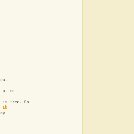
t
beat
g at me
Ab
n is free. Do you see?
Eb
lay