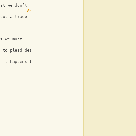
hat we don’t need grace
Ab
hout a trace
at we must
Eb
y to plead desperately yelling out
d it happens to be free