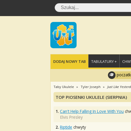
DODAJ NOWY TAB
TABULATURY +
CHWY
poczatk
Taby Ukulele
Tyler Joseph
Just Like Yester
TOP PIOSENKI UKULELE (SIERPNIA)
1.
Can't Help Falling In Love With You
chw
Elvis Presley
2.
Riptide
chwyty