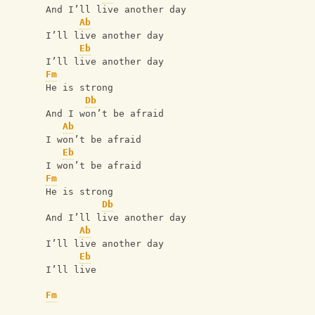
And I’ll live another day
Ab
I’ll live another day
Eb
I’ll live another day
Fm
He is strong
Db
And I won’t be afraid
Ab
I won’t be afraid
Eb
I won’t be afraid
Fm
He is strong
Db
And I’ll live another day
Ab
I’ll live another day
Eb
I’ll live
Fm