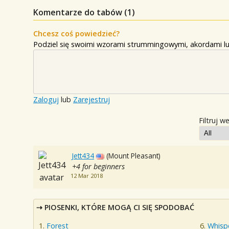
Komentarze do tabów (
1
)
Chcesz coś powiedzieć?
Podziel się swoimi wzorami strummingowymi, akordami lu
Zaloguj
lub
Zarejestruj
Filtruj w
Jett434
(Mount Pleasant)
+4 for beginners
12 Mar 2018
PIOSENKI, KTÓRE MOGĄ CI SIĘ SPODOBAĆ
Forest
Whisp