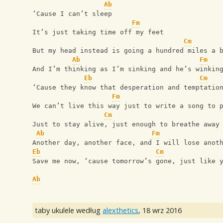
Ab
‘Cause I can’t sleep
Fm
It’s just taking time off my feet
Cm
But my head instead is going a hundred miles a 
Ab
Fm
And I’m thinking as I’m sinking and he’s winkin
Eb
Cm
‘Cause they know that desperation and temptatio
Fm
We can’t live this way just to write a song to 
Cm
Just to stay alive, just enough to breathe away
Ab
Fm
Another day, another face, and I will lose anot
Eb
Cm
Save me now, ‘cause tomorrow’s gone, just like 
Ab
taby ukulele według
alexthetics
,
18 wrz 2016