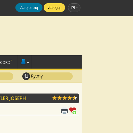
Zarejestruj
Zaloguj
Pl
SCORD
+
Rytmy
LER JOSEPH