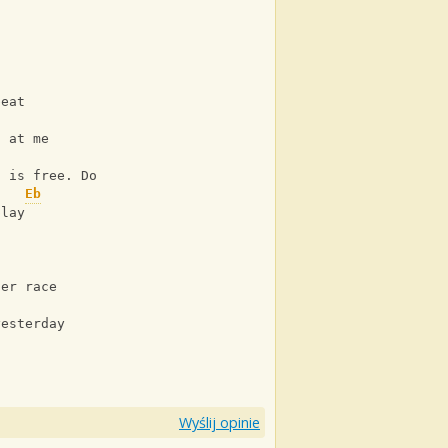
beat
g at me
Ab
n is free. Do you see?
Eb
play
her race
yesterday
Wyślij opinie