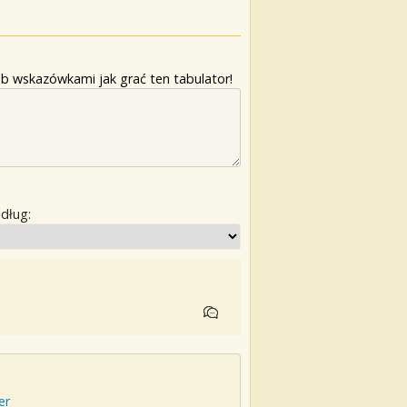
b wskazówkami jak grać ten tabulator!
edług:
er