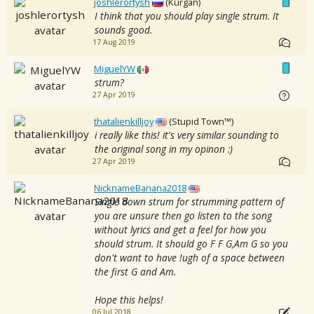
joshlerortysh
(Kurgan)
I think that you should play single strum. It
sounds good.
17 Aug 2019
MiguelYW
strum?
27 Apr 2019
thatalienkilljoy
(Stupid Town™)
i really like this! it's very similar sounding to
the original song in my opinon :)
27 Apr 2019
NicknameBanana2018
Single down strum for strumming pattern of
you are unsure then go listen to the song
without lyrics and get a feel for how you
should strum. It should go F F G,Am G so you
don't want to have !ugh of a space between
the first G and Am.
Hope this helps!
06 Jul 2018