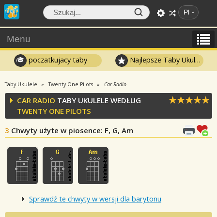
Pl
Menu
poczatkujacy taby
Najlepsze Taby Ukulele
Taby Ukulele
Twenty One Pilots
Car Radio
CAR RADIO
TABY UKULELE WEDŁUG
TWENTY ONE PILOTS
3
Chwyty użyte w piosence
: F, G, Am
Sprawdź te chwyty w wersji dla barytonu