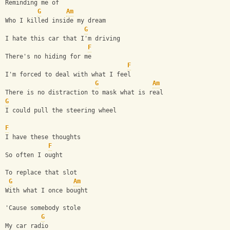
Reminding me of
G
Am
Who I killed inside my dream
G
I hate this car that I'm driving
F
There's no hiding for me
F
I'm forced to deal with what I feel
G
Am
There is no distraction to mask what is real
G
I could pull the steering wheel
F
I have these thoughts
F
So often I ought
To replace that slot
G
Am
With what I once bought
'Cause somebody stole
G
My car radio