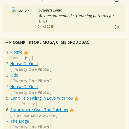
Usunięte konto
Any recommended strumming patterns for
this?
04 Jul 2018
PIOSENKI, KTÓRE MOGĄ CI SIĘ SPODOBAĆ
Riptide
[
Vance Joy
]
House Of Gold
[
Twenty One Pilots
]
Ride
[
Twenty One Pilots
]
House Of Gold
[
Twenty One Pilots
]
Can't Help Falling In Love With You
[
Elvis Presley
]
Somewhere Over The Rainbow
[
Israel Kamakawiwo'ole
]
The Judge
[
Twenty One Pilots
]