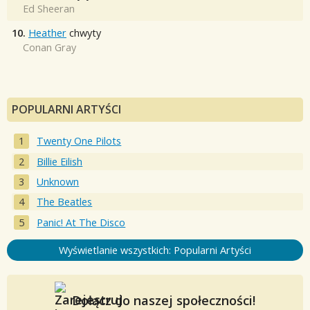
Ed Sheeran
10.
Heather
chwyty
Conan Gray
POPULARNI ARTYŚCI
Twenty One Pilots
Billie Eilish
Unknown
The Beatles
Panic! At The Disco
Wyświetlanie wszystkich: Popularni Artyści
Dołącz do naszej społeczności!