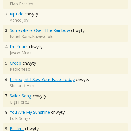
Elvis Presley
2.
Riptide
chwyty
Vance Joy
3.
Somewhere Over The Rainbow
chwyty
Israel Kamakawiwo'ole
4.
I'm Yours
chwyty
Jason Mraz
5.
Creep
chwyty
Radiohead
6.
I Thought I Saw Your Face Today
chwyty
She and Him
7.
Sailor Song
chwyty
Gigi Perez
8.
You Are My Sunshine
chwyty
Folk Songs
9.
Perfect
chwyty