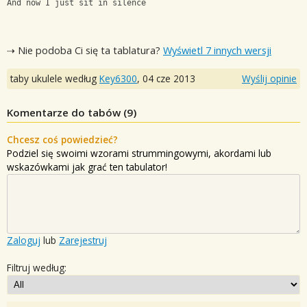
And now I just sit in silence
⇢ Nie podoba Ci się ta tablatura?
Wyświetl 7 innych wersji
taby ukulele według
Key6300
,
04 cze 2013
Wyślij opinie
Komentarze do tabów (
9
)
Chcesz coś powiedzieć?
Podziel się swoimi wzorami strummingowymi, akordami lub
wskazówkami jak grać ten tabulator!
Zaloguj
lub
Zarejestruj
Filtruj według: