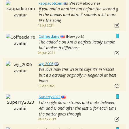
kappadotcom
(West Melbourne)
if you add a another am before the second g
in the breaks and intro it sounds a lot more
like the song
12 Jul 2021
Coffeeclaire
(New york)
The added c on Am is perfect! Really simple
but makes a difference
04 Jun 2021
wg_2006
We love how this website says it's in Vessel
but it's actually originally in Regional at best
lmao
10 Apr 2020
Superry2023
I do single down strums and mute between
Am and G and after the last G for each time
the patter goes through
04 Nov 2019