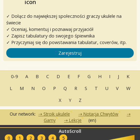
✓ Dołącz do największej społeczności graczy ukulele na
świecie
✓ Oceniaj, komentuj i poznawaj przyjaciół
✓ Zapisz tabulatury do swojego śpiewnika
✓ Przyczyniaj się do powstawania tabulatur, coverów, itp.
Zarejestruj
0-9
A
B
C
D
E
F
G
H
I
J
K
L
M
N
O
P
Q
R
S
T
U
V
W
X
Y
Z
Our network:
Stroik ukulele
Notacja Chwytów
Gamy
Lekcje
(en)
AutoScroll
•
•
•
Często zadawane pytania
Kontakt
Warunki korzystania
•
•
0
1
2
3
4
5
Polityka Prywatności
Partnerzy
Kluby