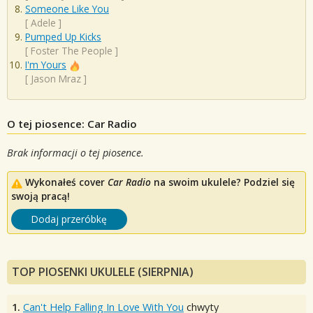
Someone Like You
[
Adele
]
Pumped Up Kicks
[
Foster The People
]
I'm Yours
[
Jason Mraz
]
O tej piosence: Car Radio
Brak informacji o tej piosence.
Wykonałeś cover
Car Radio
na swoim ukulele? Podziel się
swoją pracą!
Dodaj przeróbkę
TOP PIOSENKI UKULELE (SIERPNIA)
1.
Can't Help Falling In Love With You
chwyty