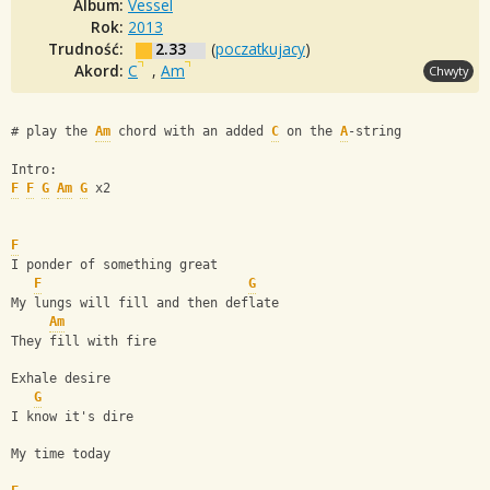
Album:
Vessel
Rok:
2013
Trudność:
2.33
(
poczatkujacy
)
Akord:
C
,
Am
Chwyty
# play the 
Am
 chord with an added 
C
 on the 
A
-string
Intro:
F
F
G
Am
G
 x2
F
I ponder of something great
F
G
My lungs will fill and then deflate
Am
They fill with fire
Exhale desire
G
I know it's dire
My time today