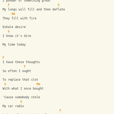
I ponder of something great
F
G
My lungs will fill and then deflate
Am
They fill with fire
Exhale desire
G
I know it's dire
My time today
F
I have these thoughts
F
So often I ought
To replace that slot
G
Am
With what I once bought
'Cause somebody stole
G
My car radio
F