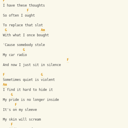
F
I have these thoughts
F
So often I ought
To replace that slot
G
Am
With what I once bought
'Cause somebody stole
G
My car radio
F
And now I just sit in silence
F
G
Sometimes quiet is violent
Am
I find it hard to hide it
G
My pride is no longer inside
F
It's on my sleeve
My skin will scream
F