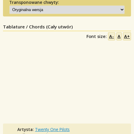
Transponowane chwyty:
Tablature / Chords (Cały utwór)
Font size:
A-
A
A+
Artysta:
Twenty One Pilots