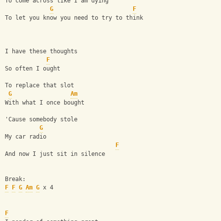
To come across like I am dying
G
F
To let you know you need to try to think
I have these thoughts
F
So often I ought
To replace that slot
G
Am
With what I once bought
'Cause somebody stole
G
My car radio
F
And now I just sit in silence
Break:
F
F
G
Am
G
 x 4
F