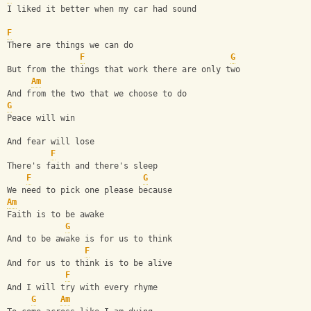
I liked it better when my car had sound
F
There are things we can do
F
G
But from the things that work there are only two
Am
And from the two that we choose to do
G
Peace will win
And fear will lose
F
There's faith and there's sleep
F
G
We need to pick one please because
Am
Faith is to be awake
G
And to be awake is for us to think
F
And for us to think is to be alive
F
And I will try with every rhyme
G
Am