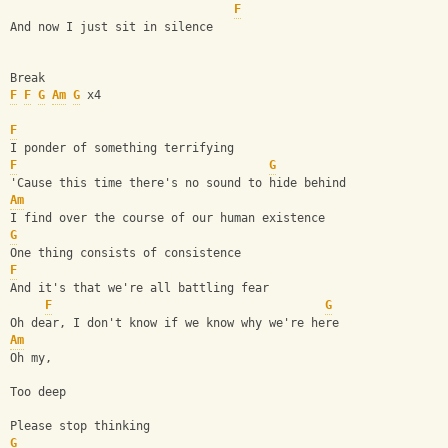
F
And now I just sit in silence
Break
F
F
G
Am
G
 x4
F
I ponder of something terrifying
F
G
'Cause this time there's no sound to hide behind
Am
I find over the course of our human existence
G
One thing consists of consistence
F
And it's that we're all battling fear
F
G
Oh dear, I don't know if we know why we're here
Am
Oh my,
Too deep
Please stop thinking
G