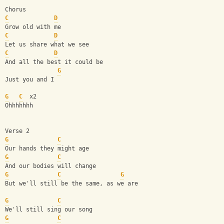
Chorus
C
D
Grow old with me
C
D
Let us share what we see
C
D
And all the best it could be
G
Just you and I
G
C
  x2
Ohhhhhhh
Verse 2
G
C
Our hands they might age
G
C
And our bodies will change
G
C
G
But we'll still be the same, as we are
G
C
We'll still sing our song
G
C