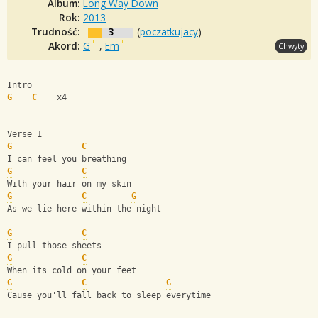
Album:
Long Way Down
Rok:
2013
Trudność:
3
(
poczatkujacy
)
Akord:
G
,
Em
Chwyty
Intro
G
C
    x4
Verse 1
G
C
I can feel you breathing
G
C
With your hair on my skin
G
C
G
As we lie here within the night
G
C
I pull those sheets
G
C
When its cold on your feet
G
C
G
Cause you'll fall back to sleep everytime