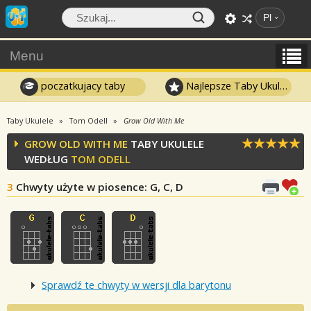
Pl
Menu
poczatkujacy taby
Najlepsze Taby Ukulele
Taby Ukulele
Tom Odell
Grow Old With Me
GROW OLD WITH ME
TABY UKULELE
WEDŁUG
TOM ODELL
3
Chwyty użyte w piosence
: G, C, D
Sprawdź te chwyty w wersji dla barytonu