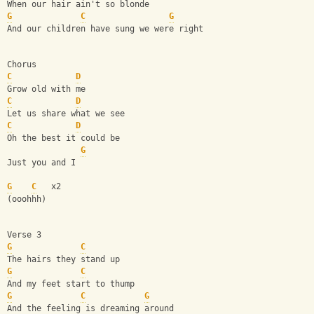
When our hair ain't so blonde
G
C
G
And our children have sung we were right
Chorus
C
D
Grow old with me
C
D
Let us share what we see
C
D
Oh the best it could be
G
Just you and I 
G
C
   x2
(ooohhh)
Verse 3
G
C
The hairs they stand up
G
C
And my feet start to thump
G
C
G
And the feeling is dreaming around