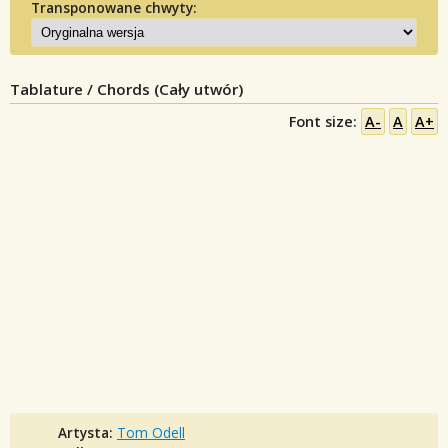
Transponowane chwyty:
Tablature / Chords (Cały utwór)
Font size:
A-
A
A+
Artysta:
Tom Odell