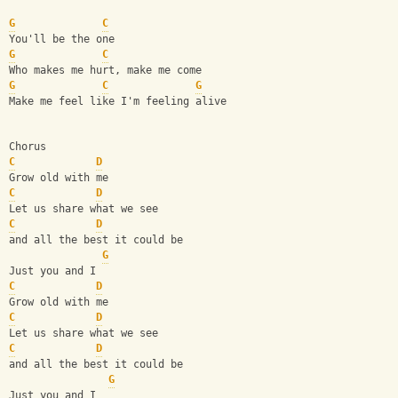
G
C
You'll be the one
G
C
Who makes me hurt, make me come
G
C
G
Make me feel like I'm feeling alive
Chorus
C
D
Grow old with me
C
D
Let us share what we see
C
D
and all the best it could be
G
Just you and I
C
D
Grow old with me
C
D
Let us share what we see
C
D
and all the best it could be
G
Just you and I 