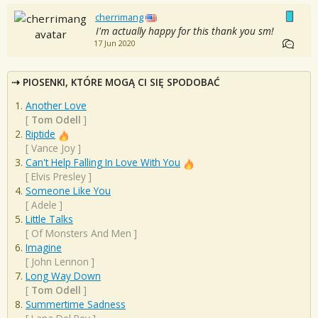
cherrimang
I'm actually happy for this thank you sm!
17 Jun 2020
PIOSENKI, KTÓRE MOGĄ CI SIĘ SPODOBAĆ
Another Love
[
Tom Odell
]
Riptide
[
Vance Joy
]
Can't Help Falling In Love With You
[
Elvis Presley
]
Someone Like You
[
Adele
]
Little Talks
[
Of Monsters And Men
]
Imagine
[
John Lennon
]
Long Way Down
[
Tom Odell
]
Summertime Sadness