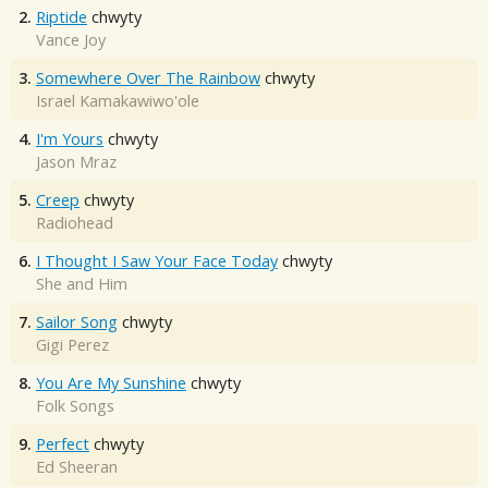
2.
Riptide
chwyty
Vance Joy
3.
Somewhere Over The Rainbow
chwyty
Israel Kamakawiwo'ole
4.
I'm Yours
chwyty
Jason Mraz
5.
Creep
chwyty
Radiohead
6.
I Thought I Saw Your Face Today
chwyty
She and Him
7.
Sailor Song
chwyty
Gigi Perez
8.
You Are My Sunshine
chwyty
Folk Songs
9.
Perfect
chwyty
Ed Sheeran