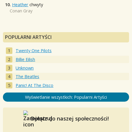
10.
Heather
chwyty
Conan Gray
POPULARNI ARTYŚCI
Twenty One Pilots
Billie Eilish
Unknown
The Beatles
Panic! At The Disco
Wyświetlanie wszystkich: Popularni Artyści
Dołącz do naszej społeczności!