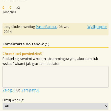
G
C
   x2
(ooohhh)
taby ukulele według
PassePartout
,
06 wrz
Wyślij opinie
2014
Komentarze do tabów (
1
)
Chcesz coś powiedzieć?
Podziel się swoimi wzorami strummingowymi, akordami lub
wskazówkami jak grać ten tabulator!
Zaloguj
lub
Zarejestruj
Filtruj według: