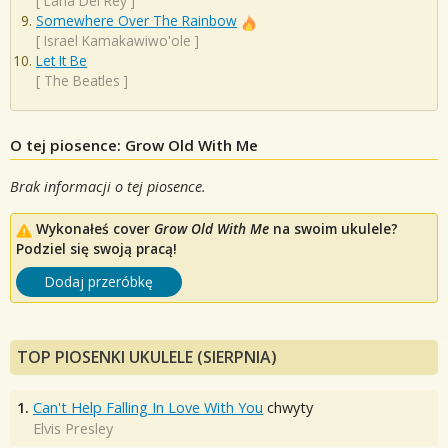
[
Lana Del Rey
]
Somewhere Over The Rainbow
[
Israel Kamakawiwo'ole
]
Let It Be
[
The Beatles
]
O tej piosence: Grow Old With Me
Brak informacji o tej piosence.
Wykonałeś cover
Grow Old With Me
na swoim ukulele?
Podziel się swoją pracą!
Dodaj przeróbkę
TOP PIOSENKI UKULELE (SIERPNIA)
1.
Can't Help Falling In Love With You
chwyty
Elvis Presley