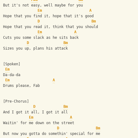
But it's not easy, well maybe for you
Em
A
Hope that you find it, hope that it's good
D
Bm
Hope that you read it, think that you should
Em
A
Cuts you some slack as he sits back
D
Bm
Sizes you up, plans his attack
[Spoken]
Em
Da-da-da
Em
A
Drums please, Fab
[Pre-Chorus]
D
Bm
And I got it all, I got it all
Em
A
Waitin' for me down on the street
D
Bm
But now you gotta do somethin' special for me