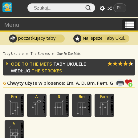
Pl
Menu
poczatkujacy taby
Najlepsze Taby Ukulele
Taby Ukulele
The Strokes
Ode To The Mets
ODE TO THE METS
TABY UKULELE
WEDŁUG
THE STROKES
6
Chwyty użyte w piosence
: Em, A, D, Bm, F#m, G