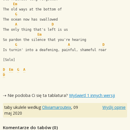
Em
The old ways at the bottom of
G
The ocean now has swallowed
A
D
The only thing that's left is us
Em
So pardon the silence that you're hearing
G
A
D
Is turnin' into a deafening, painful, shameful roar
[Solo]
D
Em
G
A
D
⇢ Nie podoba Ci się ta tablatura?
Wyświetl 1 innych wersji
taby ukulele według
Oliviamarouteix
,
09
Wyślij opinie
maj 2020
Komentarze do tabów (
0
)