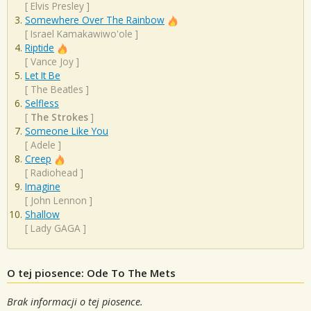
[
Elvis Presley
]
Somewhere Over The Rainbow
[
Israel Kamakawiwo'ole
]
Riptide
[
Vance Joy
]
Let It Be
[
The Beatles
]
Selfless
[
The Strokes
]
Someone Like You
[
Adele
]
Creep
[
Radiohead
]
Imagine
[
John Lennon
]
Shallow
[
Lady GAGA
]
O tej piosence: Ode To The Mets
Brak informacji o tej piosence.