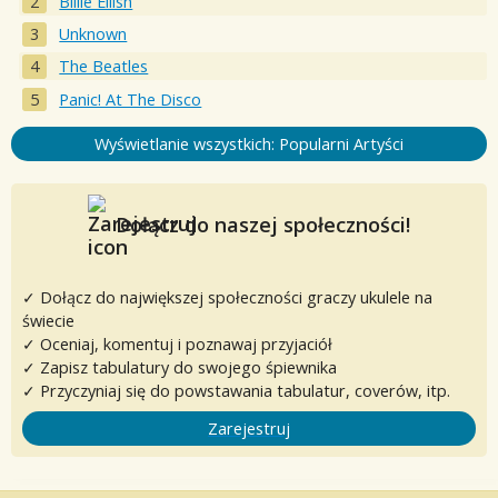
Billie Eilish
Unknown
The Beatles
Panic! At The Disco
Wyświetlanie wszystkich: Popularni Artyści
Dołącz do naszej społeczności!
✓ Dołącz do największej społeczności graczy ukulele na
świecie
✓ Oceniaj, komentuj i poznawaj przyjaciół
✓ Zapisz tabulatury do swojego śpiewnika
✓ Przyczyniaj się do powstawania tabulatur, coverów, itp.
Zarejestruj