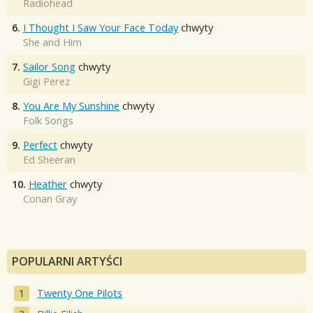
Radiohead
6.
I Thought I Saw Your Face Today
chwyty
She and Him
7.
Sailor Song
chwyty
Gigi Perez
8.
You Are My Sunshine
chwyty
Folk Songs
9.
Perfect
chwyty
Ed Sheeran
10.
Heather
chwyty
Conan Gray
POPULARNI ARTYŚCI
Twenty One Pilots