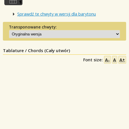
Sprawdź te chwyty w wersji dla barytonu
Transponowane chwyty:
Tablature / Chords (Cały utwór)
Font size:
A-
A
A+