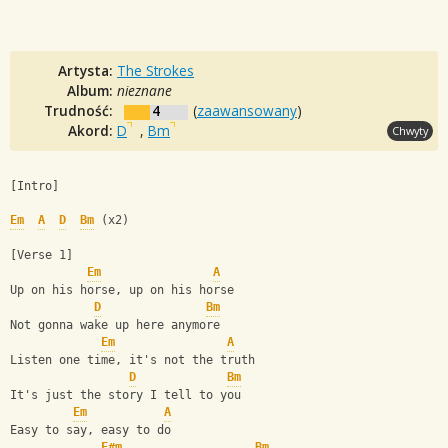
Artysta:
The Strokes
Album:
nieznane
Trudność:
4
(
zaawansowany
)
Akord:
D
,
Bm
Chwyty
[Intro]
Em
A
D
Bm
 (x2)
[Verse 1]
Em
A
Up on his horse, up on his horse
D
Bm
Not gonna wake up here anymore
Em
A
Listen one time, it's not the truth
D
Bm
It's just the story I tell to you
Em
A
Easy to say, easy to do
F#m
Bm