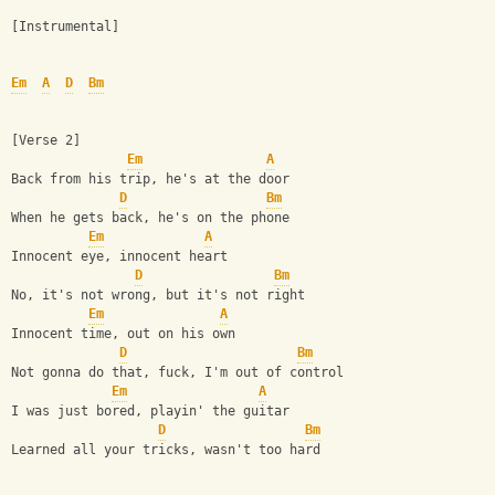
[Instrumental]
Em
A
D
Bm
[Verse 2]
Em
A
Back from his trip, he's at the door
D
Bm
When he gets back, he's on the phone
Em
A
Innocent eye, innocent heart
D
Bm
No, it's not wrong, but it's not right
Em
A
Innocent time, out on his own
D
Bm
Not gonna do that, fuck, I'm out of control
Em
A
I was just bored, playin' the guitar
D
Bm
Learned all your tricks, wasn't too hard