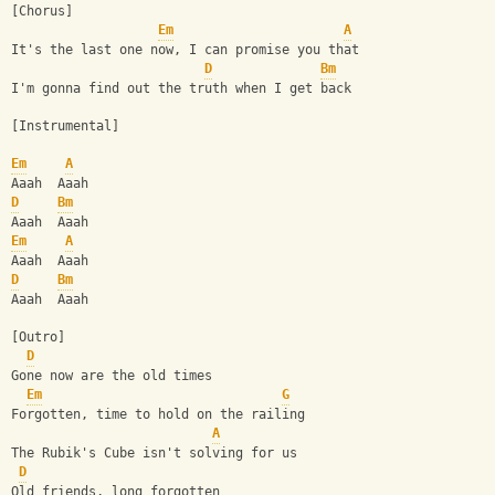
[Chorus]
Em
A
It's the last one now, I can promise you that
D
Bm
I'm gonna find out the truth when I get back
[Instrumental]
Em
A
Aaah  Aaah
D
Bm
Aaah  Aaah
Em
A
Aaah  Aaah
D
Bm
Aaah  Aaah
[Outro]
D
Gone now are the old times
Em
G
Forgotten, time to hold on the railing
A
The Rubik's Cube isn't solving for us
D
Old friends, long forgotten