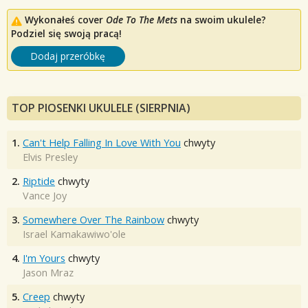
Wykonałeś cover
Ode To The Mets
na swoim ukulele?
Podziel się swoją pracą!
Dodaj przeróbkę
TOP PIOSENKI UKULELE (SIERPNIA)
1.
Can't Help Falling In Love With You
chwyty
Elvis Presley
2.
Riptide
chwyty
Vance Joy
3.
Somewhere Over The Rainbow
chwyty
Israel Kamakawiwo'ole
4.
I'm Yours
chwyty
Jason Mraz
5.
Creep
chwyty