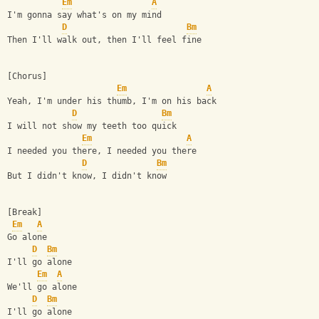
Em
A
I'm gonna say what's on my mind
D
Bm
Then I'll walk out, then I'll feel fine
[Chorus]
Em
A
Yeah, I'm under his thumb, I'm on his back
D
Bm
I will not show my teeth too quick
Em
A
I needed you there, I needed you there
D
Bm
But I didn't know, I didn't know
[Break]
Em
A
Go alone
D
Bm
I'll go alone
Em
A
We'll go alone
D
Bm
I'll go alone