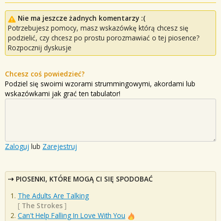
Nie ma jeszcze żadnych komentarzy :(
Potrzebujesz pomocy, masz wskazówkę którą chcesz się
podzielić, czy chcesz po prostu porozmawiać o tej piosence?
Rozpocznij dyskusje
Chcesz coś powiedzieć?
Podziel się swoimi wzorami strummingowymi, akordami lub
wskazówkami jak grać ten tabulator!
Zaloguj
lub
Zarejestruj
PIOSENKI, KTÓRE MOGĄ CI SIĘ SPODOBAĆ
The Adults Are Talking
[
The Strokes
]
Can't Help Falling In Love With You