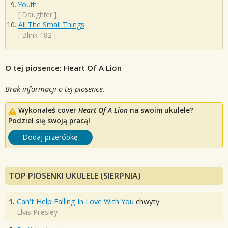
Youth
[
Daughter
]
All The Small Things
[
Blink 182
]
O tej piosence: Heart Of A Lion
Brak informacji o tej piosence.
Wykonałeś cover
Heart Of A Lion
na swoim ukulele?
Podziel się swoją pracą!
Dodaj przeróbkę
TOP PIOSENKI UKULELE (SIERPNIA)
1.
Can't Help Falling In Love With You
chwyty
Elvis Presley