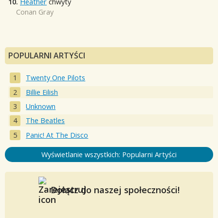
10.
Heather
chwyty
Conan Gray
POPULARNI ARTYŚCI
Twenty One Pilots
Billie Eilish
Unknown
The Beatles
Panic! At The Disco
Wyświetlanie wszystkich: Popularni Artyści
Dołącz do naszej społeczności!