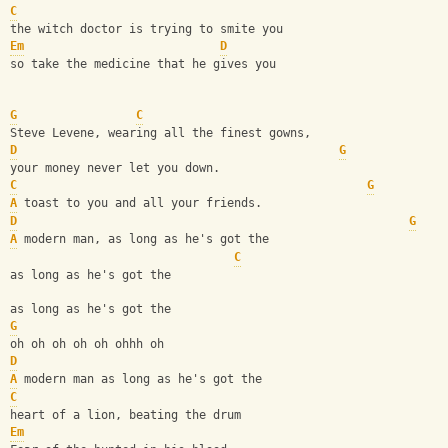
C
the witch doctor is trying to smite you
Em
D
so take the medicine that he gives you
G
C
Steve Levene, wearing all the finest gowns,
D
G
your money never let you down.
C
G
A
 toast to you and all your friends.
D
G
A
 modern man, as long as he's got the
C
as long as he's got the
as long as he's got the
G
oh oh oh oh oh ohhh oh 
D
A
 modern man as long as he's got the
C
heart of a lion, beating the drum
Em