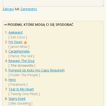
Zaloguj
lub
Zarejestruj
PIOSENKI, KTÓRE MOGĄ CI SIĘ SPODOBAĆ
Awkward
[
San Cisco
]
I'm Yours
[
Jason Mraz
]
Caraphernelia
[
Pierce The Veil
]
Beware The Dog
[
The Griswolds
]
Pumped Up Kicks (no Capo Required)
[
Foster The People
]
Hero
[
Paramore
]
Tear In My Heart
[
Twenty One Pilots
]
Starry Eyed
[
Ellie Goulding
]