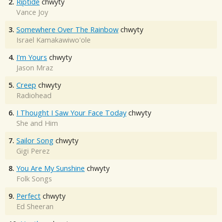
2.
Riptide
chwyty
Vance Joy
3.
Somewhere Over The Rainbow
chwyty
Israel Kamakawiwo'ole
4.
I'm Yours
chwyty
Jason Mraz
5.
Creep
chwyty
Radiohead
6.
I Thought I Saw Your Face Today
chwyty
She and Him
7.
Sailor Song
chwyty
Gigi Perez
8.
You Are My Sunshine
chwyty
Folk Songs
9.
Perfect
chwyty
Ed Sheeran