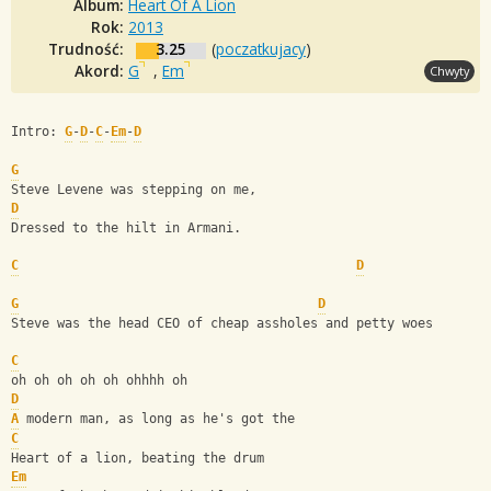
Album:
Heart Of A Lion
Rok:
2013
Trudność:
3.25
(
poczatkujacy
)
Akord:
G
,
Em
Chwyty
Intro: 
G
-
D
-
C
-
Em
-
D
G
Steve Levene was stepping on me,
D
Dressed to the hilt in Armani.
C
D
G
D
Steve was the head CEO of cheap assholes and petty woes
C
oh oh oh oh oh ohhhh oh
D
A
 modern man, as long as he's got the
C
Heart of a lion, beating the drum
Em