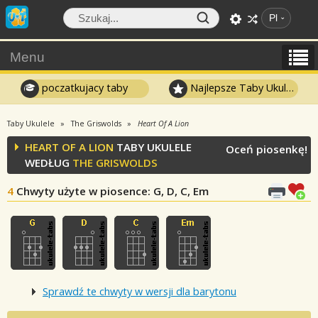
Pl
Menu
poczatkujacy taby
Najlepsze Taby Ukulele
Taby Ukulele
The Griswolds
Heart Of A Lion
HEART OF A LION
TABY UKULELE
Oceń piosenkę!
WEDŁUG
THE GRISWOLDS
4
Chwyty użyte w piosence
: G, D, C, Em
Sprawdź te chwyty w wersji dla barytonu