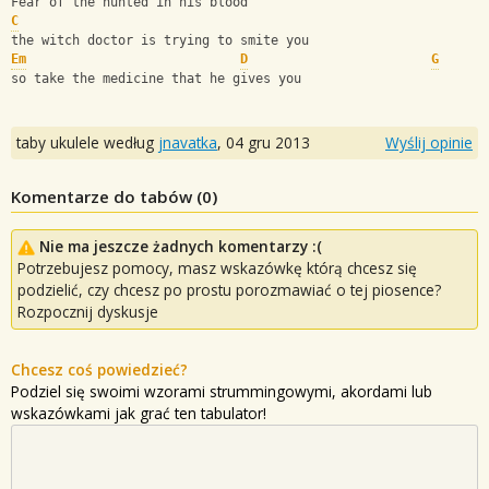
Fear of the hunted in his blood
C
the witch doctor is trying to smite you
Em
D
G
so take the medicine that he gives you
taby ukulele według
jnavatka
,
04 gru 2013
Wyślij opinie
Komentarze do tabów (
0
)
Nie ma jeszcze żadnych komentarzy :(
Potrzebujesz pomocy, masz wskazówkę którą chcesz się
podzielić, czy chcesz po prostu porozmawiać o tej piosence?
Rozpocznij dyskusje
Chcesz coś powiedzieć?
Podziel się swoimi wzorami strummingowymi, akordami lub
wskazówkami jak grać ten tabulator!