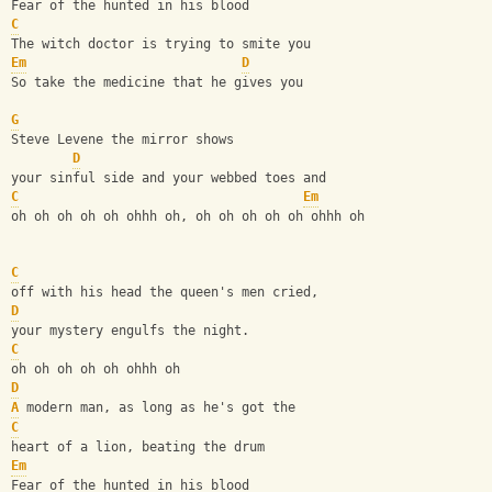
Fear of the hunted in his blood
C
The witch doctor is trying to smite you
Em
D
So take the medicine that he gives you
G
Steve Levene the mirror shows
D
your sinful side and your webbed toes and
C
Em
oh oh oh oh oh ohhh oh, oh oh oh oh oh ohhh oh
C
off with his head the queen's men cried,
D
your mystery engulfs the night.
C
oh oh oh oh oh ohhh oh 
D
A
 modern man, as long as he's got the
C
heart of a lion, beating the drum
Em
Fear of the hunted in his blood