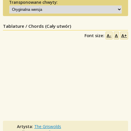
Transponowane chwyty:
Tablature / Chords (Cały utwór)
Font size:
A-
A
A+
Artysta:
The Griswolds