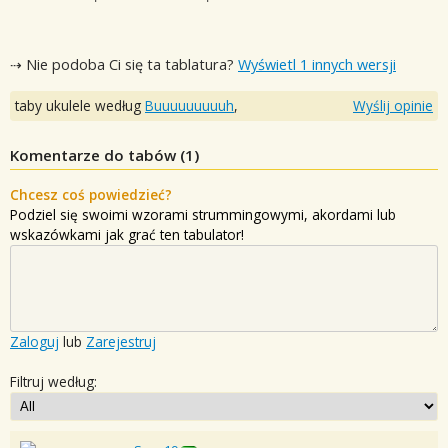
⇢ Nie podoba Ci się ta tablatura?
Wyświetl 1 innych wersji
taby ukulele według
Buuuuuuuuuh
,
Wyślij opinie
Komentarze do tabów (
1
)
Chcesz coś powiedzieć?
Podziel się swoimi wzorami strummingowymi, akordami lub
wskazówkami jak grać ten tabulator!
Zaloguj
lub
Zarejestruj
Filtruj według: