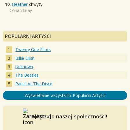
10.
Heather
chwyty
Conan Gray
POPULARNI ARTYŚCI
Twenty One Pilots
Billie Eilish
Unknown
The Beatles
Panic! At The Disco
Wyświetlanie wszystkich: Popularni Artyści
Dołącz do naszej społeczności!