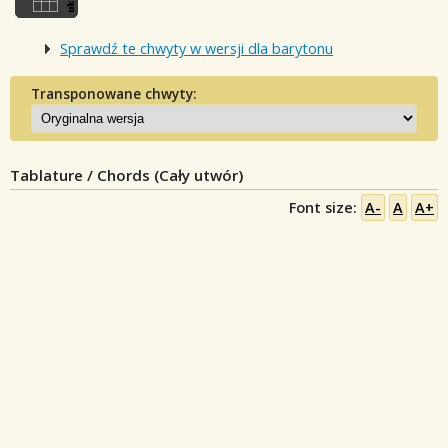
Sprawdź te chwyty w wersji dla barytonu
Transponowane chwyty:
Tablature / Chords (Cały utwór)
Font size:
A-
A
A+