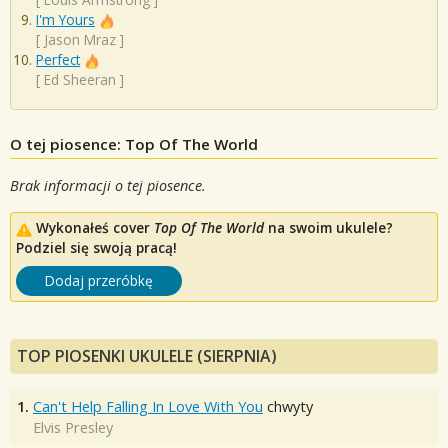
I'm Yours
[
Jason Mraz
]
Perfect
[
Ed Sheeran
]
O tej piosence: Top Of The World
Brak informacji o tej piosence.
Wykonałeś cover
Top Of The World
na swoim ukulele?
Podziel się swoją pracą!
Dodaj przeróbkę
TOP PIOSENKI UKULELE (SIERPNIA)
1.
Can't Help Falling In Love With You
chwyty
Elvis Presley