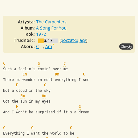
Artysta:
The Carpenters
Album:
A Song For You
Rok:
1972
Trudność:
3.17
(
poczatkujacy
)
Akord:
C
,
Am
Chwyty
C
G
C
Such a feelin's comin' over me
Em
Dm
C
There is wonder in most everything I see
F
G
Not a cloud in the sky
Em
Am
Got the sun in my eyes
F
G
And I won't be surprised if it's a dream
C
G
C
Everything I want the world to be