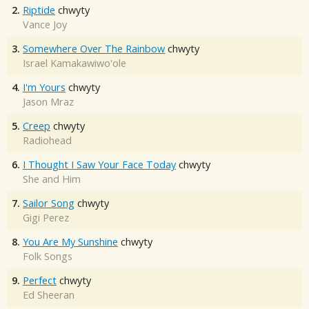
2.
Riptide
chwyty
Vance Joy
3.
Somewhere Over The Rainbow
chwyty
Israel Kamakawiwo'ole
4.
I'm Yours
chwyty
Jason Mraz
5.
Creep
chwyty
Radiohead
6.
I Thought I Saw Your Face Today
chwyty
She and Him
7.
Sailor Song
chwyty
Gigi Perez
8.
You Are My Sunshine
chwyty
Folk Songs
9.
Perfect
chwyty
Ed Sheeran