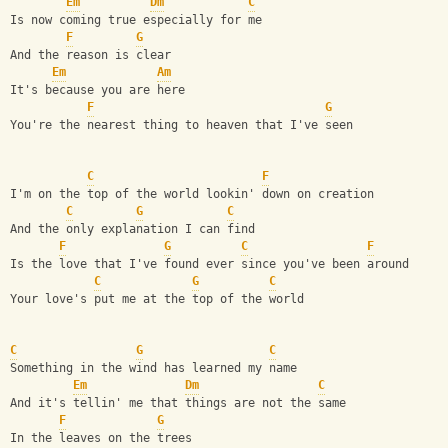
Em
Dm
C
Is now coming true especially for me
F
G
And the reason is clear
Em
Am
It's because you are here
F
G
You're the nearest thing to heaven that I've seen
C
F
I'm on the top of the world lookin' down on creation
C
G
C
And the only explanation I can find
F
G
C
F
Is the love that I've found ever since you've been around
C
G
C
Your love's put me at the top of the world
C
G
C
Something in the wind has learned my name
Em
Dm
C
And it's tellin' me that things are not the same
F
G
In the leaves on the trees