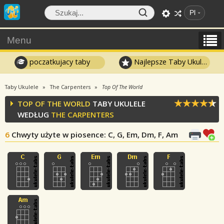
Pl
Menu
poczatkujacy taby
Najlepsze Taby Ukulele
Taby Ukulele
The Carpenters
Top Of The World
TOP OF THE WORLD
TABY UKULELE
WEDŁUG
THE CARPENTERS
6
Chwyty użyte w piosence
: C, G, Em, Dm, F, Am