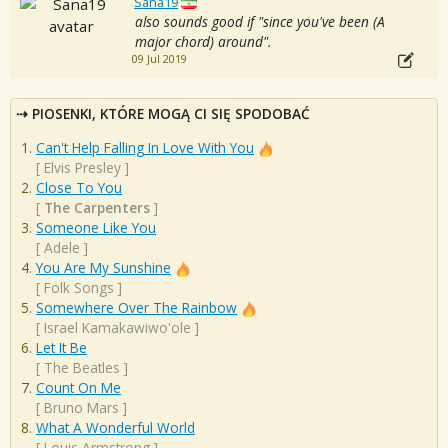
Sana19
also sounds good if "since you've been (A
major chord) around".
09 Jul 2019
PIOSENKI, KTÓRE MOGĄ CI SIĘ SPODOBAĆ
Can't Help Falling In Love With You
[
Elvis Presley
]
Close To You
[
The Carpenters
]
Someone Like You
[
Adele
]
You Are My Sunshine
[
Folk Songs
]
Somewhere Over The Rainbow
[
Israel Kamakawiwo'ole
]
Let It Be
[
The Beatles
]
Count On Me
[
Bruno Mars
]
What A Wonderful World
[
Louis Armstrong
]