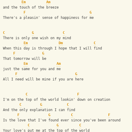
Em
Am
and the touch of the breeze
F
G
There's a pleasin' sense of happiness for me
C
G
C
There is only one wish on my mind
Em
Dm
C
When this day is through I hope that I will find
F
G
That tomorrow will be
Em
Am
just the same for you and me
F
G
All I need will be mine if you are here
C
F
I'm on the top of the world lookin' down on creation
C
G
C
And the only explanation I can find
F
G
C
F
Is the love that I've found ever since you've been around
C
G
C
Your love's put me at the top of the world