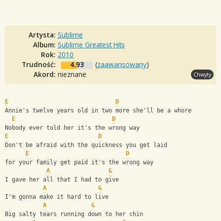
Artysta:
Sublime
Album:
Sublime Greatest Hits
Rok:
2010
Trudność:
4.93
(
zaawansowany
)
Akord:
nieznane
Chwyty
E
D
Annie's twelve years old in two more she'll be a whore  
E
D
Nobody ever told her it's the wrong way  
E
D
Don't be afraid with the quickness you get laid 
E
D
for your family get paid it's the wrong way
A
G
I gave her all that I had to give 
A
G
I'm gonna make it hard to live  
A
G
Big salty tears running down to her chin