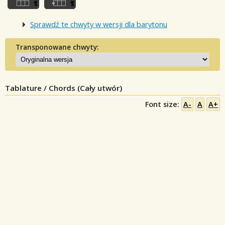
Sprawdź te chwyty w wersji dla barytonu
Transponowane chwyty:
Tablature / Chords (Cały utwór)
Font size:
A-
A
A+