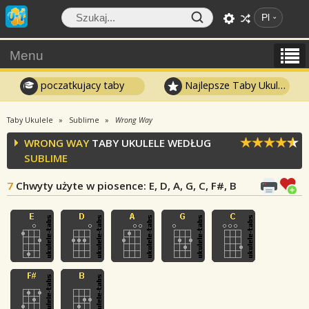
Pl
Menu
poczatkujacy taby
Najlepsze Taby Ukulele
Taby Ukulele
Sublime
Wrong Way
WRONG WAY
TABY UKULELE WEDŁUG
SUBLIME
7
Chwyty użyte w piosence
: E, D, A, G, C, F#, B