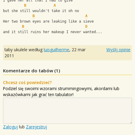
I gave her all that I had to give 
B
A
but she still wouldn't take it oh no 
B
A
Her two brown eyes are leaking like a sieve 
B
D
and it still ruins her makeup I never wanted...
taby ukulele według
luisguilherme
,
22 mar
Wyślij opinie
2011
Komentarze do tabów (
1
)
Chcesz coś powiedzieć?
Podziel się swoimi wzorami strummingowymi, akordami lub
wskazówkami jak grać ten tabulator!
Zaloguj
lub
Zarejestruj