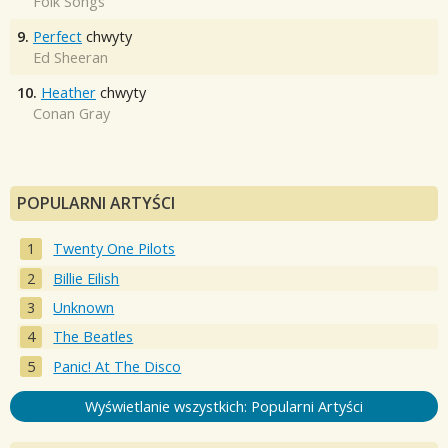
Folk Songs
9.
Perfect
chwyty
Ed Sheeran
10.
Heather
chwyty
Conan Gray
POPULARNI ARTYŚCI
Twenty One Pilots
Billie Eilish
Unknown
The Beatles
Panic! At The Disco
Wyświetlanie wszystkich: Popularni Artyści