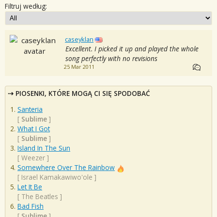
Filtruj według:
caseyklan
Excellent. I picked it up and played the whole
song perfectly with no revisions
25 Mar 2011
PIOSENKI, KTÓRE MOGĄ CI SIĘ SPODOBAĆ
Santeria
[
Sublime
]
What I Got
[
Sublime
]
Island In The Sun
[
Weezer
]
Somewhere Over The Rainbow
[
Israel Kamakawiwo'ole
]
Let It Be
[
The Beatles
]
Bad Fish
[
Sublime
]