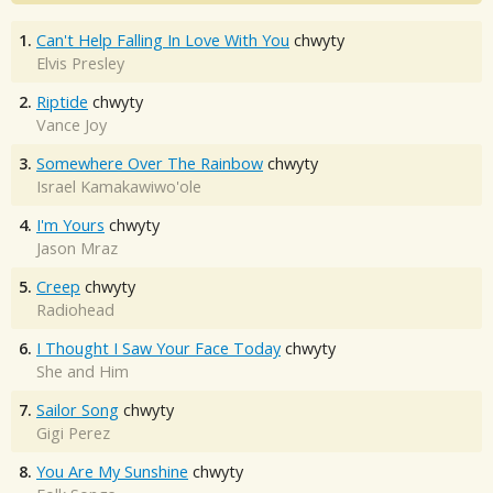
1.
Can't Help Falling In Love With You
chwyty
Elvis Presley
2.
Riptide
chwyty
Vance Joy
3.
Somewhere Over The Rainbow
chwyty
Israel Kamakawiwo'ole
4.
I'm Yours
chwyty
Jason Mraz
5.
Creep
chwyty
Radiohead
6.
I Thought I Saw Your Face Today
chwyty
She and Him
7.
Sailor Song
chwyty
Gigi Perez
8.
You Are My Sunshine
chwyty