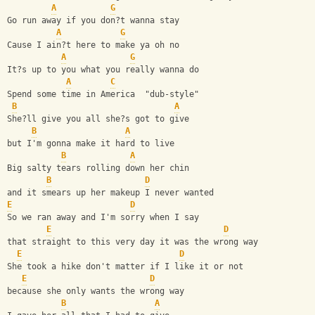
A
G
Go run away if you don?t wanna stay 
A
G
Cause I ain?t here to make ya oh no
A
G
It?s up to you what you really wanna do
A
C
Spend some time in America  "dub-style"
B
A
She?ll give you all she?s got to give 
B
A
but I'm gonna make it hard to live  
B
A
Big salty tears rolling down her chin 
B
D
and it smears up her makeup I never wanted
E
D
So we ran away and I'm sorry when I say 
E
D
that straight to this very day it was the wrong way 
E
D
She took a hike don't matter if I like it or not 
E
D
because she only wants the wrong way
B
A