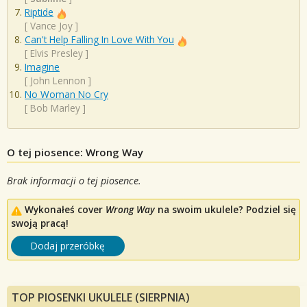
Riptide
[
Vance Joy
]
Can't Help Falling In Love With You
[
Elvis Presley
]
Imagine
[
John Lennon
]
No Woman No Cry
[
Bob Marley
]
O tej piosence: Wrong Way
Brak informacji o tej piosence.
Wykonałeś cover
Wrong Way
na swoim ukulele? Podziel się
swoją pracą!
Dodaj przeróbkę
TOP PIOSENKI UKULELE (SIERPNIA)