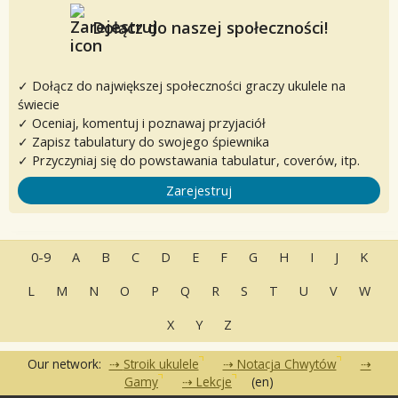
Dołącz do naszej społeczności!
✓ Dołącz do największej społeczności graczy ukulele na
świecie
✓ Oceniaj, komentuj i poznawaj przyjaciół
✓ Zapisz tabulatury do swojego śpiewnika
✓ Przyczyniaj się do powstawania tabulatur, coverów, itp.
Zarejestruj
0-9
A
B
C
D
E
F
G
H
I
J
K
L
M
N
O
P
Q
R
S
T
U
V
W
X
Y
Z
Our network:
Stroik ukulele
Notacja Chwytów
Gamy
Lekcje
(en)