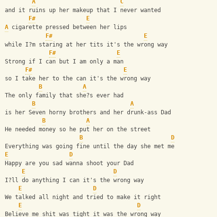
A
C
and it ruins up her makeup that I never wanted
F#
E
A
 cigarette pressed between her lips 
F#
E
while I?m staring at her tits it's the wrong way  
F#
E
Strong if I can but I am only a man 
F#
E
so I take her to the can it's the wrong way
B
A
The only family that she?s ever had 
B
A
is her Seven horny brothers and her drunk-ass Dad
B
A
He needed money so he put her on the street
B
D
Everything was going fine until the day she met me
E
D
Happy are you sad wanna shoot your Dad 
E
D
I?ll do anything I can it's the wrong way
E
D
We talked all night and tried to make it right
E
D
Believe me shit was tight it was the wrong way