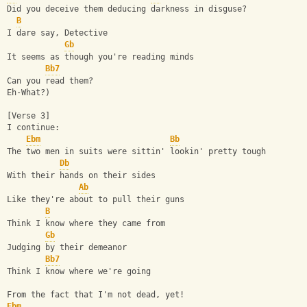
Did you deceive them deducing darkness in disguse?
B
I dare say, Detective
Gb
It seems as though you're reading minds
Bb7
Can you read them?
Eh-What?)
[Verse 3]
I continue:
Ebm
Bb
The two men in suits were sittin' lookin' pretty tough
Db
With their hands on their sides
Ab
Like they're about to pull their guns
B
Think I know where they came from
Gb
Judging by their demeanor
Bb7
Think I know where we're going
From the fact that I'm not dead, yet!
Ebm