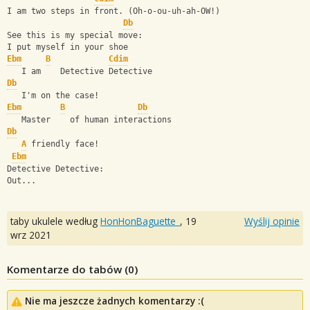
I am two steps in front. (Oh-o-ou-uh-ah-OW!)
Db
See this is my special move:
I put myself in your shoe
Ebm
B
Cdim
   I am    Detective Detective
Db
   I'm on the case!
Ebm
B
Db
   Master    of human interactions
Db
A
 friendly face!
Ebm
Detective Detective:
Out...
taby ukulele według
HonHonBaguette_
,
19
Wyślij opinie
wrz 2021
Komentarze do tabów (
0
)
Nie ma jeszcze żadnych komentarzy :(