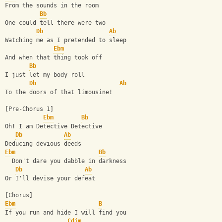
From the sounds in the room
Bb
One could tell there were two
Db
Ab
Watching me as I pretended to sleep
Ebm
And when that thing took off
Bb
I just let my body roll
Db
Ab
To the doors of that limousine!
[Pre-Chorus 1]
Ebm
Bb
Oh! I am Detective Detective
Db
Ab
Deducing devious deeds
Ebm
Bb
  Don't dare you dabble in darkness
Db
Ab
Or I'll devise your defeat
[Chorus]
Ebm
B
If you run and hide I will find you
Cdim