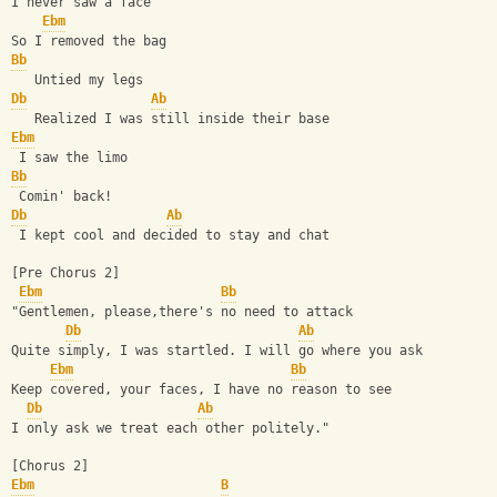
I never saw a face
Ebm
So I removed the bag
Bb
   Untied my legs
Db
Ab
   Realized I was still inside their base
Ebm
 I saw the limo
Bb
 Comin' back!
Db
Ab
 I kept cool and decided to stay and chat
[Pre Chorus 2]
Ebm
Bb
"Gentlemen, please,there's no need to attack
Db
Ab
Quite simply, I was startled. I will go where you ask
Ebm
Bb
Keep covered, your faces, I have no reason to see
Db
Ab
I only ask we treat each other politely."
[Chorus 2]
Ebm
B