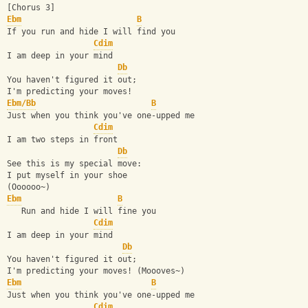
[Chorus 3]
Ebm
B
If you run and hide I will find you
Cdim
I am deep in your mind
Db
You haven't figured it out;
I'm predicting your moves!
Ebm/Bb
B
Just when you think you've one-upped me
Cdim
I am two steps in front
Db
See this is my special move:
I put myself in your shoe
(Oooooo~)
Ebm
B
   Run and hide I will fine you
Cdim
I am deep in your mind
Db
You haven't figured it out;
I'm predicting your moves! (Moooves~)
Ebm
B
Just when you think you've one-upped me
Cdim