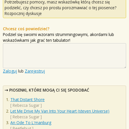
Potrzebujesz pomocy, masz wskazówkę którą chcesz się
podzielić, czy chcesz po prostu porozmawiać o tej piosence?
Rozpocznij dyskusje
Chcesz coś powiedzieć?
Podziel się swoimi wzorami strummingowymi, akordami lub
wskazówkami jak grać ten tabulator!
Zaloguj
lub
Zarejestruj
PIOSENKI, KTÓRE MOGĄ CI SIĘ SPODOBAĆ
That Distant Shore
[
Rebecca Sugar
]
Let Me Drive My Van Into Your Heart (steven Universe)
[
Rebecca Sugar
]
An Ode To L'manburg
[
Beetlebug
]