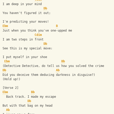
I am deep in your mind
Db
You haven't figured it out;
I'm predicting your moves!
Ebm
B
Just when you think you've one-upped me
Cdim
I am two steps in front
Db
See this is my special move:
I put myself in your shoe
Ebm
Bb
(Detective Detective, do tell us how you solved the crime
Db
Ab
Did you deceive them deducing darkness in disguise?)
(Hold up!)
[Verse 2]
Ebm
Bb
  Back track. I made my escape
Db
But with that bag on my head
Ab