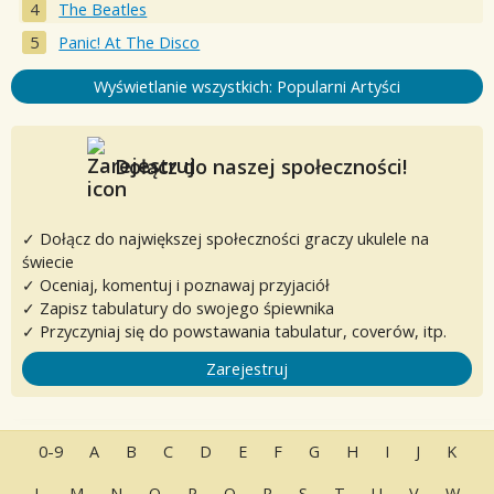
The Beatles
Panic! At The Disco
Wyświetlanie wszystkich: Popularni Artyści
Dołącz do naszej społeczności!
✓ Dołącz do największej społeczności graczy ukulele na
świecie
✓ Oceniaj, komentuj i poznawaj przyjaciół
✓ Zapisz tabulatury do swojego śpiewnika
✓ Przyczyniaj się do powstawania tabulatur, coverów, itp.
Zarejestruj
0-9
A
B
C
D
E
F
G
H
I
J
K
L
M
N
O
P
Q
R
S
T
U
V
W