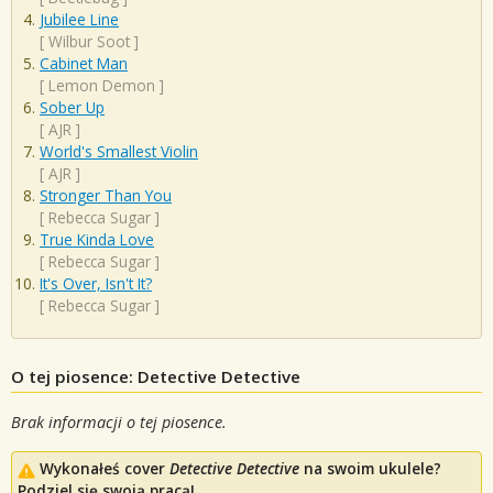
Jubilee Line
[
Wilbur Soot
]
Cabinet Man
[
Lemon Demon
]
Sober Up
[
AJR
]
World's Smallest Violin
[
AJR
]
Stronger Than You
[
Rebecca Sugar
]
True Kinda Love
[
Rebecca Sugar
]
It's Over, Isn't It?
[
Rebecca Sugar
]
O tej piosence: Detective Detective
Brak informacji o tej piosence.
Wykonałeś cover
Detective Detective
na swoim ukulele?
Podziel się swoją pracą!