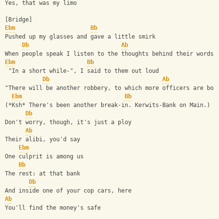
Yes, that was my limo
[Bridge]
Ebm
Bb
Pushed up my glasses and gave a little smirk
Db
Ab
When people speak I listen to the thoughts behind their words
Ebm
Bb
 "In a short while-", I said to them out loud
Db
Ab
"There will be another robbery, to which more officers are bou
Ebm
Bb
(*Ksh* There's been another break-in. Kerwits-Bank on Main.)
Db
Don't worry, though, it's just a ploy
Ab
Their alibi, you'd say
Ebm
One culprit is among us
Bb
The rest: at that bank
Db
And inside one of your cop cars, here
Ab
You'll find the money's safe