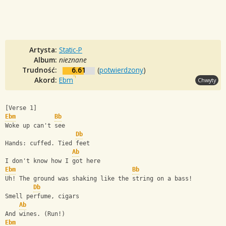
Artysta:
Static-P
Album:
nieznane
Trudność:
6.61
(
potwierdzony
)
Akord:
Ebm
Chwyty
[Verse 1]
Ebm
Bb
Woke up can't see
Db
Hands: cuffed. Tied feet
Ab
I don't know how I got here
Ebm
Bb
Uh! The ground was shaking like the string on a bass!
Db
Smell perfume, cigars
Ab
And wines. (Run!)
Ebm