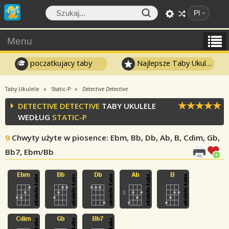
Pl
Menu
poczatkujacy taby
Najlepsze Taby Ukulele
Taby Ukulele
Static-P
Detective Detective
DETECTIVE DETECTIVE
TABY UKULELE
WEDŁUG
STATIC-P
9
Chwyty użyte w piosence
: Ebm, Bb, Db, Ab, B, Cdim, Gb,
Bb7, Ebm/Bb