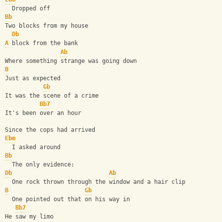
  Dropped off
Bb
Two blocks from my house
Db
A
 block from the bank
Ab
Where something strange was going down
B
Just as expected
Gb
It was the scene of a crime
Bb7
It's been over an hour
Since the cops had arrived
Ebm
  I asked around
Bb
  The only evidence:
Db
Ab
  One rock thrown through the window and a hair clip
B
Gb
  One pointed out that on his way in
Bb7
He saw my limo