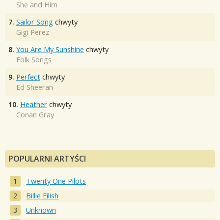
She and Him
7.
Sailor Song
chwyty
Gigi Perez
8.
You Are My Sunshine
chwyty
Folk Songs
9.
Perfect
chwyty
Ed Sheeran
10.
Heather
chwyty
Conan Gray
POPULARNI ARTYŚCI
Twenty One Pilots
Billie Eilish
Unknown