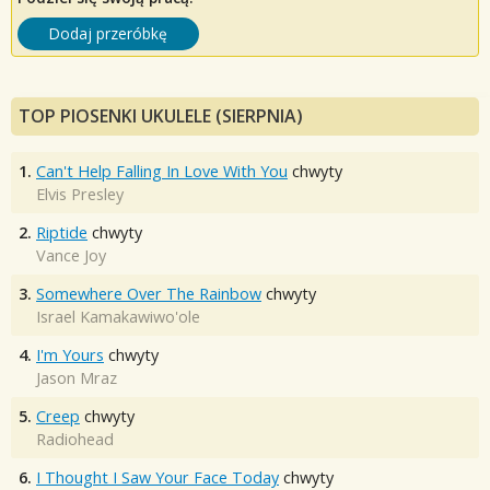
Dodaj przeróbkę
TOP PIOSENKI UKULELE (SIERPNIA)
1.
Can't Help Falling In Love With You
chwyty
Elvis Presley
2.
Riptide
chwyty
Vance Joy
3.
Somewhere Over The Rainbow
chwyty
Israel Kamakawiwo'ole
4.
I'm Yours
chwyty
Jason Mraz
5.
Creep
chwyty
Radiohead
6.
I Thought I Saw Your Face Today
chwyty