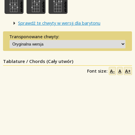
Sprawdź te chwyty w wersji dla barytonu
Transponowane chwyty:
Tablature / Chords (Cały utwór)
Font size:
A-
A
A+