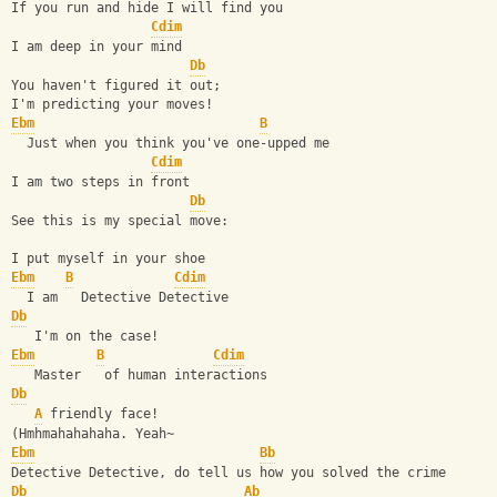
If you run and hide I will find you
Cdim
I am deep in your mind
Db
You haven't figured it out;
I'm predicting your moves!
Ebm
B
  Just when you think you've one-upped me
Cdim
I am two steps in front
Db
See this is my special move:
I put myself in your shoe
Ebm
B
Cdim
  I am   Detective Detective
Db
   I'm on the case!
Ebm
B
Cdim
   Master   of human interactions
Db
A
 friendly face!
(Hmhmahahahaha. Yeah~
Ebm
Bb
Detective Detective, do tell us how you solved the crime
Db
Ab