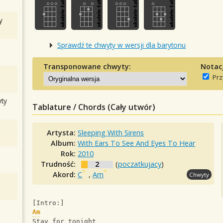
y
Sprawdź te chwyty w wersji dla barytonu
Transponowane chwyty:
Notac
Prz
ty
Tablature / Chords (Cały utwór)
Artysta:
Sleeping With Sirens
Album:
With Ears To See And Eyes To Hear
Rok:
2010
Trudność:
2
(
poczatkujacy
)
Akord:
C
,
Am
Chwyty
[Intro:]
Am
Stay for tonight