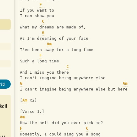
F
If you want to
I can show you
C
What my dreams are made of,
G
As I'm dreaming of your face
Am
I've been away for a long time
F
Such a long time
C
And I miss you there
I can't imagine being anywhere else
G
Am
ści
I can't imagine being anywhere else but here
[
Am
 x2]
ci!
[Verse 1:]
Am
How the hell did you ever pick me?
F
C
Honestly, I could sing you a song