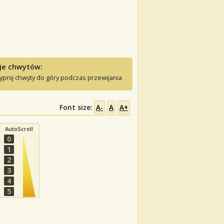
je chwytów:
ypnij chwyty do góry podczas przewijania
Font size:
A-
A
A+
AutoScroll
0
1
2
3
4
5