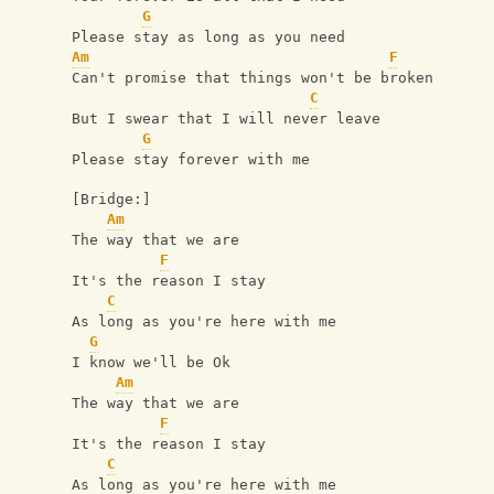
G
Please stay as long as you need
Am
F
Can't promise that things won't be broken
C
But I swear that I will never leave
G
Please stay forever with me
[Bridge:]
Am
The way that we are
F
It's the reason I stay
C
As long as you're here with me
G
I know we'll be Ok
Am
The way that we are
F
It's the reason I stay
C
As long as you're here with me