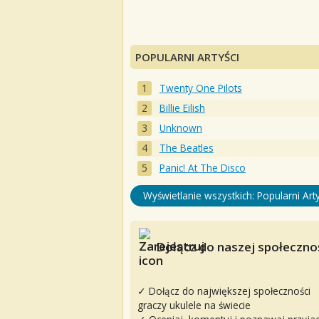
POPULARNI ARTYŚCI
Twenty One Pilots
Billie Eilish
Unknown
The Beatles
Panic! At The Disco
Wyświetlanie wszystkich: Popularni Arty
Dołącz do naszej społecznoś
✓ Dołącz do największej społeczności
graczy ukulele na świecie