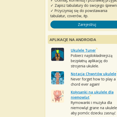
✓ Oceniaj, komentuj i poznawaj przyjac
✓ Zapisz tabulatury do swojego śpiewn
✓ Przyczyniaj się do powstawania
tabulatur, coverów, itp.
Zarejestruj
APLIKACJE NA ANDROIDA
Ukulele Tuner
Pobierz najdokładniejszą
bezpłatną aplikację do
strojenia ukulele.
Notacja Chwytów ukulele
Never forget how to play a
chord ever again!
Kołysanki na ukulele dla
niemowląt
Rymowanki i muzyka dla
niemowląt grane na ukulele
aby pomóc dziecku zasnąć :