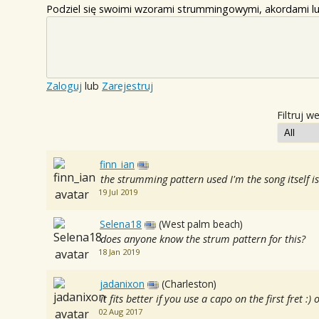
Podziel się swoimi wzorami strummingowymi, akordami lu
Zaloguj
lub
Zarejestruj
Filtruj w
finn_ian
the strumming pattern used I'm the song itself
19 Jul 2019
Selena18
(West palm beach)
does anyone know the strum pattern for this?
18 Jan 2019
jadanixon
(Charleston)
it fits better if you use a capo on the first fret :
02 Aug 2017