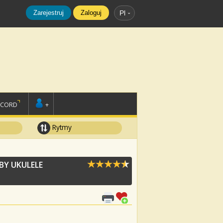
Zarejestruj
Zaloguj
Pl
SCORD
+
Rytmy
BY UKULELE