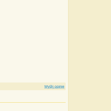
Wyślij opinie