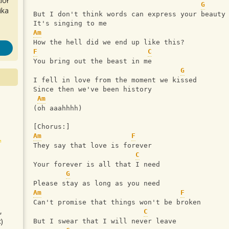
iół
G
ika
But I don't think words can express your beauty
It's singing to me
Am
How the hell did we end up like this?
F
C
You bring out the beast in me
G
I fell in love from the moment we kissed
Since then we've been history
Am
(oh aaahhhh)
[Chorus:]
Am
F
They say that love is forever
C
Your forever is all that I need
G
Please stay as long as you need
Am
F
Can't promise that things won't be broken
,
C
)
But I swear that I will never leave