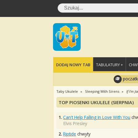
DODAJ NOWY TAB
TABULATURY +
CHWY
poczatk
Taby Ukulele
Sleeping With Sirens
If I'm 
TOP PIOSENKI UKULELE (SIERPNIA)
1.
Can't Help Falling In Love With You
chw
Elvis Presley
2.
Riptide
chwyty