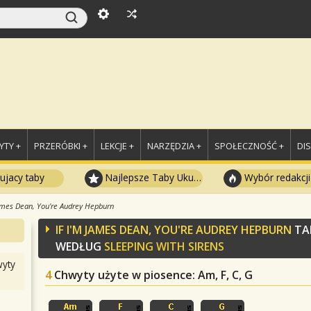
TY +
PRZERÓBKI +
LEKCJE +
NARZĘDZIA +
SPOŁECZNOŚĆ +
DI
ujacy taby
Najlepsze Taby Ukulele
Wybór redakcji
James Dean, You're Audrey Hepburn
IF I'M JAMES DEAN, YOU'RE AUDREY HEPBURN
TA
WEDŁUG
SLEEPING WITH SIRENS
yty
4
Chwyty użyte w piosence
: Am, F, C, G