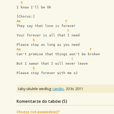
G
I know I'll be Ok
[Chorus:]
Am
F
They say that love is forever
C
Your forever is all that I need
G
Please stay as long as you need
Am
F
Can't promise that things won't be broken
C
But I swear that I will never leave
G
Please stay forever with me x2
taby ukulele według
candio
,
20 lis 2011
Komentarze do tabów (
5
)
Chcesz coś powiedzieć?