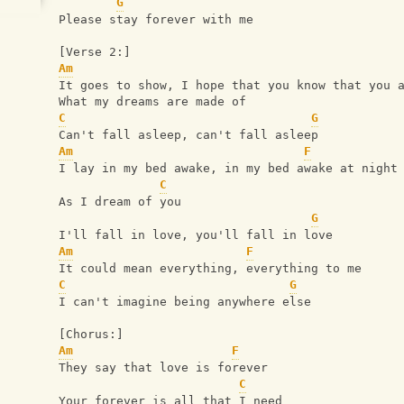
G
Please stay forever with me
[Verse 2:]
Am
It goes to show, I hope that you know that you 
What my dreams are made of
C
G
Can't fall asleep, can't fall asleep
Am
F
I lay in my bed awake, in my bed awake at night
C
As I dream of you
G
I'll fall in love, you'll fall in love
Am
F
It could mean everything, everything to me
C
G
I can't imagine being anywhere else
[Chorus:]
Am
F
They say that love is forever
C
Your forever is all that I need