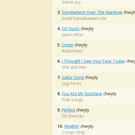
Vance Joy
3.
Somewhere Over The Rainbow
chwyt
Israel Kamakawiwo'ole
4.
I'm Yours
chwyty
Jason Mraz
5.
Creep
chwyty
Radiohead
6.
I Thought I Saw Your Face Today
chwy
She and Him
7.
Sailor Song
chwyty
Gigi Perez
8.
You Are My Sunshine
chwyty
Folk Songs
9.
Perfect
chwyty
Ed Sheeran
10.
Heather
chwyty
Conan Gray