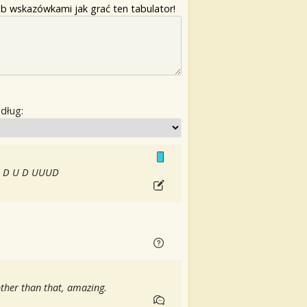
b wskazówkami jak grać ten tabulator!
edług:
 is D U D UUUD
) other than that, amazing.