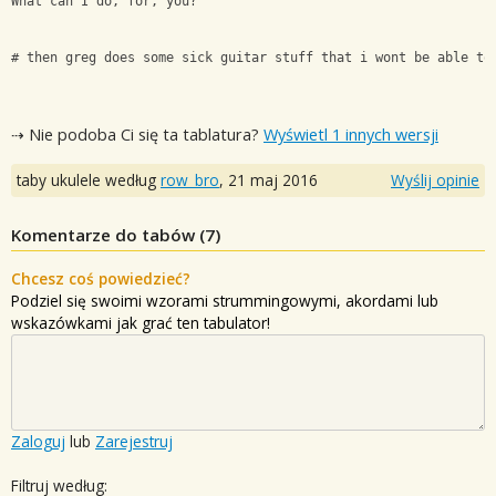
What can I do, for, you?
# then greg does some sick guitar stuff that i wont be able to
⇢ Nie podoba Ci się ta tablatura?
Wyświetl 1 innych wersji
taby ukulele według
row_bro
,
21 maj 2016
Wyślij opinie
Komentarze do tabów (
7
)
Chcesz coś powiedzieć?
Podziel się swoimi wzorami strummingowymi, akordami lub
wskazówkami jak grać ten tabulator!
Zaloguj
lub
Zarejestruj
Filtruj według: