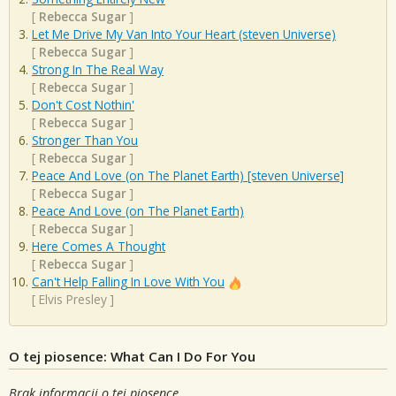
[
Rebecca Sugar
]
Let Me Drive My Van Into Your Heart (steven Universe)
[
Rebecca Sugar
]
Strong In The Real Way
[
Rebecca Sugar
]
Don't Cost Nothin'
[
Rebecca Sugar
]
Stronger Than You
[
Rebecca Sugar
]
Peace And Love (on The Planet Earth) [steven Universe]
[
Rebecca Sugar
]
Peace And Love (on The Planet Earth)
[
Rebecca Sugar
]
Here Comes A Thought
[
Rebecca Sugar
]
Can't Help Falling In Love With You
[
Elvis Presley
]
O tej piosence: What Can I Do For You
Brak informacji o tej piosence.