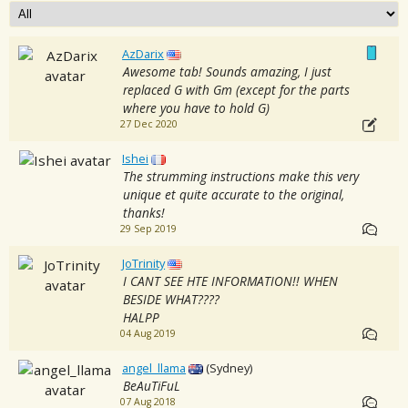
AzDarix
Awesome tab! Sounds amazing, I just
replaced G with Gm (except for the parts
where you have to hold G)
27 Dec 2020
Ishei
The strumming instructions make this very
unique et quite accurate to the original,
thanks!
29 Sep 2019
JoTrinity
I CANT SEE HTE INFORMATION!! WHEN
BESIDE WHAT????
HALPP
04 Aug 2019
angel_llama
(Sydney)
BeAuTiFuL
07 Aug 2018