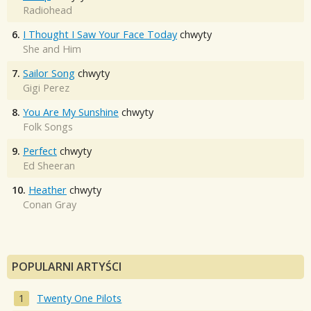
Radiohead
6.
I Thought I Saw Your Face Today
chwyty
She and Him
7.
Sailor Song
chwyty
Gigi Perez
8.
You Are My Sunshine
chwyty
Folk Songs
9.
Perfect
chwyty
Ed Sheeran
10.
Heather
chwyty
Conan Gray
POPULARNI ARTYŚCI
Twenty One Pilots