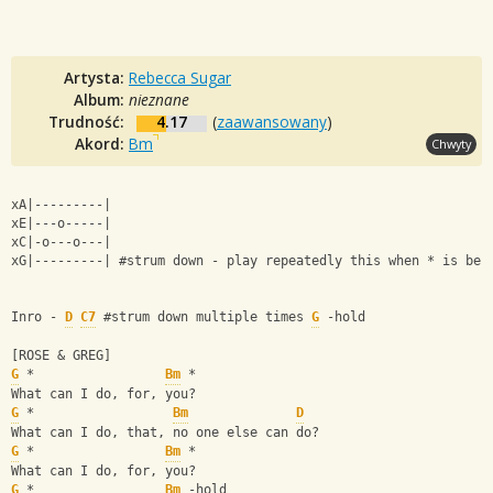
Artysta:
Rebecca Sugar
Album:
nieznane
Trudność:
4.17
(
zaawansowany
)
Akord:
Bm
Chwyty
xA|---------|
xE|---o-----|
xC|-o---o---|
xG|---------| #strum down - play repeatedly this when * is bes
Inro - 
D
C7
 #strum down multiple times 
G
 -hold
[ROSE & GREG]
G
 *                 
Bm
 *
What can I do, for, you?
G
 *                  
Bm
D
What can I do, that, no one else can do?
G
 *                 
Bm
 *
What can I do, for, you?
G
 *                 
Bm
 -hold