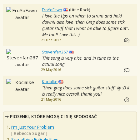
FroYoFawn
(Little Rock)
I love the tips on when to strum and hold
down!I also love "then Greg does some sick
guitar stuff that i wont be able to figure out".
Me too!! Love this :)
21 Dec 2017
Stevenfan267
This song is very nice, and in tune to the
actual song
29 May 2016
Kocialke
"then greg does some sick guitar stuff" ily :D it
is really nice overall, thank you?
21 May 2016
PIOSENKI, KTÓRE MOGĄ CI SIĘ SPODOBAĆ
I'm Just Your Problem
[
Rebecca Sugar
]
Something Entirely New