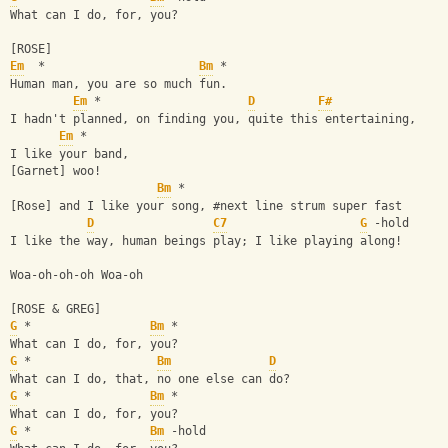
What can I do, for, you?
[ROSE]
Em
  *                      
Bm
 *
Human man, you are so much fun.
Em
 *                     
D
F#
I hadn't planned, on finding you, quite this entertaining,
Em
 *
I like your band,
[Garnet] woo!
Bm
 *
[Rose] and I like your song, #next line strum super fast
D
C7
G
 -hold
I like the way, human beings play; I like playing along!
Woa-oh-oh-oh Woa-oh
[ROSE & GREG]
G
 *                 
Bm
 *
What can I do, for, you?
G
 *                  
Bm
D
What can I do, that, no one else can do?
G
 *                 
Bm
 *
What can I do, for, you?
G
 *                 
Bm
 -hold