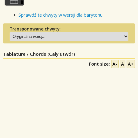
Sprawdź te chwyty w wersji dla barytonu
Transponowane chwyty:
Tablature / Chords (Cały utwór)
Font size:
A-
A
A+