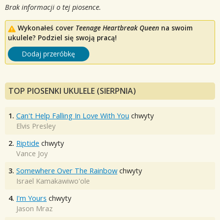
Brak informacji o tej piosence.
Wykonałeś cover
Teenage Heartbreak Queen
na swoim
ukulele? Podziel się swoją pracą!
Dodaj przeróbkę
TOP PIOSENKI UKULELE (SIERPNIA)
1.
Can't Help Falling In Love With You
chwyty
Elvis Presley
2.
Riptide
chwyty
Vance Joy
3.
Somewhere Over The Rainbow
chwyty
Israel Kamakawiwo'ole
4.
I'm Yours
chwyty
Jason Mraz