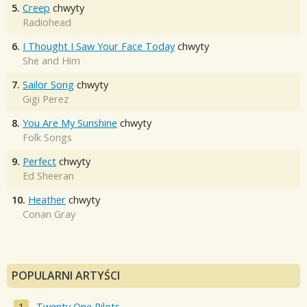
5.
Creep
chwyty
Radiohead
6.
I Thought I Saw Your Face Today
chwyty
She and Him
7.
Sailor Song
chwyty
Gigi Perez
8.
You Are My Sunshine
chwyty
Folk Songs
9.
Perfect
chwyty
Ed Sheeran
10.
Heather
chwyty
Conan Gray
POPULARNI ARTYŚCI
Twenty One Pilots