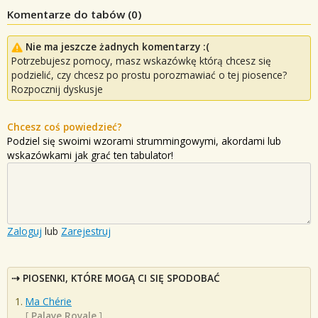
Komentarze do tabów (
0
)
Nie ma jeszcze żadnych komentarzy :(
Potrzebujesz pomocy, masz wskazówkę którą chcesz się
podzielić, czy chcesz po prostu porozmawiać o tej piosence?
Rozpocznij dyskusje
Chcesz coś powiedzieć?
Podziel się swoimi wzorami strummingowymi, akordami lub
wskazówkami jak grać ten tabulator!
Zaloguj
lub
Zarejestruj
PIOSENKI, KTÓRE MOGĄ CI SIĘ SPODOBAĆ
Ma Chérie
[
Palaye Royale
]