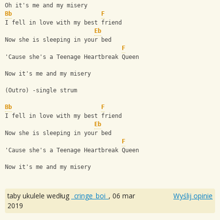
Oh it's me and my misery 
Bb
F
I fell in love with my best friend
Eb
Now she is sleeping in your bed
F
'Cause she's a Teenage Heartbreak Queen
Now it's me and my misery
(Outro) -single strum
Bb
F
I fell in love with my best friend
Eb
Now she is sleeping in your bed
F
'Cause she's a Teenage Heartbreak Queen
Now it's me and my misery
taby ukulele według
_cringe_boi_
,
06 mar
Wyślij opinie
2019