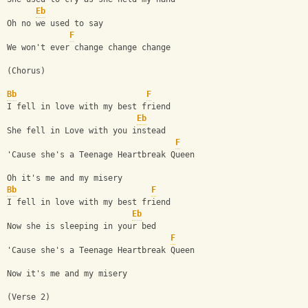
Eb
Oh no we used to say
F
We won't ever change change change
(Chorus)
Bb
F
I fell in love with my best friend
Eb
She fell in Love with you instead
F
'Cause she's a Teenage Heartbreak Queen
Oh it's me and my misery 
Bb
F
I fell in love with my best friend
Eb
Now she is sleeping in your bed
F
'Cause she's a Teenage Heartbreak Queen
Now it's me and my misery
(Verse 2)