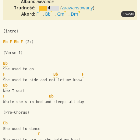
Album:
nieznane
Trudność:
4
(
zaawansowany
)
Akord:
F
,
Bb
,
Gm
,
Dm
Chwyty
(intro)
Bb
F
Bb
F
 (2x)
(Verse 1)
Bb
She used to go
F
Bb
F
She used to hide and not let me know
Bb
Now I wait
F
Bb
While she's in bed and sleeps all day
(Pre-Chorus)
Eb
She used to dance
F
She used to cry as she held my hand