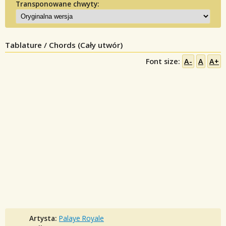
Transponowane chwyty:
Tablature / Chords (Cały utwór)
Font size:
A-
A
A+
Artysta:
Palaye Royale