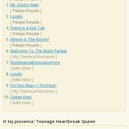
Mr. Doctor Man
[
Palaye Royale
]
Lonely
[
Palaye Royale
]
Dying In A Hot Tub
[
Palaye Royale
]
Where Is The Boom?
[
Palaye Royale
]
Welcome To The Black Parade
[
My Chemical Romance
]
Idontwannabeyouanymore
[
Billie Eilish
]
Lovely
[
Billie Eilish
]
I'm Not Okay ( I Promise)
[
My Chemical Romance
]
Ocean Eyes
[
Billie Eilish
]
O tej piosence: Teenage Heartbreak Queen