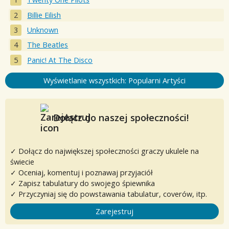
Billie Eilish
Unknown
The Beatles
Panic! At The Disco
Wyświetlanie wszystkich: Popularni Artyści
Dołącz do naszej społeczności!
✓ Dołącz do największej społeczności graczy ukulele na
świecie
✓ Oceniaj, komentuj i poznawaj przyjaciół
✓ Zapisz tabulatury do swojego śpiewnika
✓ Przyczyniaj się do powstawania tabulatur, coverów, itp.
Zarejestruj