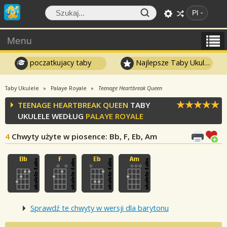
Pl
Menu
poczatkujacy taby
Najlepsze Taby Ukulele
Taby Ukulele
Palaye Royale
Teenage Heartbreak Queen
TEENAGE HEARTBREAK QUEEN
TABY
UKULELE WEDŁUG
PALAYE ROYALE
4
Chwyty użyte w piosence
: Bb, F, Eb, Am
Sprawdź te chwyty w wersji dla barytonu