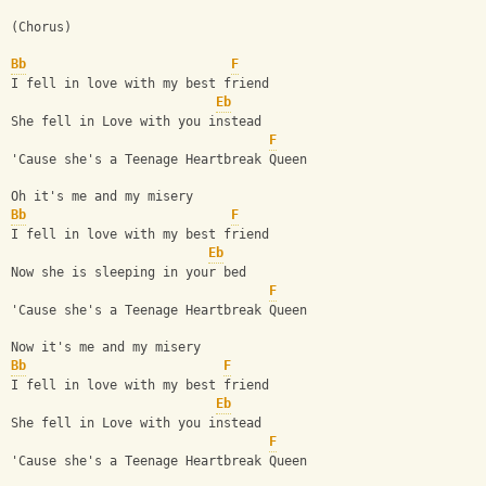
(Chorus)
Bb
F
I fell in love with my best friend
Eb
She fell in Love with you instead
F
'Cause she's a Teenage Heartbreak Queen
Oh it's me and my misery 
Bb
F
I fell in love with my best friend
Eb
Now she is sleeping in your bed
F
'Cause she's a Teenage Heartbreak Queen
Now it's me and my misery
Bb
F
I fell in love with my best friend
Eb
She fell in Love with you instead
F
'Cause she's a Teenage Heartbreak Queen