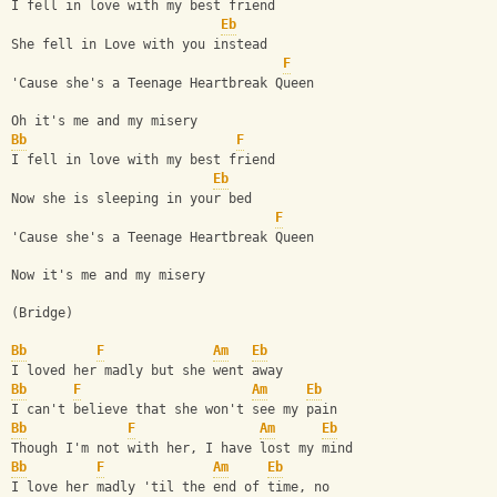
I fell in love with my best friend
Eb
She fell in Love with you instead
F
'Cause she's a Teenage Heartbreak Queen
Oh it's me and my misery 
Bb
F
I fell in love with my best friend
Eb
Now she is sleeping in your bed
F
'Cause she's a Teenage Heartbreak Queen
Now it's me and my misery
(Bridge)
Bb
F
Am
Eb
I loved her madly but she went away
Bb
F
Am
Eb
I can't believe that she won't see my pain
Bb
F
Am
Eb
Though I'm not with her, I have lost my mind
Bb
F
Am
Eb
I love her madly 'til the end of time, no