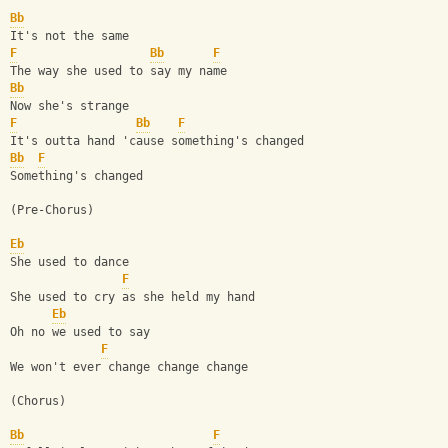
Bb
It's not the same
F
Bb
F
The way she used to say my name
Bb
Now she's strange
F
Bb
F
It's outta hand 'cause something's changed
Bb
F
Something's changed
(Pre-Chorus)
Eb
She used to dance
F
She used to cry as she held my hand
Eb
Oh no we used to say
F
We won't ever change change change
(Chorus)
Bb
F