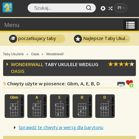
Pl
Menu
poczatkujacy taby
Najlepsze Taby Ukulele
Taby Ukulele
Oasis
Wonderwall
WONDERWALL
TABY UKULELE WEDŁUG
OASIS
5
Chwyty użyte w piosence
: Gbm, A, E, B, D
Sprawdź te chwyty w wersji dla barytonu