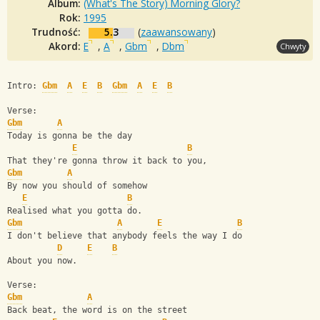
Album:
(What's The Story) Morning Glory?
Rok:
1995
Trudność:
5.3
(
zaawansowany
)
Akord:
E
,
A
,
Gbm
,
Dbm
Chwyty
Intro: 
Gbm
A
E
B
Gbm
A
E
B
Verse:
Gbm
A
Today is gonna be the day
E
B
That they're gonna throw it back to you,
Gbm
A
By now you should of somehow
E
B
Realised what you gotta do.
Gbm
A
E
B
I don't believe that anybody feels the way I do
D
E
B
About you now.
Verse:
Gbm
A
Back beat, the word is on the street