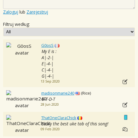
Zaloguj
lub
Zarejestruj
Filtruj według:
G0osS
My E is :
A|-2-|
E|-4-|
C|-4-|
G|-4-|
13 Sep 2020
madisonmarie240
(Rice)
D-T-D-T
28 Jun 2020
ThatOneClaraChick
Easily the best uke tab of this song!
09 Feb 2020