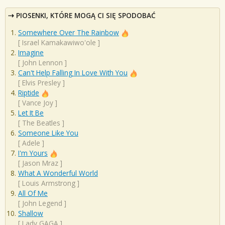
PIOSENKI, KTÓRE MOGĄ CI SIĘ SPODOBAĆ
Somewhere Over The Rainbow
[
Israel Kamakawiwo'ole
]
Imagine
[
John Lennon
]
Can't Help Falling In Love With You
[
Elvis Presley
]
Riptide
[
Vance Joy
]
Let It Be
[
The Beatles
]
Someone Like You
[
Adele
]
I'm Yours
[
Jason Mraz
]
What A Wonderful World
[
Louis Armstrong
]
All Of Me
[
John Legend
]
Shallow
[
Lady GAGA
]