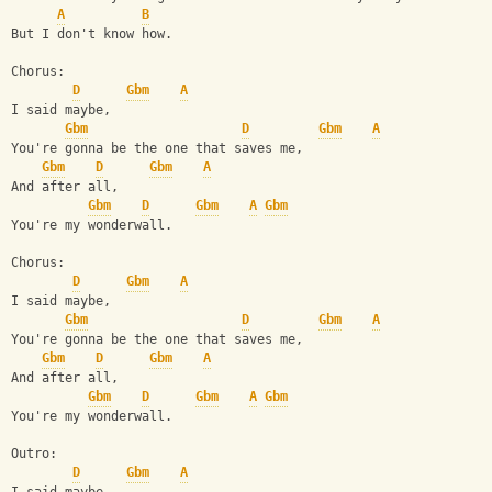
A
B
But I don't know how.
Chorus:
D
Gbm
A
I said maybe,
Gbm
D
Gbm
A
You're gonna be the one that saves me,
Gbm
D
Gbm
A
And after all,
Gbm
D
Gbm
A
Gbm
You're my wonderwall.
Chorus:
D
Gbm
A
I said maybe,
Gbm
D
Gbm
A
You're gonna be the one that saves me,
Gbm
D
Gbm
A
And after all,
Gbm
D
Gbm
A
Gbm
You're my wonderwall.
Outro:
D
Gbm
A