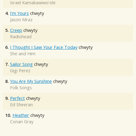
Israel Kamakawiwo'ole
4.
I'm Yours
chwyty
Jason Mraz
5.
Creep
chwyty
Radiohead
6.
I Thought I Saw Your Face Today
chwyty
She and Him
7.
Sailor Song
chwyty
Gigi Perez
8.
You Are My Sunshine
chwyty
Folk Songs
9.
Perfect
chwyty
Ed Sheeran
10.
Heather
chwyty
Conan Gray