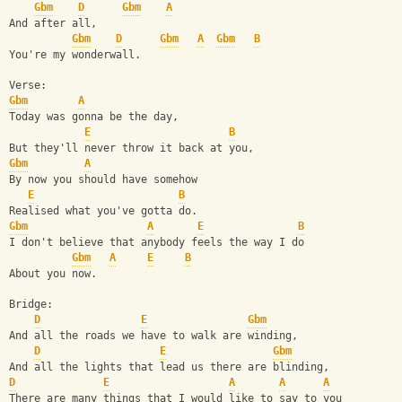
Gbm
D
Gbm
A
And after all,
Gbm
D
Gbm
A
Gbm
B
You're my wonderwall.
Verse:
Gbm
A
Today was gonna be the day,
E
B
But they'll never throw it back at you,
Gbm
A
By now you should have somehow
E
B
Realised what you've gotta do.
Gbm
A
E
B
I don't believe that anybody feels the way I do
Gbm
A
E
B
About you now.
Bridge:
D
E
Gbm
And all the roads we have to walk are winding,
D
E
Gbm
And all the lights that lead us there are blinding,
D
E
A
A
A
There are many things that I would like to say to you