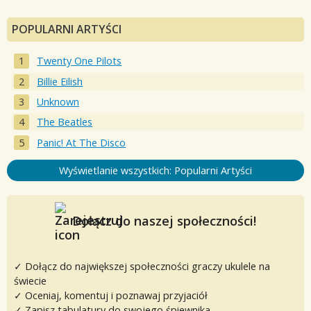
POPULARNI ARTYŚCI
Twenty One Pilots
Billie Eilish
Unknown
The Beatles
Panic! At The Disco
Wyświetlanie wszystkich: Popularni Artyści
Dołącz do naszej społeczności!
✓ Dołącz do największej społeczności graczy ukulele na
świecie
✓ Oceniaj, komentuj i poznawaj przyjaciół
✓ Zapisz tabulatury do swojego śpiewnika