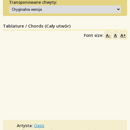
Transponowane chwyty:
Tablature / Chords (Cały utwór)
Font size:
A-
A
A+
Artysta:
Oasis