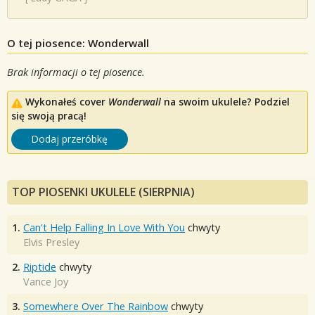
O tej piosence: Wonderwall
Brak informacji o tej piosence.
Wykonałeś cover
Wonderwall
na swoim ukulele? Podziel
się swoją pracą!
Dodaj przeróbkę
TOP PIOSENKI UKULELE (SIERPNIA)
1.
Can't Help Falling In Love With You
chwyty
Elvis Presley
2.
Riptide
chwyty
Vance Joy
3.
Somewhere Over The Rainbow
chwyty