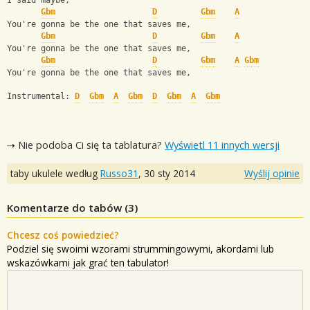
I said maybe,
Gbm
D
Gbm
A
You're gonna be the one that saves me,
Gbm
D
Gbm
A
You're gonna be the one that saves me,
Gbm
D
Gbm
A
Gbm
You're gonna be the one that saves me,
Instrumental: 
D
Gbm
A
Gbm
D
Gbm
A
Gbm
⇢ Nie podoba Ci się ta tablatura?
Wyświetl 11 innych wersji
taby ukulele według
Russo31
,
30 sty 2014
Wyślij opinie
Komentarze do tabów (
3
)
Chcesz coś powiedzieć?
Podziel się swoimi wzorami strummingowymi, akordami lub
wskazówkami jak grać ten tabulator!