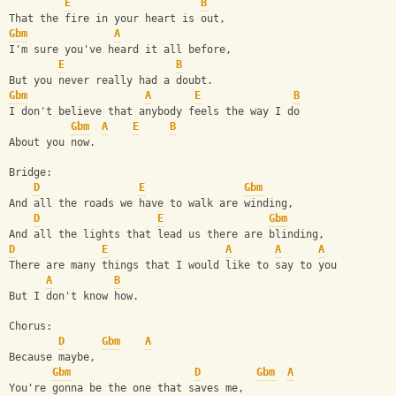
E
B
That the fire in your heart is out,
Gbm
A
I'm sure you've heard it all before,
E
B
But you never really had a doubt.
Gbm
A
E
B
I don't believe that anybody feels the way I do
Gbm
A
E
B
About you now.
Bridge:
D
E
Gbm
And all the roads we have to walk are winding,
D
E
Gbm
And all the lights that lead us there are blinding,
D
E
A
A
A
There are many things that I would like to say to you
A
B
But I don't know how.
Chorus:
D
Gbm
A
Because maybe,
Gbm
D
Gbm
A
You're gonna be the one that saves me,