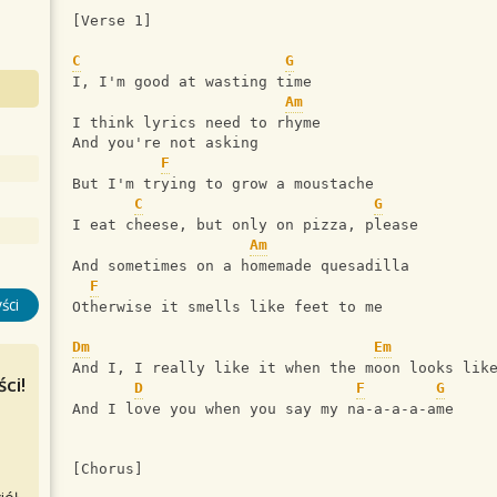
[Verse 1]
C
G
I, I'm good at wasting time
Am
I think lyrics need to rhyme
And you're not asking
F
But I'm trying to grow a moustache
C
G
I eat cheese, but only on pizza, please
Am
And sometimes on a homemade quesadilla
F
ści
Otherwise it smells like feet to me
Dm
Em
And I, I really like it when the moon looks lik
ci!
D
F
G
And I love you when you say my na-a-a-a-ame
[Chorus]