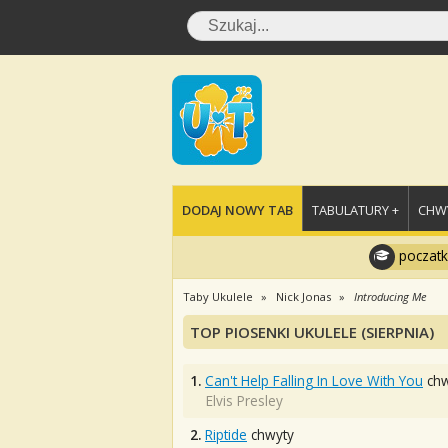
DODAJ NOWY TAB
TABULATURY +
CHWY
poczatk
Taby Ukulele
Nick Jonas
Introducing Me
TOP PIOSENKI UKULELE (SIERPNIA)
1.
Can't Help Falling In Love With You
chw
Elvis Presley
2.
Riptide
chwyty