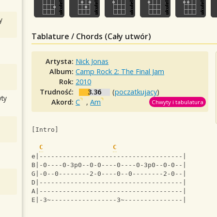
y
Tablature / Chords (Cały utwór)
Artysta:
Nick Jonas
Album:
Camp Rock 2: The Final Jam
Rok:
2010
Trudność:
3.36
(
poczatkujacy
)
ty
Akord:
C
,
Am
Chwyty i tabulatura
[Intro]
C
C
e|-------------------------------------|
B|-0----0-3p0--0-0----0----0-3p0--0-0--|
G|-0--0--------2-0----0--0--------2-0--|
D|-------------------------------------|
A|-------------------------------------|
E|-3~-----------------3~---------------|