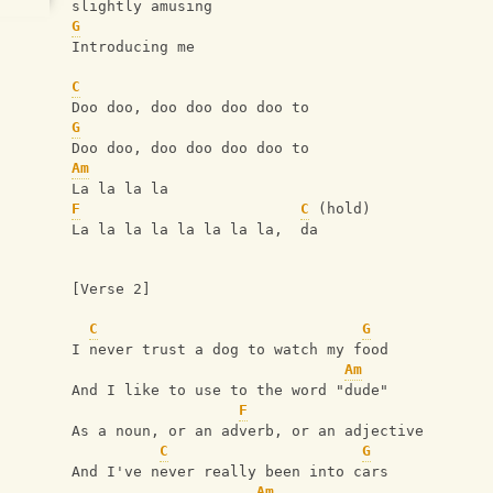
slightly amusing
G
Introducing me
C
Doo doo, doo doo doo doo to
G
Doo doo, doo doo doo doo to
Am
La la la la
F
C
 (hold)
La la la la la la la la,  da
[Verse 2]
C
G
I never trust a dog to watch my food
Am
And I like to use to the word "dude"
F
As a noun, or an adverb, or an adjective
C
G
And I've never really been into cars
Am