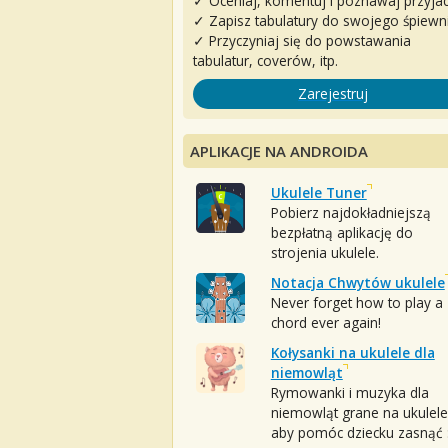
✓ Oceniaj, komentuj i poznawaj przyjac
✓ Zapisz tabulatury do swojego śpiewn
✓ Przyczyniaj się do powstawania
tabulatur, coverów, itp.
Zarejestruj
APLIKACJE NA ANDROIDA
Ukulele Tuner
Pobierz najdokładniejszą
bezpłatną aplikację do
strojenia ukulele.
Notacja Chwytów ukulele
Never forget how to play a
chord ever again!
Kołysanki na ukulele dla
niemowląt
Rymowanki i muzyka dla
niemowląt grane na ukulele
aby pomóc dziecku zasnąć :