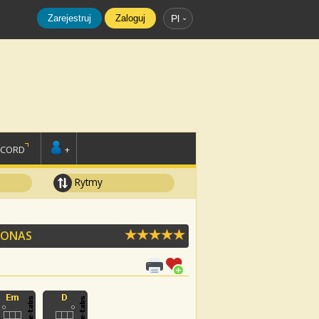
Zarejestruj
Zaloguj
Pl
SCORD
+
Rytmy
 JONAS