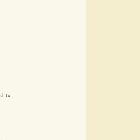
ed to