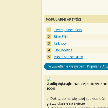
POPULARNI ARTYŚCI
Twenty One Pilots
Billie Eilish
Unknown
The Beatles
Panic! At The Disco
Wyświetlanie wszystkich: Popularni Arty
Dołącz do naszej społecznoś
✓ Dołącz do największej społeczności
graczy ukulele na świecie