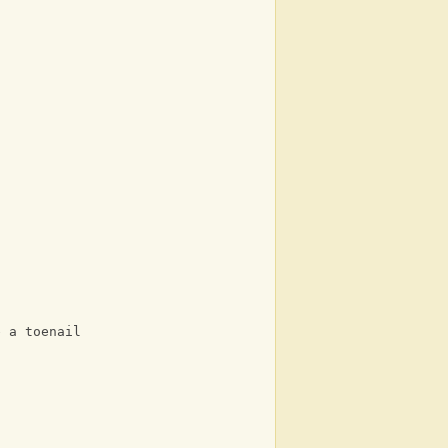
e a toenail