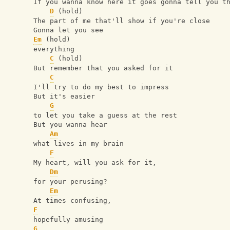
If you wanna know here it goes gonna tell you t
D
 (hold)
The part of me that'll show if you're close 
Gonna let you see 
Em
 (hold)
everything
C
 (hold)
But remember that you asked for it
C
I'll try to do my best to impress
But it's easier
G
to let you take a guess at the rest
But you wanna hear
Am
what lives in my brain
F
My heart, will you ask for it,
Dm
for your perusing?
Em
At times confusing, 
F
hopefully amusing
G