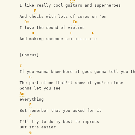
I like really cool guitars and superheroes
F
And checks with lots of zeros on 'em
Dm
Em
I love the sound of violins
D
F
G
And making someone smi-i-i-i-ile
[Chorus]
C
If you wanna know here it goes gonna tell you t
G
The part of me that'll show if you're close 
Gonna let you see 
Am
everything
F
But remember that you asked for it
C
I'll try to do my best to impress
But it's easier
G