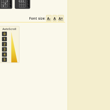
Font size:
A-
A
A+
AutoScroll
0
1
2
3
4
5