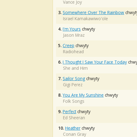
Vance Joy
3.
Somewhere Over The Rainbow
chwyt
Israel Kamakawiwo'ole
4.
I'm Yours
chwyty
Jason Mraz
5.
Creep
chwyty
Radiohead
6.
I Thought I Saw Your Face Today
chwy
She and Him
7.
Sailor Song
chwyty
Gigi Perez
8.
You Are My Sunshine
chwyty
Folk Songs
9.
Perfect
chwyty
Ed Sheeran
10.
Heather
chwyty
Conan Gray