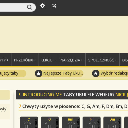
TY +
PRZERÓBKI +
LEKCJE +
NARZĘDZIA +
SPOŁECZNOŚĆ +
DI
ujacy taby
Najlepsze Taby Ukulele
Wybór redakcji
INTRODUCING ME
TABY UKULELE WEDŁUG
NICK
7
Chwyty użyte w piosence
: C, G, Am, F, Dm, Em, D
yty