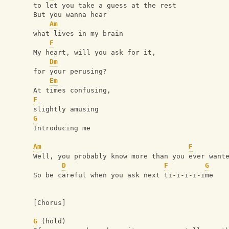
to let you take a guess at the rest
But you wanna hear
Am
what lives in my brain
F
My heart, will you ask for it,
Dm
for your perusing?
Em
At times confusing, 
F
slightly amusing
G
Introducing me
Am
F
Well, you probably know more than you ever want
D
F
G
So be careful when you ask next ti-i-i-i-ime
[Chorus]
G
 (hold)