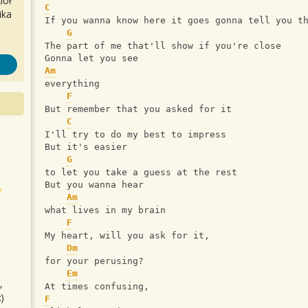
iół
C
ika
If you wanna know here it goes gonna tell you t
G
The part of me that'll show if you're close 
Gonna let you see 
Am
everything
F
But remember that you asked for it
C
I'll try to do my best to impress
But it's easier
G
to let you take a guess at the rest
But you wanna hear
Am
what lives in my brain
F
My heart, will you ask for it,
Dm
for your perusing?
Em
,
At times confusing, 
)
F