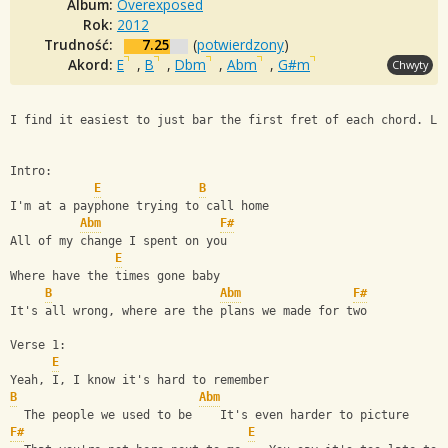
Album:
Overexposed
Rok:
2012
Trudność:
7.25
(
potwierdzony
)
Akord:
E
,
B
,
Dbm
,
Abm
,
G#m
Chwyty
I find it easiest to just bar the first fret of each chord. Li
Intro:
E
B
I'm at a payphone trying to call home
Abm
F#
All of my change I spent on you
E
Where have the times gone baby
B
Abm
F#
It's all wrong, where are the plans we made for two
Verse 1:
E
Yeah, I, I know it's hard to remember
B
Abm
  The people we used to be    It's even harder to picture
F#
E