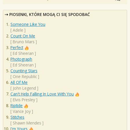
PIOSENKI, KTÓRE MOGĄ CI SIĘ SPODOBAĆ
Someone Like You
[
Adele
]
Count On Me
[
Bruno Mars
]
Perfect
[
Ed Sheeran
]
Photograph
[
Ed Sheeran
]
Counting Stars
[
One Republic
]
All Of Me
[
John Legend
]
Can't Help Falling In Love With You
[
Elvis Presley
]
Riptide
[
Vance Joy
]
Stitches
[
Shawn Mendes
]
I'm Yours