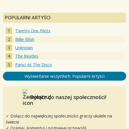
POPULARNI ARTYŚCI
Twenty One Pilots
Billie Eilish
Unknown
The Beatles
Panic! At The Disco
Wyświetlanie wszystkich: Popularni Artyści
Dołącz do naszej społeczności!
✓ Dołącz do największej społeczności graczy ukulele na
świecie
✓ Oceniaj, komentuj i poznawaj przyjaciół