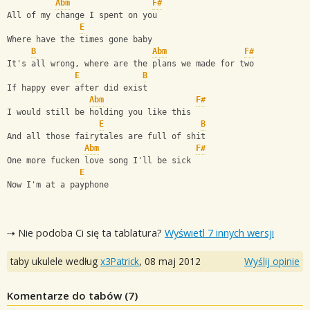
Abm
F#
All of my change I spent on you
E
Where have the times gone baby
B
Abm
F#
It's all wrong, where are the plans we made for two
E
B
If happy ever after did exist
Abm
F#
I would still be holding you like this
E
B
And all those fairytales are full of shit
Abm
F#
One more fucken love song I'll be sick
E
Now I'm at a payphone
⇢ Nie podoba Ci się ta tablatura?
Wyświetl 7 innych wersji
taby ukulele według
x3Patrick
,
08 maj 2012
Wyślij opinie
Komentarze do tabów (
7
)