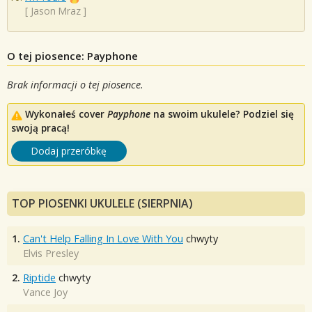
[
Jason Mraz
]
O tej piosence: Payphone
Brak informacji o tej piosence.
Wykonałeś cover
Payphone
na swoim ukulele? Podziel się
swoją pracą!
Dodaj przeróbkę
TOP PIOSENKI UKULELE (SIERPNIA)
1.
Can't Help Falling In Love With You
chwyty
Elvis Presley
2.
Riptide
chwyty
Vance Joy