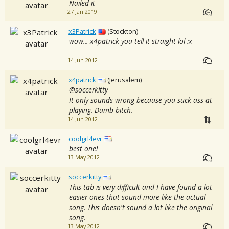
Nailed it
27 Jan 2019
x3Patrick
(Stockton)
wow... x4patrick you tell it straight lol :x
14 Jun 2012
x4patrick
(Jerusalem)
@soccerkitty
It only sounds wrong because you suck ass at
playing. Dumb bitch.
14 Jun 2012
coolgrl4evr
best one!
13 May 2012
soccerkitty
This tab is very difficult and I have found a lot
easier ones that sound more like the actual
song. This doesn't sound a lot like the original
song.
13 May 2012