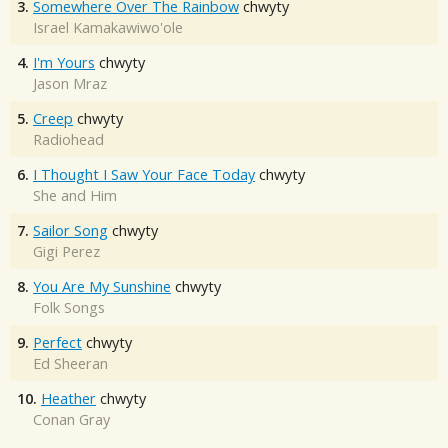
3.
Somewhere Over The Rainbow
chwyty
Israel Kamakawiwo'ole
4.
I'm Yours
chwyty
Jason Mraz
5.
Creep
chwyty
Radiohead
6.
I Thought I Saw Your Face Today
chwyty
She and Him
7.
Sailor Song
chwyty
Gigi Perez
8.
You Are My Sunshine
chwyty
Folk Songs
9.
Perfect
chwyty
Ed Sheeran
10.
Heather
chwyty
Conan Gray