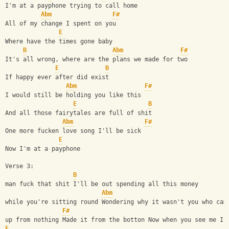
I'm at a payphone trying to call home
Abm
F#
All of my change I spent on you
E
Where have the times gone baby
B
Abm
F#
It's all wrong, where are the plans we made for two
E
B
If happy ever after did exist
Abm
F#
I would still be holding you like this
E
B
And all those fairytales are full of shit
Abm
F#
One more fucken love song I'll be sick
E
Now I'm at a payphone
Verse 3:
B
man fuck that shit I'll be out spending all this money
Abm
while you're sitting round Wondering why it wasn't you who cam
F#
up from nothing Made it from the botton Now when you see me I'
E