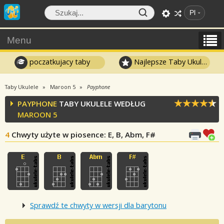
Pl
Menu
poczatkujacy taby
Najlepsze Taby Ukulele
Taby Ukulele
Maroon 5
Payphone
PAYPHONE
TABY UKULELE WEDŁUG
MAROON 5
4
Chwyty użyte w piosence
: E, B, Abm, F#
Sprawdź te chwyty w wersji dla barytonu