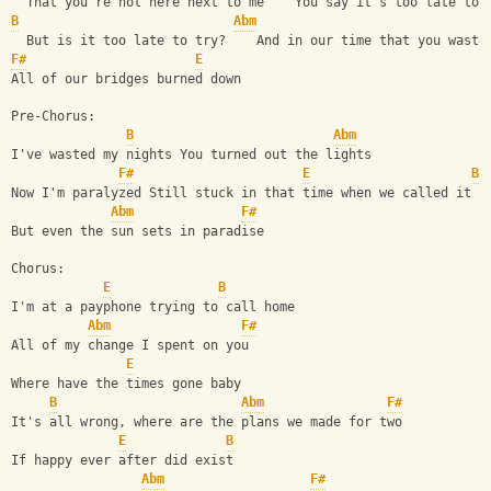
  That you're not here next to me    You say it's too late to 
B
Abm
  But is it too late to try?    And in our time that you waste
F#
E
All of our bridges burned down
Pre-Chorus:
B
Abm
I've wasted my nights You turned out the lights
F#
E
B
Now I'm paralyzed Still stuck in that time when we called it l
Abm
F#
But even the sun sets in paradise
Chorus:
E
B
I'm at a payphone trying to call home
Abm
F#
All of my change I spent on you
E
Where have the times gone baby
B
Abm
F#
It's all wrong, where are the plans we made for two
E
B
If happy ever after did exist
Abm
F#