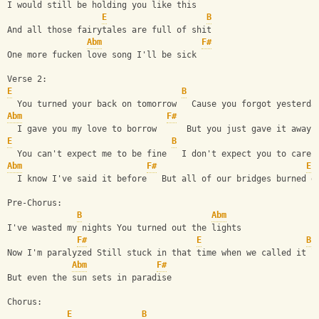
I would still be holding you like this
E
B
And all those fairytales are full of shit
Abm
F#
One more fucken love song I'll be sick
Verse 2:
E
B
  You turned your back on tomorrow   Cause you forgot yesterda
Abm
F#
  I gave you my love to borrow      But you just gave it away
E
B
  You can't expect me to be fine   I don't expect you to care
Abm
F#
E
  I know I've said it before   But all of our bridges burned d
Pre-Chorus:
B
Abm
I've wasted my nights You turned out the lights
F#
E
B
Now I'm paralyzed Still stuck in that time when we called it l
Abm
F#
But even the sun sets in paradise
Chorus:
E
B