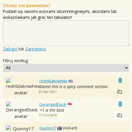
Chcesz coś powiedzieć?
Podziel się swoimi wzorami strummingowymi, akordami lub
wskazówkami jak grać ten tabulator!
Zaloguj
lub
Zarejestruj
Filtruj według:
rednblaknwhite
Damn this is a spicy comment section
05 Apr 2021
DerangedDuck
+1 is the best
11 Oct 2019
Quinny17
(Hobart)