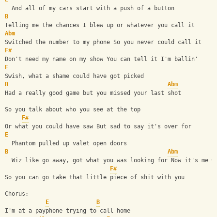
  And all of my cars start with a push of a button
B
Telling me the chances I blew up or whatever you call it
Abm
Switched the number to my phone So you never could call it
F#
Don't need my name on my show You can tell it I'm ballin'
E
Swish, what a shame could have got picked
B
Abm
Had a really good game but you missed your last shot
So you talk about who you see at the top
F#
Or what you could have saw But sad to say it's over for
E
  Phantom pulled up valet open doors
B
Abm
  Wiz like go away, got what you was looking for Now it's me w
F#
So you can go take that little piece of shit with you
Chorus:
E
B
I'm at a payphone trying to call home