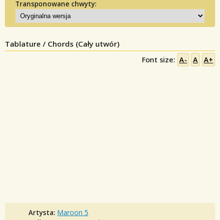
Transponowane chwyty:
Tablature / Chords (Cały utwór)
Font size:
A-
A
A+
Artysta:
Maroon 5