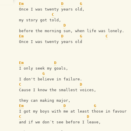
Em
D
G
Once I was twenty years old,
C
my story got told,
D
before the morning sun, when life was lonely.
Em
D
G
C
Once I was twenty years old
Em
D
I only seek my goals,
G
I don't believe in failure.
C
D
Cause I know the smallest voices,
they can making major,
Em
D
G
I got my boys with me at least those in favour
C
D
and if we don´t see before I leave,