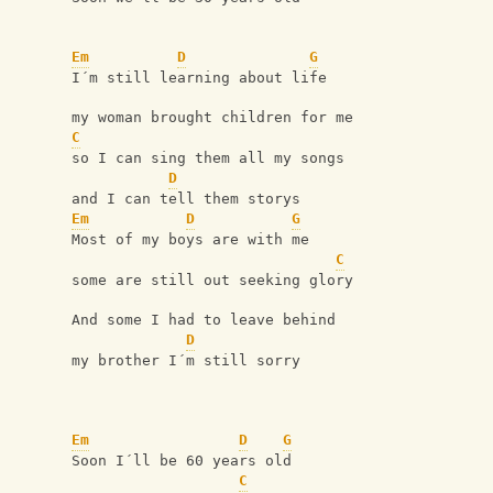
Em
D
G
I´m still learning about life
my woman brought children for me
C
so I can sing them all my songs
D
and I can tell them storys
Em
D
G
Most of my boys are with me
C
some are still out seeking glory
And some I had to leave behind
D
my brother I´m still sorry
Em
D
G
Soon I´ll be 60 years old
C