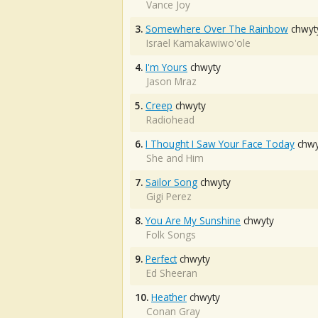
Vance Joy
3.
Somewhere Over The Rainbow
chwyt
Israel Kamakawiwo'ole
4.
I'm Yours
chwyty
Jason Mraz
5.
Creep
chwyty
Radiohead
6.
I Thought I Saw Your Face Today
chwy
She and Him
7.
Sailor Song
chwyty
Gigi Perez
8.
You Are My Sunshine
chwyty
Folk Songs
9.
Perfect
chwyty
Ed Sheeran
10.
Heather
chwyty
Conan Gray