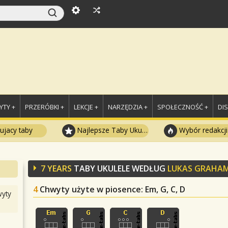
TY +
PRZERÓBKI +
LEKCJE +
NARZĘDZIA +
SPOŁECZNOŚĆ +
DI
ujacy taby
Najlepsze Taby Ukulele
Wybór redakcji
7 YEARS
TABY UKULELE WEDŁUG
LUKAS GRAHA
4
Chwyty użyte w piosence
: Em, G, C, D
yty