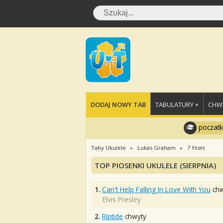
DODAJ NOWY TAB
TABULATURY +
CHWY
poczatk
Taby Ukulele
Lukas Graham
7 Years
TOP PIOSENKI UKULELE (SIERPNIA)
1.
Can't Help Falling In Love With You
chw
Elvis Presley
2.
Riptide
chwyty