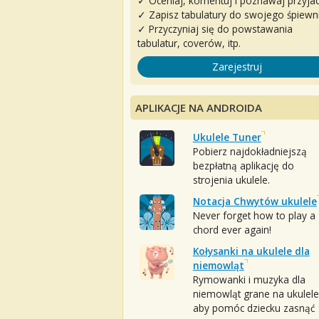
✓ Oceniaj, komentuj i poznawaj przyjac
✓ Zapisz tabulatury do swojego śpiewn
✓ Przyczyniaj się do powstawania
tabulatur, coverów, itp.
Zarejestruj
APLIKACJE NA ANDROIDA
Ukulele Tuner
Pobierz najdokładniejszą
bezpłatną aplikację do
strojenia ukulele.
Notacja Chwytów ukulele
Never forget how to play a
chord ever again!
Kołysanki na ukulele dla
niemowląt
Rymowanki i muzyka dla
niemowląt grane na ukulele
aby pomóc dziecku zasnąć :