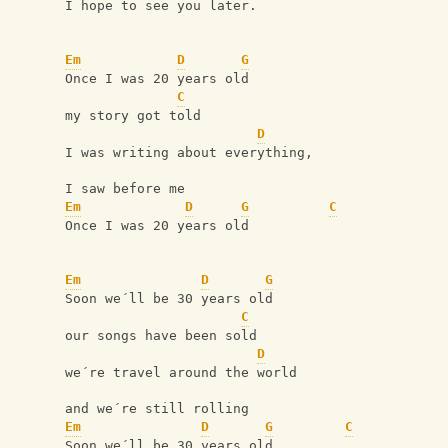
I hope to see you later.
Em
D
G
Once I was 20 years old
C
my story got told
D
I was writing about everything,
I saw before me
Em
D
G
C
Once I was 20 years old
Em
D
G
Soon we´ll be 30 years old
C
our songs have been sold
D
we´re travel around the world
and we´re still rolling
Em
D
G
C
Soon we´ll be 30 years old