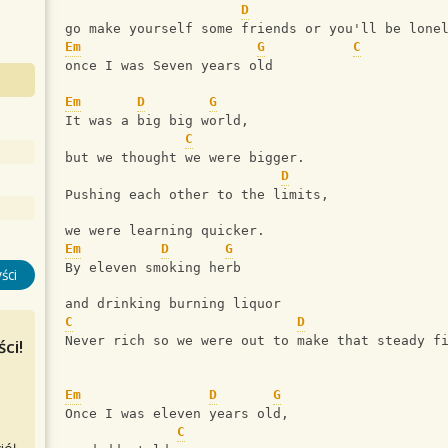
D
go make yourself some friends or you'll be lone
Em
G
C
once I was Seven years old
Em
D
G
It was a big big world,
C
but we thought we were bigger.
D
Pushing each other to the limits,
we were learning quicker.
Em
D
G
By eleven smoking herb
ści
and drinking burning liquor
C
D
Never rich so we were out to make that steady f
ci!
Em
D
G
Once I was eleven years old,
C