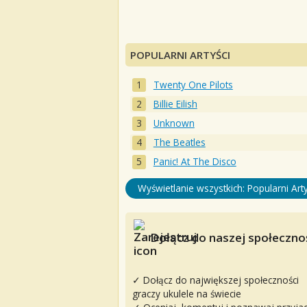
POPULARNI ARTYŚCI
Twenty One Pilots
Billie Eilish
Unknown
The Beatles
Panic! At The Disco
Wyświetlanie wszystkich: Popularni Arty
Dołącz do naszej społecznoś
✓ Dołącz do największej społeczności
graczy ukulele na świecie