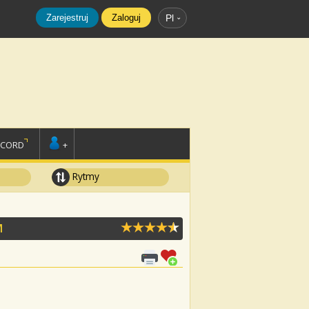
Zarejestruj
Zaloguj
Pl
SCORD
+
Rytmy
M