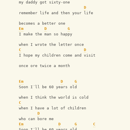
my daddy got sixty-one
D
remember life and then your life
becomes a better one
Em
D
G
I make the man so happy
when I wrote the letter once
C
D
I hope my children come and visit
once ore twice a month
Em
D
G
Soon I´ll be 60 years old
when I think the world is cold
C
when I have a lot of children
D
who can bore me
Em
D
G
C
Soon I´ll be 60 years old