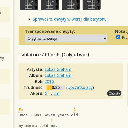
y
Sprawdź te chwyty w wersji dla barytonu
Transponowane chwyty:
Notac
Prz
Tablature / Chords (Cały utwór)
ty
Artysta:
Lukas Graham
Album:
Lukas Graham
Rok:
2016
Trudność:
3.25
(
poczatkujacy
)
Akord:
G
,
Em
Chwyty
Em
G
Once I was Seven years old,
C
my momma told me,             