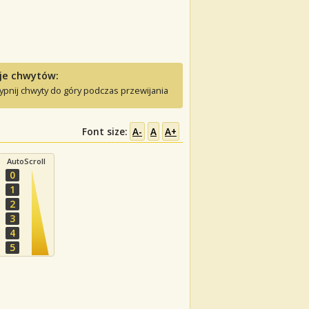
je chwytów:
ypnij chwyty do góry podczas przewijania
Font size:
A-
A
A+
AutoScroll
0
1
2
3
4
5