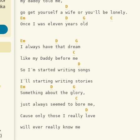
iół
my daddy told me,
ika
D
go get yourself a wife or you'll be lonely.
Em
D
G
C
Once I was eleven years old
Em
D
G
I always have that dream
C
like my Daddy before me
D
So I´m started writing songs
I´ll starting writing stories
Em
D
G
Something about the glory,  
C
just always seemed to bore me,
D
Cause only those I really love 
will ever really know me
,
)