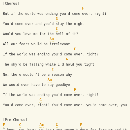
[Chorus]
F
But if the world was ending you'd come over, right?
G
You'd come over and you'd stay the night
C
Would you love me for the hell of it?
Am
All our fears would be irrelevant
F
If the world was ending you'd come over, right?
G
The sky'd be falling while I'd hold you tight
C
No, there wouldn't be a reason why
Am
We would even have to say goodbye
F
If the world was ending you'd come over, right?
G
You'd come over, right? You'd come over, you'd come over, you'
[Pre-Chorus]
F
G
Am
G
F