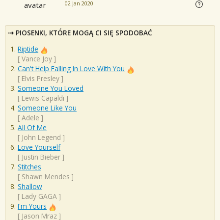
02 Jan 2020
PIOSENKI, KTÓRE MOGĄ CI SIĘ SPODOBAĆ
Riptide
[
Vance Joy
]
Can't Help Falling In Love With You
[
Elvis Presley
]
Someone You Loved
[
Lewis Capaldi
]
Someone Like You
[
Adele
]
All Of Me
[
John Legend
]
Love Yourself
[
Justin Bieber
]
Stitches
[
Shawn Mendes
]
Shallow
[
Lady GAGA
]
I'm Yours
[
Jason Mraz
]