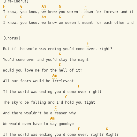
[Pre-Chorus]
F
G
Am
G
F
I know, you know, we know you weren't down for forever and it'
F
G
Am
G
F
I know, you know, we know we weren't meant for each other and 
[Chorus]
F
But if the world was ending you'd come over, right?
G
You'd come over and you'd stay the night
C
Would you love me for the hell of it?
Am
All our fears would be irrelevant
F
If the world was ending you'd come over right?
G
The sky'd be falling and I'd hold you tight
C
And there wouldn't be a reason why
Am
We would even have to say goodbye
F
G
If the world was ending you'd come over, right? Right?