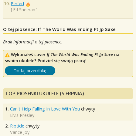
Perfect
[
Ed Sheeran
]
O tej piosence: If The World Was Ending Ft Jp Saxe
Brak informacji o tej piosence.
Wykonałeś cover
If The World Was Ending Ft Jp Saxe
na
swoim ukulele? Podziel się swoją pracą!
Dodaj przeróbkę
TOP PIOSENKI UKULELE (SIERPNIA)
1.
Can't Help Falling In Love With You
chwyty
Elvis Presley
2.
Riptide
chwyty
Vance Joy