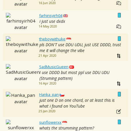
16 Jun 2020
farhinsyirh04
i just use dxdx
14 May 2020
theboywithuke
pls DON'T use DDU UDU, just USE DDDD, trust
me it will change the vibe
21 Apr 2020
SadMusicGueen
I use DDDD but most ppl use DDU UDU
(Struming pattern)
16 Apr 2020
Hanka_pan
just one D on one chord, or at least this is
what i found on YouTube
25 Jan 2020
sunflowerxx
whats the strumming pattern?