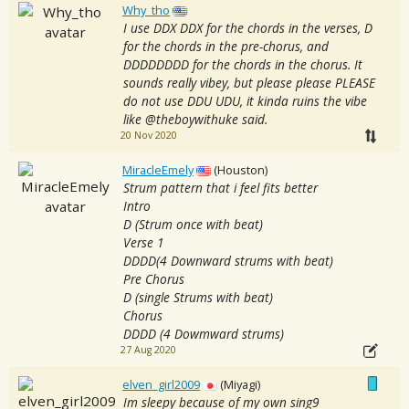
Why_tho
I use DDX DDX for the chords in the verses, D
for the chords in the pre-chorus, and
DDDDDDDD for the chords in the chorus. It
sounds really vibey, but please please PLEASE
do not use DDU UDU, it kinda ruins the vibe
like @theboywithuke said.
20 Nov 2020
MiracleEmely
(Houston)
Strum pattern that i feel fits better
Intro
D (Strum once with beat)
Verse 1
DDDD(4 Downward strums with beat)
Pre Chorus
D (single Strums with beat)
Chorus
DDDD (4 Dowmward strums)
27 Aug 2020
elven_girl2009
(Miyagi)
Im sleepy because of my own sing9