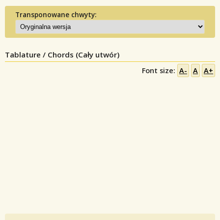
Transponowane chwyty:
Tablature / Chords (Cały utwór)
Font size:
A-
A
A+