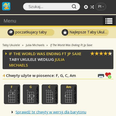
Pl
Menu
poczatkujacy taby
Najlepsze Taby Ukulele
Taby Ukulele
Julia Michaels
If The World Was Ending Ft Jp Saxe
IF THE WORLD WAS ENDING FT JP SAXE
TABY UKULELE WEDŁUG
JULIA
MICHAELS
4
Chwyty użyte w piosence
: F, G, C, Am
Sprawdź te chwyty w wersji dla barytonu