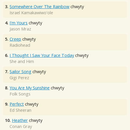
3.
Somewhere Over The Rainbow
chwyty
Israel Kamakawiwo'ole
4.
I'm Yours
chwyty
Jason Mraz
5.
Creep
chwyty
Radiohead
6.
I Thought I Saw Your Face Today
chwyty
She and Him
7.
Sailor Song
chwyty
Gigi Perez
8.
You Are My Sunshine
chwyty
Folk Songs
9.
Perfect
chwyty
Ed Sheeran
10.
Heather
chwyty
Conan Gray