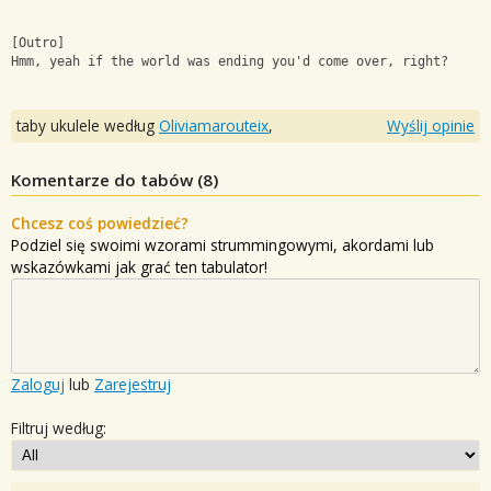
[Outro]
Hmm, yeah if the world was ending you'd come over, right?
taby ukulele według
Oliviamarouteix
,
Wyślij opinie
Komentarze do tabów (
8
)
Chcesz coś powiedzieć?
Podziel się swoimi wzorami strummingowymi, akordami lub
wskazówkami jak grać ten tabulator!
Zaloguj
lub
Zarejestruj
Filtruj według: