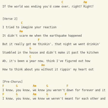
C
Am
If the world was ending you'd come over, right? Right?
[Verse 2]
C
I tried to imagine your reaction
Am
It didn't scare me when the earthquake happened
F
But it really got me thinkin', that night we went drinkin'
G
Stumbled in the house and didn't make it past the kitchen
C
Ah, it's been a year now, think I've figured out how
Am
How to think about you without it rippin' my heart out
[Pre-Chorus]
F
G
Am
G
F
I know, you know, we know you weren't down for forever and it'
F
G
Am
G
F
I know, you know, we know we weren't meant for each other and 