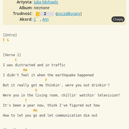
Artysta:
Julia Michaels
Album:
nieznane
Trudność:
2
(
poczatkujacy
)
Akord:
C
,
Am
Chwyty
[Intro]
F
G
[Verse 1]
C
I was distracted and in traffic
Am
I didn't feel it when the earthquake happened
F
But it really got me thinkin', were you out drinkin'?
G
Were you in the living room, chillin' watchin' television?
C
It's been a year now, think I've figured out how
Am
How to let you go and let communication die out