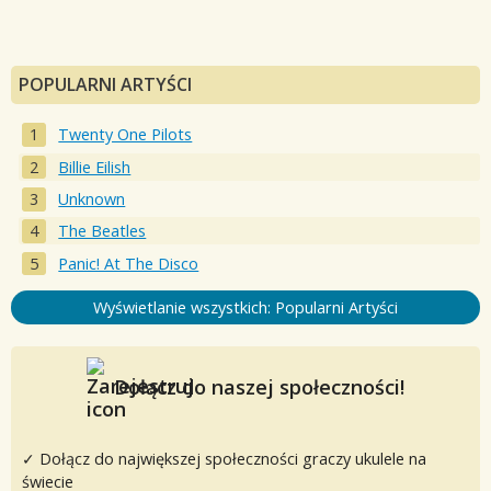
POPULARNI ARTYŚCI
Twenty One Pilots
Billie Eilish
Unknown
The Beatles
Panic! At The Disco
Wyświetlanie wszystkich: Popularni Artyści
Dołącz do naszej społeczności!
✓ Dołącz do największej społeczności graczy ukulele na
świecie