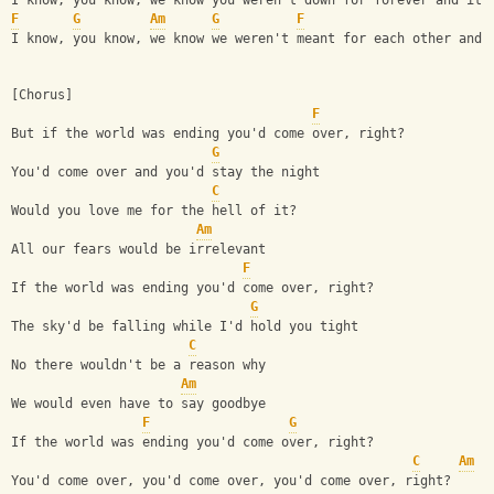
I know, you know, we know you weren't down for forever and it'
F
G
Am
G
F
I know, you know, we know we weren't meant for each other and 
[Chorus]
F
But if the world was ending you'd come over, right?
G
You'd come over and you'd stay the night
C
Would you love me for the hell of it?
Am
All our fears would be irrelevant
F
If the world was ending you'd come over, right?
G
The sky'd be falling while I'd hold you tight
C
No there wouldn't be a reason why
Am
We would even have to say goodbye
F
G
If the world was ending you'd come over, right?
C
Am
You'd come over, you'd come over, you'd come over, right?