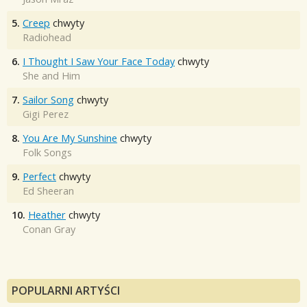
5.
Creep
chwyty
Radiohead
6.
I Thought I Saw Your Face Today
chwyty
She and Him
7.
Sailor Song
chwyty
Gigi Perez
8.
You Are My Sunshine
chwyty
Folk Songs
9.
Perfect
chwyty
Ed Sheeran
10.
Heather
chwyty
Conan Gray
POPULARNI ARTYŚCI