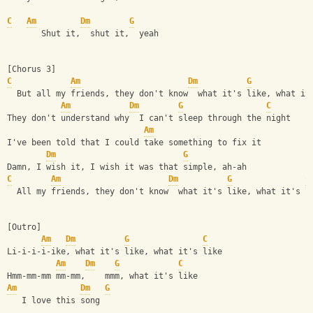
C
Am
Dm
G
       Shut it,  shut it,  yeah
[Chorus 3]
C
Am
Dm
G
  But all my friends, they don't know  what it's like, what it
Am
Dm
G
C
They don't understand why  I can't sleep through the night
Am
I've been told that I could take something to fix it
Dm
G
Damn, I wish it, I wish it was that simple, ah-ah
C
Am
Dm
G
C
  All my friends, they don't know  what it's like, what it's l
[Outro]
Am
Dm
G
C
Li-i-i-i-ike, what it's like, what it's like
Am
Dm
G
C
Hmm-mm-mm mm-mm,    mmm, what it's like
Am
Dm
G
   I love this song