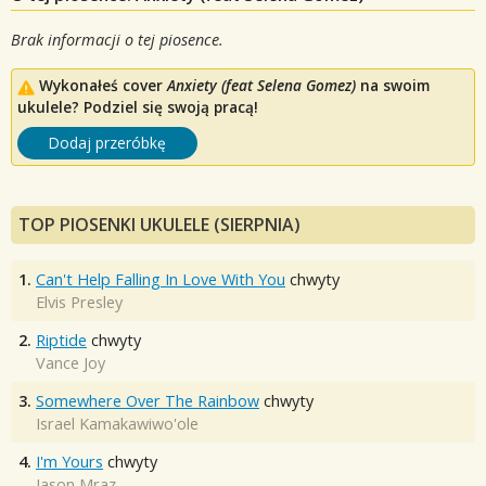
Brak informacji o tej piosence.
Wykonałeś cover
Anxiety (feat Selena Gomez)
na swoim
ukulele? Podziel się swoją pracą!
Dodaj przeróbkę
TOP PIOSENKI UKULELE (SIERPNIA)
1.
Can't Help Falling In Love With You
chwyty
Elvis Presley
2.
Riptide
chwyty
Vance Joy
3.
Somewhere Over The Rainbow
chwyty
Israel Kamakawiwo'ole
4.
I'm Yours
chwyty
Jason Mraz