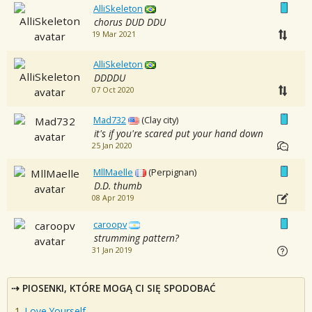
AlliSkeleton
chorus DUD DDU
19 Mar 2021
AlliSkeleton
DDDDU
07 Oct 2020
Mad732
(Clay city)
it's if you're scared put your hand down
25 Jan 2020
MllMaelle
(Perpignan)
D.D. thumb
08 Apr 2019
caroopv
strumming pattern?
31 Jan 2019
PIOSENKI, KTÓRE MOGĄ CI SIĘ SPODOBAĆ
Love Yourself