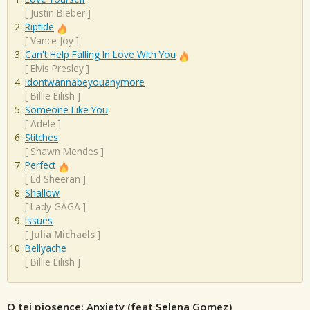
[
Justin Bieber
]
Riptide
[
Vance Joy
]
Can't Help Falling In Love With You
[
Elvis Presley
]
Idontwannabeyouanymore
[
Billie Eilish
]
Someone Like You
[
Adele
]
Stitches
[
Shawn Mendes
]
Perfect
[
Ed Sheeran
]
Shallow
[
Lady GAGA
]
Issues
[
Julia Michaels
]
Bellyache
[
Billie Eilish
]
O tej piosence: Anxiety (feat Selena Gomez)