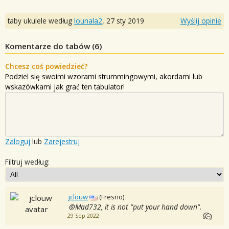
taby ukulele według
lounala2
,
27 sty 2019
Wyślij opinie
Komentarze do tabów (
6
)
Chcesz coś powiedzieć?
Podziel się swoimi wzorami strummingowymi, akordami lub
wskazówkami jak grać ten tabulator!
Zaloguj
lub
Zarejestruj
Filtruj według:
jclouw
(Fresno)
@Mad732, it is not "put your hand down".
29 Sep 2022