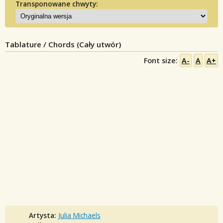
Transponowane chwyty:
Tablature / Chords (Cały utwór)
Font size:
A-
A
A+
Artysta:
Julia Michaels