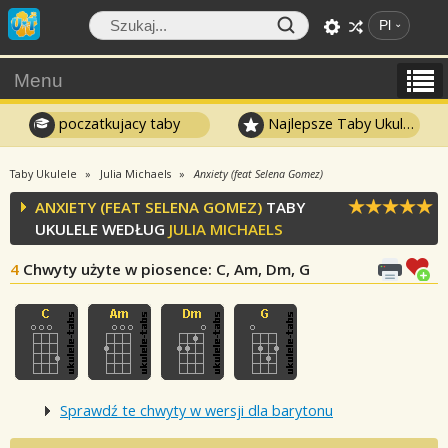
Pl
Menu
poczatkujacy taby
Najlepsze Taby Ukulele
Taby Ukulele
Julia Michaels
Anxiety (feat Selena Gomez)
ANXIETY (FEAT SELENA GOMEZ)
TABY
UKULELE WEDŁUG
JULIA MICHAELS
4
Chwyty użyte w piosence
: C, Am, Dm, G
Sprawdź te chwyty w wersji dla barytonu