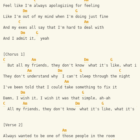
C
Am
Feel like I'm always apologizing for feeling
Dm
G
Like I'm out of my mind when I'm doing just fine
C
Am
And my exes all say that I'm hard to deal with
Dm
G
And I admit it,  yeah
[Chorus 1]
C
Am
Dm
G
  But all my friends, they don't know  what it's like, what it
Am
Dm
G
C
They don't understand why  I can't sleep through the night
Am
I've been told that I could take something to fix it
Dm
G
Damn, I wish it, I wish it was that simple, ah-ah
C
Am
Dm
G
C
  All my friends, they don't know  what it's like, what it's l
[Verse 2]
Am
Always wanted to be one of those people in the room