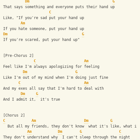
Dm
G
That says something and everyone puts their hand up
C
Like, "If you're sad put your hand up
Am
If you hate someone, put your hand up
Dm
G
If you're scared, put your hand up"
[Pre-Chorus 2]
C
Am
Feel like I'm always apologizing for feeling
Dm
G
Like I'm out of my mind when I'm doing just fine
C
Am
And my exes all say that I'm hard to deal with
Dm
G
And I admit it,  it's true
[Chorus 2]
C
Am
Dm
G
  But all my friends, they don't know  what it's like, what it
Am
Dm
G
C
They don't understand why  I can't sleep through the night