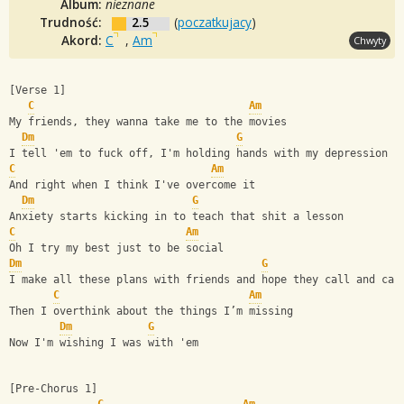
Album:
nieznane
Trudność:
2.5
(
poczatkujacy
)
Akord:
C
,
Am
Chwyty
[Verse 1]
C
Am
My friends, they wanna take me to the movies
Dm
G
I tell 'em to fuck off, I'm holding hands with my depression
C
Am
And right when I think I've overcome it
Dm
G
Anxiety starts kicking in to teach that shit a lesson
C
Am
Oh I try my best just to be social
Dm
G
I make all these plans with friends and hope they call and can
C
Am
Then I overthink about the things I’m missing
Dm
G
Now I'm wishing I was with 'em
[Pre-Chorus 1]