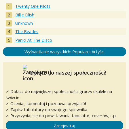
Twenty One Pilots
Billie Eilish
Unknown
The Beatles
Panic! At The Disco
Wyświetlanie wszystkich: Popularni Artyści
Dołącz do naszej społeczności!
✓ Dołącz do największej społeczności graczy ukulele na
świecie
✓ Oceniaj, komentuj i poznawaj przyjaciół
✓ Zapisz tabulatury do swojego śpiewnika
✓ Przyczyniaj się do powstawania tabulatur, coverów, itp.
Zarejestruj