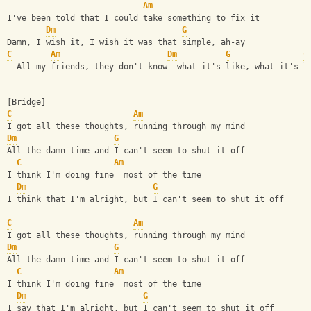
Am
I've been told that I could take something to fix it
Dm
G
Damn, I wish it, I wish it was that simple, ah-ay
C
Am
Dm
G
C
  All my friends, they don't know  what it's like, what it's l
[Bridge]
C
Am
I got all these thoughts, running through my mind
Dm
G
All the damn time and I can't seem to shut it off
C
Am
I think I'm doing fine  most of the time
Dm
G
I think that I'm alright, but I can't seem to shut it off
C
Am
I got all these thoughts, running through my mind
Dm
G
All the damn time and I can't seem to shut it off
C
Am
I think I'm doing fine  most of the time
Dm
G
I say that I'm alright, but I can't seem to shut it off