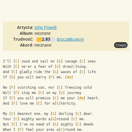
Artysta:
John Powell
Album:
nieznane
Trudność:
2.83
(
poczatkujacy
)
Akord:
nieznane
Chwyty
I'll [
C
] swim and sail on [
G
] savage [
C
] seas
With [
C
] ne'er a fear of [
G
] drow[
C
]ning.
And [
C
] gladly ride the [
G
] waves of [
C
] life
If [
G
] you will marry [
F
] me. [
Am
]
No [
F
] scorching sun, nor [
C
] freezing cold
Will [
F
] stop me [
C
] on my [
G
] journey
If [
F
] you will promise [
C
] me your [
Am
] heart.
And [
F
] love me [
C
] for e[
G
]ternity.
My [
C
] dearest one, my [
G
] darling [
C
] dear,
Your [
C
] mighty words a[
G
]stound [
C
] me.
But [
C
] I've no need of [
G
] mighty [
C
] deeds
When I [
F
] feel your arms a[
C
]round me.