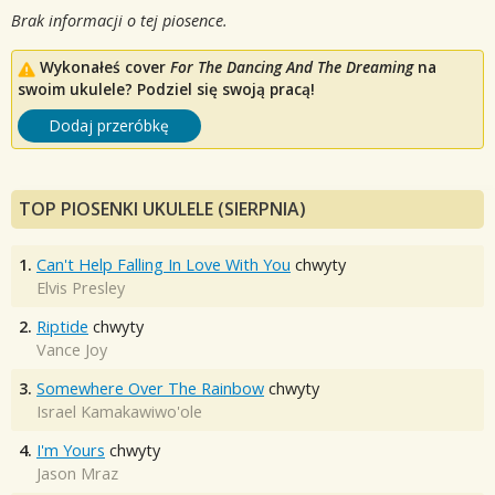
Brak informacji o tej piosence.
Wykonałeś cover
For The Dancing And The Dreaming
na
swoim ukulele? Podziel się swoją pracą!
Dodaj przeróbkę
TOP PIOSENKI UKULELE (SIERPNIA)
1.
Can't Help Falling In Love With You
chwyty
Elvis Presley
2.
Riptide
chwyty
Vance Joy
3.
Somewhere Over The Rainbow
chwyty
Israel Kamakawiwo'ole
4.
I'm Yours
chwyty
Jason Mraz