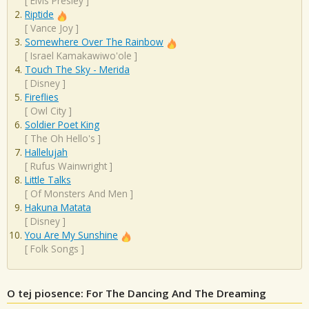
[
Elvis Presley
]
Riptide
[
Vance Joy
]
Somewhere Over The Rainbow
[
Israel Kamakawiwo'ole
]
Touch The Sky - Merida
[
Disney
]
Fireflies
[
Owl City
]
Soldier Poet King
[
The Oh Hello's
]
Hallelujah
[
Rufus Wainwright
]
Little Talks
[
Of Monsters And Men
]
Hakuna Matata
[
Disney
]
You Are My Sunshine
[
Folk Songs
]
O tej piosence: For The Dancing And The Dreaming