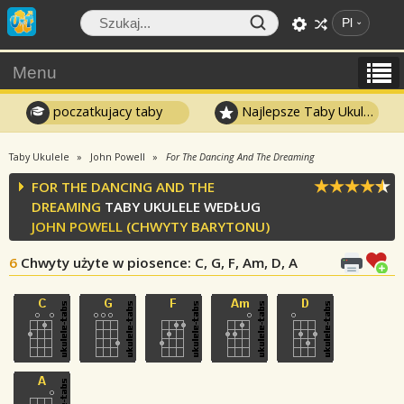
Pl
Menu
poczatkujacy taby
Najlepsze Taby Ukulele
Taby Ukulele
John Powell
For The Dancing And The Dreaming
FOR THE DANCING AND THE
DREAMING
TABY UKULELE WEDŁUG
JOHN POWELL
(CHWYTY BARYTONU)
6
Chwyty użyte w piosence
: C, G, F, Am, D, A