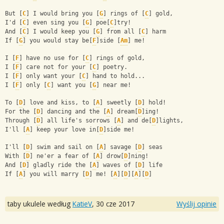
But [
C
] I would bring you [
G
] rings of [
C
] gold,
I'd [
C
] even sing you [
G
] poe[
C
]try! 
And [
C
] I would keep you [
G
] from all [
C
] harm
If [
G
] you would stay be[
F
]side [
Am
] me!
I [
F
] have no use for [
C
] rings of gold,
I [
F
] care not for your [
C
] poetry.
I [
F
] only want your [
C
] hand to hold...
I [
F
] only [
C
] want you [
G
] near me!
To [
D
] love and kiss, to [
A
] sweetly [
D
] hold!
For the [
D
] dancing and the [
A
] dream[
D
]ing!
Through [
D
] all life's sorrows [
A
] and de[
D
]lights,
I'll [
A
] keep your love in[
D
]side me!
I'll [
D
] swim and sail on [
A
] savage [
D
] seas
With [
D
] ne'er a fear of [
A
] drow[
D
]ning!
And [
D
] gladly ride the [
A
] waves of [
D
] life
If [
A
] you will marry [
D
] me! [
A
][
D
][
A
][
D
]
taby ukulele według
KatieV
,
30 cze 2017
Wyślij opinie