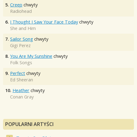
5.
Creep
chwyty
Radiohead
6.
I Thought I Saw Your Face Today
chwyty
She and Him
7.
Sailor Song
chwyty
Gigi Perez
8.
You Are My Sunshine
chwyty
Folk Songs
9.
Perfect
chwyty
Ed Sheeran
10.
Heather
chwyty
Conan Gray
POPULARNI ARTYŚCI