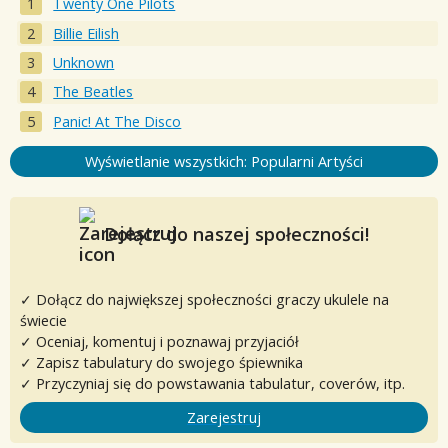
Twenty One Pilots
Billie Eilish
Unknown
The Beatles
Panic! At The Disco
Wyświetlanie wszystkich: Popularni Artyści
Dołącz do naszej społeczności!
✓ Dołącz do największej społeczności graczy ukulele na
świecie
✓ Oceniaj, komentuj i poznawaj przyjaciół
✓ Zapisz tabulatury do swojego śpiewnika
✓ Przyczyniaj się do powstawania tabulatur, coverów, itp.
Zarejestruj