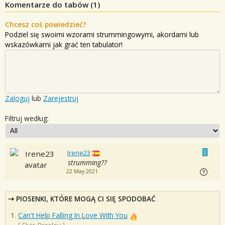
Komentarze do tabów (
1
)
Chcesz coś powiedzieć?
Podziel się swoimi wzorami strummingowymi, akordami lub
wskazówkami jak grać ten tabulator!
Zaloguj
lub
Zarejestruj
Filtruj według:
Irene23
strumming??
22 May 2021
PIOSENKI, KTÓRE MOGĄ CI SIĘ SPODOBAĆ
Can't Help Falling In Love With You