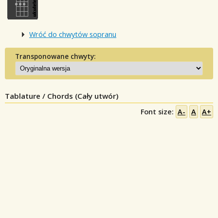
Wróć do chwytów sopranu
Transponowane chwyty:
Tablature / Chords (Cały utwór)
Font size:
A-
A
A+