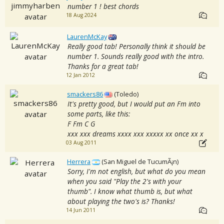
number 1 ! best chords
18 Aug 2024
LaurenMcKay
Really good tab! Personally think it should be
number 1. Sounds really good with the intro.
Thanks for a great tab!
12 Jan 2012
smackers86
(Toledo)
It's pretty good, but I would put an Fm into
some parts, like this:
F Fm C G
xxx xxx dreams xxxx xxx xxxxx xx once xx x
03 Aug 2011
Herrera
(San Miguel de TucumÃ¡n)
Sorry, I'm not english, but what do you mean
when you said "Play the 2's with your
thumb". I know what thumb is, but what
about playing the two's is? Thanks!
14 Jun 2011