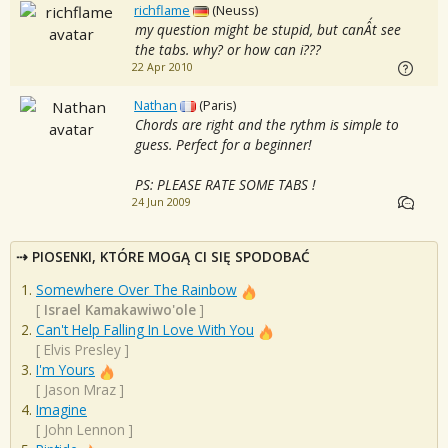
richflame
(Neuss)
my question might be stupid, but canÂ´t see
the tabs. why? or how can i???
22 Apr 2010
Nathan
(Paris)
Chords are right and the rythm is simple to
guess. Perfect for a beginner!
PS: PLEASE RATE SOME TABS !
24 Jun 2009
PIOSENKI, KTÓRE MOGĄ CI SIĘ SPODOBAĆ
Somewhere Over The Rainbow
[
Israel Kamakawiwo'ole
]
Can't Help Falling In Love With You
[
Elvis Presley
]
I'm Yours
[
Jason Mraz
]
Imagine
[
John Lennon
]