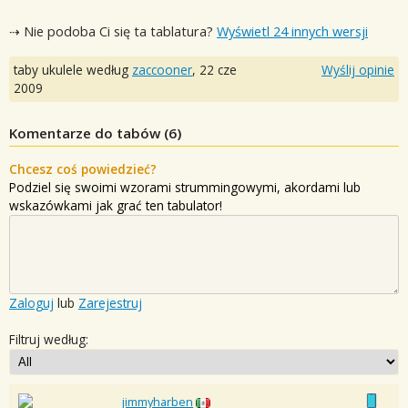
⇢ Nie podoba Ci się ta tablatura?
Wyświetl 24 innych wersji
taby ukulele według
zaccooner
,
22 cze
Wyślij opinie
2009
Komentarze do tabów (
6
)
Chcesz coś powiedzieć?
Podziel się swoimi wzorami strummingowymi, akordami lub
wskazówkami jak grać ten tabulator!
Zaloguj
lub
Zarejestruj
Filtruj według:
jimmyharben