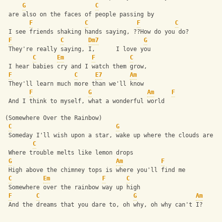
G
C
 are also on the faces of people passing by
F
C
F
C
 I see friends shaking hands saying, ??How do you do?
F
C
Dm7
G
 They're really saying, I,      I love you
C
Em
F
C
 I hear babies cry and I watch them grow,
F
C
E7
Am
 They'll learn much more than we'll know
F
G
Am
F
 And I think to myself, what a wonderful world
(Somewhere Over the Rainbow)
C
G
 Someday I'll wish upon a star, wake up where the clouds are f
C
 Where trouble melts like lemon drops
G
Am
F
 High above the chimney tops is where you'll find me
C
Em
F
C
 Somewhere over the rainbow way up high
F
C
G
Am
 And the dreams that you dare to, oh why, oh why can't I?