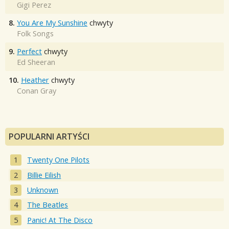
Gigi Perez
8.
You Are My Sunshine
chwyty
Folk Songs
9.
Perfect
chwyty
Ed Sheeran
10.
Heather
chwyty
Conan Gray
POPULARNI ARTYŚCI
Twenty One Pilots
Billie Eilish
Unknown
The Beatles
Panic! At The Disco