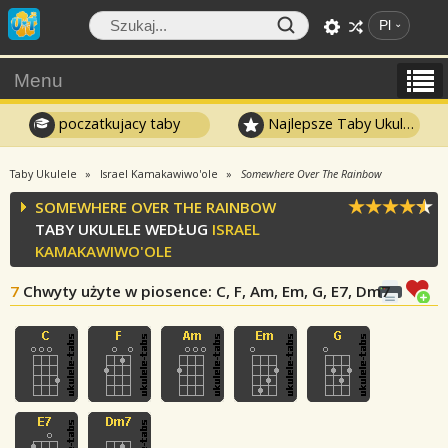
Pl
Menu
poczatkujacy taby
Najlepsze Taby Ukulele
Taby Ukulele
Israel Kamakawiwo'ole
Somewhere Over The Rainbow
SOMEWHERE OVER THE RAINBOW
TABY UKULELE WEDŁUG
ISRAEL
KAMAKAWIWO'OLE
7
Chwyty użyte w piosence
: C, F, Am, Em, G, E7, Dm7