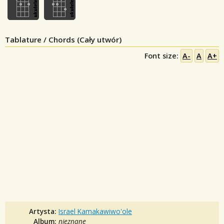
Tablature / Chords (Cały utwór)
Font size:
A-
A
A+
Artysta:
Israel Kamakawiwo'ole
Album:
nieznane