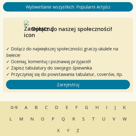
Wyświetlanie wszystkich: Popularni Artyści
Dołącz do naszej społeczności!
✓ Dołącz do największej społeczności graczy ukulele na
świecie
✓ Oceniaj, komentuj i poznawaj przyjaciół
✓ Zapisz tabulatury do swojego śpiewnika
✓ Przyczyniaj się do powstawania tabulatur, coverów, itp.
Zarejestruj
0-9
A
B
C
D
E
F
G
H
I
J
K
L
M
N
O
P
Q
R
S
T
U
V
W
X
Y
Z