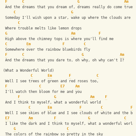
F
C
G
Am
 And the dreams that you dream of, dreams really do come true
C
G
 Someday I'll wish upon a star, wake up where the clouds are f
C
 Where trouble melts like lemon drops
G
Am
F
 High above the chimney tops is where you'll find me
C
Em
F
C
 Somewhere over the rainbow bluebirds fly
F
C
G
Am
 And the dreams that you dare to, oh why, oh why can't I?
(What a Wonderful World)
C
Em
F
C
 Well I see trees of green and red roses too,
F
C
E7
Am
 I'll watch then bloom for me and you
F
G
Am
F
 And I think to myself, what a wonderful world
C
Em
F
C
F
 Well I see skies of blue and I see clouds of white and the br
E7
Am
F
G
C
 I like the dark and I think to myself, what a wonderful world
G
C
 The colors of the rainbow so pretty in the sky