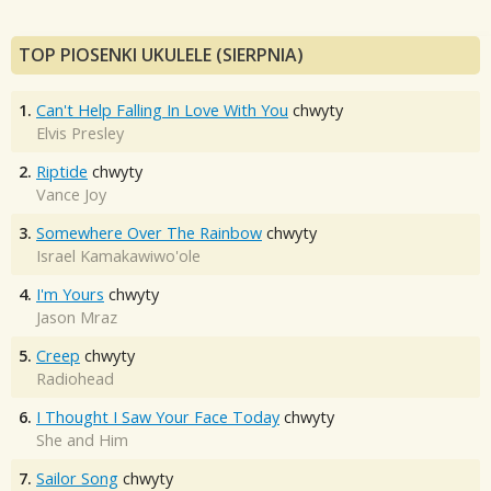
TOP PIOSENKI UKULELE (SIERPNIA)
1.
Can't Help Falling In Love With You
chwyty
Elvis Presley
2.
Riptide
chwyty
Vance Joy
3.
Somewhere Over The Rainbow
chwyty
Israel Kamakawiwo'ole
4.
I'm Yours
chwyty
Jason Mraz
5.
Creep
chwyty
Radiohead
6.
I Thought I Saw Your Face Today
chwyty
She and Him
7.
Sailor Song
chwyty