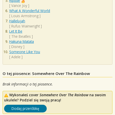
Riptide
[
Vance Joy
]
What A Wonderful World
[
Louis Armstrong
]
Hallelujah
[
Rufus Wainwright
]
Let It Be
[
The Beatles
]
Hakuna Matata
[
Disney
]
Someone Like You
[
Adele
]
O tej piosence: Somewhere Over The Rainbow
Brak informacji o tej piosence.
Wykonałeś cover
Somewhere Over The Rainbow
na swoim
ukulele? Podziel się swoją pracą!
Dodaj przeróbkę