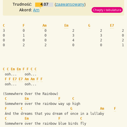
Trudność:
4.07
(
zaawansowany
)
Akord:
Am
Chwyty i tabulatura
C
F
Am
Em
G
E7
3         0          0             2             2          2 
0         1          0             3             3          0 
0         0          0             4             2          2 
0         2          2             0             0          1 
C
C
Em
Em
F
F
C
C
 ooh...    ooh...
F
F
E7
E7
Am
Am
F
F
 ooh...    ooh...
(Somewhere Over the Rainbow)
C
Em
F
C
 Somewhere over the rainbow way up high
F
C
G
Am
F
 And the dreams that you dream of once in a lullaby
C
Em
F
C
 Somewhere over the rainbow blue birds fly