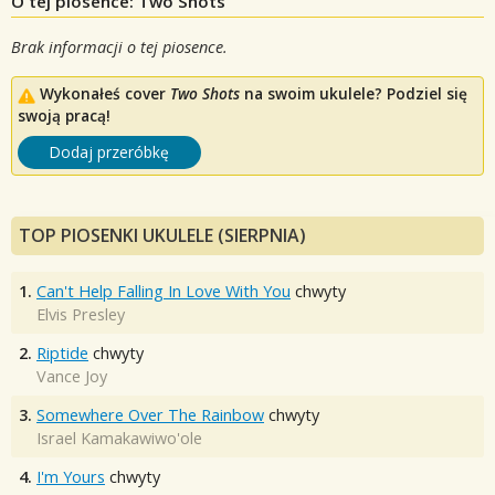
O tej piosence: Two Shots
Brak informacji o tej piosence.
Wykonałeś cover
Two Shots
na swoim ukulele? Podziel się
swoją pracą!
Dodaj przeróbkę
TOP PIOSENKI UKULELE (SIERPNIA)
1.
Can't Help Falling In Love With You
chwyty
Elvis Presley
2.
Riptide
chwyty
Vance Joy
3.
Somewhere Over The Rainbow
chwyty
Israel Kamakawiwo'ole
4.
I'm Yours
chwyty