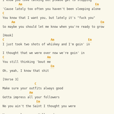
I know you love talking but please get to stopping
Am
Em
'Cause lately too often you haven't been sleeping alone
C
You know that I want you, but lately it's "fuck you"
Am
Em
So maybe you should let me know when you're ready to grow
[Hook]
C
Am
Em
I just took two shots of whiskey and I'm goin' in
I thought that we were over now we're goin' in
C
Am
You still thinking 'bout me
Em
Oh, yeah, I know that shit
[Verse 3]
C
Make sure your outfits always good
Am
Gotta impress all your followers
Em
No you ain't the Saint I thought you were