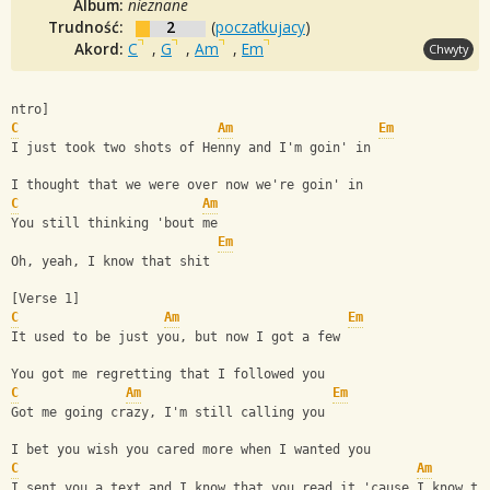
Album:
nieznane
Trudność:
2
(
poczatkujacy
)
Akord:
C
,
G
,
Am
,
Em
Chwyty
ntro]
C
Am
Em
I just took two shots of Henny and I'm goin' in
I thought that we were over now we're goin' in
C
Am
You still thinking 'bout me
Em
Oh, yeah, I know that shit
[Verse 1]
C
Am
Em
It used to be just you, but now I got a few
You got me regretting that I followed you
C
Am
Em
Got me going crazy, I'm still calling you
I bet you wish you cared more when I wanted you
C
Am
I sent you a text and I know that you read it 'cause I know th