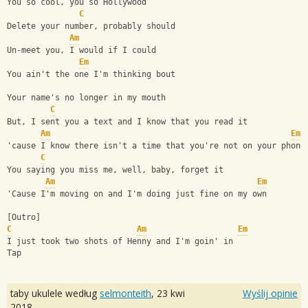
You so cool, you so Hollywood
C
Delete your number, probably should
Am
Un-meet you, I would if I could
Em
You ain't the one I'm thinking bout
Your name's no longer in my mouth
C
But, I sent you a text and I know that you read it
Am
Em
'cause I know there isn't a time that you're not on your phone
C
You saying you miss me, well, baby, forget it
Am
Em
'Cause I'm moving on and I'm doing just fine on my own
[Outro]
C
Am
Em
I just took two shots of Henny and I'm goin' in
Tap
taby ukulele według
selmonteith
,
23 kwi
Wyślij opinie
2018