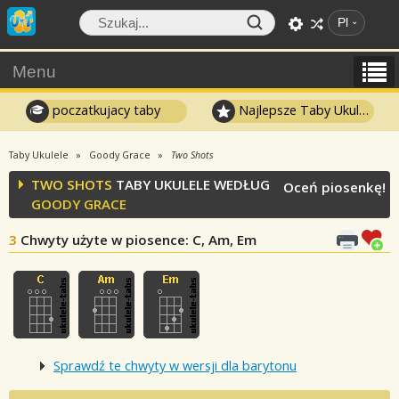
Pl
Menu
poczatkujacy taby
Najlepsze Taby Ukulele
Taby Ukulele
Goody Grace
Two Shots
TWO SHOTS
TABY UKULELE WEDŁUG
Oceń piosenkę!
GOODY GRACE
3
Chwyty użyte w piosence
: C, Am, Em
Sprawdź te chwyty w wersji dla barytonu