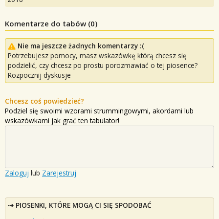
Komentarze do tabów (
0
)
Nie ma jeszcze żadnych komentarzy :(
Potrzebujesz pomocy, masz wskazówkę którą chcesz się
podzielić, czy chcesz po prostu porozmawiać o tej piosence?
Rozpocznij dyskusje
Chcesz coś powiedzieć?
Podziel się swoimi wzorami strummingowymi, akordami lub
wskazówkami jak grać ten tabulator!
Zaloguj
lub
Zarejestruj
PIOSENKI, KTÓRE MOGĄ CI SIĘ SPODOBAĆ