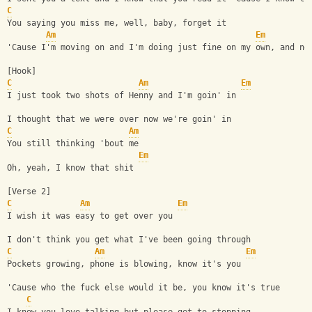
C
You saying you miss me, well, baby, forget it
Am
Em
'Cause I'm moving on and I'm doing just fine on my own, and no
[Hook]
C
Am
Em
I just took two shots of Henny and I'm goin' in
I thought that we were over now we're goin' in
C
Am
You still thinking 'bout me
Em
Oh, yeah, I know that shit
[Verse 2]
C
Am
Em
I wish it was easy to get over you
I don't think you get what I've been going through
C
Am
Em
Pockets growing, phone is blowing, know it's you
'Cause who the fuck else would it be, you know it's true
C