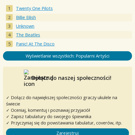
Twenty One Pilots
Billie Eilish
Unknown
The Beatles
Panic! At The Disco
Wyświetlanie wszystkich: Popularni Artyści
Dołącz do naszej społeczności!
✓ Dołącz do największej społeczności graczy ukulele na
świecie
✓ Oceniaj, komentuj i poznawaj przyjaciół
✓ Zapisz tabulatury do swojego śpiewnika
✓ Przyczyniaj się do powstawania tabulatur, coverów, itp.
Zarejestruj