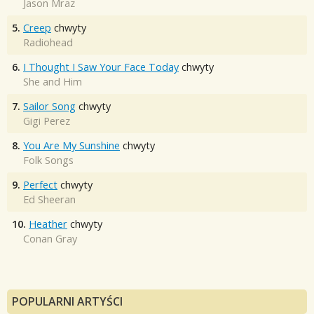
Jason Mraz
5.
Creep
chwyty
Radiohead
6.
I Thought I Saw Your Face Today
chwyty
She and Him
7.
Sailor Song
chwyty
Gigi Perez
8.
You Are My Sunshine
chwyty
Folk Songs
9.
Perfect
chwyty
Ed Sheeran
10.
Heather
chwyty
Conan Gray
POPULARNI ARTYŚCI