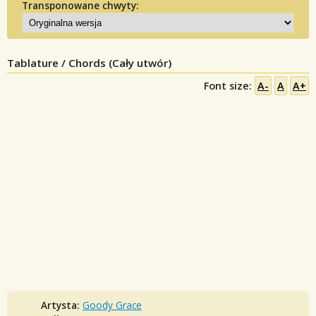
Transponowane chwyty:
Tablature / Chords (Cały utwór)
Font size:
A-
A
A+
Artysta:
Goody Grace