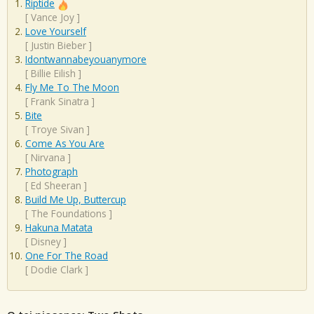
Riptide
[
Vance Joy
]
Love Yourself
[
Justin Bieber
]
Idontwannabeyouanymore
[
Billie Eilish
]
Fly Me To The Moon
[
Frank Sinatra
]
Bite
[
Troye Sivan
]
Come As You Are
[
Nirvana
]
Photograph
[
Ed Sheeran
]
Build Me Up, Buttercup
[
The Foundations
]
Hakuna Matata
[
Disney
]
One For The Road
[
Dodie Clark
]