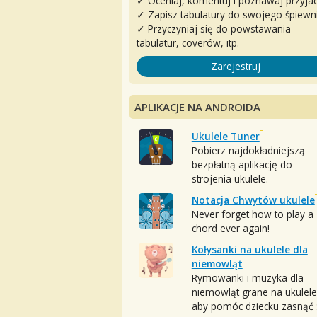
✓ Oceniaj, komentuj i poznawaj przyjac
✓ Zapisz tabulatury do swojego śpiewn
✓ Przyczyniaj się do powstawania
tabulatur, coverów, itp.
Zarejestruj
APLIKACJE NA ANDROIDA
Ukulele Tuner
Pobierz najdokładniejszą
bezpłatną aplikację do
strojenia ukulele.
Notacja Chwytów ukulele
Never forget how to play a
chord ever again!
Kołysanki na ukulele dla
niemowląt
Rymowanki i muzyka dla
niemowląt grane na ukulele
aby pomóc dziecku zasnąć :