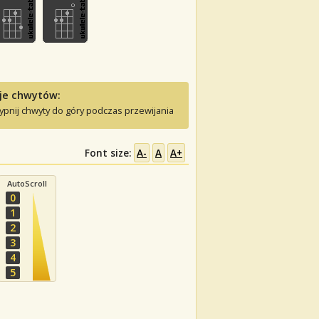
je chwytów:
ypnij chwyty do góry podczas przewijania
Font size:
A-
A
A+
AutoScroll
0
1
2
3
4
5