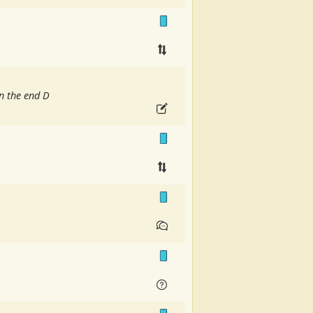
n the end D