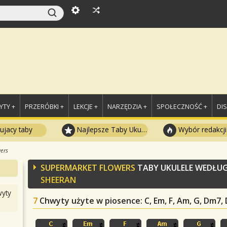
TY +
PRZERÓBKI +
LEKCJE +
NARZĘDZIA +
SPOŁECZNOŚĆ +
DI
ujacy taby
Najlepsze Taby Ukulele
Wybór redakcji
ers
SUPERMARKET FLOWERS
TABY UKULELE WEDŁU
SHEERAN
yty
7
Chwyty użyte w piosence
: C, Em, F, Am, G, Dm7,