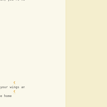
C
G
 your wings and I know that when
C
re home