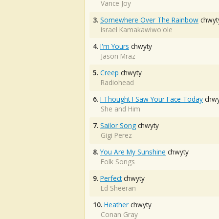
Vance Joy
3.
Somewhere Over The Rainbow
chwyt
Israel Kamakawiwo'ole
4.
I'm Yours
chwyty
Jason Mraz
5.
Creep
chwyty
Radiohead
6.
I Thought I Saw Your Face Today
chwy
She and Him
7.
Sailor Song
chwyty
Gigi Perez
8.
You Are My Sunshine
chwyty
Folk Songs
9.
Perfect
chwyty
Ed Sheeran
10.
Heather
chwyty
Conan Gray