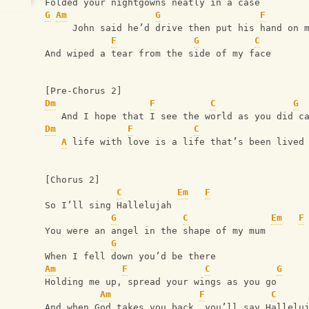
Folded your nightgowns neatly in a case
G
Am
G
F
     John said he’d drive then put his hand on 
F
G
C
And wiped a tear from the side of my face
[Pre-Chorus 2]
Dm
F
C
G
   And I hope that I see the world as you did c
Dm
F
C
A
 life with love is a life that’s been lived
[Chorus 2]
C
Em
F
So I’ll sing Hallelujah 
G
C
Em
F
You were an angel in the shape of my mum
G
When I fell down you’d be there
Am
F
C
G
Holding me up, spread your wings as you go 
Am
F
C
And when God takes you back, you’ll say Hallelu