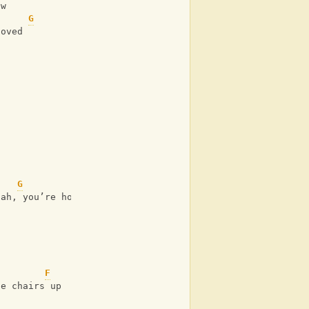
ow
G
loved
G
jah, you’re home
F
he chairs up