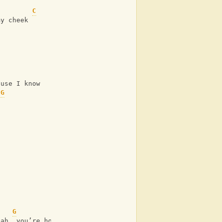
C
my cheek
ause I know
G
G
jah, you’re home