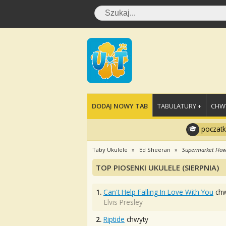
DODAJ NOWY TAB
TABULATURY +
CHWY
poczatk
Taby Ukulele
Ed Sheeran
Supermarket Flow
TOP PIOSENKI UKULELE (SIERPNIA)
1.
Can't Help Falling In Love With You
chw
Elvis Presley
2.
Riptide
chwyty