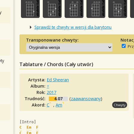
y
Sprawdź te chwyty w wersji dla barytonu
Transponowane chwyty:
Notac
Prz
ty
Tablature / Chords (Cały utwór)
Artysta:
Ed Sheeran
Album:
÷
Rok:
2017
Trudność:
4.07
(
zaawansowany
)
Akord:
C
,
Am
Chwyty
[Intro]
C
Em
F
C
Em
F