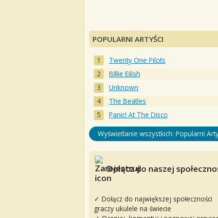
POPULARNI ARTYŚCI
Twenty One Pilots
Billie Eilish
Unknown
The Beatles
Panic! At The Disco
Wyświetlanie wszystkich: Popularni Arty
Dołącz do naszej społecznoś
✓ Dołącz do największej społeczności
graczy ukulele na świecie