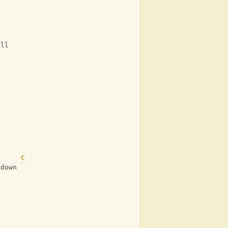
ill
s
C
 down
C