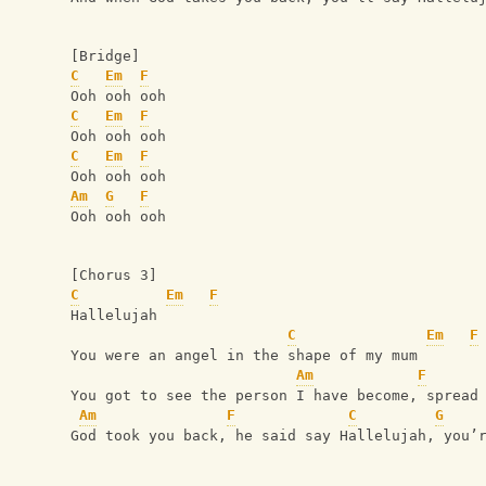
[Bridge]
C
Em
F
Ooh ooh ooh
C
Em
F
Ooh ooh ooh
C
Em
F
Ooh ooh ooh
Am
G
F
Ooh ooh ooh
[Chorus 3]
C
Em
F
Hallelujah 
C
Em
F
You were an angel in the shape of my mum
Am
F
You got to see the person I have become, spread
Am
F
C
G
God took you back, he said say Hallelujah, you’