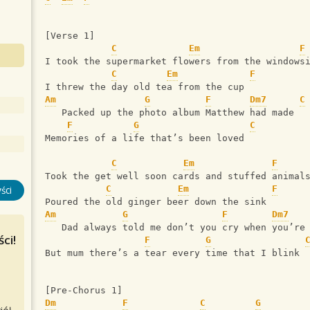
[Verse 1]
C
Em
F
I took the supermarket flowers from the windows
C
Em
F
I threw the day old tea from the cup
Am
G
F
Dm7
C
   Packed up the photo album Matthew had made
F
G
C
Memories of a life that’s been loved
C
Em
F
Took the get well soon cards and stuffed animal
C
Em
F
ści
Poured the old ginger beer down the sink
Am
G
F
Dm7
   Dad always told me don’t you cry when you’re
ci!
F
G
But mum there’s a tear every time that I blink
[Pre-Chorus 1]
Dm
F
C
G