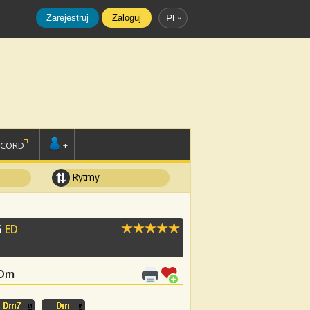
Zarejestruj
Zaloguj
Pl
SCORD
+
Rytmy
G
ED
 Dm