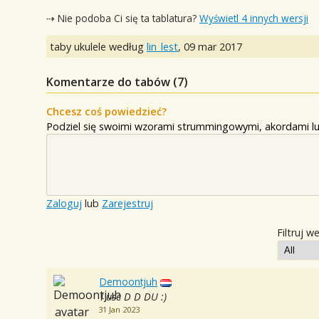
⇢ Nie podoba Ci się ta tablatura?
Wyświetl 4 innych wersji
taby ukulele według
lin_lest
,
09 mar 2017
Komentarze do tabów (
7
)
Chcesz coś powiedzieć?
Podziel się swoimi wzorami strummingowymi, akordami lu
Zaloguj
lub
Zarejestruj
Filtruj w
Demoontjuh
I use D D DU :)
31 Jan 2023