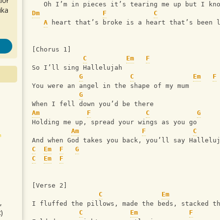
iół
   Oh I’m in pieces it’s tearing me up but I kn
ika
Dm
F
C
A
 heart that’s broke is a heart that’s been 
[Chorus 1]
C
Em
F
So I’ll sing Hallelujah 
G
C
Em
F
You were an angel in the shape of my mum
G
When I fell down you’d be there
Am
F
C
G
Holding me up, spread your wings as you go 
Am
F
C
And when God takes you back, you’ll say Hallelu
C
Em
F
G
C
Em
F
[Verse 2]
C
Em
,
I fluffed the pillows, made the beds, stacked t
)
C
Em
F