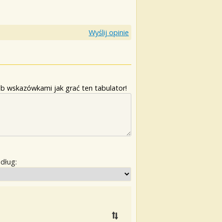
Wyślij opinie
b wskazówkami jak grać ten tabulator!
edług: