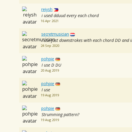
reiysh
i used dduud every each chord
16 Apr 2021
secretmusician
i use just downstrokes with each chord DD and i
24 Sep 2020
pohpie
I use D DU
20 Aug 2019
pohpie
I use
19 Aug 2019
pohpie
Strumming pattern?
19 Aug 2019