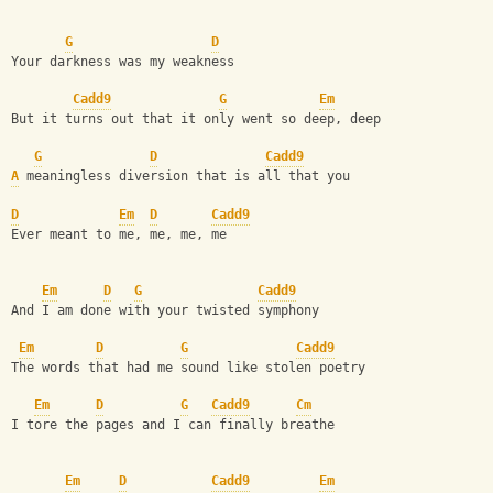
G
D
Your darkness was my weakness
Cadd9
G
Em
But it turns out that it only went so deep, deep
G
D
Cadd9
A
 meaningless diversion that is all that you
D
Em
D
Cadd9
Ever meant to me, me, me, me
Em
D
G
Cadd9
And I am done with your twisted symphony
Em
D
G
Cadd9
The words that had me sound like stolen poetry
Em
D
G
Cadd9
Cm
I tore the pages and I can finally breathe
Em
D
Cadd9
Em