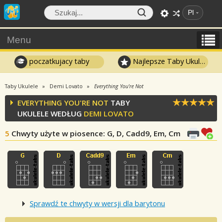
Pl
Menu
poczatkujacy taby
Najlepsze Taby Ukulele
Taby Ukulele
Demi Lovato
Everything You're Not
EVERYTHING YOU'RE NOT
TABY
UKULELE WEDŁUG
DEMI LOVATO
5
Chwyty użyte w piosence
: G, D, Cadd9, Em, Cm
Sprawdź te chwyty w wersji dla barytonu