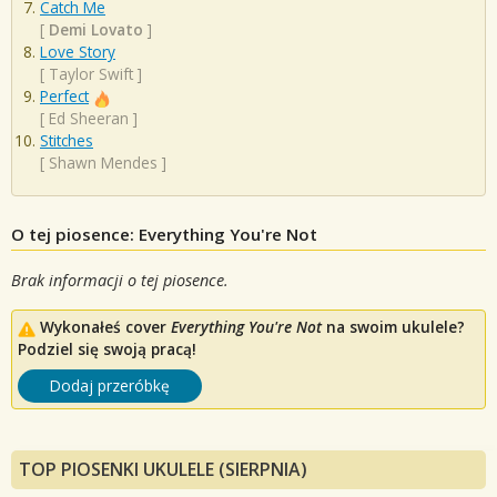
Catch Me
[
Demi Lovato
]
Love Story
[
Taylor Swift
]
Perfect
[
Ed Sheeran
]
Stitches
[
Shawn Mendes
]
O tej piosence: Everything You're Not
Brak informacji o tej piosence.
Wykonałeś cover
Everything You're Not
na swoim ukulele?
Podziel się swoją pracą!
Dodaj przeróbkę
TOP PIOSENKI UKULELE (SIERPNIA)