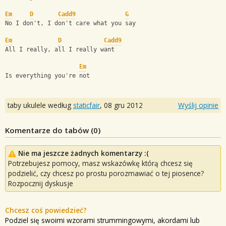
Em
D
Cadd9
G
No I don't, I don't care what you say
Em
D
Cadd9
All I really, all I really want
Em
Is everything you're not
taby ukulele według
staticfair
,
08 gru 2012
Wyślij opinie
Komentarze do tabów (
0
)
Nie ma jeszcze żadnych komentarzy :(
Potrzebujesz pomocy, masz wskazówkę którą chcesz się
podzielić, czy chcesz po prostu porozmawiać o tej piosence?
Rozpocznij dyskusje
Chcesz coś powiedzieć?
Podziel się swoimi wzorami strummingowymi, akordami lub