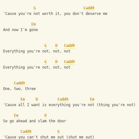
G
Cadd9
'Cause you're not worth it, you don't deserve me
Em
And now I'm gone
G
D
Cadd9
Everything you're not, not, not
G
D
Cadd9
Everything you're not, not, not
Cadd9
One, two, three
Em
D
Cadd9
Em
'Cause all I want is everything you're not (thing you're not)
Em
D
So go ahead and slam the door
Cadd9
G
'Cause you can't shut me out (shut me out)