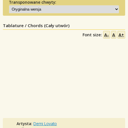
Transponowane chwyty:
Tablature / Chords (Cały utwór)
Font size:
A-
A
A+
Artysta:
Demi Lovato