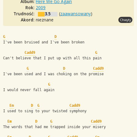
Album:
Here We Go Again
Rok:
2009
Trudność:
3.5
(
zaawansowany
)
Akord:
nieznane
Chwyty
G
D
I've been bruised and I've been broken
Cadd9
G
Can't believe that I put up with all this pain
G
D
Cadd9
I've been used and I was choking on the promise
G
I would never fall again
Em
D
G
Cadd9
I used to sing to your twisted symphony
Em
D
G
Cadd9
The words that had me trapped inside your misery