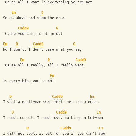
'Cause all I want is everything you're not
Em
D
So go ahead and slam the door
Cadd9
G
'Cause you can't shut me out
Em
D
Cadd9
G
No I don't, I don't care what you say
Em
D
Cadd9
'Cause all I really, all I really want
Em
Is everything you're not
D
Cadd9
Em
I want a gentleman who treats me like a queen
D
Cadd9
Em
I need respect, I need love, nothing in between
D
Cadd9
Em
I will not spell it out for you if you can't see