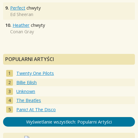
9.
Perfect
chwyty
Ed Sheeran
10.
Heather
chwyty
Conan Gray
POPULARNI ARTYŚCI
Twenty One Pilots
Billie Eilish
Unknown
The Beatles
Panic! At The Disco
Wyświetlanie wszystkich: Popularni Artyści