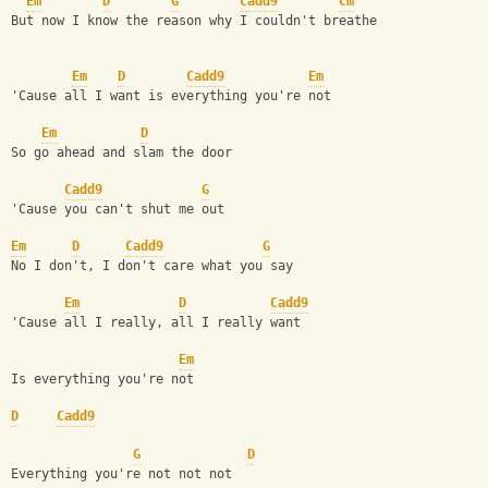
Em
D
G
Cadd9
Cm
But now I know the reason why I couldn't breathe
Em
D
Cadd9
Em
'Cause all I want is everything you're not
Em
D
So go ahead and slam the door
Cadd9
G
'Cause you can't shut me out
Em
D
Cadd9
G
No I don't, I don't care what you say
Em
D
Cadd9
'Cause all I really, all I really want
Em
Is everything you're not
D
Cadd9
G
D
Everything you're not not not