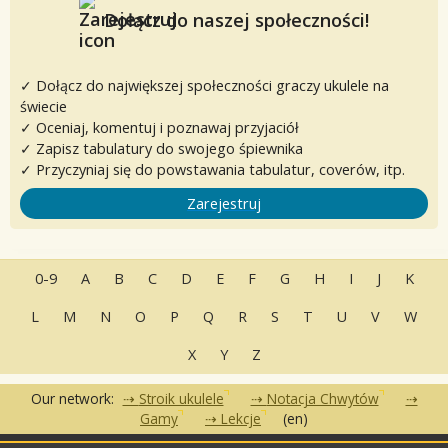
Dołącz do naszej społeczności!
✓ Dołącz do największej społeczności graczy ukulele na
świecie
✓ Oceniaj, komentuj i poznawaj przyjaciół
✓ Zapisz tabulatury do swojego śpiewnika
✓ Przyczyniaj się do powstawania tabulatur, coverów, itp.
Zarejestruj
0-9
A
B
C
D
E
F
G
H
I
J
K
L
M
N
O
P
Q
R
S
T
U
V
W
X
Y
Z
Our network:
Stroik ukulele
Notacja Chwytów
Gamy
Lekcje
(en)