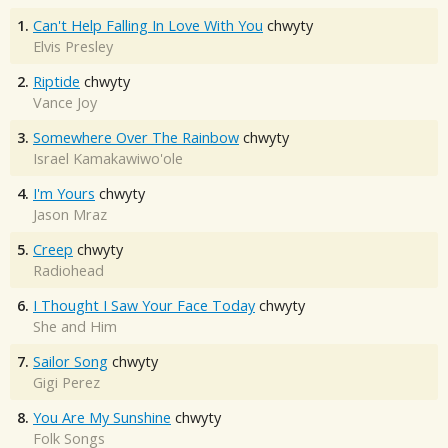
1.
Can't Help Falling In Love With You
chwyty
Elvis Presley
2.
Riptide
chwyty
Vance Joy
3.
Somewhere Over The Rainbow
chwyty
Israel Kamakawiwo'ole
4.
I'm Yours
chwyty
Jason Mraz
5.
Creep
chwyty
Radiohead
6.
I Thought I Saw Your Face Today
chwyty
She and Him
7.
Sailor Song
chwyty
Gigi Perez
8.
You Are My Sunshine
chwyty
Folk Songs