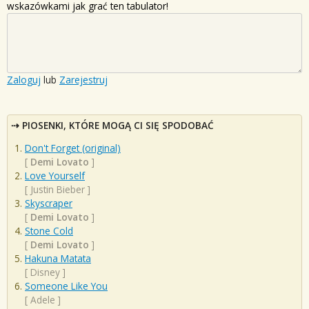
wskazówkami jak grać ten tabulator!
Zaloguj
lub
Zarejestruj
PIOSENKI, KTÓRE MOGĄ CI SIĘ SPODOBAĆ
Don't Forget (original)
[
Demi Lovato
]
Love Yourself
[
Justin Bieber
]
Skyscraper
[
Demi Lovato
]
Stone Cold
[
Demi Lovato
]
Hakuna Matata
[
Disney
]
Someone Like You
[
Adele
]