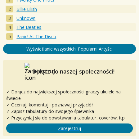
Billie Eilish
Unknown
The Beatles
Panic! At The Disco
Wyświetlanie wszystkich: Popularni Artyści
Dołącz do naszej społeczności!
✓ Dołącz do największej społeczności graczy ukulele na
świecie
✓ Oceniaj, komentuj i poznawaj przyjaciół
✓ Zapisz tabulatury do swojego śpiewnika
✓ Przyczyniaj się do powstawania tabulatur, coverów, itp.
Zarejestruj