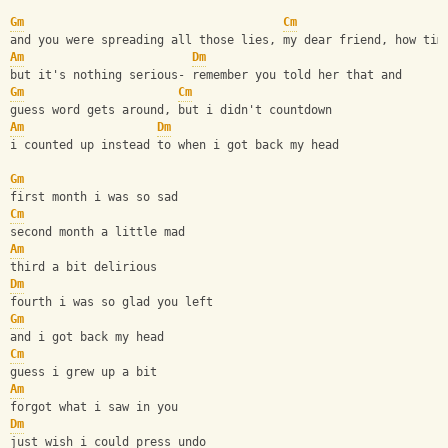
Gm
Cm
and you were spreading all those lies, my dear friend, how tim
Am
Dm
but it's nothing serious- remember you told her that and
Gm
Cm
guess word gets around, but i didn't countdown
Am
Dm
i counted up instead to when i got back my head
Gm
first month i was so sad
Cm
second month a little mad
Am
third a bit delirious
Dm
fourth i was so glad you left
Gm
and i got back my head
Cm
guess i grew up a bit
Am
forgot what i saw in you
Dm
just wish i could press undo