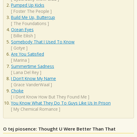
Pumped Up Kicks
[
Foster The People
]
Build Me Up, Buttercup
[
The Foundations
]
Ocean Eyes
[
Billie Eilish
]
Somebody That I Used To Know
[
Gotye
]
Are You Satisfied
[
Marina
]
Summertime Sadness
[
Lana Del Rey
]
I Don't Know My Name
[
Grace VanderWaal
]
Choke
[
I Dont Know How But They Found Me
]
You Know What They Do To Guys Like Us In Prison
[
My Chemical Romance
]
O tej piosence: Thought U Were Better Than That