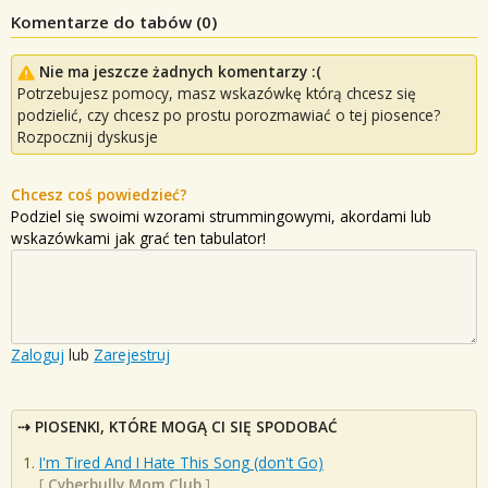
Komentarze do tabów (
0
)
Nie ma jeszcze żadnych komentarzy :(
Potrzebujesz pomocy, masz wskazówkę którą chcesz się
podzielić, czy chcesz po prostu porozmawiać o tej piosence?
Rozpocznij dyskusje
Chcesz coś powiedzieć?
Podziel się swoimi wzorami strummingowymi, akordami lub
wskazówkami jak grać ten tabulator!
Zaloguj
lub
Zarejestruj
PIOSENKI, KTÓRE MOGĄ CI SIĘ SPODOBAĆ
I'm Tired And I Hate This Song (don't Go)
[
Cyberbully Mom Club
]