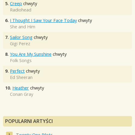
5.
Creep
chwyty
Radiohead
6.
I Thought I Saw Your Face Today
chwyty
She and Him
7.
Sailor Song
chwyty
Gigi Perez
8.
You Are My Sunshine
chwyty
Folk Songs
9.
Perfect
chwyty
Ed Sheeran
10.
Heather
chwyty
Conan Gray
POPULARNI ARTYŚCI
Twenty One Pilots