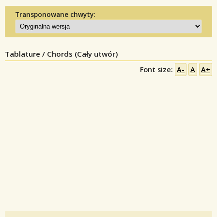
Transponowane chwyty:
Tablature / Chords (Cały utwór)
Font size:
A-
A
A+