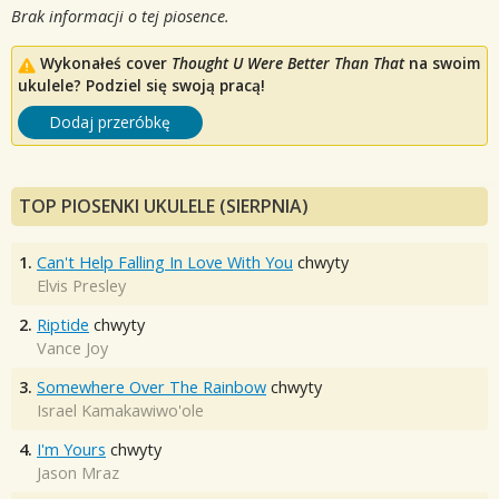
Brak informacji o tej piosence.
Wykonałeś cover
Thought U Were Better Than That
na swoim
ukulele? Podziel się swoją pracą!
Dodaj przeróbkę
TOP PIOSENKI UKULELE (SIERPNIA)
1.
Can't Help Falling In Love With You
chwyty
Elvis Presley
2.
Riptide
chwyty
Vance Joy
3.
Somewhere Over The Rainbow
chwyty
Israel Kamakawiwo'ole
4.
I'm Yours
chwyty
Jason Mraz