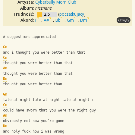
Artysta:
Cyberbully Mom Club
Album:
nieznane
Trudność:
2.5
(
poczatkujacy
)
Akord:
F
,
A#
,
Bb
,
Gm
,
Dm
Chwyty
# suggestions appreciated!
Gm
and i thought you were better than that
Cm
thought you were better than that
Am
thought you were better than that
Dm
thought you were better than...
Gm
late at night late at night late at night i
Cm
could have sworn that you were the right guy
Am
obviously not now you're gone
Dm
and holy fuck how i was wrong