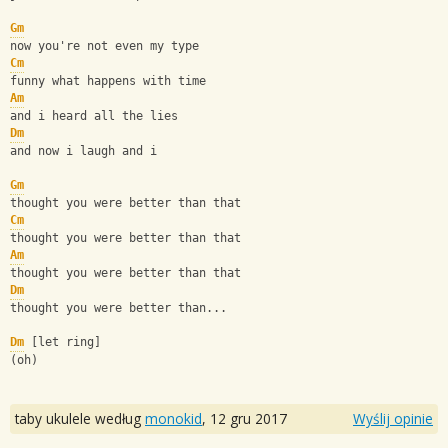
Gm
now you're not even my type
Cm
funny what happens with time
Am
and i heard all the lies
Dm
and now i laugh and i
Gm
thought you were better than that
Cm
thought you were better than that
Am
thought you were better than that
Dm
thought you were better than...
Dm
 [let ring]
(oh)
taby ukulele według
monokid
,
12 gru 2017
Wyślij opinie