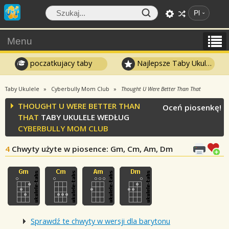
Pl
Menu
poczatkujacy taby
Najlepsze Taby Ukulele
Taby Ukulele
Cyberbully Mom Club
Thought U Were Better Than That
THOUGHT U WERE BETTER THAN
Oceń piosenkę!
THAT
TABY UKULELE WEDŁUG
CYBERBULLY MOM CLUB
4
Chwyty użyte w piosence
: Gm, Cm, Am, Dm
Sprawdź te chwyty w wersji dla barytonu