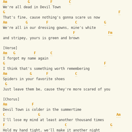
Am
G
F
C
We're all dead in Devil Town
G
F
That's fine, cause nothing's gonna scare us now
Am
G
F
C
G
We're all in our dressing gowns, mine's white
F
Fm
and stripey, yours is green and brown
[Verse]
Am
G
F
C
I forgot my name again
G
F
I think that's something worth remembering
Am
G
F
C
Spiders in your favorite shoes
G
Just leave them be, cause they're more scared of you
[Chorus]
Am
F
Devil Town is colder in the summertime
C
G
Am
I'll lose my mind at least another thousand times
F
C
G
Hold my hand tight, we'll make it another night