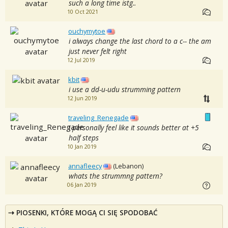
such a long time istg..
10 Oct 2021
ouchymytoe
i always change the last chord to a c-- the am
just never felt right
12 Jul 2019
kbit
i use a dd-u-udu strumming pattern
12 Jun 2019
traveling_Renegade
i personally feel like it sounds better at +5
half steps
10 Jan 2019
annafleecy
(Lebanon)
whats the strummng pattern?
06 Jan 2019
PIOSENKI, KTÓRE MOGĄ CI SIĘ SPODOBAĆ