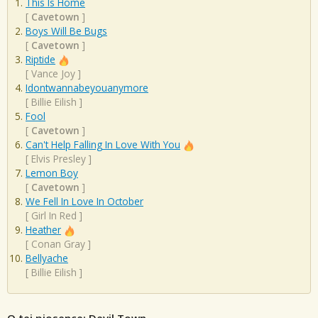
This Is Home
[
Cavetown
]
Boys Will Be Bugs
[
Cavetown
]
Riptide
[
Vance Joy
]
Idontwannabeyouanymore
[
Billie Eilish
]
Fool
[
Cavetown
]
Can't Help Falling In Love With You
[
Elvis Presley
]
Lemon Boy
[
Cavetown
]
We Fell In Love In October
[
Girl In Red
]
Heather
[
Conan Gray
]
Bellyache
[
Billie Eilish
]
O tej piosence: Devil Town