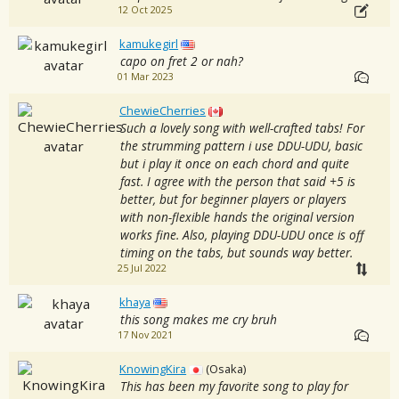
12 Oct 2025
kamukegirl
capo on fret 2 or nah?
01 Mar 2023
ChewieCherries
Such a lovely song with well-crafted tabs! For
the strumming pattern i use DDU-UDU, basic
but i play it once on each chord and quite
fast. I agree with the person that said +5 is
better, but for beginner players or players
with non-flexible hands the original version
works fine. Also, playing DDU-UDU once is off
timing on the tabs, but sounds way better.
25 Jul 2022
khaya
this song makes me cry bruh
17 Nov 2021
KnowingKira
(Osaka)
This has been my favorite song to play for