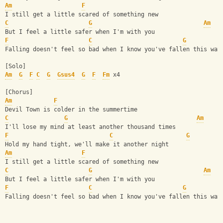
Am
F
I still get a little scared of something new
C
G
Am
But I feel a little safer when I'm with you
F
C
G
Falling doesn't feel so bad when I know you've fallen this way
[Solo]
Am
G
F
C
G
Gsus4
G
F
Fm
 x4
[Chorus]
Am
F
Devil Town is colder in the summertime
C
G
Am
I'll lose my mind at least another thousand times
F
C
G
Hold my hand tight, we'll make it another night
Am
F
I still get a little scared of something new
C
G
Am
But I feel a little safer when I'm with you
F
C
G
Falling doesn't feel so bad when I know you've fallen this way