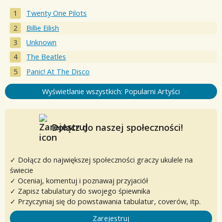
Twenty One Pilots
Billie Eilish
Unknown
The Beatles
Panic! At The Disco
Wyświetlanie wszystkich: Popularni Artyści
Dołącz do naszej społeczności!
✓ Dołącz do największej społeczności graczy ukulele na
świecie
✓ Oceniaj, komentuj i poznawaj przyjaciół
✓ Zapisz tabulatury do swojego śpiewnika
✓ Przyczyniaj się do powstawania tabulatur, coverów, itp.
Zarejestruj