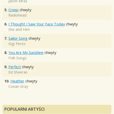
Jason Mraz
5.
Creep
chwyty
Radiohead
6.
I Thought I Saw Your Face Today
chwyty
She and Him
7.
Sailor Song
chwyty
Gigi Perez
8.
You Are My Sunshine
chwyty
Folk Songs
9.
Perfect
chwyty
Ed Sheeran
10.
Heather
chwyty
Conan Gray
POPULARNI ARTYŚCI