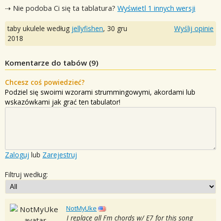
⇢ Nie podoba Ci się ta tablatura?
Wyświetl 1 innych wersji
taby ukulele według
jellyfishen
,
30 gru
Wyślij opinie
2018
Komentarze do tabów (
9
)
Chcesz coś powiedzieć?
Podziel się swoimi wzorami strummingowymi, akordami lub
wskazówkami jak grać ten tabulator!
Zaloguj
lub
Zarejestruj
Filtruj według:
NotMyUke
I replace all Fm chords w/ E7 for this song