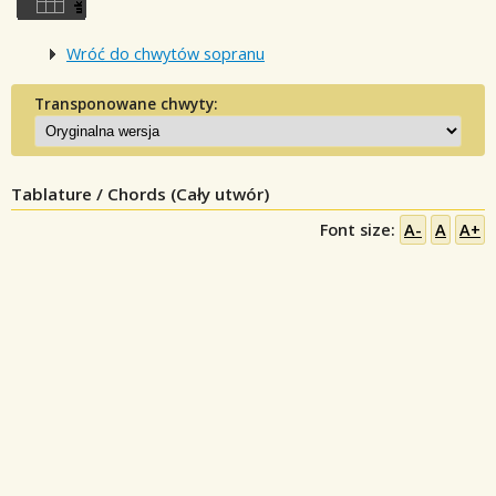
Wróć do chwytów sopranu
Transponowane chwyty:
Tablature / Chords (Cały utwór)
Font size:
A-
A
A+