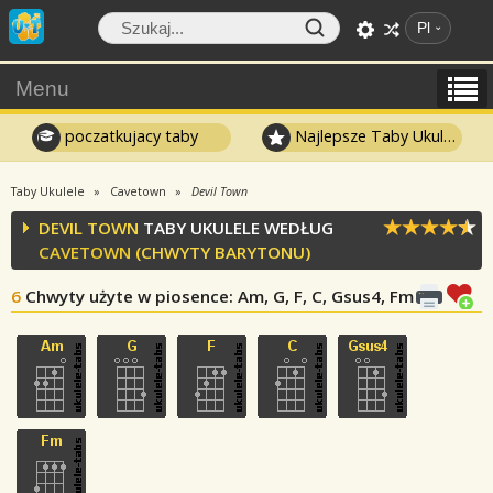
Pl
Menu
poczatkujacy taby
Najlepsze Taby Ukulele
Taby Ukulele
Cavetown
Devil Town
DEVIL TOWN
TABY UKULELE WEDŁUG
CAVETOWN
(CHWYTY BARYTONU)
6
Chwyty użyte w piosence
: Am, G, F, C, Gsus4, Fm