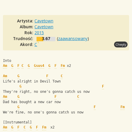
Artysta:
Cavetown
Album:
Cavetown
Rok:
2015
Trudność:
3.67
(
zaawansowany
)
Akord:
C
Chwyty
Into 
Am
G
F
C
G
Gsus4
G
F
Fm
 x2
Am
G
F
C
Life's alright in Devil Town
G
F
They're right, no one's gonna catch us now
Am
G
F
C
Dad has bought a new car now
G
F
Fm
We're fine, no one's gonna catch us now
[Instrumental]
Am
G
F
C
G
F
Fm
  x2