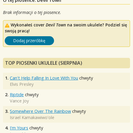
Brak informacji o tej piosence.
Wykonałeś cover
Devil Town
na swoim ukulele? Podziel się
swoją pracą!
Dodaj przeróbkę
TOP PIOSENKI UKULELE (SIERPNIA)
1.
Can't Help Falling In Love With You
chwyty
Elvis Presley
2.
Riptide
chwyty
Vance Joy
3.
Somewhere Over The Rainbow
chwyty
Israel Kamakawiwo'ole
4.
I'm Yours
chwyty