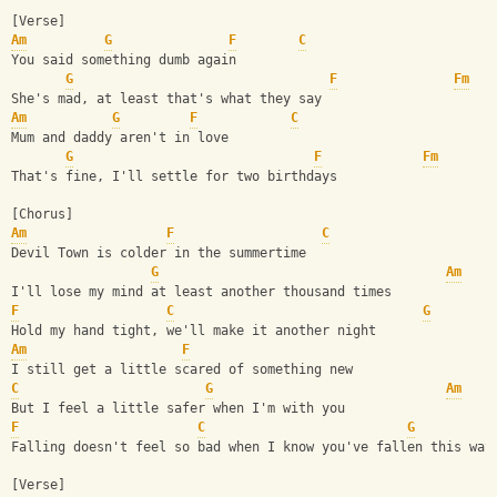
[Verse]
Am
G
F
C
You said something dumb again
G
F
Fm
She's mad, at least that's what they say
Am
G
F
C
Mum and daddy aren't in love
G
F
Fm
That's fine, I'll settle for two birthdays
[Chorus]
Am
F
C
Devil Town is colder in the summertime
G
Am
I'll lose my mind at least another thousand times
F
C
G
Hold my hand tight, we'll make it another night
Am
F
I still get a little scared of something new
C
G
Am
But I feel a little safer when I'm with you
F
C
G
Falling doesn't feel so bad when I know you've fallen this way
[Verse]