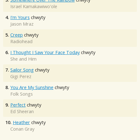
Israel Kamakawiwo'ole
4.
I'm Yours
chwyty
Jason Mraz
5.
Creep
chwyty
Radiohead
6.
I Thought I Saw Your Face Today
chwyty
She and Him
7.
Sailor Song
chwyty
Gigi Perez
8.
You Are My Sunshine
chwyty
Folk Songs
9.
Perfect
chwyty
Ed Sheeran
10.
Heather
chwyty
Conan Gray