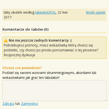
taby ukulele według
takenbyUFOs
,
22 kwi
Wyślij opinie
2017
Komentarze do tabów (
0
)
Nie ma jeszcze żadnych komentarzy :(
Potrzebujesz pomocy, masz wskazówkę którą chcesz się
podzielić, czy chcesz po prostu porozmawiać o tej piosence?
Rozpocznij dyskusje
Chcesz coś powiedzieć?
Podziel się swoimi wzorami strummingowymi, akordami lub
wskazówkami jak grać ten tabulator!
Zaloguj
lub
Zarejestruj