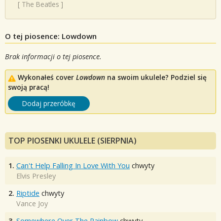
[
The Beatles
]
O tej piosence: Lowdown
Brak informacji o tej piosence.
Wykonałeś cover
Lowdown
na swoim ukulele? Podziel się
swoją pracą!
Dodaj przeróbkę
TOP PIOSENKI UKULELE (SIERPNIA)
1.
Can't Help Falling In Love With You
chwyty
Elvis Presley
2.
Riptide
chwyty
Vance Joy
3.
Somewhere Over The Rainbow
chwyty