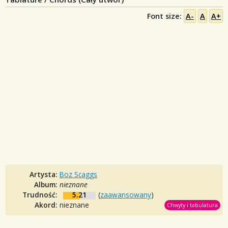
Font size:
A-
A
A+
Artysta:
Boz Scaggs
Album:
nieznane
Trudność:
5.21
(
zaawansowany
)
Akord:
nieznane
Chwyty i tabulatura