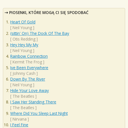
PIOSENKI, KTÓRE MOGĄ CI SIĘ SPODOBAĆ
Heart Of Gold
[
Neil Young
]
(sittin' On) The Dock Of The Bay
[
Otis Redding
]
Hey Hey My My
[
Neil Young
]
Rainbow Connection
[
Kermit The Frog
]
Ive Been Everywhere
[
Johnny Cash
]
Down By The River
[
Neil Young
]
Hide Your Love Away
[
The Beatles
]
I Saw Her Standing There
[
The Beatles
]
Where Did You Sleep Last Night
[
Nirvana
]
I Feel Fine