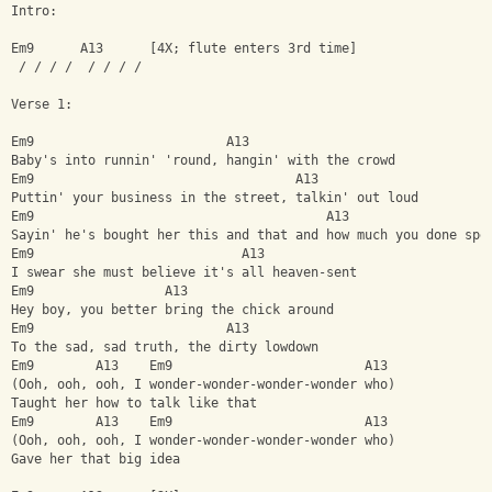
Intro:
Em9      A13      [4X; flute enters 3rd time]
 / / / /  / / / /
Verse 1:
Em9                         A13
Baby's into runnin' 'round, hangin' with the crowd
Em9                                  A13
Puttin' your business in the street, talkin' out loud
Em9                                      A13
Sayin' he's bought her this and that and how much you done spe
Em9                           A13
I swear she must believe it's all heaven-sent
Em9                 A13
Hey boy, you better bring the chick around
Em9                         A13
To the sad, sad truth, the dirty lowdown
Em9        A13    Em9                         A13
(Ooh, ooh, ooh, I wonder-wonder-wonder-wonder who)
Taught her how to talk like that
Em9        A13    Em9                         A13
(Ooh, ooh, ooh, I wonder-wonder-wonder-wonder who)
Gave her that big idea