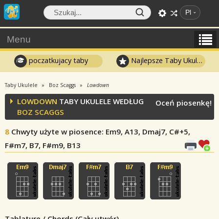
Pl
Menu
poczatkujacy taby
Najlepsze Taby Ukulele
Taby Ukulele
Boz Scaggs
Lowdown
LOWDOWN
TABY UKULELE WEDŁUG
Oceń piosenkę!
BOZ SCAGGS
8
Chwyty użyte w piosence
: Em9, A13, Dmaj7, C#+5,
F#m7, B7, F#m9, B13
Tablature / Chords (Cały utwór)