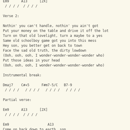
Em9      A13      [2X]
 / / / /  / / / /
Verse 2:
Nothin' you can't handle, nothin' you ain't got
Put your money on the table and drive it off the lot
Turn on that old lovelight, turn a maybe to a yes
Same old schoolboy game got you into this mess
Hey son, you better get on back to town
Face the sad old truth, the dirty lowdown
(Ooh, ooh, ooh, I wonder-wonder-wonder-wonder who)
Put those ideas in your head
(Ooh, ooh, ooh, I wonder-wonder-wonder-wonder who)
Instrumental break:
Dmaj7    C#+5      F#m7-5/C   B7-9
 / / / /   / / / /   / / / /   / / / /
Partial verse:
Em9      A13      [2X]
 / / / /  / / / /
Em9                   A13
Come on back down to earth, son