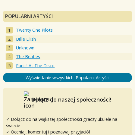
POPULARNI ARTYŚCI
Twenty One Pilots
Billie Eilish
Unknown
The Beatles
Panic! At The Disco
Wyświetlanie wszystkich: Popularni Artyści
Dołącz do naszej społeczności!
✓ Dołącz do największej społeczności graczy ukulele na
świecie
✓ Oceniaj, komentuj i poznawaj przyjaciół