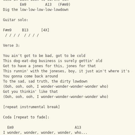
        Em9         A13   (F#m9)
Dig the low-low-low-low-lowdown
Guitar solo:
F#m9     B13      [4X]
 / / / /  / / / /
Verse 3:
You ain't got to be bad, got to be cold
This dog-eat-dog business is surely gettin' old
Got to have a jones for this, jones for that
This runnin' with the joneses, boy, it just ain't where it's a
You gonna come back around
To the sad, sad truth, the dirty lowdown
(Ooh, ooh, ooh, I wonder-wonder-wonder-wonder who)
Got you thinkin' like that
(Ooh, ooh, ooh, I wonder-wonder-wonder-wonder who)
[repeat instrumental break]
Coda [repeat to fade]:
  Em9                             A13
I wonder, wonder, wonder, wonder, who...