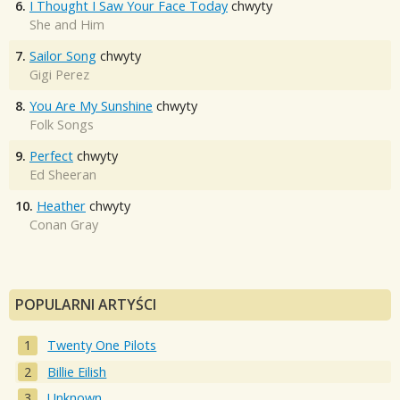
6.
I Thought I Saw Your Face Today
chwyty
She and Him
7.
Sailor Song
chwyty
Gigi Perez
8.
You Are My Sunshine
chwyty
Folk Songs
9.
Perfect
chwyty
Ed Sheeran
10.
Heather
chwyty
Conan Gray
POPULARNI ARTYŚCI
Twenty One Pilots
Billie Eilish
Unknown