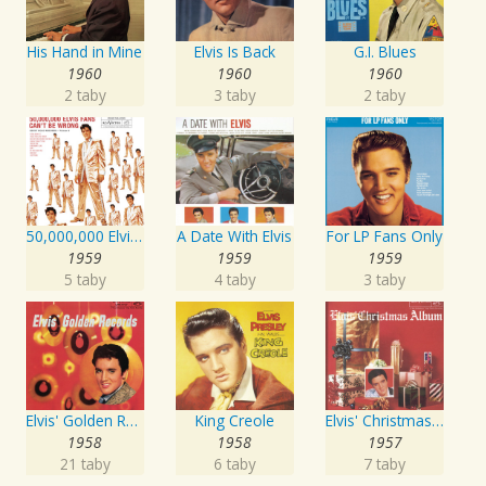
His Hand in Mine
Elvis Is Back
G.I. Blues
1960
1960
1960
2 taby
3 taby
2 taby
50,000,000 Elvis Fans Can't Be Wrong: Elvis' Gold Records, Vol. 2
A Date With Elvis
For LP Fans Only
1959
1959
1959
5 taby
4 taby
3 taby
Elvis' Golden Records
King Creole
Elvis' Christmas Album
1958
1958
1957
21 taby
6 taby
7 taby