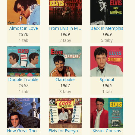
Almost in Love
From Elvis in Memphis
Back In Memphis
1970
1969
1969
1 tab
2 taby
5 taby
Double Trouble
Clambake
Spinout
1967
1967
1966
1 tab
3 taby
1 tab
How Great Thou Art
Elvis for Everyone!
Kissin' Cousins