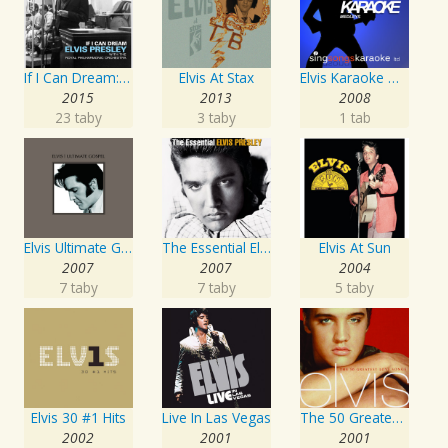
If I Can Dream: Elvis Presley with the Royal Philharmonic Orchestra
Elvis At Stax
Elvis Karaoke Medleys
2015
2013
2008
23 taby
3 taby
1 tab
Elvis Ultimate Gospel
The Essential Elvis Presley
Elvis At Sun
2007
2007
2004
7 taby
7 taby
5 taby
Elvis 30 #1 Hits
Live In Las Vegas
The 50 Greatest Love Songs
2002
2001
2001