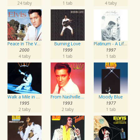
24 taby
1 tab
4 taby
Peace In The Valley - The Complete Gospel Recordings
Burning Love
Platinum - A Life In Music
2000
1999
1997
4 taby
1 tab
1 tab
Walk a Mile in My Shoes: The Essential '70s Masters
From Nashville To Memphis - The Essential 60s Masters I
Moody Blue
1995
1993
1977
2 taby
2 taby
1 tab