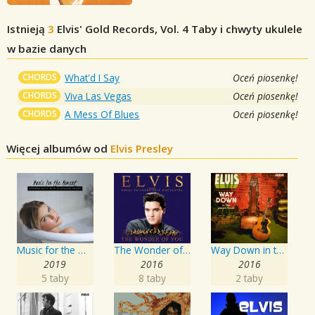
Istnieją
3
Elvis' Gold Records, Vol. 4
Taby i chwyty ukulele
w bazie danych
CHORDS
What'd I Say
Oceń piosenkę!
CHORDS
Viva Las Vegas
Oceń piosenkę!
CHORDS
A Mess Of Blues
Oceń piosenkę!
Więcej albumów od
Elvis Presley
Music for the Moment: Evening Bath with Classical Music
The Wonder of You: Elvis Presley with the Royal Philharmonic Orchestra
Way Down in the Jungle Room
2019
2016
2016
5 taby
8 taby
2 taby