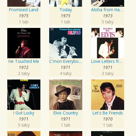
Promised Land
Today
Aloha from Hawaii via Satellite
1975
1975
1973
1 tab
1 tab
5 taby
He Touched Me
C'mon Everybody
Love Letters from Elvis
1972
1971
1971
2 taby
4 taby
3 taby
I Got Lucky
Elvis Country
Let's Be Friends
1971
1971
1970
5 taby
1 tab
1 tab