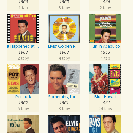
1966
1965
1964
1 tab
3 taby
2 taby
It Happened at the World's Fair
Elvis' Golden Records, Vol. 3
Fun in Acapulco
1963
1963
1963
2 taby
4 taby
1 tab
Pot Luck
Something for Everybody
Blue Hawaii
1962
1961
1961
6 taby
3 taby
24 taby