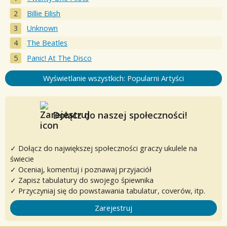
Billie Eilish
Unknown
The Beatles
Panic! At The Disco
Wyświetlanie wszystkich: Popularni Artyści
Dołącz do naszej społeczności!
✓ Dołącz do największej społeczności graczy ukulele na
świecie
✓ Oceniaj, komentuj i poznawaj przyjaciół
✓ Zapisz tabulatury do swojego śpiewnika
✓ Przyczyniaj się do powstawania tabulatur, coverów, itp.
Zarejestruj