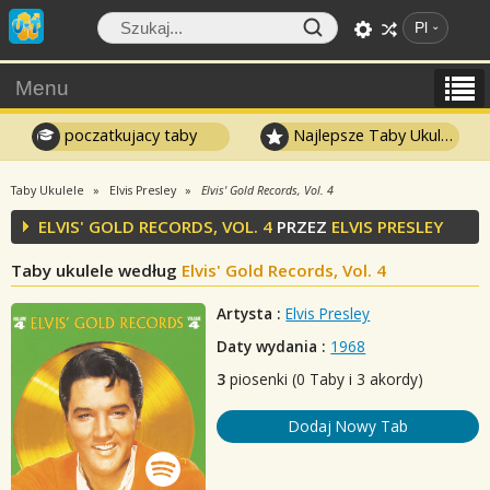
Pl
Menu
poczatkujacy taby
Najlepsze Taby Ukulele
Taby Ukulele
Elvis Presley
Elvis' Gold Records, Vol. 4
ELVIS' GOLD RECORDS, VOL. 4
PRZEZ
ELVIS PRESLEY
Taby ukulele według
Elvis' Gold Records, Vol. 4
Artysta :
Elvis Presley
Daty wydania :
1968
3
piosenki (0 Taby i 3 akordy)
Dodaj Nowy Tab