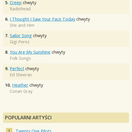
5.
Creep
chwyty
Radiohead
6.
I Thought I Saw Your Face Today
chwyty
She and Him
7.
Sailor Song
chwyty
Gigi Perez
8.
You Are My Sunshine
chwyty
Folk Songs
9.
Perfect
chwyty
Ed Sheeran
10.
Heather
chwyty
Conan Gray
POPULARNI ARTYŚCI
Twenty One Pilots