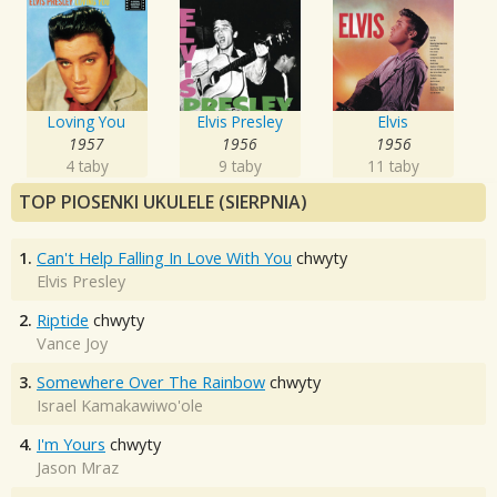
Loving You
Elvis Presley
Elvis
1957
1956
1956
4 taby
9 taby
11 taby
TOP PIOSENKI UKULELE (SIERPNIA)
1.
Can't Help Falling In Love With You
chwyty
Elvis Presley
2.
Riptide
chwyty
Vance Joy
3.
Somewhere Over The Rainbow
chwyty
Israel Kamakawiwo'ole
4.
I'm Yours
chwyty
Jason Mraz